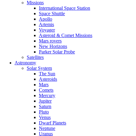
Missions
International Space Station
Space Shuttle
Apollo
Artemis
Voyager
Asteroid & Comet Missions
Mars rovers
New Horizons
Parker Solar Probe
Satellites
Astronomy
Solar System
The Sun
Asteroids
Mars
Comets
Mercury
Jupiter
Saturn
Pluto
Venus
Dwarf Planets
Neptune
Uranus