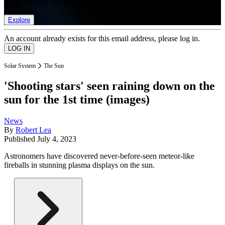
list of member rewards.
Explore
An account already exists for this email address, please log in.
Solar System
The Sun
'Shooting stars' seen raining down on the
sun for the 1st time (images)
News
By
Robert Lea
Published
July 4, 2023
Astronomers have discovered never-before-seen meteor-like
fireballs in stunning plasma displays on the sun.