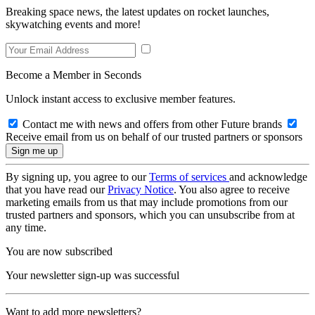
Breaking space news, the latest updates on rocket launches,
skywatching events and more!
Become a Member in Seconds
Unlock instant access to exclusive member features.
Contact me with news and offers from other Future brands
Receive email from us on behalf of our trusted partners or sponsors
By signing up, you agree to our
Terms of services
and acknowledge
that you have read our
Privacy Notice
. You also agree to receive
marketing emails from us that may include promotions from our
trusted partners and sponsors, which you can unsubscribe from at
any time.
You are now subscribed
Your newsletter sign-up was successful
Want to add more newsletters?