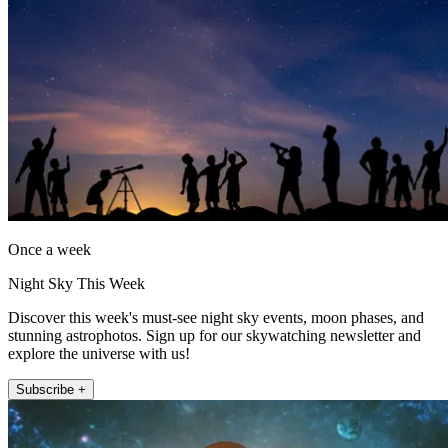
Once a week
Night Sky This Week
Discover this week's must-see night sky events, moon phases, and
stunning astrophotos. Sign up for our skywatching newsletter and
explore the universe with us!
Subscribe +