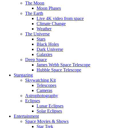
The Moon
Moon Phases
The Earth
Live 4K video from space
Climate Change
Weather
The Universe
Stars
Black Holes
Dark Universe
Galaxies
Deep Space
James Webb Space Telescope
Hubble Space Telescope
Stargazing
Skywatching Kit
Telescopes
Cameras
Astrophotography
Eclipses
Lunar Eclipses
Solar Eclipses
Entertainment
Space Movies & Shows
Star Trek