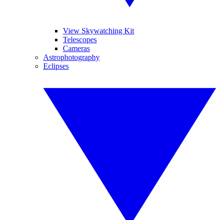
View Skywatching Kit
Telescopes
Cameras
Astrophotography
Eclipses