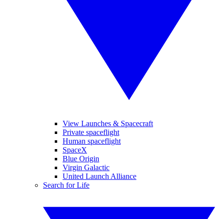
View Launches & Spacecraft
Private spaceflight
Human spaceflight
SpaceX
Blue Origin
Virgin Galactic
United Launch Alliance
Search for Life