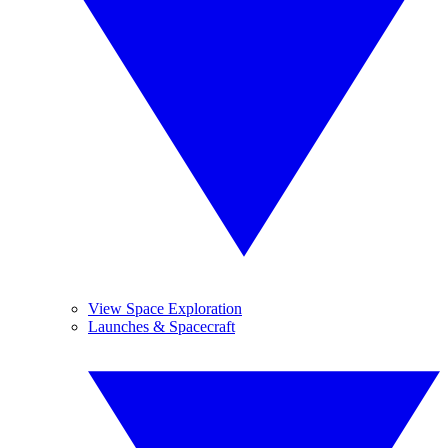
View Space Exploration
Launches & Spacecraft