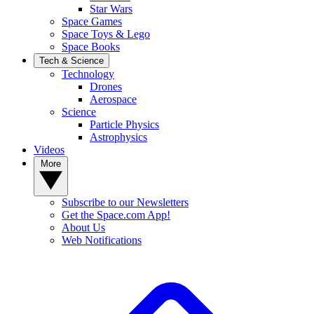
Star Wars
Space Games
Space Toys & Lego
Space Books
Tech & Science
Technology
Drones
Aerospace
Science
Particle Physics
Astrophysics
Videos
More
Subscribe to our Newsletters
Get the Space.com App!
About Us
Web Notifications