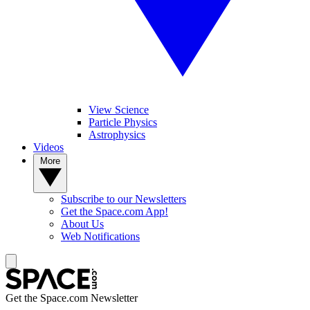
View Science
Particle Physics
Astrophysics
Videos
More
Subscribe to our Newsletters
Get the Space.com App!
About Us
Web Notifications
Get the Space.com Newsletter