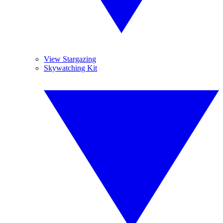
View Stargazing
Skywatching Kit