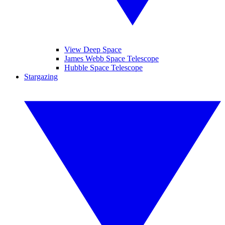
View Deep Space
James Webb Space Telescope
Hubble Space Telescope
Stargazing