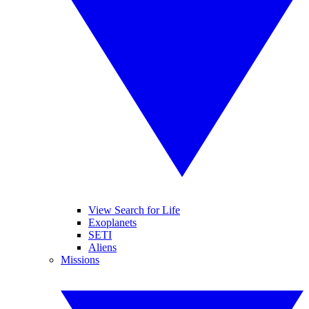
View Search for Life
Exoplanets
SETI
Aliens
Missions