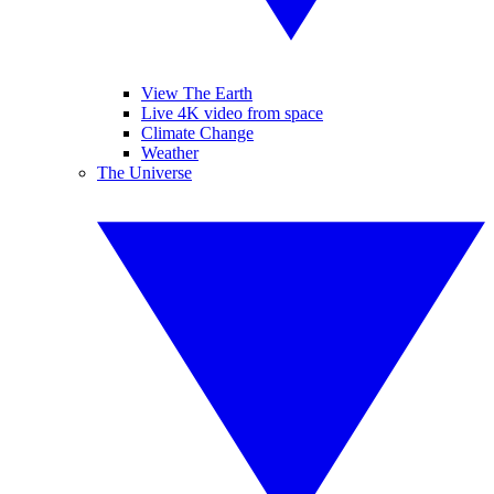
View The Earth
Live 4K video from space
Climate Change
Weather
The Universe