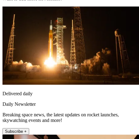
Delivered daily
Daily Newsletter
Breaking space news, the latest updates on rocket launches,
skywatching events and more!
Subscribe +