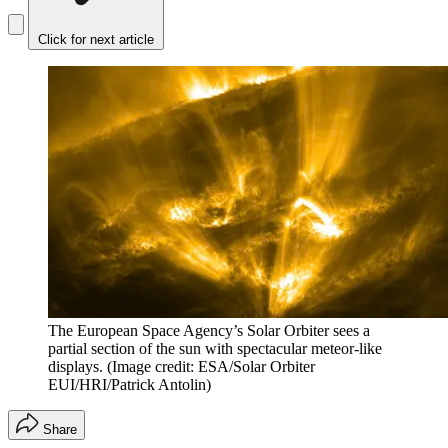
Click for next article
The European Space Agency’s Solar Orbiter sees a
partial section of the sun with spectacular meteor-like
displays.
(Image credit: ESA/Solar Orbiter
EUI/HRI/Patrick Antolin)
Share