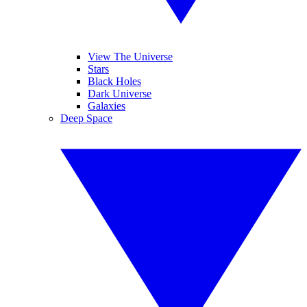
View The Universe
Stars
Black Holes
Dark Universe
Galaxies
Deep Space