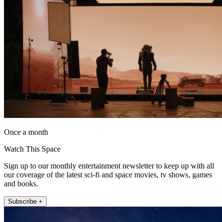
Once a month
Watch This Space
Sign up to our monthly entertainment newsletter to keep up with all
our coverage of the latest sci-fi and space movies, tv shows, games
and books.
Subscribe +