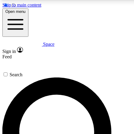
Skip to main content
5
24/7
23K+
Open menu
PREMIUM BENEFITS
ACCESS AVAILABLE
ACTIVE MEMBERS
Space
Expert insights
Curated newsle
Sign in
In-depth guides and features
Handpicked inspi
Feed
GET SPACE+ ACCESS QUICK
Search
For the quickest way to join, enter your email below. We’ll
send a confirmation email and sign you up to Space.com
newsletters with the latest inspiration, expert advice and
exclusive offers.