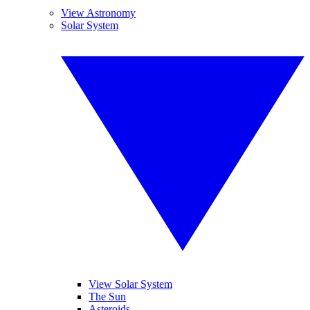
View Astronomy
Solar System
View Solar System
The Sun
Asteroids