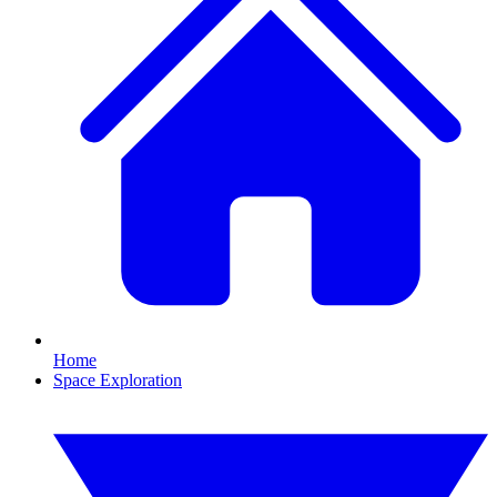
Home
Space Exploration