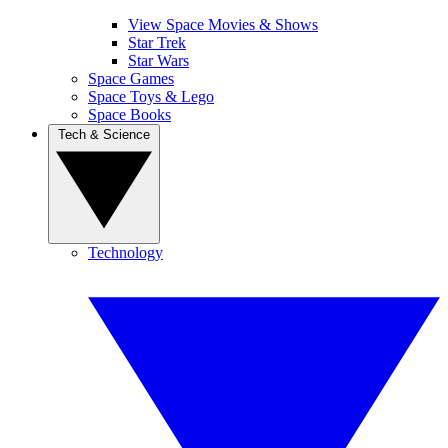
View Space Movies & Shows
Star Trek
Star Wars
Space Games
Space Toys & Lego
Space Books
Tech & Science
Technology