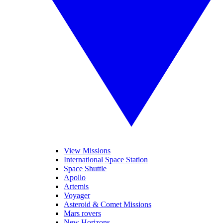
View Missions
International Space Station
Space Shuttle
Apollo
Artemis
Voyager
Asteroid & Comet Missions
Mars rovers
New Horizons