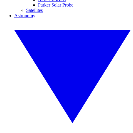
Parker Solar Probe
Satellites
Astronomy