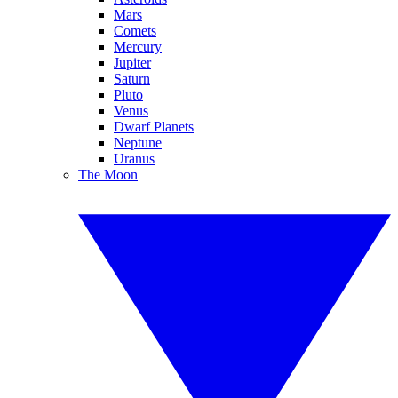
Mars
Comets
Mercury
Jupiter
Saturn
Pluto
Venus
Dwarf Planets
Neptune
Uranus
The Moon