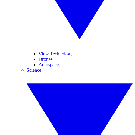
View Technology
Drones
Aerospace
Science