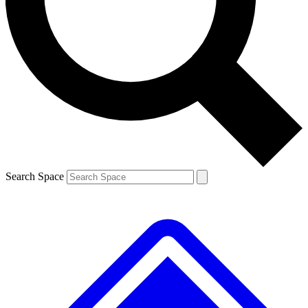
Contact me with news and offers from other Future brands
By submitting your information you agree to the
Terms & Conditions
and
Privacy Policy
and are aged 16 or over.
Search Space