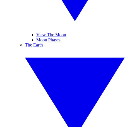
View The Moon
Moon Phases
The Earth