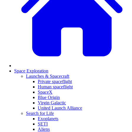
Space Exploration
Launches & Spacecraft
Private spaceflight
Human spaceflight
SpaceX
Blue Origin
Virgin Galactic
United Launch Alliance
Search for Life
Exoplanets
SETI
Aliens