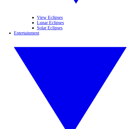
View Eclipses
Lunar Eclipses
Solar Eclipses
Entertainment