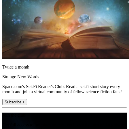
Twice a month
Strange New Words
Space.com's Sci-Fi Reader's Club. Read a sci-fi short story every
month and join a virtual community of fellow science fiction fans!
Subscribe +
Join the club
Get full access to premium articles, exclusive features and a growing