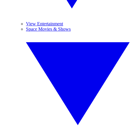
View Entertainment
Space Movies & Shows