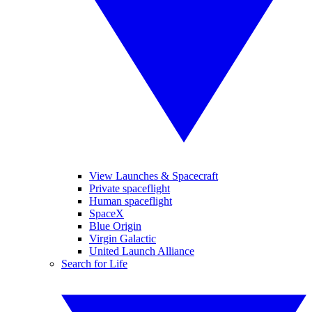
View Launches & Spacecraft
Private spaceflight
Human spaceflight
SpaceX
Blue Origin
Virgin Galactic
United Launch Alliance
Search for Life