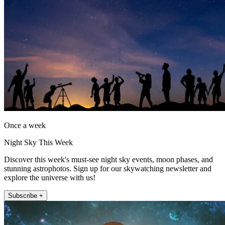
Once a week
Night Sky This Week
Discover this week's must-see night sky events, moon phases, and
stunning astrophotos. Sign up for our skywatching newsletter and
explore the universe with us!
Subscribe +