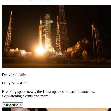
Delivered daily
Daily Newsletter
Breaking space news, the latest updates on rocket launches,
skywatching events and more!
Subscribe +