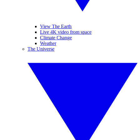
View The Earth
Live 4K video from space
Climate Change
Weather
The Universe