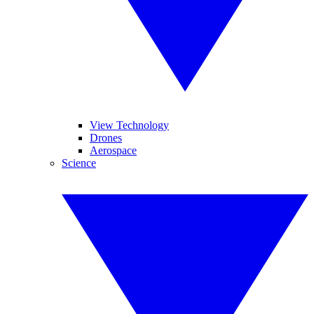
View Technology
Drones
Aerospace
Science