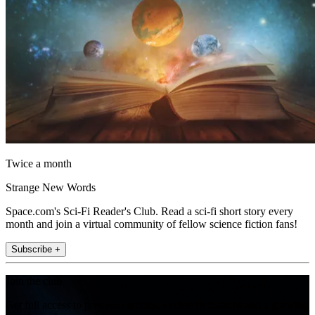
Twice a month
Strange New Words
Space.com's Sci-Fi Reader's Club. Read a sci-fi short story every
month and join a virtual community of fellow science fiction fans!
Subscribe +
Join the club
Get full access to premium articles, exclusive features and a growing