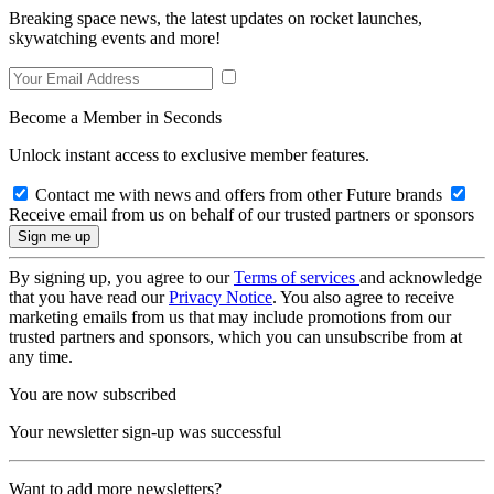
Breaking space news, the latest updates on rocket launches,
skywatching events and more!
Become a Member in Seconds
Unlock instant access to exclusive member features.
Contact me with news and offers from other Future brands
Receive email from us on behalf of our trusted partners or sponsors
By signing up, you agree to our
Terms of services
and acknowledge
that you have read our
Privacy Notice
. You also agree to receive
marketing emails from us that may include promotions from our
trusted partners and sponsors, which you can unsubscribe from at
any time.
You are now subscribed
Your newsletter sign-up was successful
Want to add more newsletters?