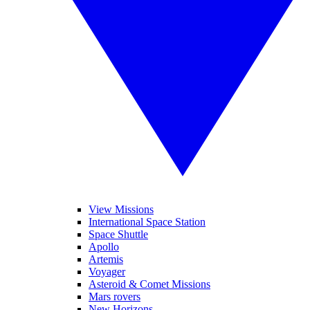
View Missions
International Space Station
Space Shuttle
Apollo
Artemis
Voyager
Asteroid & Comet Missions
Mars rovers
New Horizons