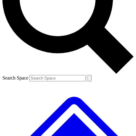
Contact me with news and offers from other Future
brands
By submitting your information you agree to the
Terms & Conditions
and
Privacy
Policy
and are aged 16 or over.
Search Space