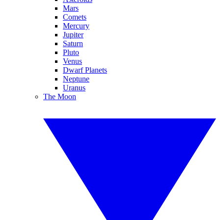
Mars
Comets
Mercury
Jupiter
Saturn
Pluto
Venus
Dwarf Planets
Neptune
Uranus
The Moon