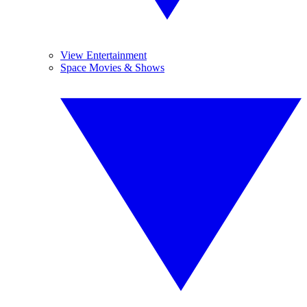
View Entertainment
Space Movies & Shows