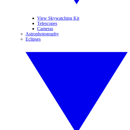
View Skywatching Kit
Telescopes
Cameras
Astrophotography
Eclipses