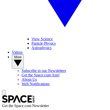
View Science
Particle Physics
Astrophysics
Videos
More
Subscribe to our Newsletters
Get the Space.com App!
About Us
Web Notifications
Get the Space.com Newsletter