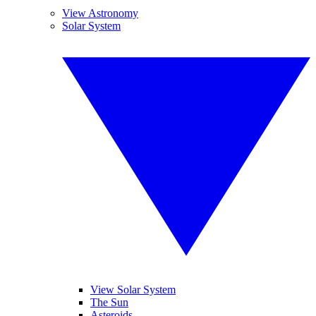
View Astronomy
Solar System
View Solar System
The Sun
Asteroids