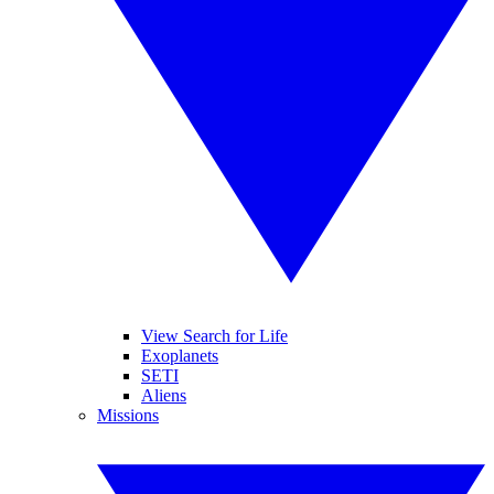
View Search for Life
Exoplanets
SETI
Aliens
Missions