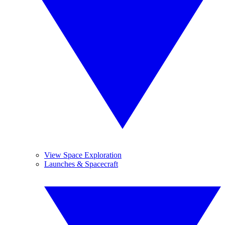
View Space Exploration
Launches & Spacecraft