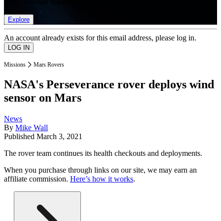
list of member rewards.
Explore
An account already exists for this email address, please log in.
Missions
Mars Rovers
NASA's Perseverance rover deploys wind
sensor on Mars
News
By
Mike Wall
Published
March 3, 2021
The rover team continues its health checkouts and deployments.
When you purchase through links on our site, we may earn an
affiliate commission.
Here’s how it works
.