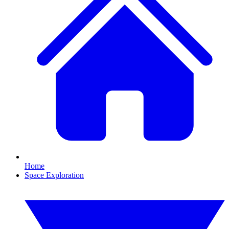
Home
Space Exploration