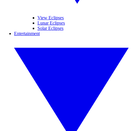
View Eclipses
Lunar Eclipses
Solar Eclipses
Entertainment