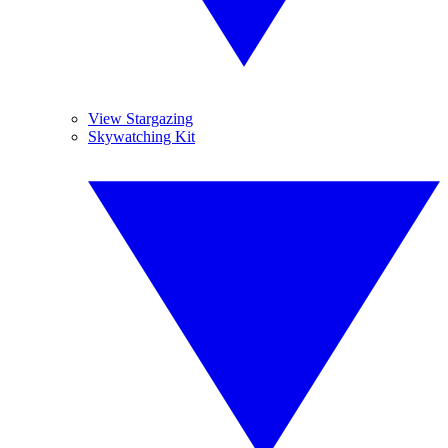
View Stargazing
Skywatching Kit