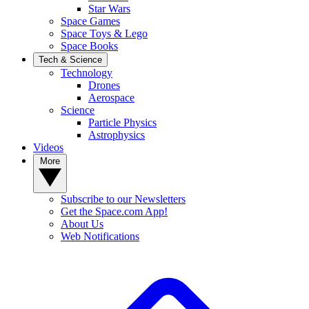
Star Wars
Space Games
Space Toys & Lego
Space Books
Tech & Science
Technology
Drones
Aerospace
Science
Particle Physics
Astrophysics
Videos
More
Subscribe to our Newsletters
Get the Space.com App!
About Us
Web Notifications