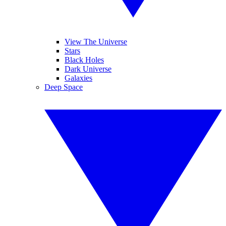
View The Universe
Stars
Black Holes
Dark Universe
Galaxies
Deep Space