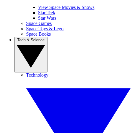
View Space Movies & Shows
Star Trek
Star Wars
Space Games
Space Toys & Lego
Space Books
Tech & Science
Technology