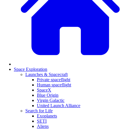
Space Exploration
Launches & Spacecraft
Private spaceflight
Human spaceflight
SpaceX
Blue Origin
Virgin Galactic
United Launch Alliance
Search for Life
Exoplanets
SETI
Aliens