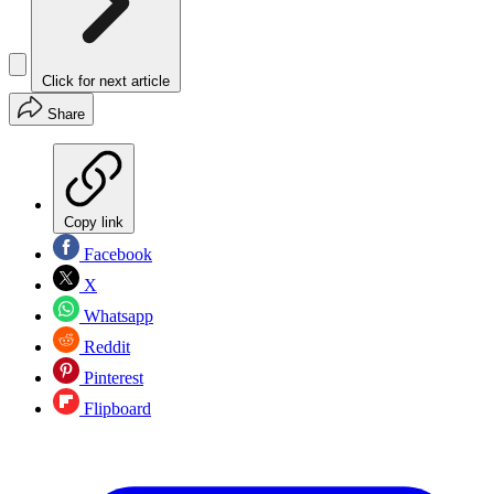
Click for next article
Share
Copy link
Facebook
X
Whatsapp
Reddit
Pinterest
Flipboard