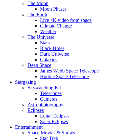
The Moon
Moon Phases
The Earth
Live 4K video from space
Climate Change
Weather
The Universe
Stars
Black Holes
Dark Universe
Galaxies
Deep Space
James Webb Space Telescope
Hubble Space Telescope
Stargazing
Skywatching Kit
Telescopes
Cameras
Astrophotography
Eclipses
Lunar Eclipses
Solar Eclipses
Entertainment
Space Movies & Shows
Star Trek