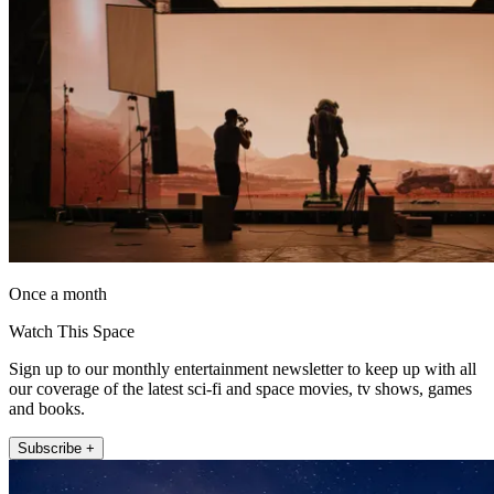
Once a month
Watch This Space
Sign up to our monthly entertainment newsletter to keep up with all
our coverage of the latest sci-fi and space movies, tv shows, games
and books.
Subscribe +