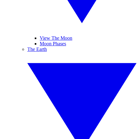
View The Moon
Moon Phases
The Earth