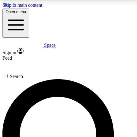
Skip to main content
5
24/7
23K+
Open menu
PREMIUM BENEFITS
ACCESS AVAILABLE
ACTIVE MEMBERS
Space
Expert insights
Curated newsle
Sign in
In-depth guides and features
Handpicked inspi
Feed
GET SPACE+ ACCESS QUICK
Search
For the quickest way to join, enter your email below.
We’ll send a confirmation email and sign you up to
Space.com newsletters with the latest inspiration,
expert advice and exclusive offers.