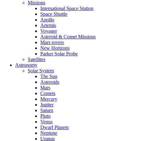
Missions
International Space Station
Space Shuttle
Apollo
Artemis
Voyager
Asteroid & Comet Missions
Mars rovers
New Horizons
Parker Solar Probe
Satellites
Astronomy
Solar System
The Sun
Asteroids
Mars
Comets
Mercury
Jupiter
Saturn
Pluto
Venus
Dwarf Planets
Neptune
Uranus