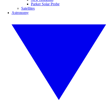
Parker Solar Probe
Satellites
Astronomy