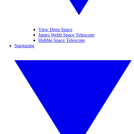
View Deep Space
James Webb Space Telescope
Hubble Space Telescope
Stargazing