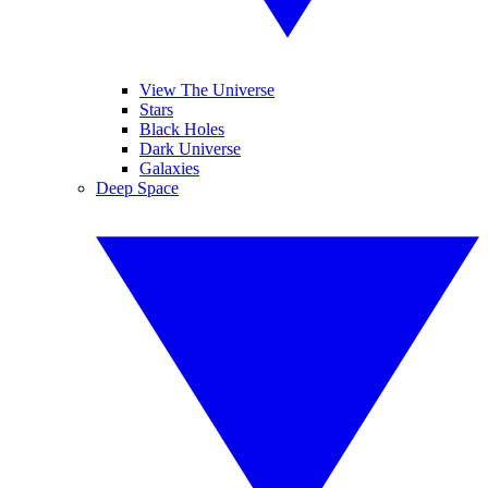
View The Universe
Stars
Black Holes
Dark Universe
Galaxies
Deep Space