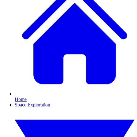
Home
Space Exploration