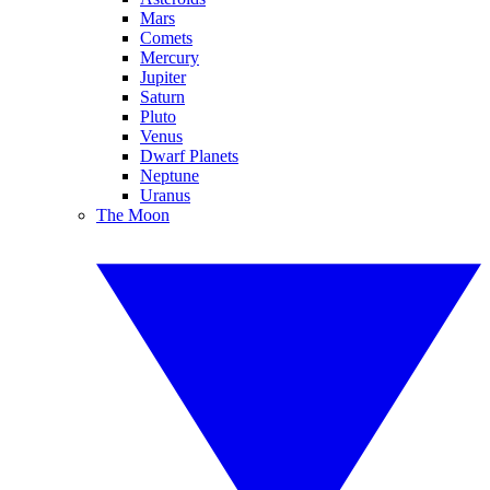
Mars
Comets
Mercury
Jupiter
Saturn
Pluto
Venus
Dwarf Planets
Neptune
Uranus
The Moon