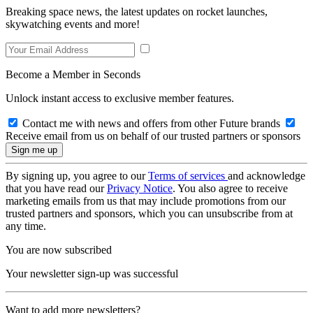
Breaking space news, the latest updates on rocket launches,
skywatching events and more!
Become a Member in Seconds
Unlock instant access to exclusive member features.
Contact me with news and offers from other Future brands
Receive email from us on behalf of our trusted partners or sponsors
By signing up, you agree to our
Terms of services
and acknowledge
that you have read our
Privacy Notice
. You also agree to receive
marketing emails from us that may include promotions from our
trusted partners and sponsors, which you can unsubscribe from at
any time.
You are now subscribed
Your newsletter sign-up was successful
Want to add more newsletters?