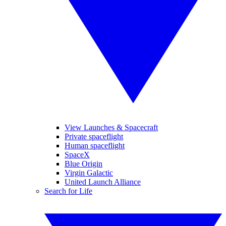
View Launches & Spacecraft
Private spaceflight
Human spaceflight
SpaceX
Blue Origin
Virgin Galactic
United Launch Alliance
Search for Life