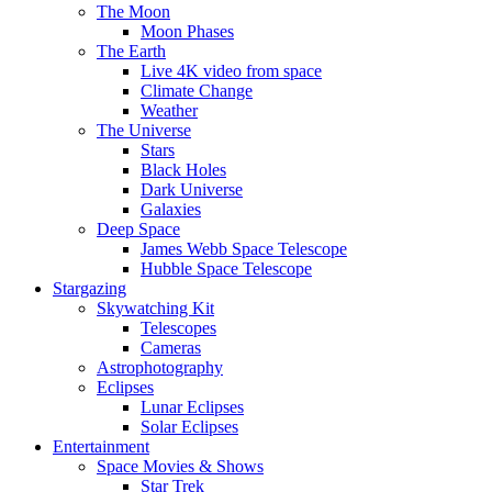
The Moon
Moon Phases
The Earth
Live 4K video from space
Climate Change
Weather
The Universe
Stars
Black Holes
Dark Universe
Galaxies
Deep Space
James Webb Space Telescope
Hubble Space Telescope
Stargazing
Skywatching Kit
Telescopes
Cameras
Astrophotography
Eclipses
Lunar Eclipses
Solar Eclipses
Entertainment
Space Movies & Shows
Star Trek