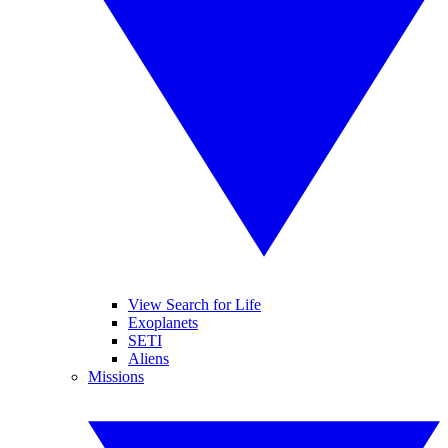
View Search for Life
Exoplanets
SETI
Aliens
Missions