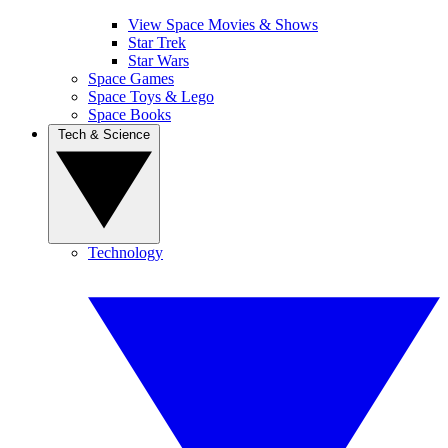
View Space Movies & Shows
Star Trek
Star Wars
Space Games
Space Toys & Lego
Space Books
Tech & Science
Technology