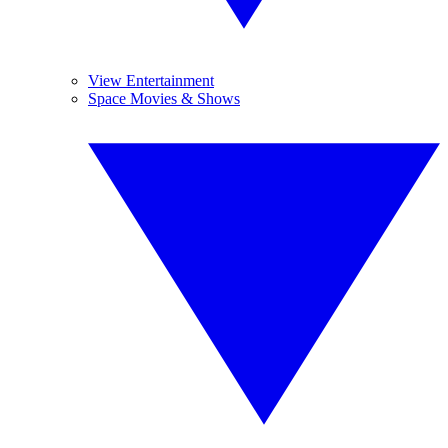
View Entertainment
Space Movies & Shows