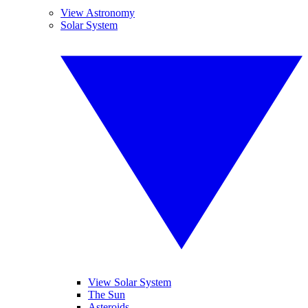
View Astronomy
Solar System
View Solar System
The Sun
Asteroids