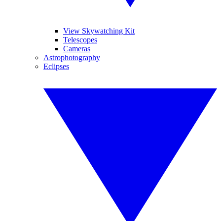
View Skywatching Kit
Telescopes
Cameras
Astrophotography
Eclipses