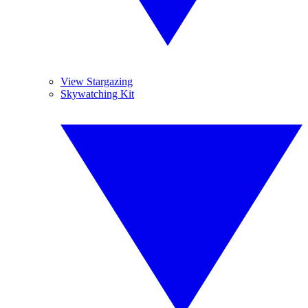
View Stargazing
Skywatching Kit