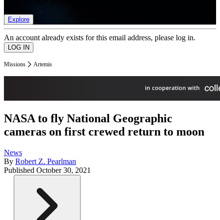
list of member rewards.
Explore
An account already exists for this email address, please log in.
Missions
Artemis
NASA to fly National Geographic
cameras on first crewed return to moon
News
By
Robert Z. Pearlman
Published
October 30, 2021