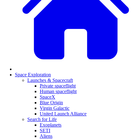
Space Exploration
Launches & Spacecraft
Private spaceflight
Human spaceflight
SpaceX
Blue Origin
Virgin Galactic
United Launch Alliance
Search for Life
Exoplanets
SETI
Aliens