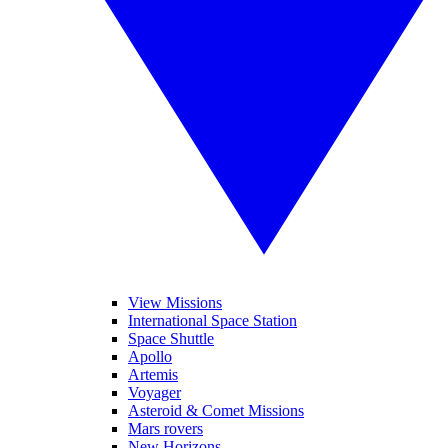
View Missions
International Space Station
Space Shuttle
Apollo
Artemis
Voyager
Asteroid & Comet Missions
Mars rovers
New Horizons