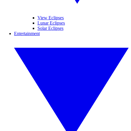
View Eclipses
Lunar Eclipses
Solar Eclipses
Entertainment