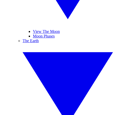
View The Moon
Moon Phases
The Earth