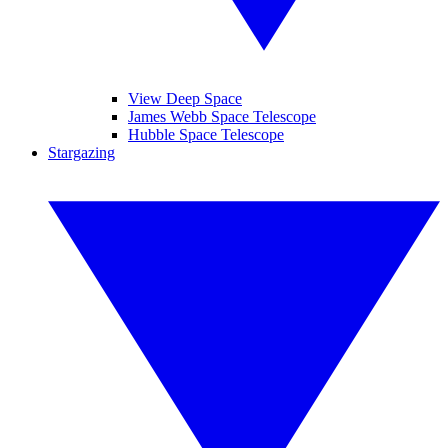
View Deep Space
James Webb Space Telescope
Hubble Space Telescope
Stargazing