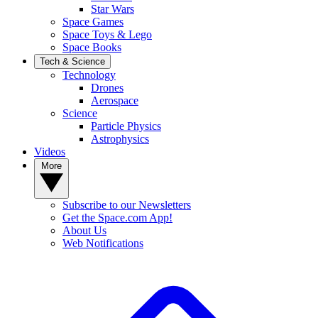
Star Wars
Space Games
Space Toys & Lego
Space Books
Tech & Science
Technology
Drones
Aerospace
Science
Particle Physics
Astrophysics
Videos
More
Subscribe to our Newsletters
Get the Space.com App!
About Us
Web Notifications