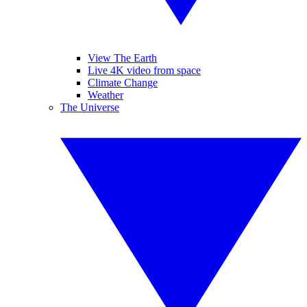
View The Earth
Live 4K video from space
Climate Change
Weather
The Universe