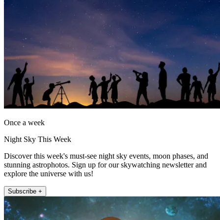
Once a week
Night Sky This Week
Discover this week's must-see night sky events, moon phases, and
stunning astrophotos. Sign up for our skywatching newsletter and
explore the universe with us!
Subscribe +