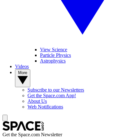
View Science
Particle Physics
Astrophysics
Videos
More
Subscribe to our Newsletters
Get the Space.com App!
About Us
Web Notifications
Get the Space.com Newsletter