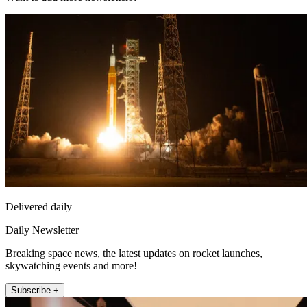
Delivered daily
Daily Newsletter
Breaking space news, the latest updates on rocket launches,
skywatching events and more!
Subscribe +