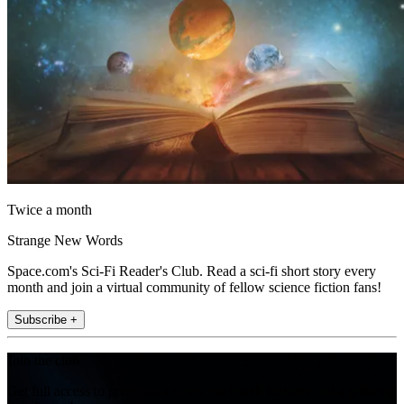
Twice a month
Strange New Words
Space.com's Sci-Fi Reader's Club. Read a sci-fi short story every
month and join a virtual community of fellow science fiction fans!
Subscribe +
Join the club
Get full access to premium articles, exclusive features and a growing