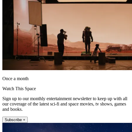
Once a month
Watch This Space
Sign up to our monthly entertainment newsletter to keep up with all
our coverage of the latest sci-fi and space movies, tv shows, games
and books.
Subscribe +