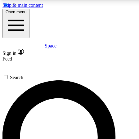
Skip to main content
5
24/7
23K+
Open menu
PREMIUM BENEFITS
ACCESS AVAILABLE
ACTIVE MEMBERS
Space
Expert insights
Curated newsle
Sign in
In-depth guides and features
Handpicked inspi
Feed
GET SPACE+ ACCESS QUICK
Search
For the quickest way to join, enter your email below. We’ll s
confirmation email and sign you up to Space.com newsletters
the latest inspiration, expert advice and exclusive offers.