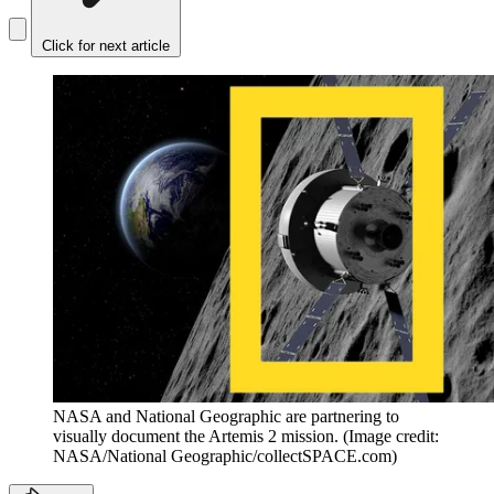
Click for next article
NASA and National Geographic are partnering to
visually document the Artemis 2 mission.
(Image credit:
NASA/National Geographic/collectSPACE.com)