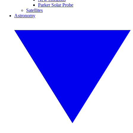
Parker Solar Probe
Satellites
Astronomy