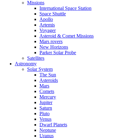
Missions
International Space Station
Space Shuttle
Apollo
Artemis
Voyager
Asteroid & Comet Missions
Mars rovers
New Horizons
Parker Solar Probe
Satellites
Astronomy
Solar System
The Sun
Asteroids
Mars
Comets
Mercury
Jupiter
Saturn
Pluto
Venus
Dwarf Planets
Neptune
Uranus