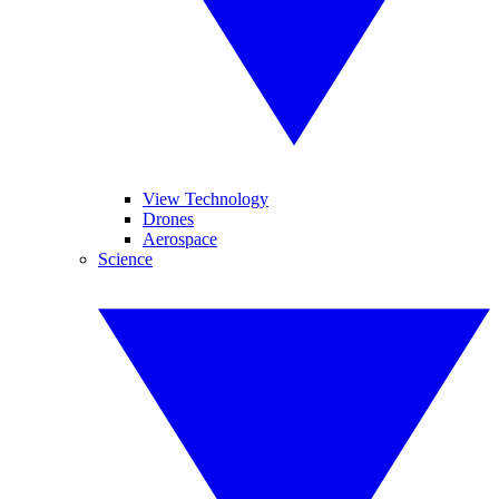
View Technology
Drones
Aerospace
Science