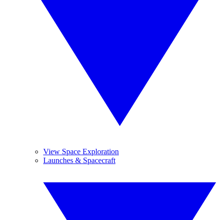
View Space Exploration
Launches & Spacecraft