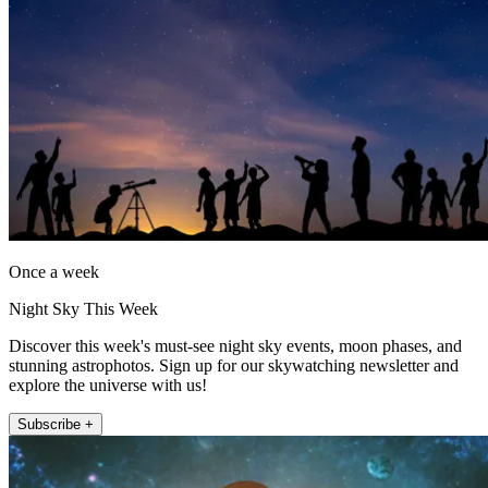
Once a week
Night Sky This Week
Discover this week's must-see night sky events, moon phases, and
stunning astrophotos. Sign up for our skywatching newsletter and
explore the universe with us!
Subscribe +