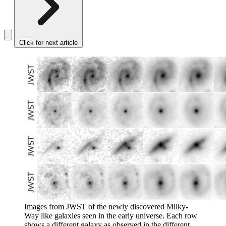
Click for next article
Images from JWST of the newly discovered Milky-
Way like galaxies seen in the early universe. Each row
shows a different galaxy as observed in the different