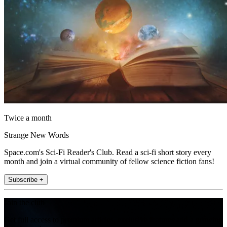
Twice a month
Strange New Words
Space.com's Sci-Fi Reader's Club. Read a sci-fi short story every
month and join a virtual community of fellow science fiction fans!
Subscribe +
Join the club
Get full access to premium articles, exclusive features and a growing