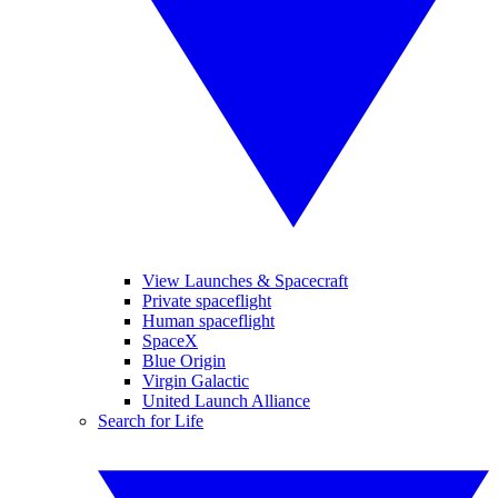
View Launches & Spacecraft
Private spaceflight
Human spaceflight
SpaceX
Blue Origin
Virgin Galactic
United Launch Alliance
Search for Life