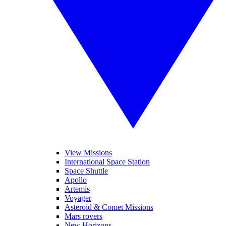
View Missions
International Space Station
Space Shuttle
Apollo
Artemis
Voyager
Asteroid & Comet Missions
Mars rovers
New Horizons