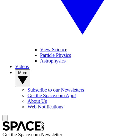
View Science
Particle Physics
Astrophysics
Videos
More
Subscribe to our Newsletters
Get the Space.com App!
About Us
Web Notifications
Get the Space.com Newsletter