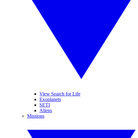
View Search for Life
Exoplanets
SETI
Aliens
Missions