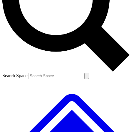
Contact me with news and offers from other Future brands
By submitting your information you agree to the
Terms & Conditions
and
Privacy Policy
and are aged 16 or over.
Search Space