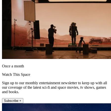
Once a month
Watch This Space
Sign up to our monthly entertainment newsletter to keep up with all
our coverage of the latest sci-fi and space movies, tv shows, games
and books.
Subscribe +