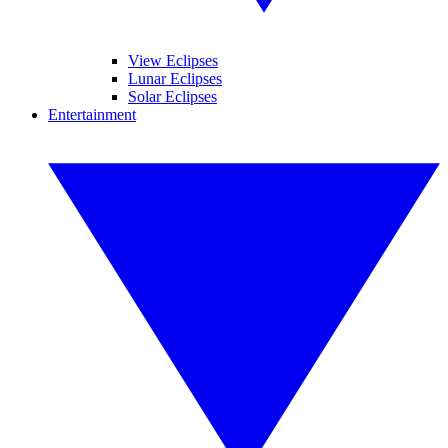
View Eclipses
Lunar Eclipses
Solar Eclipses
Entertainment