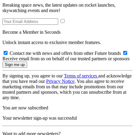
Breaking space news, the latest updates on rocket launches,
skywatching events and more!
Become a Member in Seconds
Unlock instant access to exclusive member features.
Contact me with news and offers from other Future brands
Receive email from us on behalf of our trusted partners or sponsors
By signing up, you agree to our
Terms of services
and acknowledge
that you have read our
Privacy Notice
. You also agree to receive
marketing emails from us that may include promotions from our
trusted partners and sponsors, which you can unsubscribe from at
any time.
You are now subscribed
Your newsletter sign-up was successful
Want to add more newsletters?