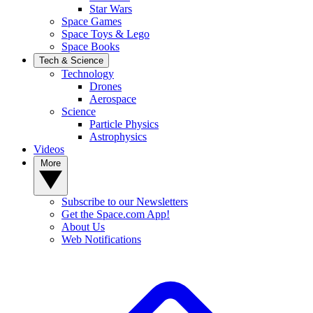
Star Wars
Space Games
Space Toys & Lego
Space Books
Tech & Science
Technology
Drones
Aerospace
Science
Particle Physics
Astrophysics
Videos
More
Subscribe to our Newsletters
Get the Space.com App!
About Us
Web Notifications