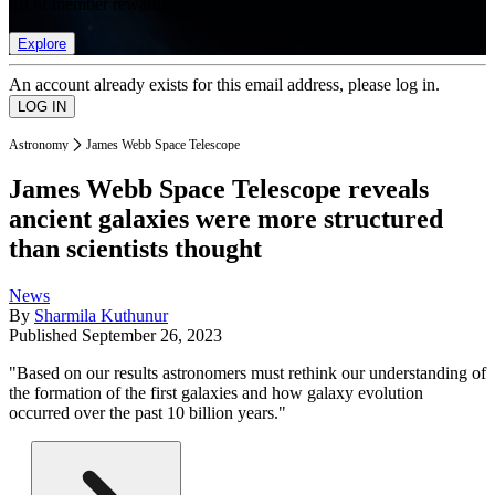
list of member rewards.
Explore
An account already exists for this email address, please log in.
Astronomy
James Webb Space Telescope
James Webb Space Telescope reveals
ancient galaxies were more structured
than scientists thought
News
By
Sharmila Kuthunur
Published
September 26, 2023
"Based on our results astronomers must rethink our understanding of
the formation of the first galaxies and how galaxy evolution
occurred over the past 10 billion years."