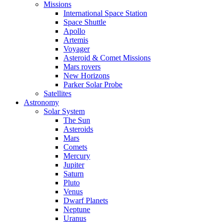
Missions
International Space Station
Space Shuttle
Apollo
Artemis
Voyager
Asteroid & Comet Missions
Mars rovers
New Horizons
Parker Solar Probe
Satellites
Astronomy
Solar System
The Sun
Asteroids
Mars
Comets
Mercury
Jupiter
Saturn
Pluto
Venus
Dwarf Planets
Neptune
Uranus