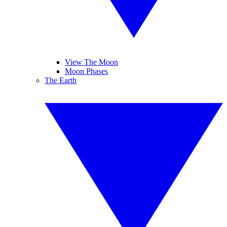
View The Moon
Moon Phases
The Earth