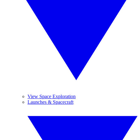
View Space Exploration
Launches & Spacecraft