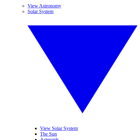
View Astronomy
Solar System
View Solar System
The Sun
Asteroids