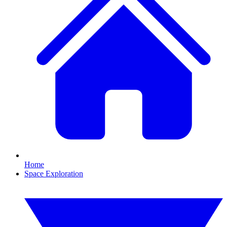
Home
Space Exploration