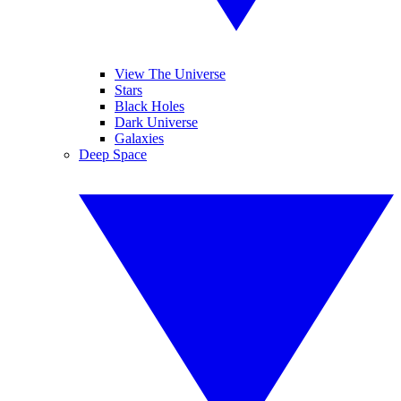
View The Universe
Stars
Black Holes
Dark Universe
Galaxies
Deep Space