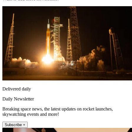
Delivered daily
Daily Newsletter
Breaking space news, the latest updates on rocket launches,
skywatching events and more!
Subscribe +