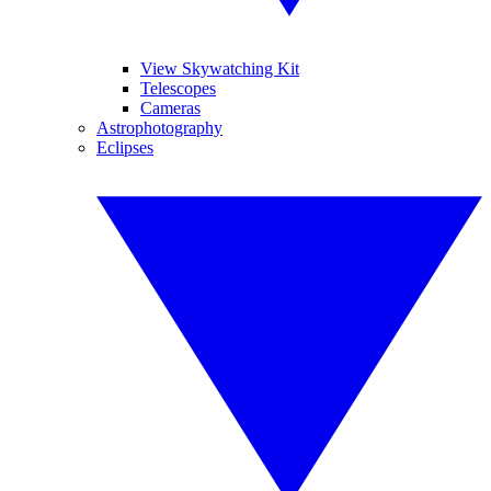
View Skywatching Kit
Telescopes
Cameras
Astrophotography
Eclipses