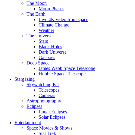
The Moon
Moon Phases
The Earth
Live 4K video from space
Climate Change
Weather
The Universe
Stars
Black Holes
Dark Universe
Galaxies
Deep Space
James Webb Space Telescope
Hubble Space Telescope
Stargazing
Skywatching Kit
Telescopes
Cameras
Astrophotography
Eclipses
Lunar Eclipses
Solar Eclipses
Entertainment
Space Movies & Shows
Star Trek