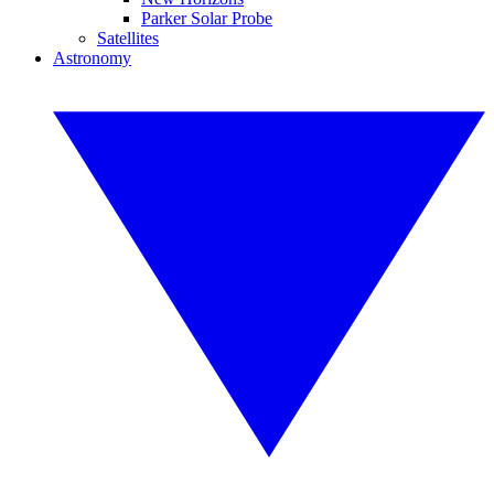
Parker Solar Probe
Satellites
Astronomy