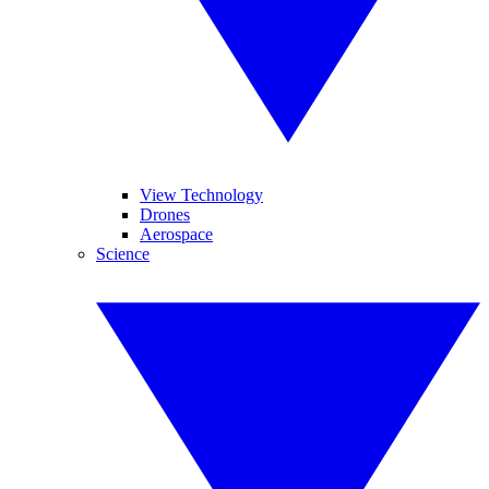
View Technology
Drones
Aerospace
Science