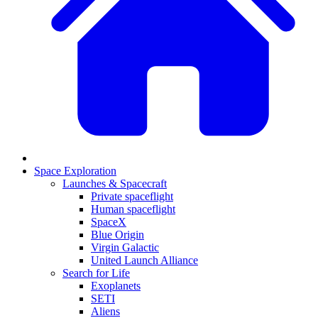
Space Exploration
Launches & Spacecraft
Private spaceflight
Human spaceflight
SpaceX
Blue Origin
Virgin Galactic
United Launch Alliance
Search for Life
Exoplanets
SETI
Aliens