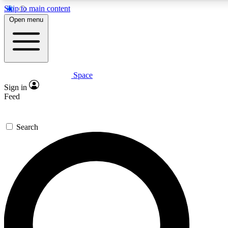
Skip to main content
5
24/7
23K+
Open menu
PREMIUM BENEFITS
ACCESS AVAILABLE
ACTIVE MEMBERS
Space
Expert insights
Curated newsle
Sign in
In-depth guides and features
Handpicked inspi
Feed
GET SPACE+ ACCESS QUICK
Search
For the quickest way to join, enter your email below. We’ll
send a confirmation email and sign you up to Space.com
newsletters with the latest inspiration, expert advice and
exclusive offers.