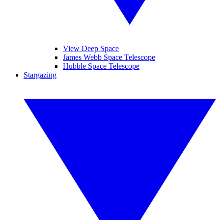
View Deep Space
James Webb Space Telescope
Hubble Space Telescope
Stargazing