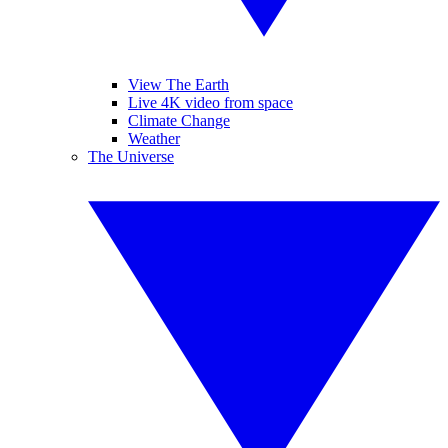
View The Earth
Live 4K video from space
Climate Change
Weather
The Universe