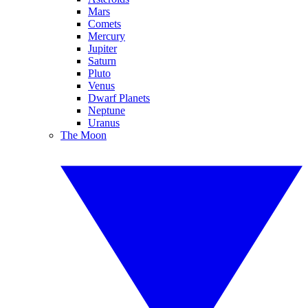
Mars
Comets
Mercury
Jupiter
Saturn
Pluto
Venus
Dwarf Planets
Neptune
Uranus
The Moon