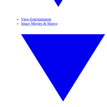
View Entertainment
Space Movies & Shows