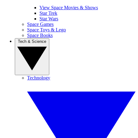
View Space Movies & Shows
Star Trek
Star Wars
Space Games
Space Toys & Lego
Space Books
Tech & Science
Technology