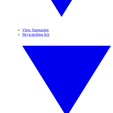
View Stargazing
Skywatching Kit