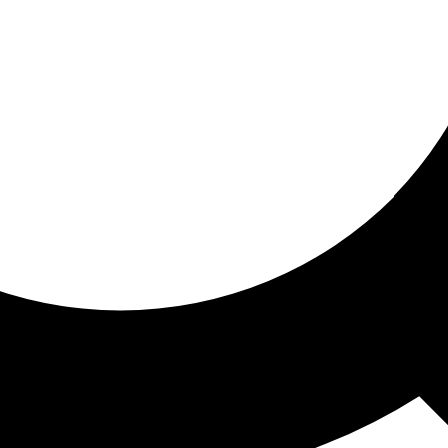
ored for you
ed recommendations