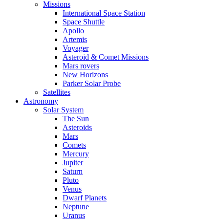
Missions
International Space Station
Space Shuttle
Apollo
Artemis
Voyager
Asteroid & Comet Missions
Mars rovers
New Horizons
Parker Solar Probe
Satellites
Astronomy
Solar System
The Sun
Asteroids
Mars
Comets
Mercury
Jupiter
Saturn
Pluto
Venus
Dwarf Planets
Neptune
Uranus