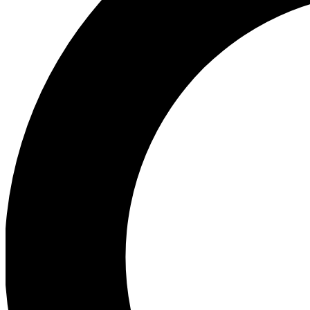
Ea
Preview 
Ac
Earn badg
Join th
Comme