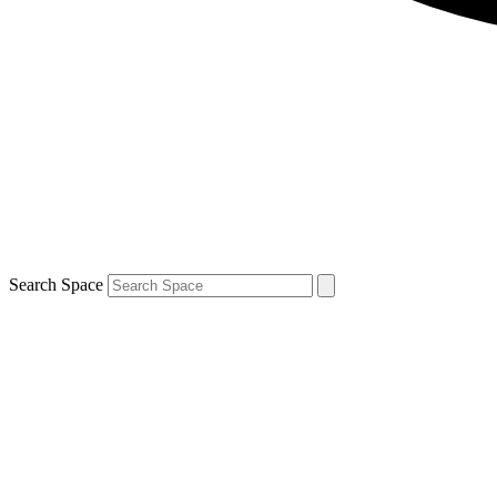
Search Space