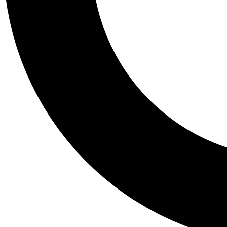
Tail
Personalis