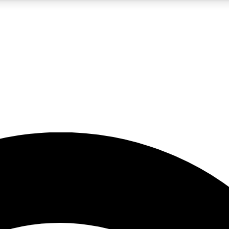
5
24/7
23K+
PREMIUM BENEFITS
ACCESS AVAILABLE
ACTIVE MEMBERS
rt insights
guides and features
d newsletters
ked inspiration