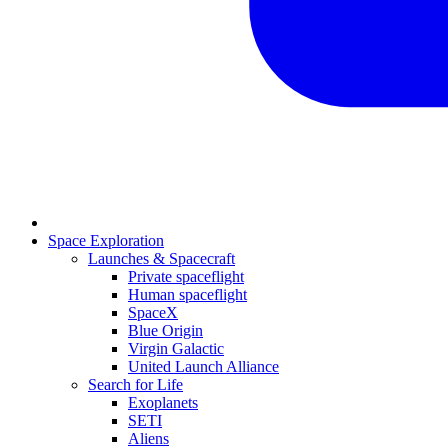
Space Exploration
Launches & Spacecraft
Private spaceflight
Human spaceflight
SpaceX
Blue Origin
Virgin Galactic
United Launch Alliance
Search for Life
Exoplanets
SETI
Aliens