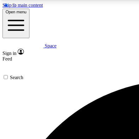
Skip to main content
Open menu
Space
Expe
Sign in
In-depth 
Feed
Search
Curate
Handpic