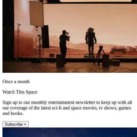
Once a month
Watch This Space
Sign up to our monthly entertainment newsletter to keep up with all
our coverage of the latest sci-fi and space movies, tv shows, games
and books.
Subscribe +