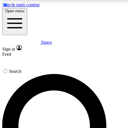
Skip to main content
5
24/7
23K+
Open menu
PREMIUM BENEFITS
ACCESS AVAILABLE
ACTIVE MEMBERS
Space
Expert insights
Curated newsle
Sign in
In-depth guides and features
Handpicked inspi
Feed
GET SPACE+ ACCESS QUICK
Search
For the quickest way to join, enter your email below. We’ll
send a confirmation email and sign you up to Space.com
newsletters with the latest inspiration, expert advice and
exclusive offers.