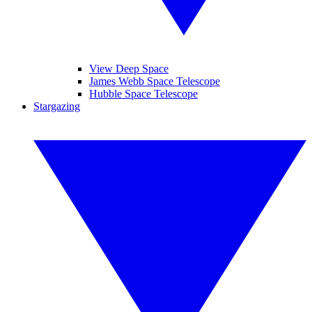
View Deep Space
James Webb Space Telescope
Hubble Space Telescope
Stargazing