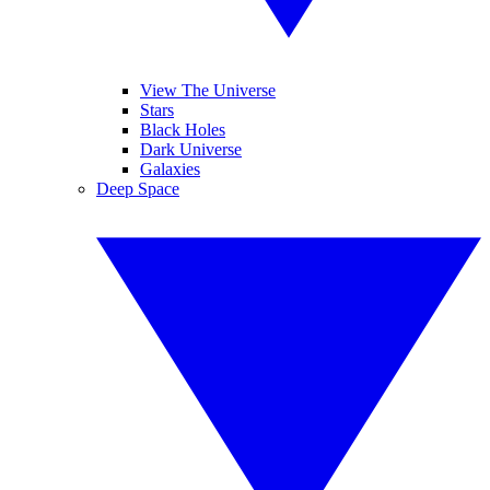
View The Universe
Stars
Black Holes
Dark Universe
Galaxies
Deep Space