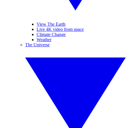
View The Earth
Live 4K video from space
Climate Change
Weather
The Universe