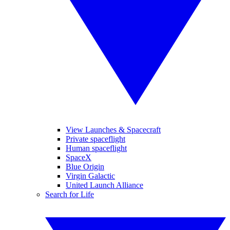
View Launches & Spacecraft
Private spaceflight
Human spaceflight
SpaceX
Blue Origin
Virgin Galactic
United Launch Alliance
Search for Life