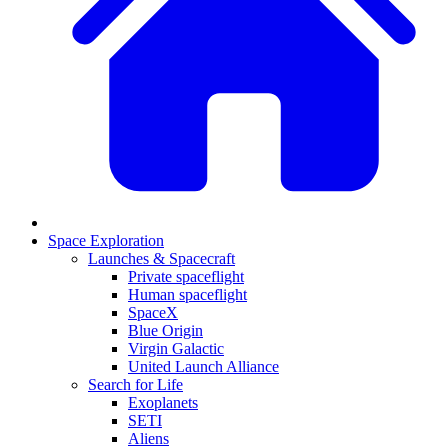
Space Exploration
Launches & Spacecraft
Private spaceflight
Human spaceflight
SpaceX
Blue Origin
Virgin Galactic
United Launch Alliance
Search for Life
Exoplanets
SETI
Aliens