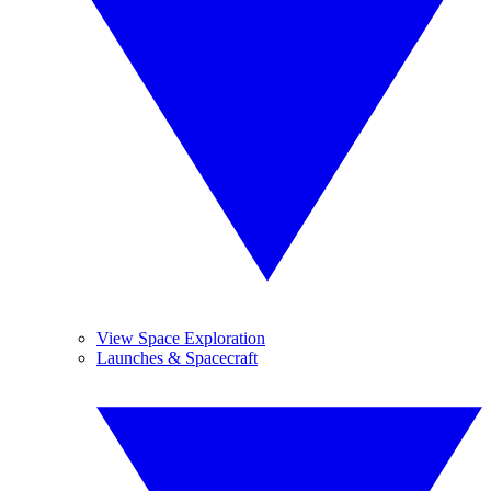
View Space Exploration
Launches & Spacecraft