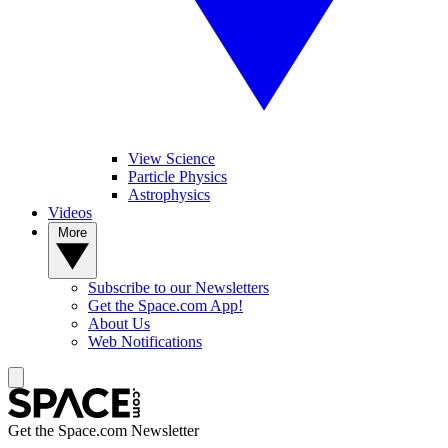
View Science
Particle Physics
Astrophysics
Videos
More
Subscribe to our Newsletters
Get the Space.com App!
About Us
Web Notifications
Get the Space.com Newsletter