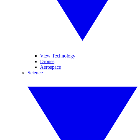
View Technology
Drones
Aerospace
Science