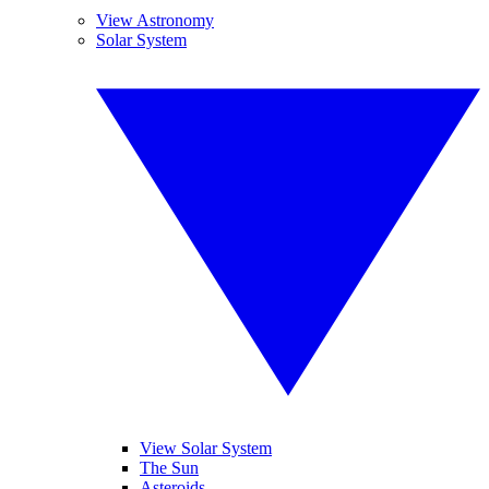
View Astronomy
Solar System
View Solar System
The Sun
Asteroids