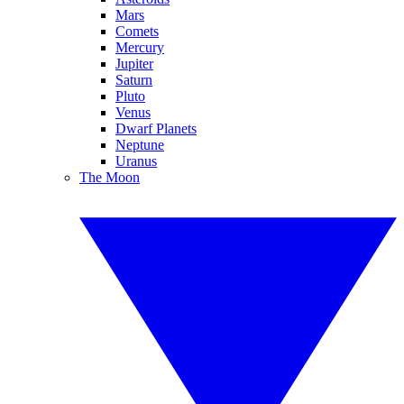
Mars
Comets
Mercury
Jupiter
Saturn
Pluto
Venus
Dwarf Planets
Neptune
Uranus
The Moon