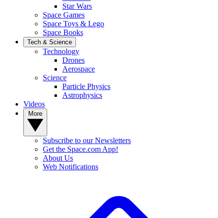
Star Wars
Space Games
Space Toys & Lego
Space Books
Tech & Science
Technology
Drones
Aerospace
Science
Particle Physics
Astrophysics
Videos
More
Subscribe to our Newsletters
Get the Space.com App!
About Us
Web Notifications