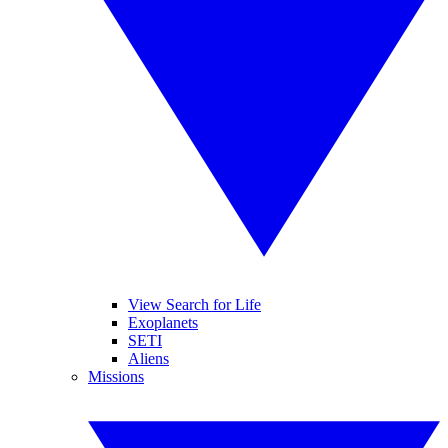
View Search for Life
Exoplanets
SETI
Aliens
Missions