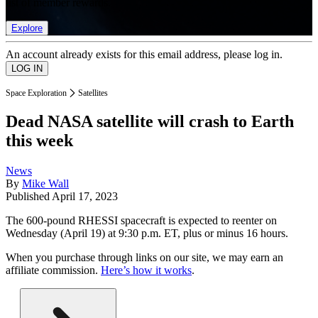
list of member rewards.
Explore
An account already exists for this email address, please log in.
Space Exploration
Satellites
Dead NASA satellite will crash to Earth
this week
News
By
Mike Wall
Published
April 17, 2023
The 600-pound RHESSI spacecraft is expected to reenter on
Wednesday (April 19) at 9:30 p.m. ET, plus or minus 16 hours.
When you purchase through links on our site, we may earn an
affiliate commission.
Here’s how it works
.