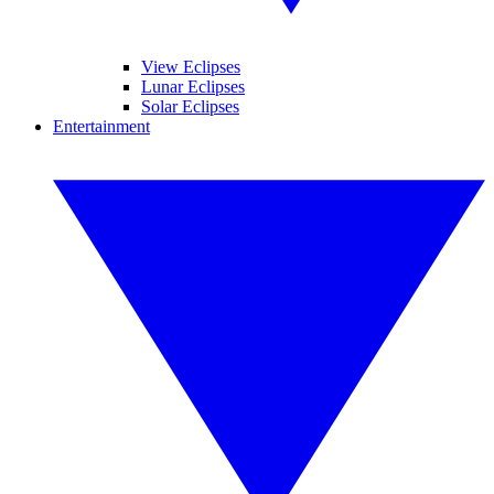
View Eclipses
Lunar Eclipses
Solar Eclipses
Entertainment