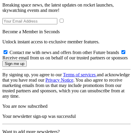
Breaking space news, the latest updates on rocket launches,
skywatching events and more!
Become a Member in Seconds
Unlock instant access to exclusive member features.
Contact me with news and offers from other Future brands
Receive email from us on behalf of our trusted partners or sponsors
By signing up, you agree to our
Terms of services
and acknowledge
that you have read our
Privacy Notice
. You also agree to receive
marketing emails from us that may include promotions from our
trusted partners and sponsors, which you can unsubscribe from at
any time.
You are now subscribed
Your newsletter sign-up was successful
Want to add more newsletters?