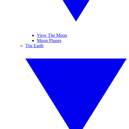
View The Moon
Moon Phases
The Earth