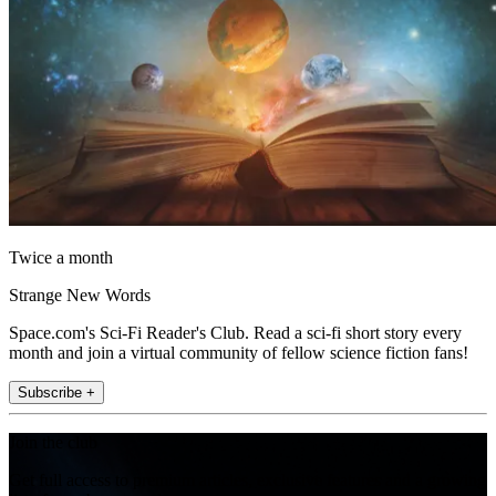
Twice a month
Strange New Words
Space.com's Sci-Fi Reader's Club. Read a sci-fi short story every
month and join a virtual community of fellow science fiction fans!
Subscribe +
Join the club
Get full access to premium articles, exclusive features and a growing