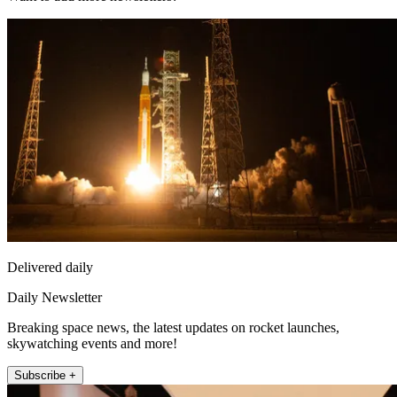
Delivered daily
Daily Newsletter
Breaking space news, the latest updates on rocket launches,
skywatching events and more!
Subscribe +