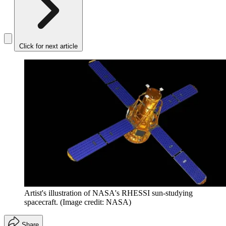
Click for next article
Artist's illustration of NASA's RHESSI sun-studying
spacecraft.
(Image credit: NASA)
Share