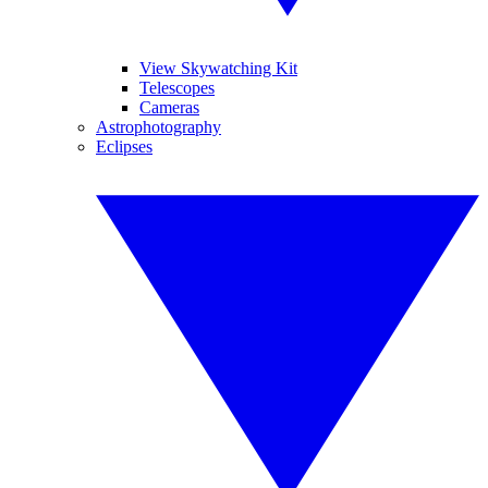
View Skywatching Kit
Telescopes
Cameras
Astrophotography
Eclipses