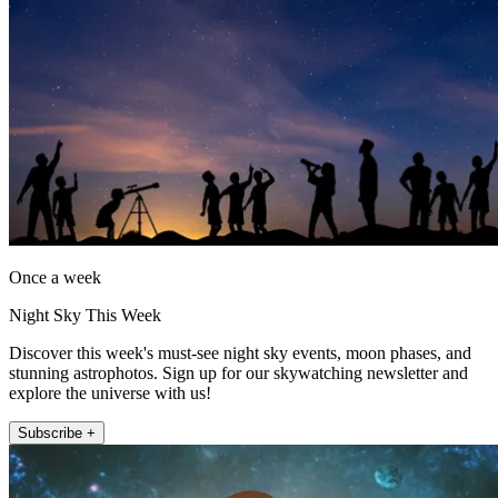
Once a week
Night Sky This Week
Discover this week's must-see night sky events, moon phases, and
stunning astrophotos. Sign up for our skywatching newsletter and
explore the universe with us!
Subscribe +