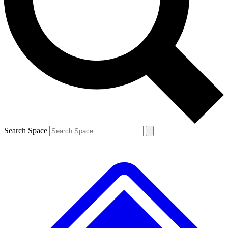
Contact me with news and offers from other Future brands
By submitting your information you agree to the
Terms & Conditions
and
Privacy Policy
and are aged 16 or over.
Search Space