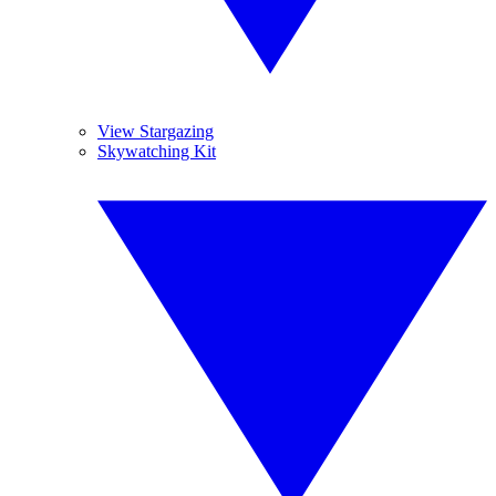
View Stargazing
Skywatching Kit