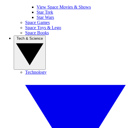
View Space Movies & Shows
Star Trek
Star Wars
Space Games
Space Toys & Lego
Space Books
Tech & Science
Technology