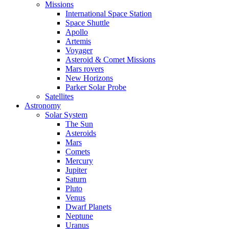
Missions
International Space Station
Space Shuttle
Apollo
Artemis
Voyager
Asteroid & Comet Missions
Mars rovers
New Horizons
Parker Solar Probe
Satellites
Astronomy
Solar System
The Sun
Asteroids
Mars
Comets
Mercury
Jupiter
Saturn
Pluto
Venus
Dwarf Planets
Neptune
Uranus