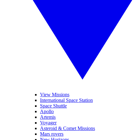
View Missions
International Space Station
Space Shuttle
Apollo
Artemis
Voyager
Asteroid & Comet Missions
Mars rovers
New Horizons