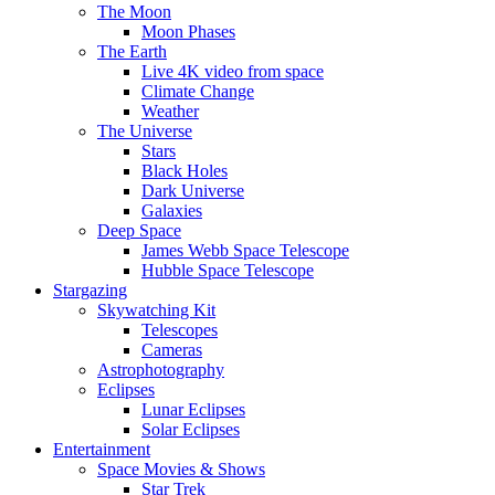
The Moon
Moon Phases
The Earth
Live 4K video from space
Climate Change
Weather
The Universe
Stars
Black Holes
Dark Universe
Galaxies
Deep Space
James Webb Space Telescope
Hubble Space Telescope
Stargazing
Skywatching Kit
Telescopes
Cameras
Astrophotography
Eclipses
Lunar Eclipses
Solar Eclipses
Entertainment
Space Movies & Shows
Star Trek