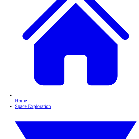
Home
Space Exploration