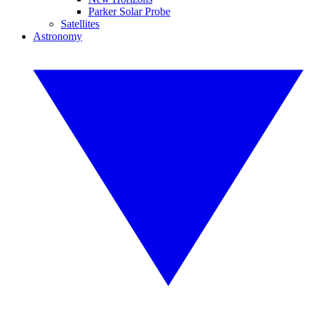
Parker Solar Probe
Satellites
Astronomy