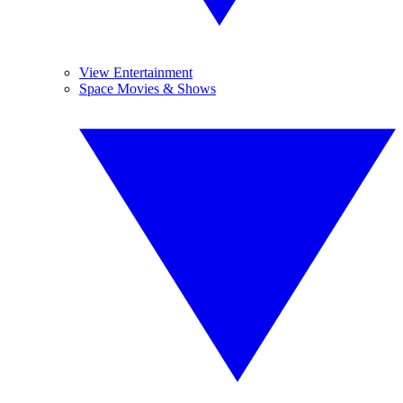
View Entertainment
Space Movies & Shows