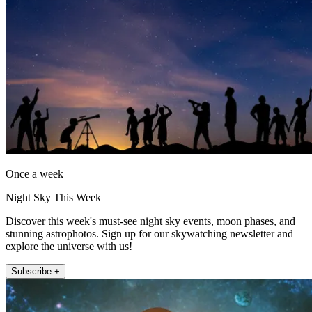
Once a week
Night Sky This Week
Discover this week's must-see night sky events, moon phases, and
stunning astrophotos. Sign up for our skywatching newsletter and
explore the universe with us!
Subscribe +