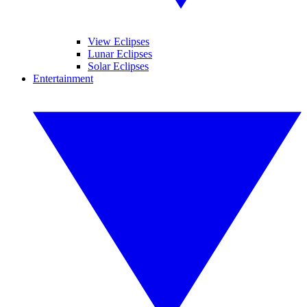
View Eclipses
Lunar Eclipses
Solar Eclipses
Entertainment