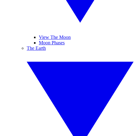
View The Moon
Moon Phases
The Earth