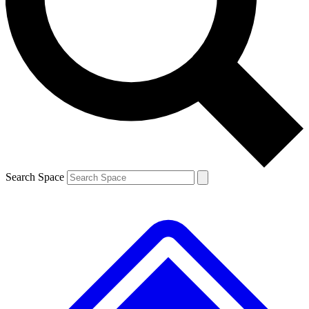
Contact me with news and offers from other Future brands
By submitting your information you agree to the
Terms & Conditions
and
Privacy Policy
and are aged 16 or over.
Search Space