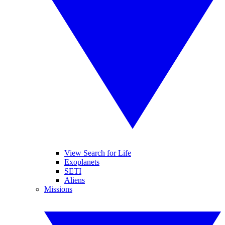
View Search for Life
Exoplanets
SETI
Aliens
Missions