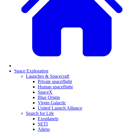
Space Exploration
Launches & Spacecraft
Private spaceflight
Human spaceflight
SpaceX
Blue Origin
Virgin Galactic
United Launch Alliance
Search for Life
Exoplanets
SETI
Aliens