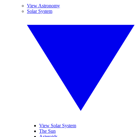
View Astronomy
Solar System
View Solar System
The Sun
Asteroids