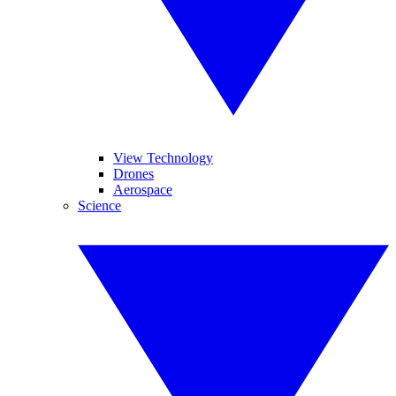
View Technology
Drones
Aerospace
Science