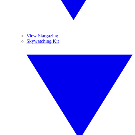
View Stargazing
Skywatching Kit