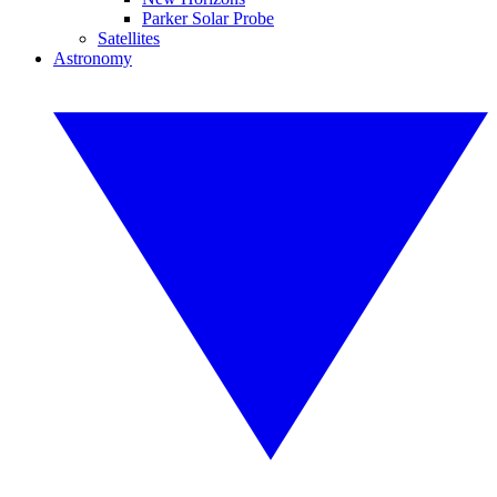
Parker Solar Probe
Satellites
Astronomy