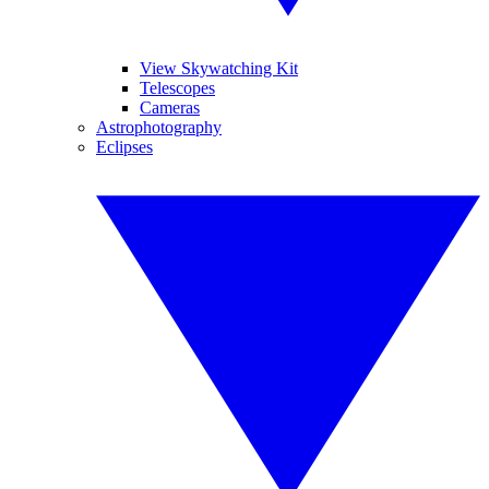
View Skywatching Kit
Telescopes
Cameras
Astrophotography
Eclipses