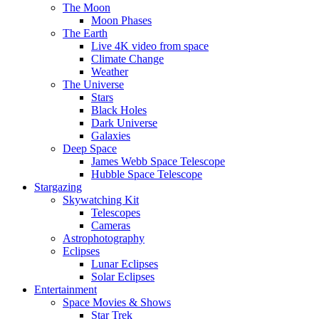
The Moon
Moon Phases
The Earth
Live 4K video from space
Climate Change
Weather
The Universe
Stars
Black Holes
Dark Universe
Galaxies
Deep Space
James Webb Space Telescope
Hubble Space Telescope
Stargazing
Skywatching Kit
Telescopes
Cameras
Astrophotography
Eclipses
Lunar Eclipses
Solar Eclipses
Entertainment
Space Movies & Shows
Star Trek