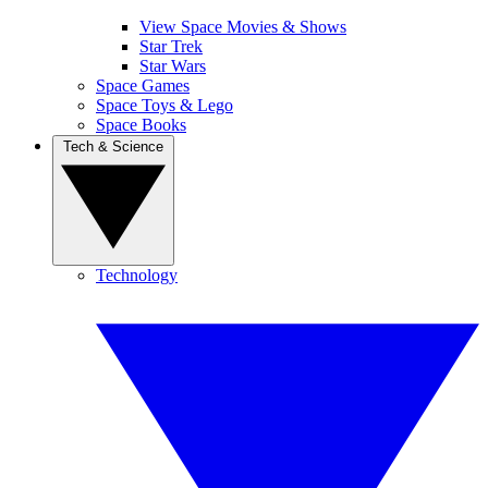
View Space Movies & Shows
Star Trek
Star Wars
Space Games
Space Toys & Lego
Space Books
Tech & Science
Technology