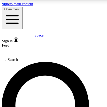
Skip to main content
5
24/7
23K+
Open menu
PREMIUM BENEFITS
ACCESS AVAILABLE
ACTIVE MEMBERS
Space
Expert insights
Curated newsle
Sign in
In-depth guides and features
Handpicked inspi
Feed
GET SPACE+ ACCESS QUICK
Search
For the quickest way to join, enter your email below. We’ll
send a confirmation email and sign you up to Space.com
newsletters with the latest inspiration, expert advice and
exclusive offers.