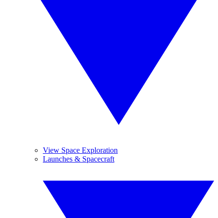
View Space Exploration
Launches & Spacecraft