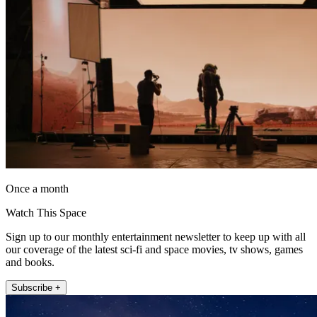
Once a month
Watch This Space
Sign up to our monthly entertainment newsletter to keep up with all
our coverage of the latest sci-fi and space movies, tv shows, games
and books.
Subscribe +