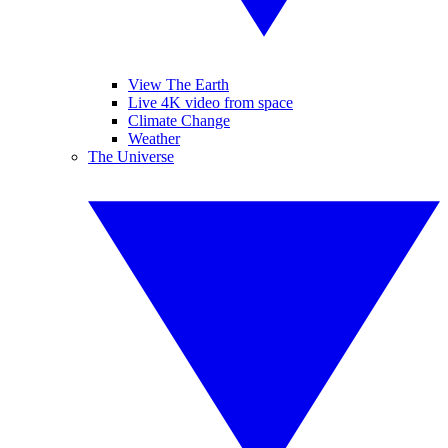
View The Earth
Live 4K video from space
Climate Change
Weather
The Universe