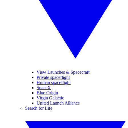
View Launches & Spacecraft
Private spaceflight
Human spaceflight
SpaceX
Blue Origin
Virgin Galactic
United Launch Alliance
Search for Life