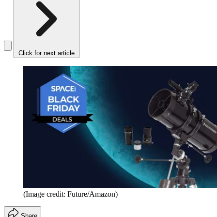
Click for next article
(Image credit: Future/Amazon)
Share