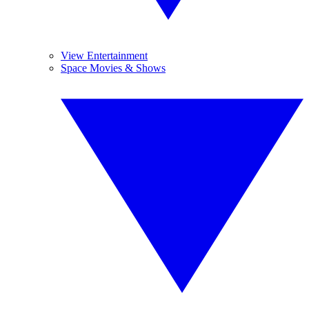
View Entertainment
Space Movies & Shows