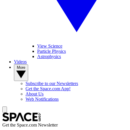
View Science
Particle Physics
Astrophysics
Videos
More
Subscribe to our Newsletters
Get the Space.com App!
About Us
Web Notifications
Get the Space.com Newsletter