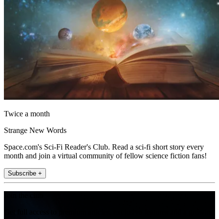
Twice a month
Strange New Words
Space.com's Sci-Fi Reader's Club. Read a sci-fi short story every
month and join a virtual community of fellow science fiction fans!
Subscribe +
Join the club
Get full access to premium articles, exclusive features and a growing