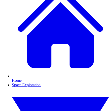
Home
Space Exploration