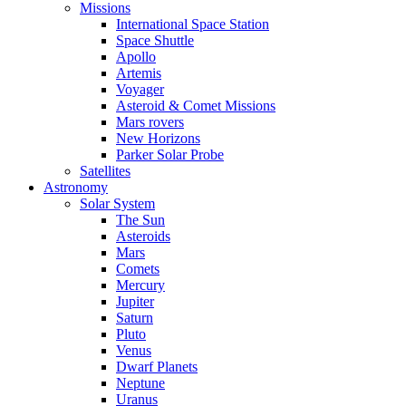
Missions
International Space Station
Space Shuttle
Apollo
Artemis
Voyager
Asteroid & Comet Missions
Mars rovers
New Horizons
Parker Solar Probe
Satellites
Astronomy
Solar System
The Sun
Asteroids
Mars
Comets
Mercury
Jupiter
Saturn
Pluto
Venus
Dwarf Planets
Neptune
Uranus