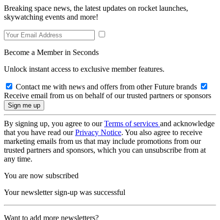
Breaking space news, the latest updates on rocket launches,
skywatching events and more!
Become a Member in Seconds
Unlock instant access to exclusive member features.
Contact me with news and offers from other Future brands
Receive email from us on behalf of our trusted partners or sponsors
By signing up, you agree to our
Terms of services
and acknowledge
that you have read our
Privacy Notice
. You also agree to receive
marketing emails from us that may include promotions from our
trusted partners and sponsors, which you can unsubscribe from at
any time.
You are now subscribed
Your newsletter sign-up was successful
Want to add more newsletters?