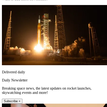
Delivered daily
Daily Newsletter
Breaking space news, the latest updates on rocket launches,
skywatching events and more!
Subscribe +