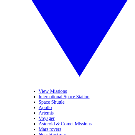
View Missions
International Space Station
Space Shuttle
Apollo
Artemis
Voyager
Asteroid & Comet Missions
Mars rovers
New Horizons