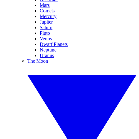
Mars
Comets
Mercury
Jupiter
Saturn
Pluto
Venus
Dwarf Planets
Neptune
Uranus
The Moon