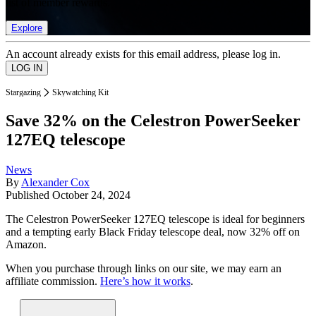
list of member rewards.
Explore
An account already exists for this email address, please log in.
Stargazing
Skywatching Kit
Save 32% on the Celestron PowerSeeker
127EQ telescope
News
By
Alexander Cox
Published
October 24, 2024
The Celestron PowerSeeker 127EQ telescope is ideal for beginners
and a tempting early Black Friday telescope deal, now 32% off on
Amazon.
When you purchase through links on our site, we may earn an
affiliate commission.
Here’s how it works
.