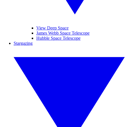
View Deep Space
James Webb Space Telescope
Hubble Space Telescope
Stargazing