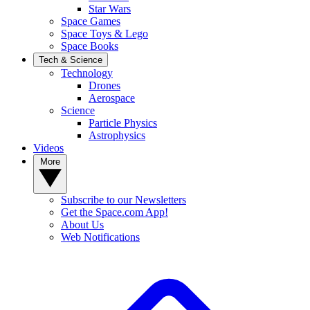
Star Wars
Space Games
Space Toys & Lego
Space Books
Tech & Science
Technology
Drones
Aerospace
Science
Particle Physics
Astrophysics
Videos
More
Subscribe to our Newsletters
Get the Space.com App!
About Us
Web Notifications