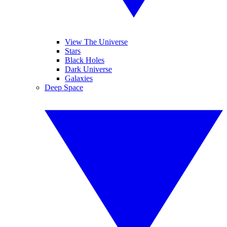
View The Universe
Stars
Black Holes
Dark Universe
Galaxies
Deep Space