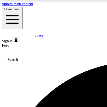
Skip to main content
Open menu
Space
Expe
Sign in
In-depth 
Feed
Search
Curate
Handpic