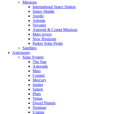
Missions
International Space Station
Space Shuttle
Apollo
Artemis
Voyager
Asteroid & Comet Missions
Mars rovers
New Horizons
Parker Solar Probe
Satellites
Astronomy
Solar System
The Sun
Asteroids
Mars
Comets
Mercury
Jupiter
Saturn
Pluto
Venus
Dwarf Planets
Neptune
Uranus