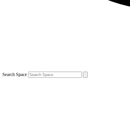
Search Space