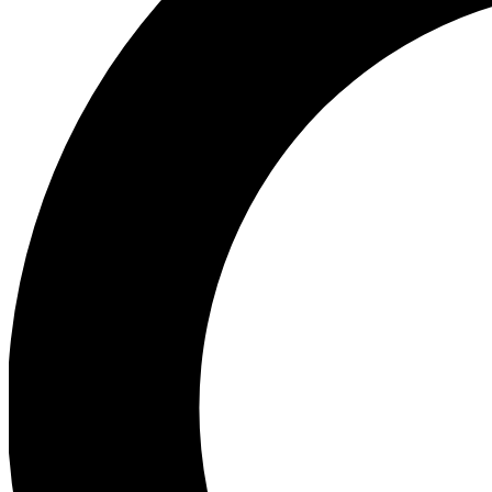
Ea
Preview 
Ac
Earn badg
Join th
Comme