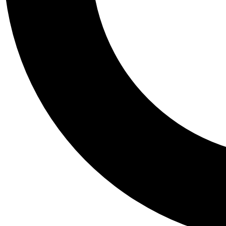
Tail
Personalis