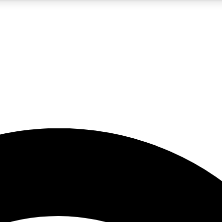
5
24/7
23K+
PREMIUM BENEFITS
ACCESS AVAILABLE
ACTIVE MEMBERS
rt insights
guides and features
d newsletters
ked inspiration