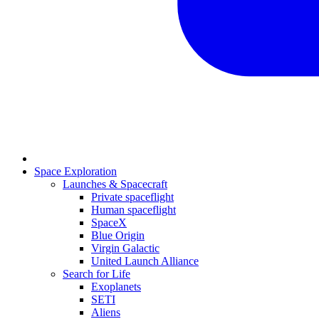
Space Exploration
Launches & Spacecraft
Private spaceflight
Human spaceflight
SpaceX
Blue Origin
Virgin Galactic
United Launch Alliance
Search for Life
Exoplanets
SETI
Aliens