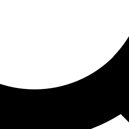
ored for you
ed recommendations