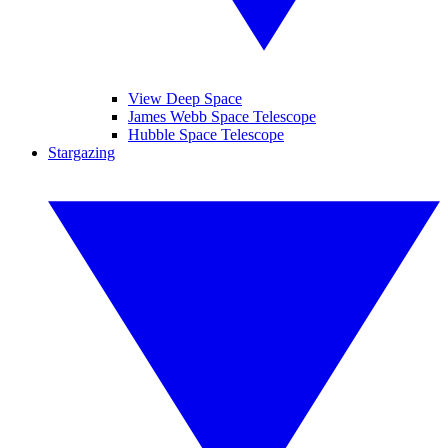
View Deep Space
James Webb Space Telescope
Hubble Space Telescope
Stargazing