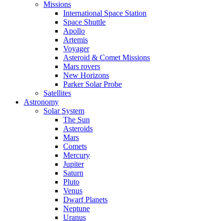
Missions
International Space Station
Space Shuttle
Apollo
Artemis
Voyager
Asteroid & Comet Missions
Mars rovers
New Horizons
Parker Solar Probe
Satellites
Astronomy
Solar System
The Sun
Asteroids
Mars
Comets
Mercury
Jupiter
Saturn
Pluto
Venus
Dwarf Planets
Neptune
Uranus