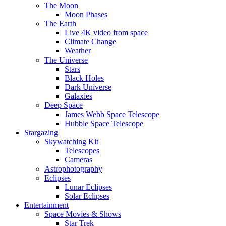
The Moon
Moon Phases
The Earth
Live 4K video from space
Climate Change
Weather
The Universe
Stars
Black Holes
Dark Universe
Galaxies
Deep Space
James Webb Space Telescope
Hubble Space Telescope
Stargazing
Skywatching Kit
Telescopes
Cameras
Astrophotography
Eclipses
Lunar Eclipses
Solar Eclipses
Entertainment
Space Movies & Shows
Star Trek