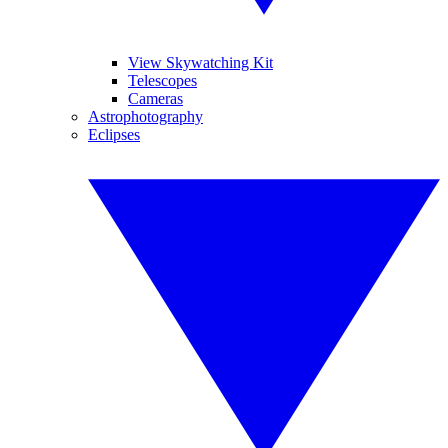
View Skywatching Kit
Telescopes
Cameras
Astrophotography
Eclipses