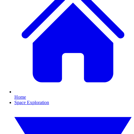
Home
Space Exploration