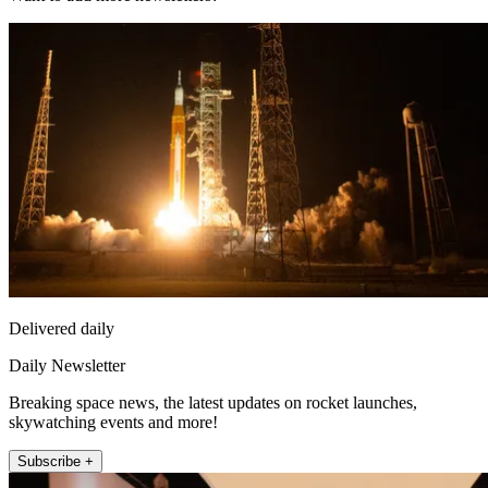
Delivered daily
Daily Newsletter
Breaking space news, the latest updates on rocket launches,
skywatching events and more!
Subscribe +