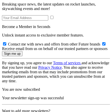
Breaking space news, the latest updates on rocket launches,
skywatching events and more!
Become a Member in Seconds
Unlock instant access to exclusive member features.
Contact me with news and offers from other Future brands
Receive email from us on behalf of our trusted partners or sponsors
By signing up, you agree to our
Terms of services
and acknowledge
that you have read our
Privacy Notice
. You also agree to receive
marketing emails from us that may include promotions from our
trusted partners and sponsors, which you can unsubscribe from at
any time.
You are now subscribed
Your newsletter sign-up was successful
Want to add more newsletters?