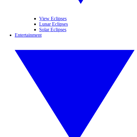
View Eclipses
Lunar Eclipses
Solar Eclipses
Entertainment