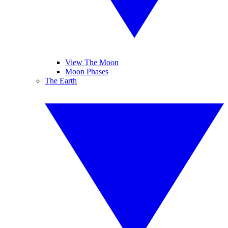
View The Moon
Moon Phases
The Earth