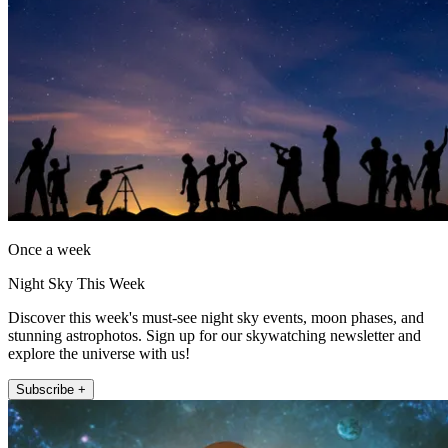
Once a week
Night Sky This Week
Discover this week's must-see night sky events, moon phases, and
stunning astrophotos. Sign up for our skywatching newsletter and
explore the universe with us!
Subscribe +