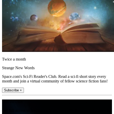
Twice a month
Strange New Words
Space.com's Sci-Fi Reader's Club. Read a sci-fi short story every
month and join a virtual community of fellow science fiction fans!
Subscribe +
Join the club
Get full access to premium articles, exclusive features and a growing