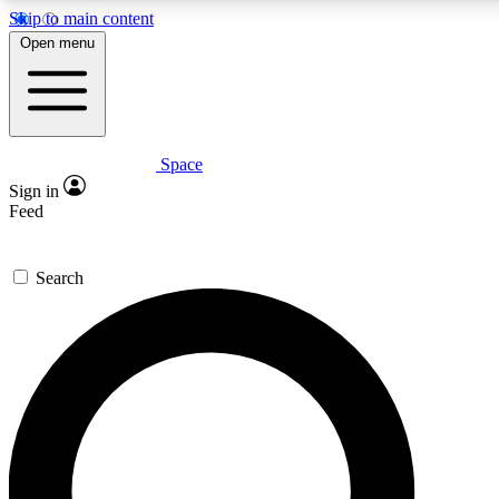
Skip to main content
Open menu
Space
Expert insights
Sign in
In-depth guides and fea
Feed
GET SPACE+ AC
Search
For the quickest way to j
Contact me with news an
By submitting your information you agr