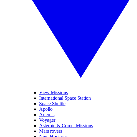
View Missions
International Space Station
Space Shuttle
Apollo
Artemis
Voyager
Asteroid & Comet Missions
Mars rovers
New Horizons