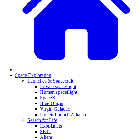
Space Exploration
Launches & Spacecraft
Private spaceflight
Human spaceflight
SpaceX
Blue Origin
Virgin Galactic
United Launch Alliance
Search for Life
Exoplanets
SETI
Aliens