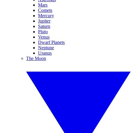
Mars
Comets
Mercury
Jupiter
Saturn
Pluto
Venus
Dwarf Planets
Neptune
Uranus
The Moon