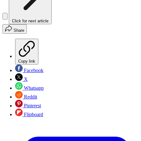
Click for next article
Share
Copy link
Facebook
X
Whatsapp
Reddit
Pinterest
Flipboard