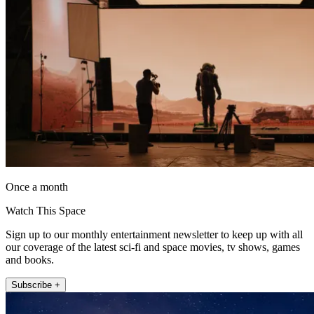
Once a month
Watch This Space
Sign up to our monthly entertainment newsletter to keep up with all
our coverage of the latest sci-fi and space movies, tv shows, games
and books.
Subscribe +