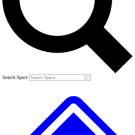
Search Space