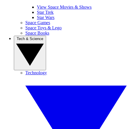
View Space Movies & Shows
Star Trek
Star Wars
Space Games
Space Toys & Lego
Space Books
Tech & Science
Technology