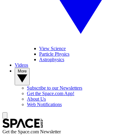
View Science
Particle Physics
Astrophysics
Videos
More
Subscribe to our Newsletters
Get the Space.com App!
About Us
Web Notifications
Get the Space.com Newsletter