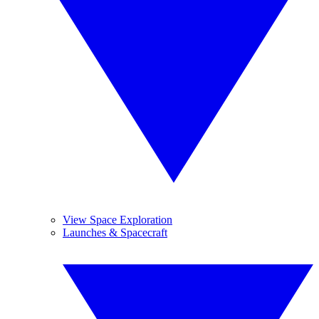
View Space Exploration
Launches & Spacecraft