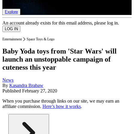
list of member rewards.
Explore
An account already exists for this email address, please log in.
Entertainment
Space Toys & Lego
Baby Yoda toys from 'Star Wars' will
launch an unstoppable campaign of
cuteness this year
News
By
Kasandra Brabaw
Published
February 27, 2020
When you purchase through links on our site, we may earn an
affiliate commission.
Here’s how it works
.