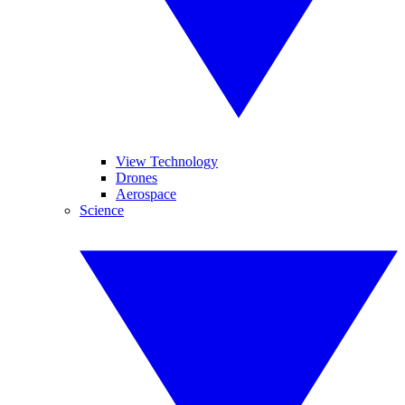
View Technology
Drones
Aerospace
Science