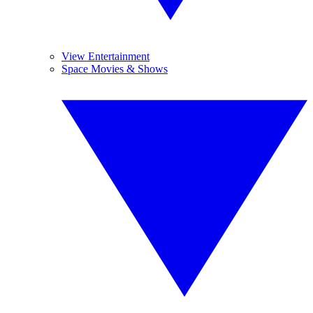
View Entertainment
Space Movies & Shows