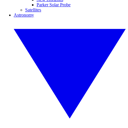
Parker Solar Probe
Satellites
Astronomy