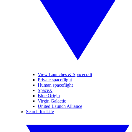
View Launches & Spacecraft
Private spaceflight
Human spaceflight
SpaceX
Blue Origin
Virgin Galactic
United Launch Alliance
Search for Life