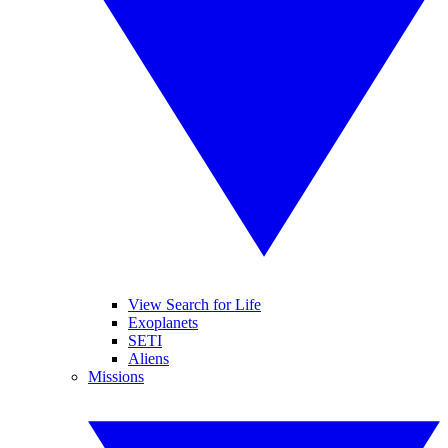
View Search for Life
Exoplanets
SETI
Aliens
Missions