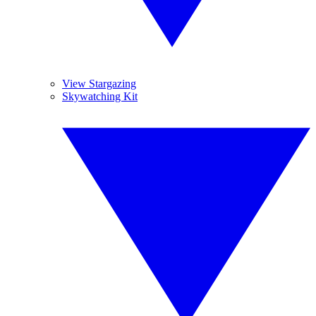
View Stargazing
Skywatching Kit