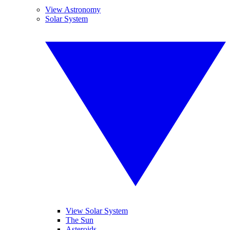
View Astronomy
Solar System
View Solar System
The Sun
Asteroids