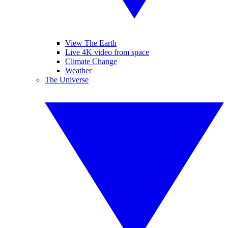
View The Earth
Live 4K video from space
Climate Change
Weather
The Universe