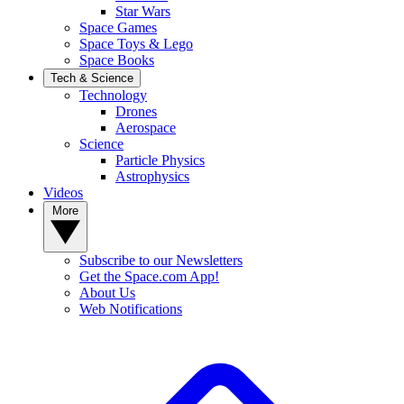
Star Wars
Space Games
Space Toys & Lego
Space Books
Tech & Science
Technology
Drones
Aerospace
Science
Particle Physics
Astrophysics
Videos
More
Subscribe to our Newsletters
Get the Space.com App!
About Us
Web Notifications