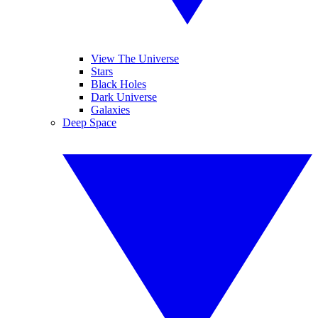
View The Universe
Stars
Black Holes
Dark Universe
Galaxies
Deep Space