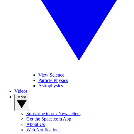
View Science
Particle Physics
Astrophysics
Videos
More
Subscribe to our Newsletters
Get the Space.com App!
About Us
Web Notifications