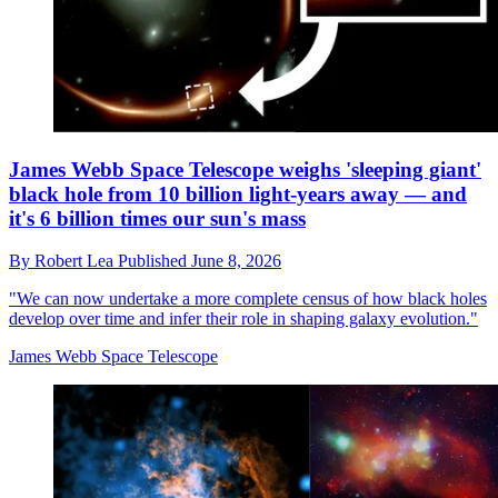
James Webb Space Telescope weighs 'sleeping giant'
black hole from 10 billion light-years away — and
it's 6 billion times our sun's mass
By
Robert Lea
Published
June 8, 2026
"We can now undertake a more complete census of how black holes
develop over time and infer their role in shaping galaxy evolution."
James Webb Space Telescope