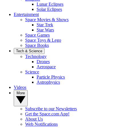
Lunar Eclipses
Solar Eclipses
Entertainment
Space Movies & Shows
Star Trek
Star Wars
Space Games
Space Toys & Lego
Space Books
Tech & Science
Technology
Drones
Aerospace
Science
Particle Physics
Astrophysics
Videos
More
Subscribe to our Newsletters
Get the Space.com App!
About Us
Web Notifications