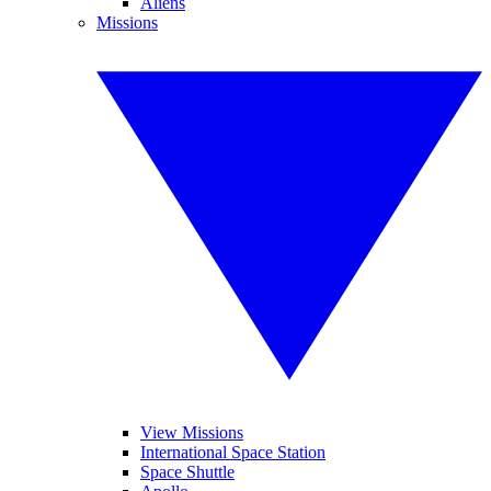
Aliens
Missions
View Missions
International Space Station
Space Shuttle