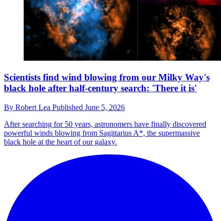
Scientists find wind blowing from our Milky Way's
black hole after half-century search: 'There it is'
By
Robert Lea
Published
June 5, 2026
After searching for 50 years, astronomers have finally discovered
powerful winds blowing from Sagittarius A*, the supermassive
black hole at the heart of our galaxy.