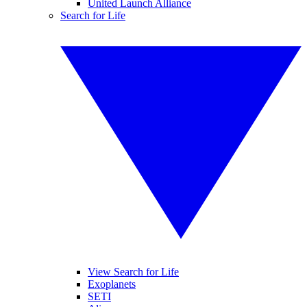
United Launch Alliance
Search for Life
View Search for Life
Exoplanets
SETI