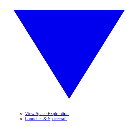
View Space Exploration
Launches & Spacecraft