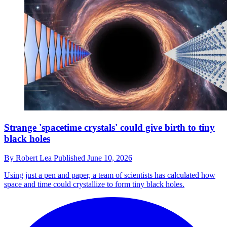
Strange 'spacetime crystals' could give birth to tiny
black holes
By
Robert Lea
Published
June 10, 2026
Using just a pen and paper, a team of scientists has calculated how
space and time could crystallize to form tiny black holes.