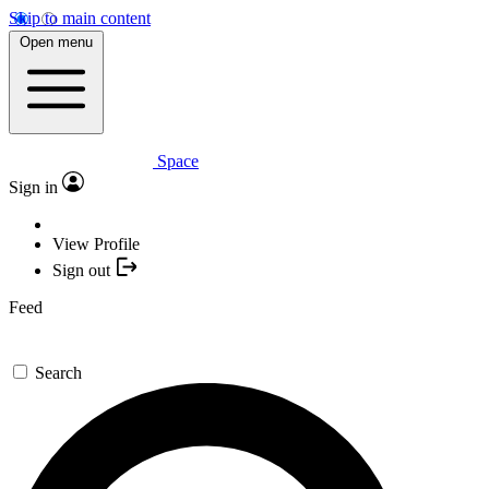
Skip to main content
Open menu
Space
Sign in
View Profile
Sign out
Feed
Search