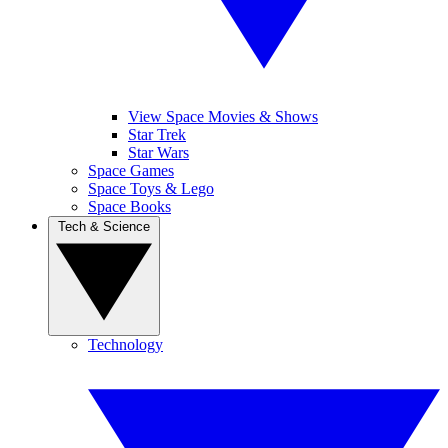
View Space Movies & Shows
Star Trek
Star Wars
Space Games
Space Toys & Lego
Space Books
Tech & Science
Technology