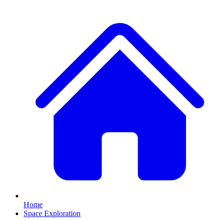
Home
Space Exploration