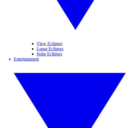
View Eclipses
Lunar Eclipses
Solar Eclipses
Entertainment