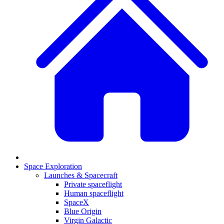
Space Exploration
Launches & Spacecraft
Private spaceflight
Human spaceflight
SpaceX
Blue Origin
Virgin Galactic