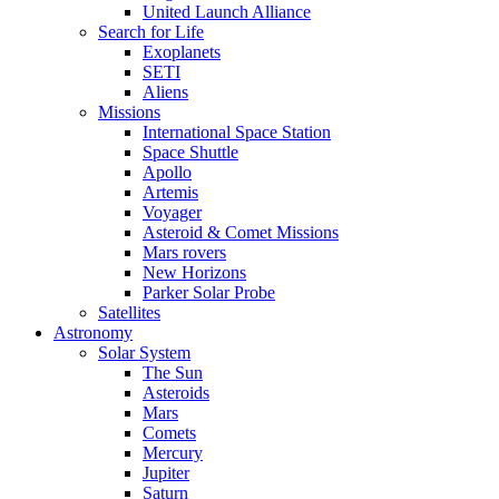
United Launch Alliance
Search for Life
Exoplanets
SETI
Aliens
Missions
International Space Station
Space Shuttle
Apollo
Artemis
Voyager
Asteroid & Comet Missions
Mars rovers
New Horizons
Parker Solar Probe
Satellites
Astronomy
Solar System
The Sun
Asteroids
Mars
Comets
Mercury
Jupiter
Saturn