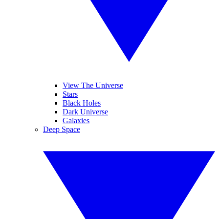
View The Universe
Stars
Black Holes
Dark Universe
Galaxies
Deep Space