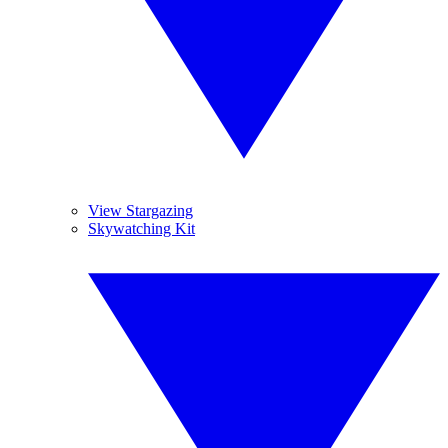
View Stargazing
Skywatching Kit