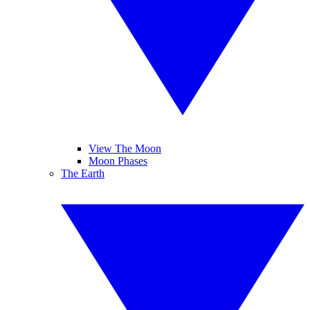
View The Moon
Moon Phases
The Earth