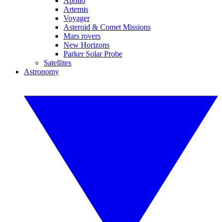
Apollo
Artemis
Voyager
Asteroid & Comet Missions
Mars rovers
New Horizons
Parker Solar Probe
Satellites
Astronomy