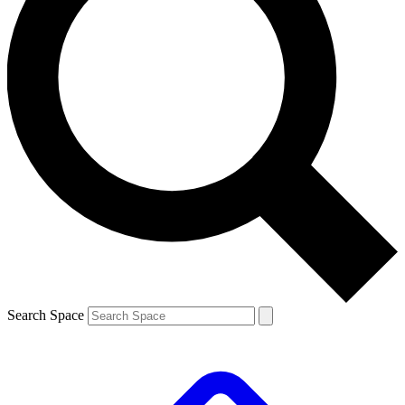
Search Space