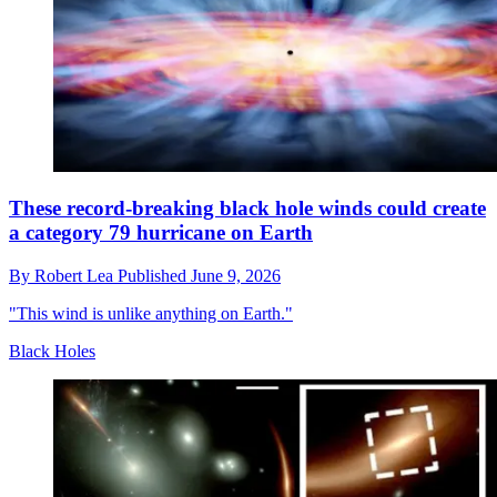
These record-breaking black hole winds could create
a category 79 hurricane on Earth
By
Robert Lea
Published
June 9, 2026
"This wind is unlike anything on Earth."
Black Holes