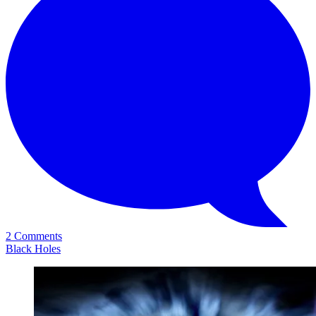
2 Comments
Black Holes