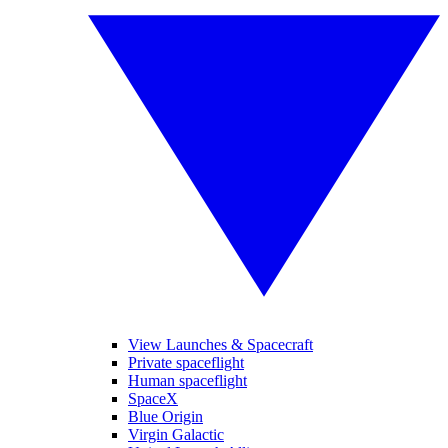
View Launches & Spacecraft
Private spaceflight
Human spaceflight
SpaceX
Blue Origin
Virgin Galactic