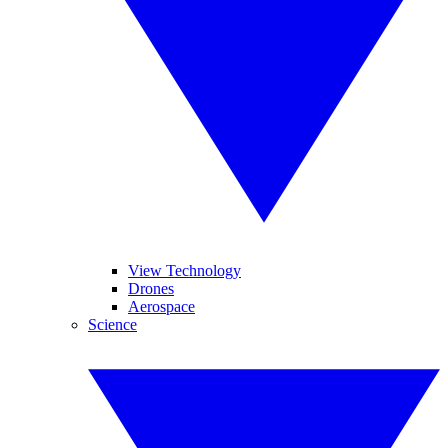
View Technology
Drones
Aerospace
Science