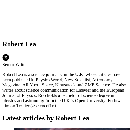
Robert Lea
Senior Writer
Robert Lea is a science journalist in the U.K. whose articles have
been published in Physics World, New Scientist, Astronomy
Magazine, All About Space, Newsweek and ZME Science. He also
writes about science communication for Elsevier and the European
Journal of Physics. Rob holds a bachelor of science degree in
physics and astronomy from the U.K.’s Open University. Follow
him on Twitter @sciencef1rst.
Latest articles by Robert Lea