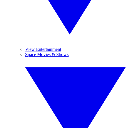
View Entertainment
Space Movies & Shows