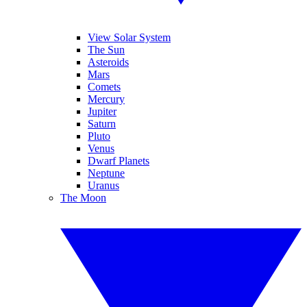
View Solar System
The Sun
Asteroids
Mars
Comets
Mercury
Jupiter
Saturn
Pluto
Venus
Dwarf Planets
Neptune
Uranus
The Moon