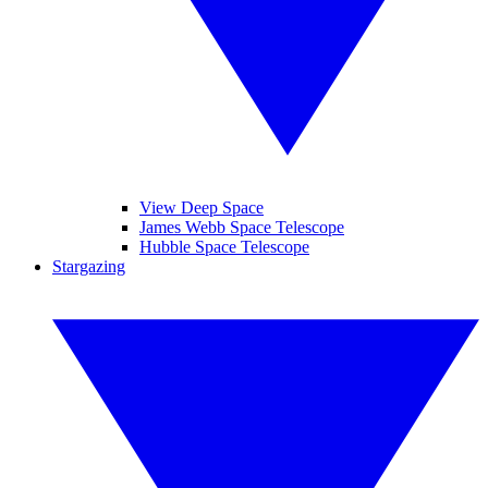
View Deep Space
James Webb Space Telescope
Hubble Space Telescope
Stargazing