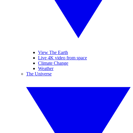
View The Earth
Live 4K video from space
Climate Change
Weather
The Universe