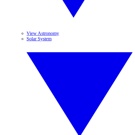
View Astronomy
Solar System