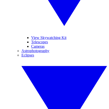
View Skywatching Kit
Telescopes
Cameras
Astrophotography
Eclipses