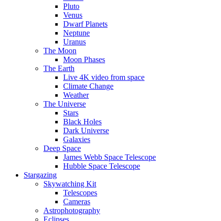
Pluto
Venus
Dwarf Planets
Neptune
Uranus
The Moon
Moon Phases
The Earth
Live 4K video from space
Climate Change
Weather
The Universe
Stars
Black Holes
Dark Universe
Galaxies
Deep Space
James Webb Space Telescope
Hubble Space Telescope
Stargazing
Skywatching Kit
Telescopes
Cameras
Astrophotography
Eclipses