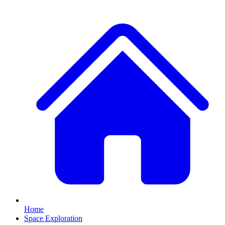
Home
Space Exploration