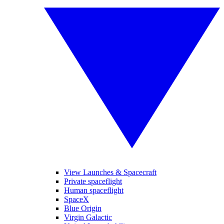
View Launches & Spacecraft
Private spaceflight
Human spaceflight
SpaceX
Blue Origin
Virgin Galactic