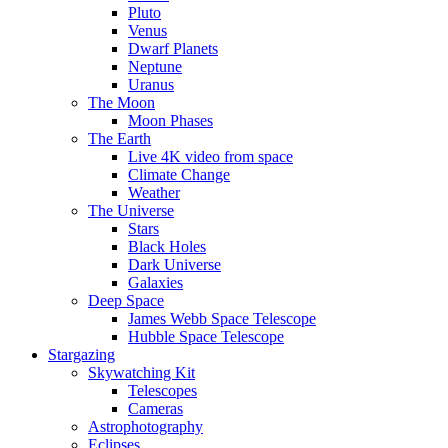
Pluto
Venus
Dwarf Planets
Neptune
Uranus
The Moon
Moon Phases
The Earth
Live 4K video from space
Climate Change
Weather
The Universe
Stars
Black Holes
Dark Universe
Galaxies
Deep Space
James Webb Space Telescope
Hubble Space Telescope
Stargazing
Skywatching Kit
Telescopes
Cameras
Astrophotography
Eclipses