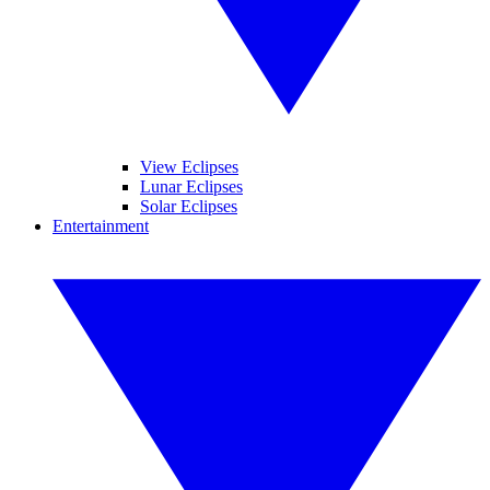
View Eclipses
Lunar Eclipses
Solar Eclipses
Entertainment