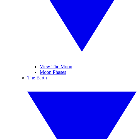
View The Moon
Moon Phases
The Earth