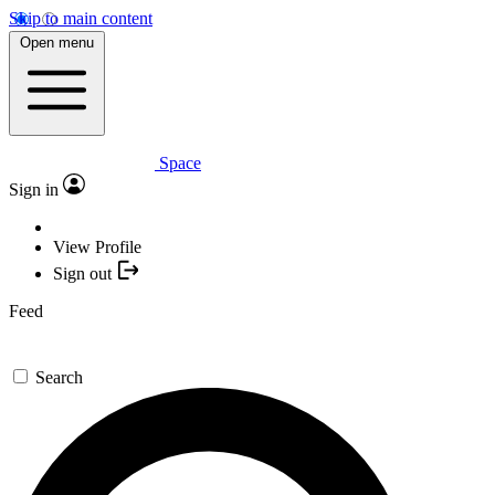
Skip to main content
Open menu
Space
Sign in
View Profile
Sign out
Feed
Search