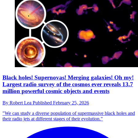
Black holes! Supernovas! Merging galaxies! Oh my!
Largest radio survey of the cosmos ever reveals 13.7
million powerful cosmic objects and events
By
Robert Lea
Published
February 25, 2026
"We can study a diverse population of supermassive black holes and
their radio jets at different stages of their evolution."