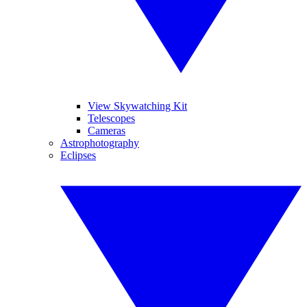
View Skywatching Kit
Telescopes
Cameras
Astrophotography
Eclipses