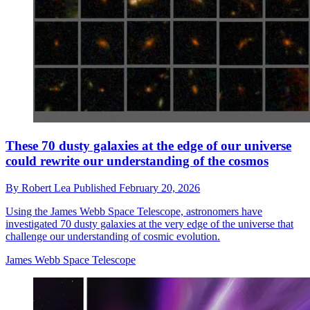
These 70 dusty galaxies at the edge of our universe
could rewrite our understanding of the cosmos
By
Robert Lea
Published
February 20, 2026
Using the James Webb Space Telescope, astronomers have
investigated 70 dusty galaxies at the very edge of the universe that
challenge our understanding of cosmic evolution.
James Webb Space Telescope