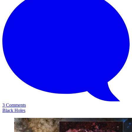
3 Comments
Black Holes