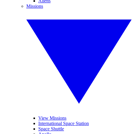
Aliens
Missions
View Missions
International Space Station
Space Shuttle