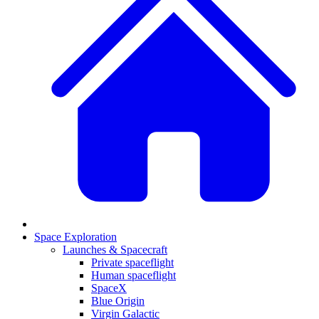
Space Exploration
Launches & Spacecraft
Private spaceflight
Human spaceflight
SpaceX
Blue Origin
Virgin Galactic