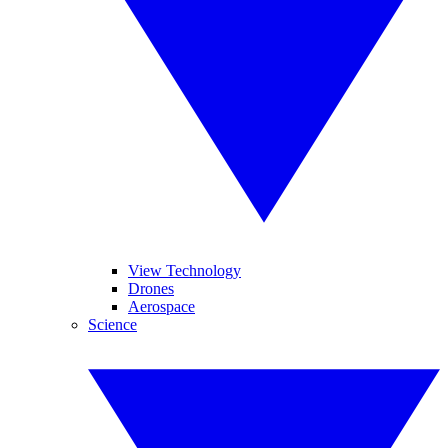
View Technology
Drones
Aerospace
Science