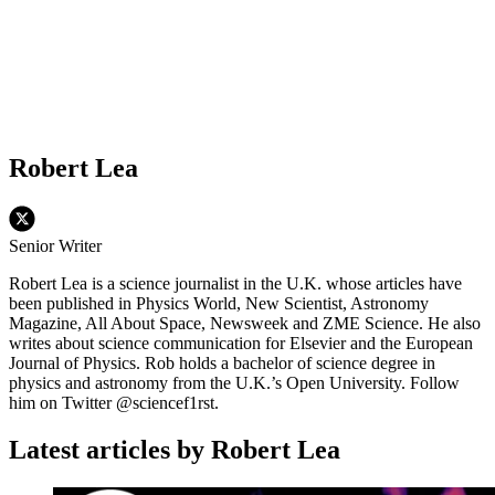
Robert Lea
Senior Writer
Robert Lea is a science journalist in the U.K. whose articles have
been published in Physics World, New Scientist, Astronomy
Magazine, All About Space, Newsweek and ZME Science. He also
writes about science communication for Elsevier and the European
Journal of Physics. Rob holds a bachelor of science degree in
physics and astronomy from the U.K.’s Open University. Follow
him on Twitter @sciencef1rst.
Latest articles by Robert Lea