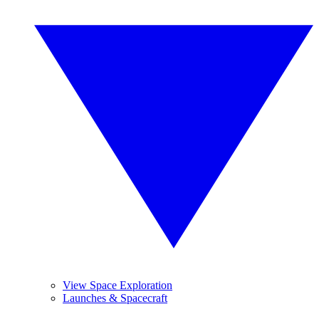
View Space Exploration
Launches & Spacecraft