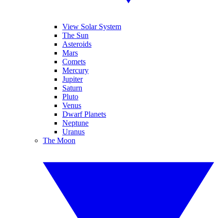
View Solar System
The Sun
Asteroids
Mars
Comets
Mercury
Jupiter
Saturn
Pluto
Venus
Dwarf Planets
Neptune
Uranus
The Moon