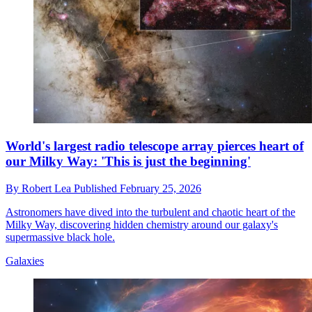
World's largest radio telescope array pierces heart of
our Milky Way: 'This is just the beginning'
By
Robert Lea
Published
February 25, 2026
Astronomers have dived into the turbulent and chaotic heart of the
Milky Way, discovering hidden chemistry around our galaxy's
supermassive black hole.
Galaxies