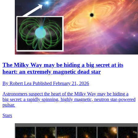
The Milky Way may be hiding a big secret at its
heart: an extremely magnetic dead star
By
Robert Lea
Published
February 21, 2026
Astronomers suspect the heart of the Milky Way may be hiding a
big secret: a rapidly spinning, highly magnetic, neutron star-powered
pulsar.
Stars