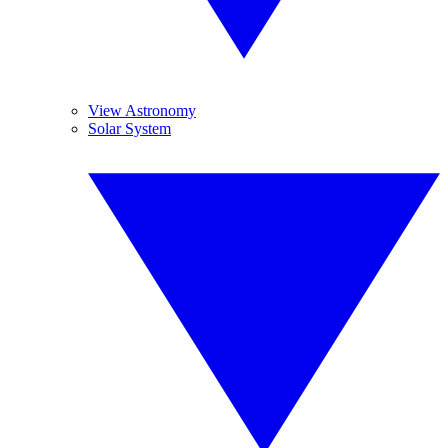
View Astronomy
Solar System