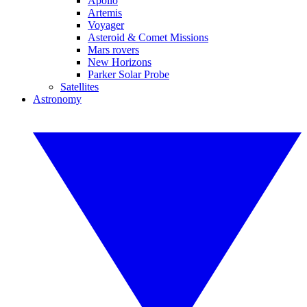
Apollo
Artemis
Voyager
Asteroid & Comet Missions
Mars rovers
New Horizons
Parker Solar Probe
Satellites
Astronomy