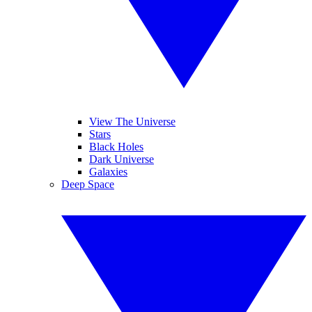
View The Universe
Stars
Black Holes
Dark Universe
Galaxies
Deep Space