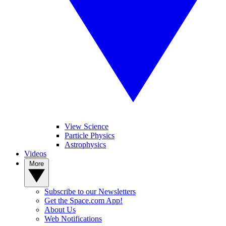
View Science
Particle Physics
Astrophysics
Videos
More
Subscribe to our Newsletters
Get the Space.com App!
About Us
Web Notifications