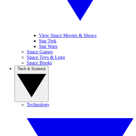
View Space Movies & Shows
Star Trek
Star Wars
Space Games
Space Toys & Lego
Space Books
Tech & Science
Technology