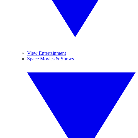
View Entertainment
Space Movies & Shows