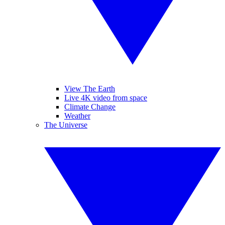
View The Earth
Live 4K video from space
Climate Change
Weather
The Universe