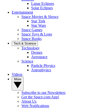
Lunar Eclipses
Solar Eclipses
Entertainment
Space Movies & Shows
Star Trek
Star Wars
Space Games
Space Toys & Lego
Space Books
Tech & Science
Technology
Drones
Aerospace
Science
Particle Physics
Astrophysics
Videos
More
Subscribe to our Newsletters
Get the Space.com App!
About Us
Web Notifications