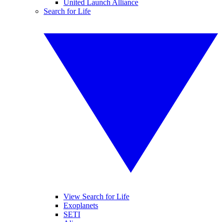
United Launch Alliance
Search for Life
View Search for Life
Exoplanets
SETI