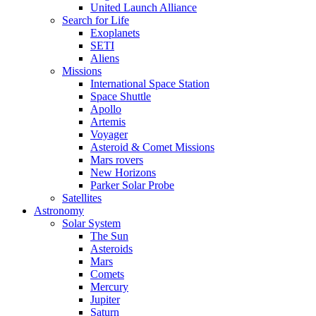
United Launch Alliance
Search for Life
Exoplanets
SETI
Aliens
Missions
International Space Station
Space Shuttle
Apollo
Artemis
Voyager
Asteroid & Comet Missions
Mars rovers
New Horizons
Parker Solar Probe
Satellites
Astronomy
Solar System
The Sun
Asteroids
Mars
Comets
Mercury
Jupiter
Saturn