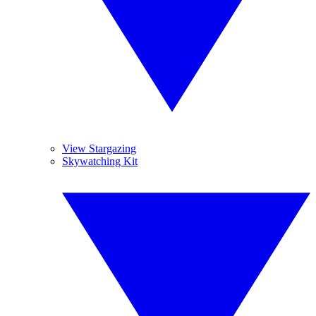
View Stargazing
Skywatching Kit