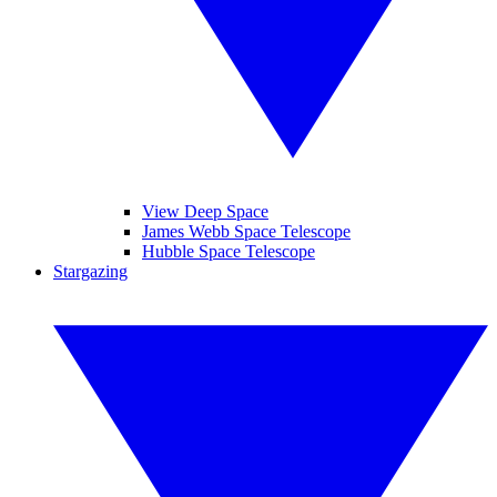
View Deep Space
James Webb Space Telescope
Hubble Space Telescope
Stargazing