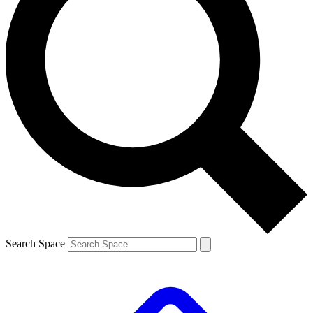
Search Space