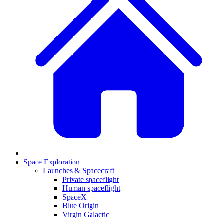
Space Exploration
Launches & Spacecraft
Private spaceflight
Human spaceflight
SpaceX
Blue Origin
Virgin Galactic