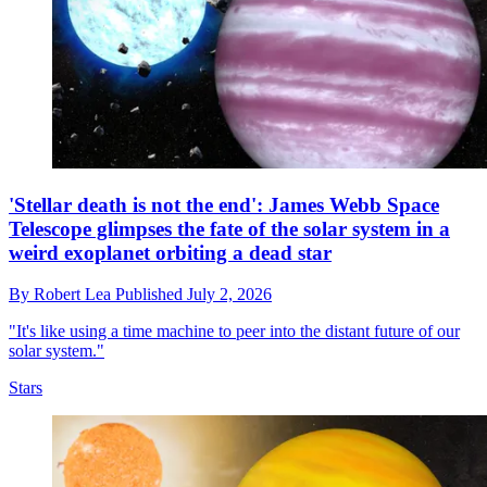
'Stellar death is not the end': James Webb Space
Telescope glimpses the fate of the solar system in a
weird exoplanet orbiting a dead star
By
Robert Lea
Published
July 2, 2026
"It's like using a time machine to peer into the distant future of our
solar system."
Stars