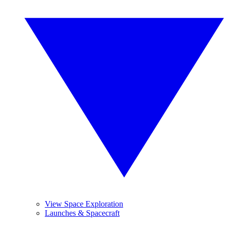
View Space Exploration
Launches & Spacecraft