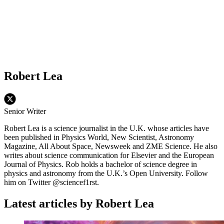
Robert Lea
Senior Writer
Robert Lea is a science journalist in the U.K. whose articles have
been published in Physics World, New Scientist, Astronomy
Magazine, All About Space, Newsweek and ZME Science. He also
writes about science communication for Elsevier and the European
Journal of Physics. Rob holds a bachelor of science degree in
physics and astronomy from the U.K.’s Open University. Follow
him on Twitter @sciencef1rst.
Latest articles by Robert Lea