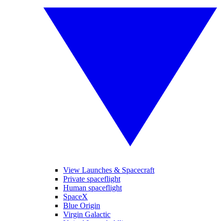
View Launches & Spacecraft
Private spaceflight
Human spaceflight
SpaceX
Blue Origin
Virgin Galactic