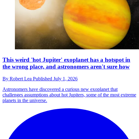
This weird 'hot Jupiter' exoplanet has a hotspot in
the wrong place, and astronomers aren't sure how
By
Robert Lea
Published
July 1, 2026
Astronomers have discovered a curious new exoplanet that
challenges assumptions about hot Jupiters, some of the most extreme
planets in the universe.