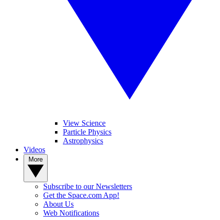
View Science
Particle Physics
Astrophysics
Videos
More
Subscribe to our Newsletters
Get the Space.com App!
About Us
Web Notifications