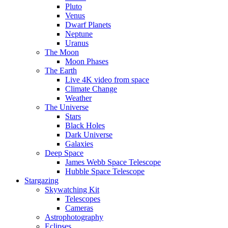
Pluto
Venus
Dwarf Planets
Neptune
Uranus
The Moon
Moon Phases
The Earth
Live 4K video from space
Climate Change
Weather
The Universe
Stars
Black Holes
Dark Universe
Galaxies
Deep Space
James Webb Space Telescope
Hubble Space Telescope
Stargazing
Skywatching Kit
Telescopes
Cameras
Astrophotography
Eclipses