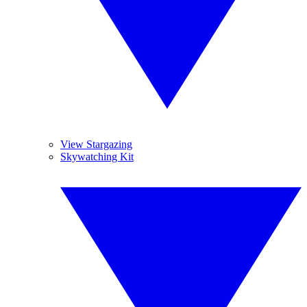
View Stargazing
Skywatching Kit