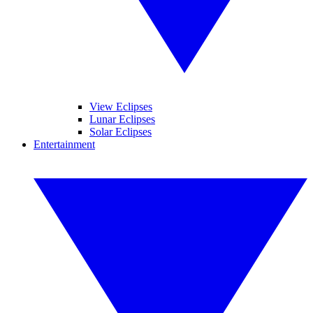
View Eclipses
Lunar Eclipses
Solar Eclipses
Entertainment