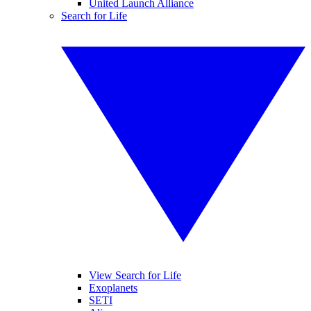
United Launch Alliance
Search for Life
View Search for Life
Exoplanets
SETI