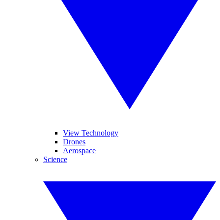
View Technology
Drones
Aerospace
Science