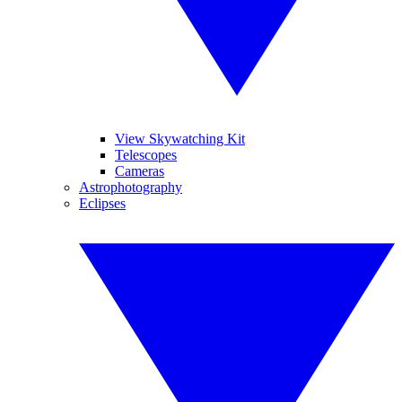
View Skywatching Kit
Telescopes
Cameras
Astrophotography
Eclipses