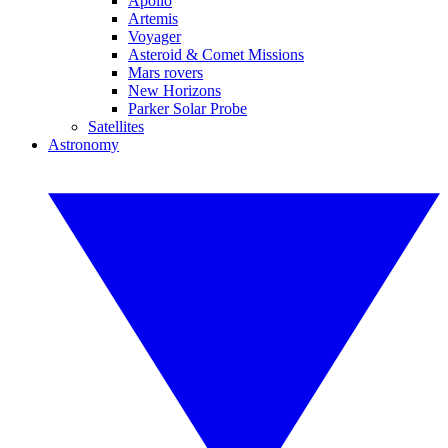
Apollo
Artemis
Voyager
Asteroid & Comet Missions
Mars rovers
New Horizons
Parker Solar Probe
Satellites
Astronomy