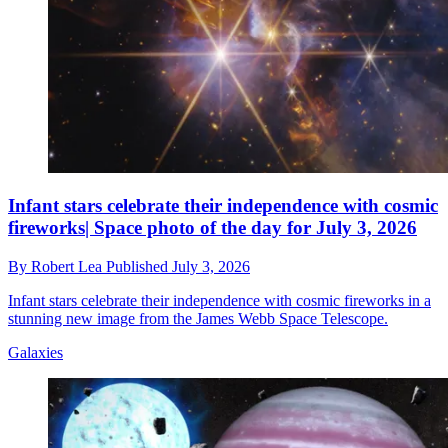
Infant stars celebrate their independence with cosmic
fireworks| Space photo of the day for July 3, 2026
By
Robert Lea
Published
July 3, 2026
Infant stars celebrate their independence with cosmic fireworks in a
stunning new image from the James Webb Space Telescope.
Galaxies