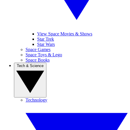
View Space Movies & Shows
Star Trek
Star Wars
Space Games
Space Toys & Lego
Space Books
Tech & Science
Technology