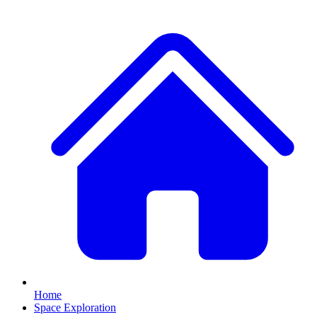
Home
Space Exploration