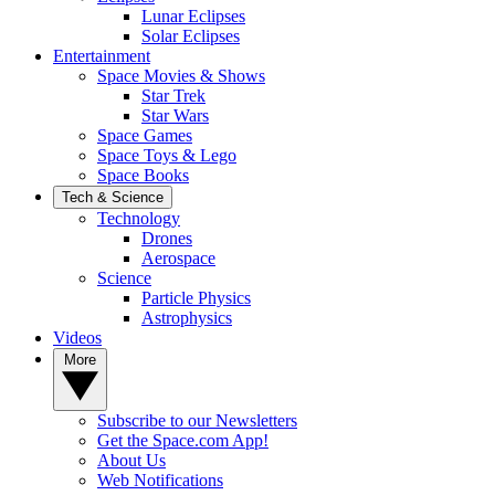
Lunar Eclipses
Solar Eclipses
Entertainment
Space Movies & Shows
Star Trek
Star Wars
Space Games
Space Toys & Lego
Space Books
Tech & Science
Technology
Drones
Aerospace
Science
Particle Physics
Astrophysics
Videos
More
Subscribe to our Newsletters
Get the Space.com App!
About Us
Web Notifications