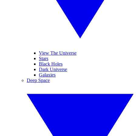
View The Universe
Stars
Black Holes
Dark Universe
Galaxies
Deep Space