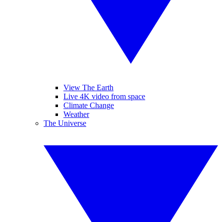
View The Earth
Live 4K video from space
Climate Change
Weather
The Universe