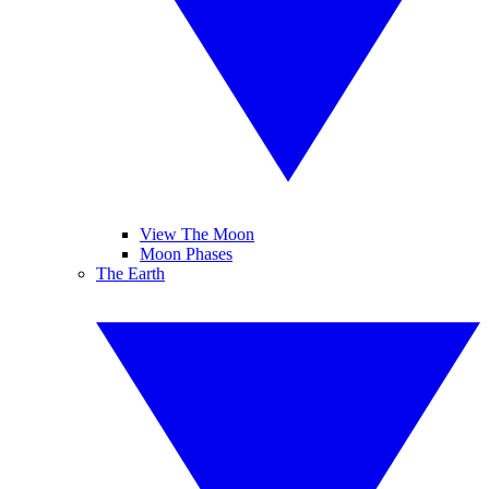
View The Moon
Moon Phases
The Earth