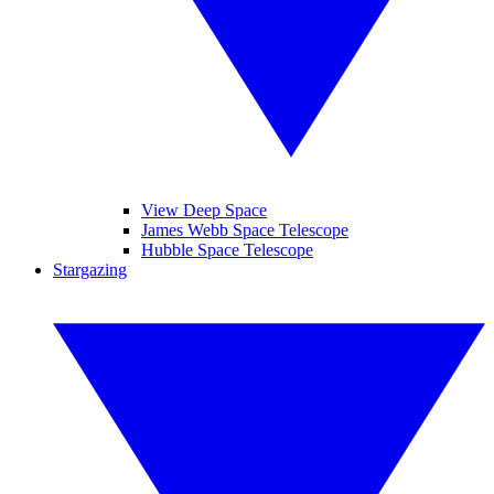
View Deep Space
James Webb Space Telescope
Hubble Space Telescope
Stargazing