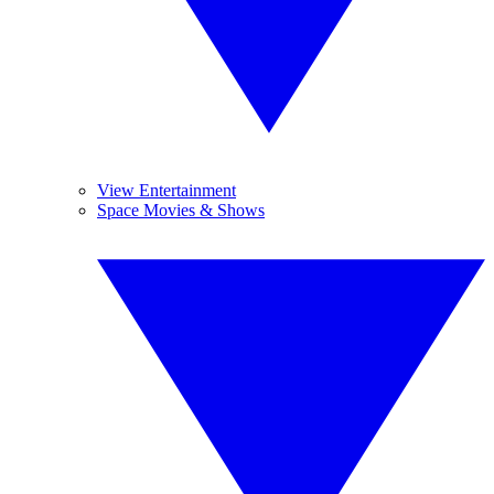
View Entertainment
Space Movies & Shows