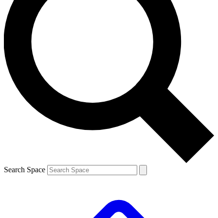
Search Space