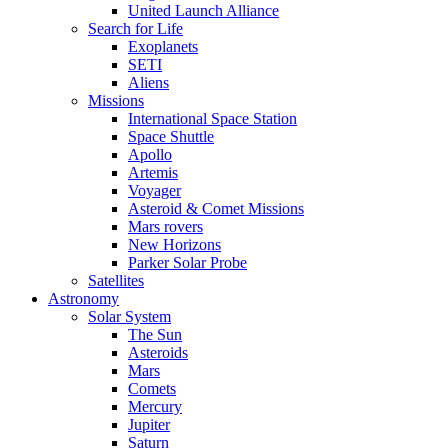
United Launch Alliance
Search for Life
Exoplanets
SETI
Aliens
Missions
International Space Station
Space Shuttle
Apollo
Artemis
Voyager
Asteroid & Comet Missions
Mars rovers
New Horizons
Parker Solar Probe
Satellites
Astronomy
Solar System
The Sun
Asteroids
Mars
Comets
Mercury
Jupiter
Saturn