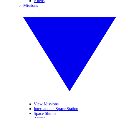
Aliens
Missions
View Missions
International Space Station
Space Shuttle