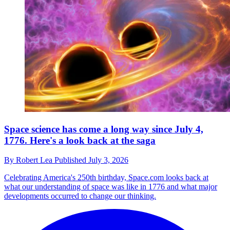
Space science has come a long way since July 4,
1776. Here's a look back at the saga
By
Robert Lea
Published
July 3, 2026
Celebrating America's 250th birthday, Space.com looks back at
what our understanding of space was like in 1776 and what major
developments occurred to change our thinking.