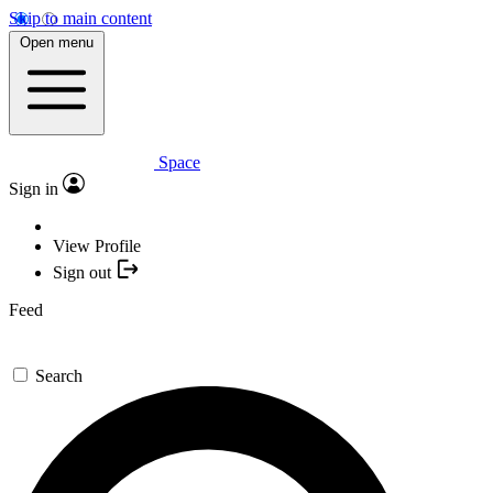
Skip to main content
Open menu
Space
Sign in
View Profile
Sign out
Feed
Search