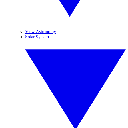
View Astronomy
Solar System