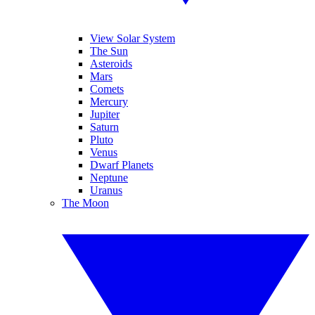
View Solar System
The Sun
Asteroids
Mars
Comets
Mercury
Jupiter
Saturn
Pluto
Venus
Dwarf Planets
Neptune
Uranus
The Moon