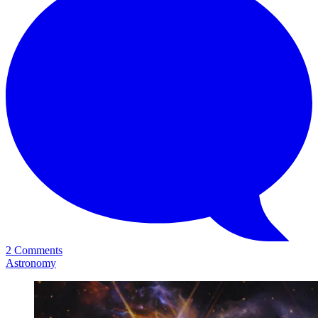
2 Comments
Astronomy