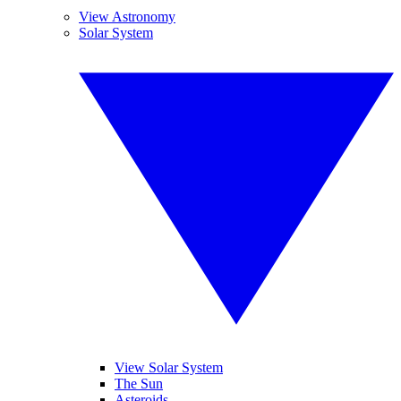
View Astronomy
Solar System
View Solar System
The Sun
Asteroids