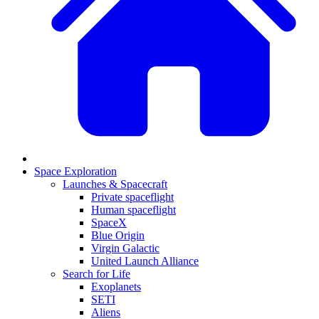
Space Exploration
Launches & Spacecraft
Private spaceflight
Human spaceflight
SpaceX
Blue Origin
Virgin Galactic
United Launch Alliance
Search for Life
Exoplanets
SETI
Aliens