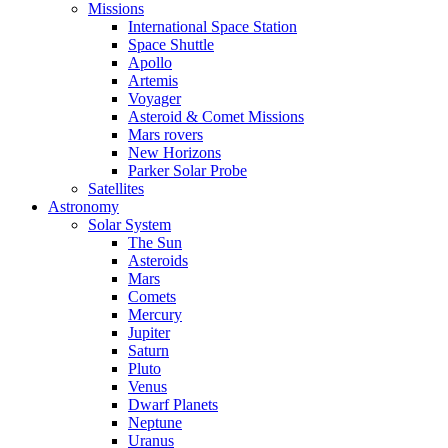
Missions
International Space Station
Space Shuttle
Apollo
Artemis
Voyager
Asteroid & Comet Missions
Mars rovers
New Horizons
Parker Solar Probe
Satellites
Astronomy
Solar System
The Sun
Asteroids
Mars
Comets
Mercury
Jupiter
Saturn
Pluto
Venus
Dwarf Planets
Neptune
Uranus