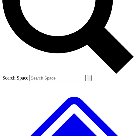
Contact me with news and offers from other Future brands
By submitting your information you agree to the
Terms & Conditions
and
Privacy Policy
and are aged 16 or over.
Search Space