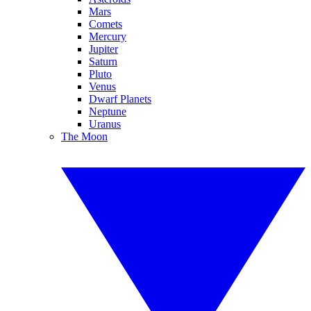
Mars
Comets
Mercury
Jupiter
Saturn
Pluto
Venus
Dwarf Planets
Neptune
Uranus
The Moon