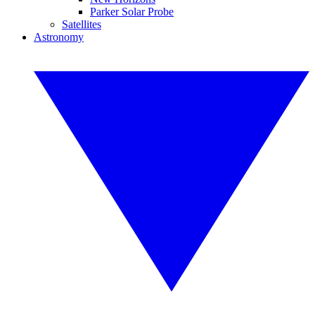
Parker Solar Probe
Satellites
Astronomy