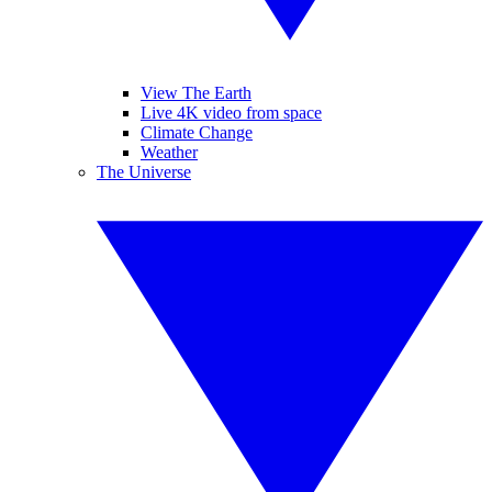
View The Earth
Live 4K video from space
Climate Change
Weather
The Universe