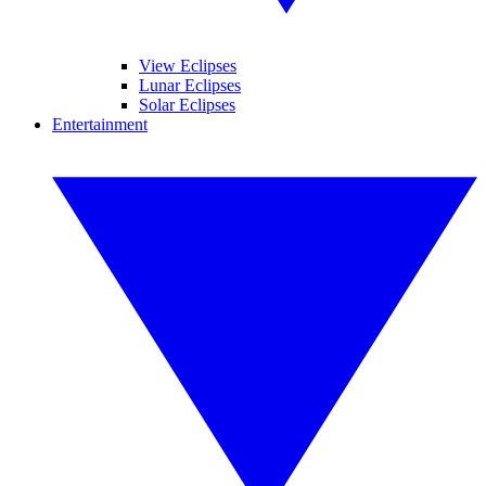
View Eclipses
Lunar Eclipses
Solar Eclipses
Entertainment