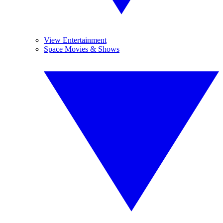
View Entertainment
Space Movies & Shows