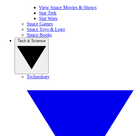
View Space Movies & Shows
Star Trek
Star Wars
Space Games
Space Toys & Lego
Space Books
Tech & Science
Technology