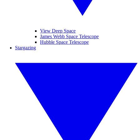
View Deep Space
James Webb Space Telescope
Hubble Space Telescope
Stargazing