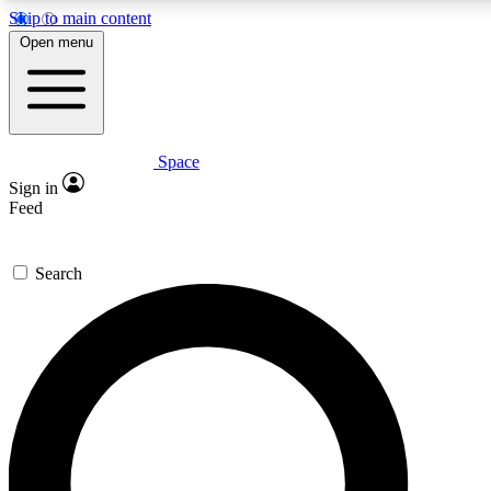
Skip to main content
5
24/7
23K+
Open menu
PREMIUM BENEFITS
ACCESS AVAILABLE
ACTIVE MEMBERS
Space
Expert insights
Curated newsle
Sign in
In-depth guides and features
Handpicked inspi
Feed
GET SPACE+ ACCESS QUICK
Search
For the quickest way to join, enter your email below. We’ll
send a confirmation email and sign you up to Space.com
newsletters with the latest inspiration, expert advice and
exclusive offers.