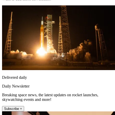
Delivered daily
Daily Newsletter
Breaking space news, the latest updates on rocket launches,
skywatching events and more!
Subscribe +