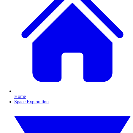
Home
Space Exploration