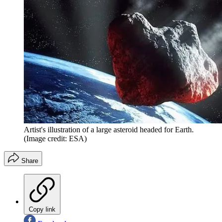
Artist's illustration of a large asteroid headed for Earth.
(Image credit: ESA)
Share
Copy link