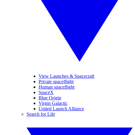
View Launches & Spacecraft
Private spaceflight
Human spaceflight
SpaceX
Blue Origin
Virgin Galactic
United Launch Alliance
Search for Life