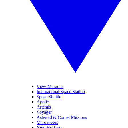
View Missions
International Space Station
Space Shuttle
Apollo
Artemis
Voyager
Asteroid & Comet Missions
Mars rovers
New Horizons