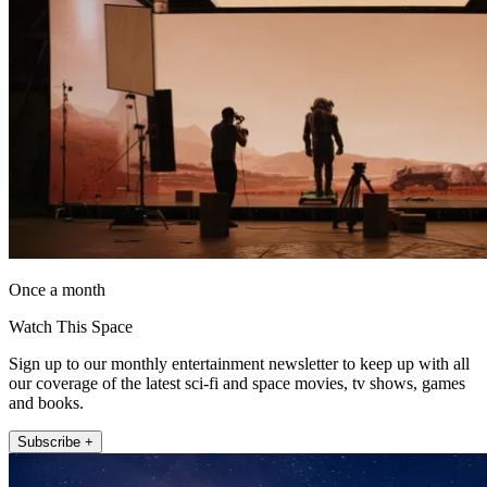
Once a month
Watch This Space
Sign up to our monthly entertainment newsletter to keep up with all
our coverage of the latest sci-fi and space movies, tv shows, games
and books.
Subscribe +