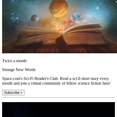
Twice a month
Strange New Words
Space.com's Sci-Fi Reader's Club. Read a sci-fi short story every
month and join a virtual community of fellow science fiction fans!
Subscribe +
Join the club
Get full access to premium articles, exclusive features and a growing