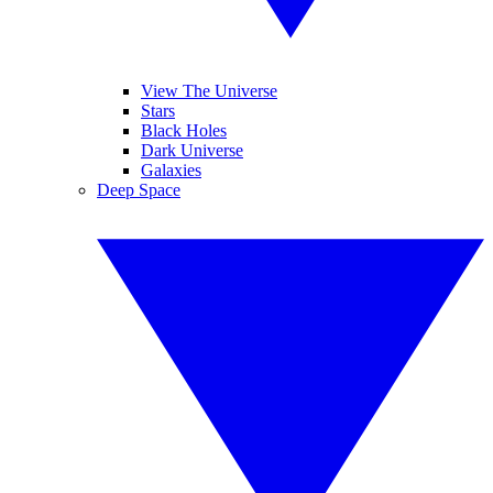
View The Universe
Stars
Black Holes
Dark Universe
Galaxies
Deep Space