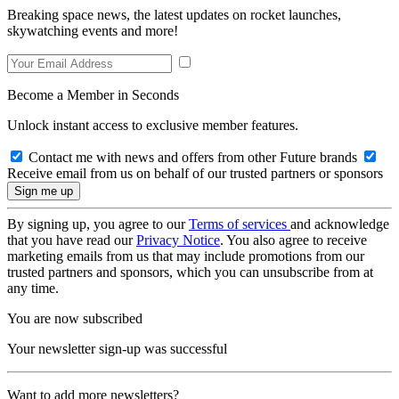
Breaking space news, the latest updates on rocket launches,
skywatching events and more!
Become a Member in Seconds
Unlock instant access to exclusive member features.
Contact me with news and offers from other Future brands
Receive email from us on behalf of our trusted partners or sponsors
By signing up, you agree to our
Terms of services
and acknowledge
that you have read our
Privacy Notice
. You also agree to receive
marketing emails from us that may include promotions from our
trusted partners and sponsors, which you can unsubscribe from at
any time.
You are now subscribed
Your newsletter sign-up was successful
Want to add more newsletters?