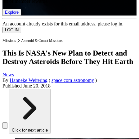
list of member rewards.
Explore
An account already exists for this email address, please log in.
Missions
Asteroid & Comet Missions
This Is NASA's New Plan to Detect and
Destroy Asteroids Before They Hit Earth
News
By
Hanneke Weitering
(
space.com-astronomy
)
Published
June 20, 2018
Click for next article