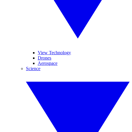
View Technology
Drones
Aerospace
Science