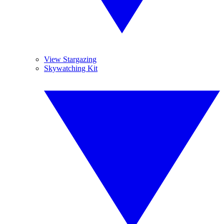
View Stargazing
Skywatching Kit