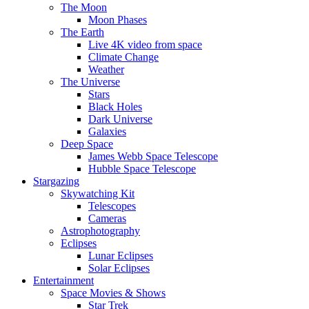
The Moon
Moon Phases
The Earth
Live 4K video from space
Climate Change
Weather
The Universe
Stars
Black Holes
Dark Universe
Galaxies
Deep Space
James Webb Space Telescope
Hubble Space Telescope
Stargazing
Skywatching Kit
Telescopes
Cameras
Astrophotography
Eclipses
Lunar Eclipses
Solar Eclipses
Entertainment
Space Movies & Shows
Star Trek