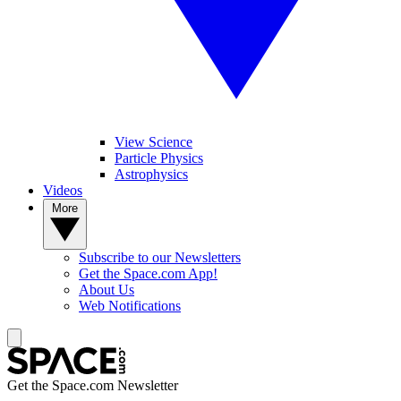
View Science
Particle Physics
Astrophysics
Videos
More
Subscribe to our Newsletters
Get the Space.com App!
About Us
Web Notifications
Get the Space.com Newsletter