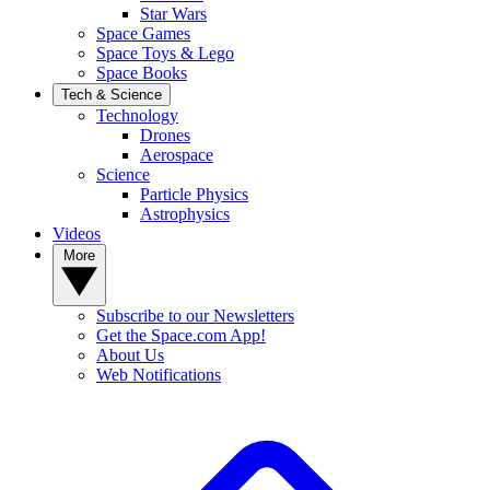
Star Wars
Space Games
Space Toys & Lego
Space Books
Tech & Science
Technology
Drones
Aerospace
Science
Particle Physics
Astrophysics
Videos
More
Subscribe to our Newsletters
Get the Space.com App!
About Us
Web Notifications