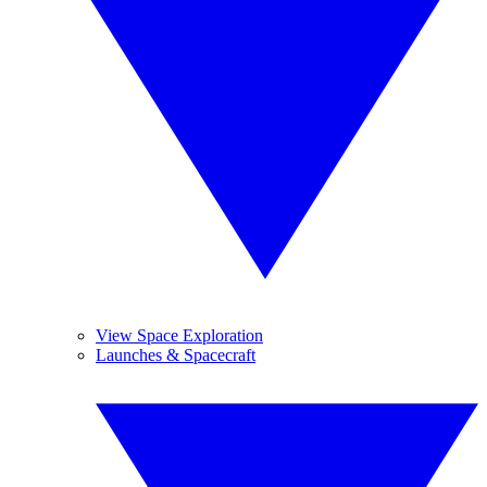
View Space Exploration
Launches & Spacecraft