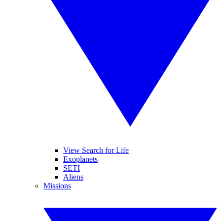
View Search for Life
Exoplanets
SETI
Aliens
Missions