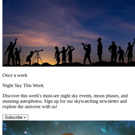
Once a week
Night Sky This Week
Discover this week's must-see night sky events, moon phases, and
stunning astrophotos. Sign up for our skywatching newsletter and
explore the universe with us!
Subscribe +