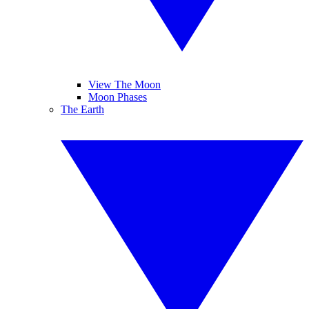
View The Moon
Moon Phases
The Earth