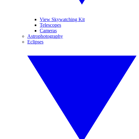
View Skywatching Kit
Telescopes
Cameras
Astrophotography
Eclipses