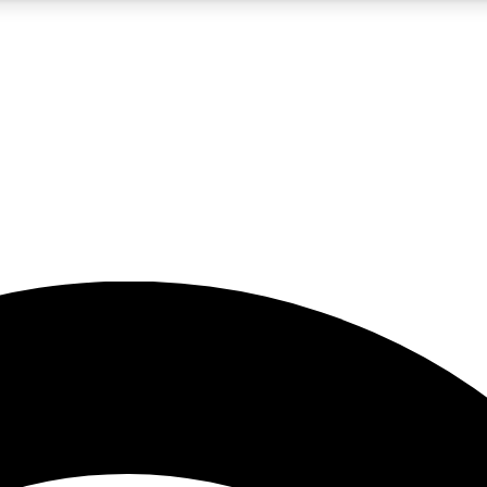
5
24/7
23K+
PREMIUM BENEFITS
ACCESS AVAILABLE
ACTIVE MEMBERS
rt insights
guides and features
d newsletters
ked inspiration