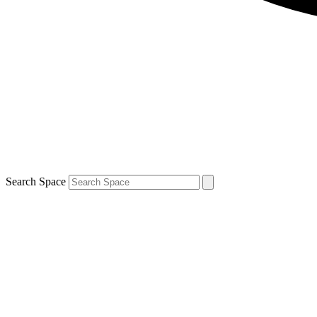
Search Space