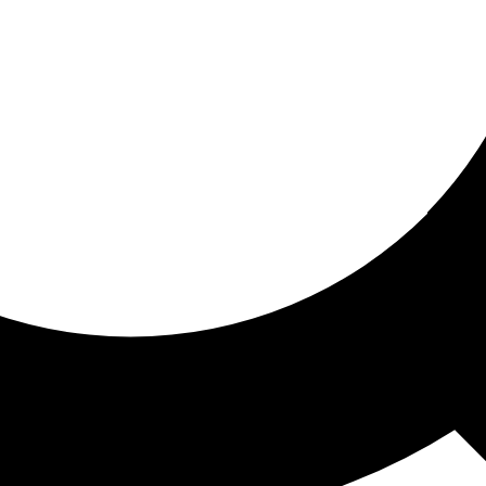
ored for you
ed recommendations