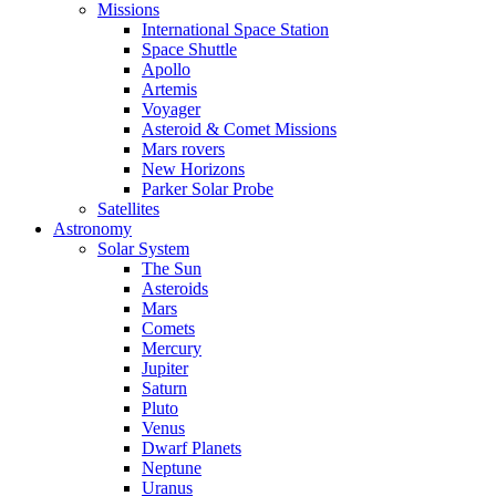
Missions
International Space Station
Space Shuttle
Apollo
Artemis
Voyager
Asteroid & Comet Missions
Mars rovers
New Horizons
Parker Solar Probe
Satellites
Astronomy
Solar System
The Sun
Asteroids
Mars
Comets
Mercury
Jupiter
Saturn
Pluto
Venus
Dwarf Planets
Neptune
Uranus