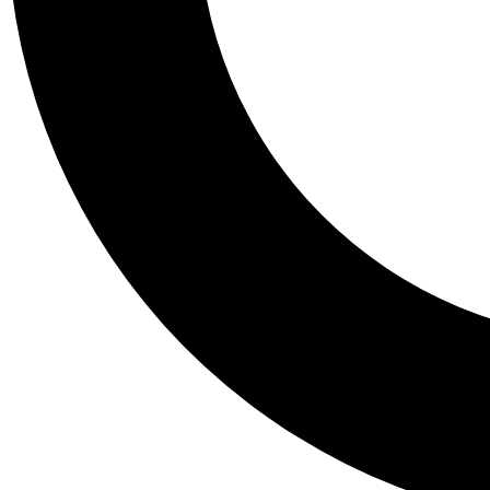
Tail
Personalis