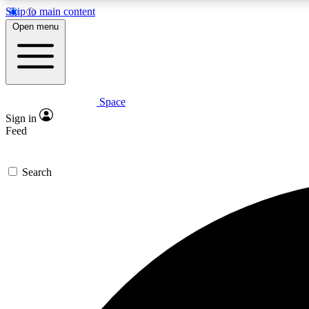
Skip to main content
Open menu
Space
Expe
Sign in
In-depth 
Feed
Search
Curate
Handpic