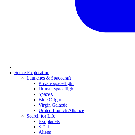
Space Exploration
Launches & Spacecraft
Private spaceflight
Human spaceflight
SpaceX
Blue Origin
Virgin Galactic
United Launch Alliance
Search for Life
Exoplanets
SETI
Aliens