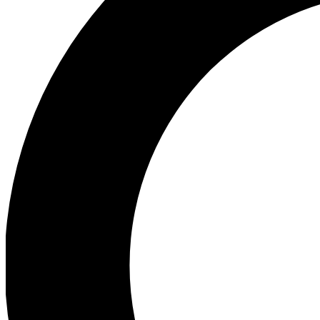
Ea
Preview 
Ac
Earn badg
Join th
Comme