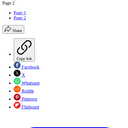
Page 2
Page 1
Page 2
Share
Copy link
Facebook
X
Whatsapp
Reddit
Pinterest
Flipboard