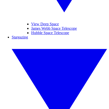
View Deep Space
James Webb Space Telescope
Hubble Space Telescope
Stargazing