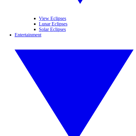
View Eclipses
Lunar Eclipses
Solar Eclipses
Entertainment