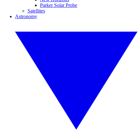
Parker Solar Probe
Satellites
Astronomy