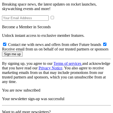
Breaking space news, the latest updates on rocket launches,
skywatching events and more!
Become a Member in Seconds
Unlock instant access to exclusive member features.
Contact me with news and offers from other Future brands
Receive email from us on behalf of our trusted partners or sponsors
By signing up, you agree to our
Terms of services
and acknowledge
that you have read our
Privacy Notice
. You also agree to receive
marketing emails from us that may include promotions from our
trusted partners and sponsors, which you can unsubscribe from at
any time.
You are now subscribed
Your newsletter sign-up was successful
Want to add more newsletters?