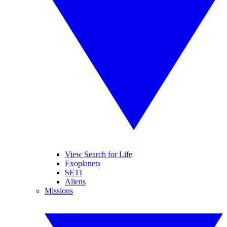
View Search for Life
Exoplanets
SETI
Aliens
Missions