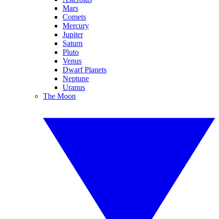
Mars
Comets
Mercury
Jupiter
Saturn
Pluto
Venus
Dwarf Planets
Neptune
Uranus
The Moon