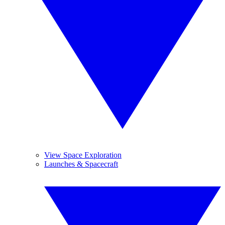
View Space Exploration
Launches & Spacecraft