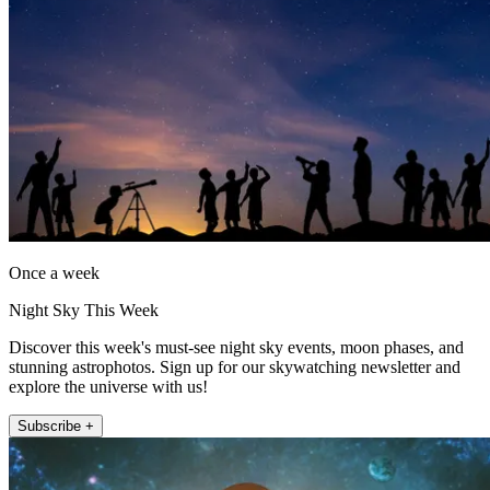
Once a week
Night Sky This Week
Discover this week's must-see night sky events, moon phases, and
stunning astrophotos. Sign up for our skywatching newsletter and
explore the universe with us!
Subscribe +