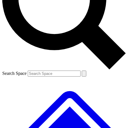
Contact me with news and offers from other Future brands
By submitting your information you agree to the
Terms & Conditions
and
Privacy Policy
and are aged 16 or over.
Search Space