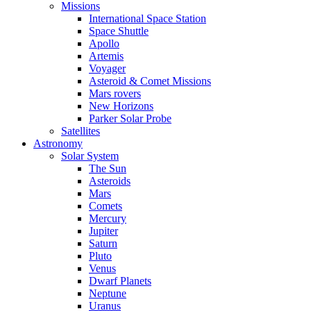
Missions
International Space Station
Space Shuttle
Apollo
Artemis
Voyager
Asteroid & Comet Missions
Mars rovers
New Horizons
Parker Solar Probe
Satellites
Astronomy
Solar System
The Sun
Asteroids
Mars
Comets
Mercury
Jupiter
Saturn
Pluto
Venus
Dwarf Planets
Neptune
Uranus