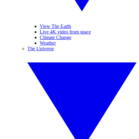
View The Earth
Live 4K video from space
Climate Change
Weather
The Universe