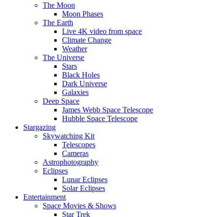
The Moon
Moon Phases
The Earth
Live 4K video from space
Climate Change
Weather
The Universe
Stars
Black Holes
Dark Universe
Galaxies
Deep Space
James Webb Space Telescope
Hubble Space Telescope
Stargazing
Skywatching Kit
Telescopes
Cameras
Astrophotography
Eclipses
Lunar Eclipses
Solar Eclipses
Entertainment
Space Movies & Shows
Star Trek