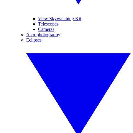
View Skywatching Kit
Telescopes
Cameras
Astrophotography
Eclipses