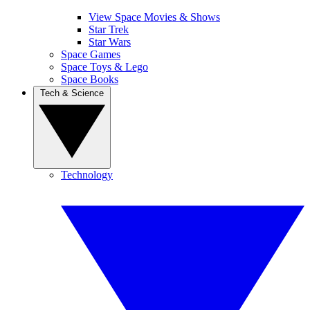
View Space Movies & Shows
Star Trek
Star Wars
Space Games
Space Toys & Lego
Space Books
Tech & Science
Technology