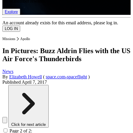
list of member rewards.
Explore
An account already exists for this email address, please log in.
Missions
Apollo
In Pictures: Buzz Aldrin Flies with the US
Air Force's Thunderbirds
News
By
Elizabeth Howell
(
space.com-spaceflight
)
Published
April 7, 2017
Click for next article
Page 2 of 2: