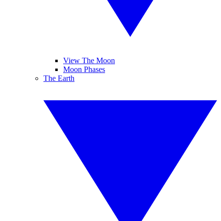
View The Moon
Moon Phases
The Earth