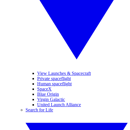
View Launches & Spacecraft
Private spaceflight
Human spaceflight
SpaceX
Blue Origin
Virgin Galactic
United Launch Alliance
Search for Life