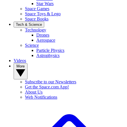
Star Wars
Space Games
Space Toys & Lego
Space Books
Tech & Science
Technology
Drones
Aerospace
Science
Particle Physics
Astrophysics
Videos
More
Subscribe to our Newsletters
Get the Space.com App!
About Us
Web Notifications