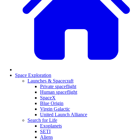
Space Exploration
Launches & Spacecraft
Private spaceflight
Human spaceflight
SpaceX
Blue Origin
Virgin Galactic
United Launch Alliance
Search for Life
Exoplanets
SETI
Aliens