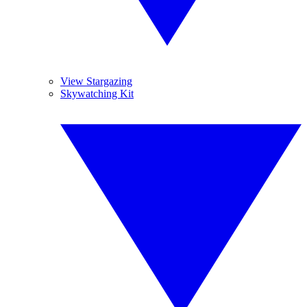
View Stargazing
Skywatching Kit