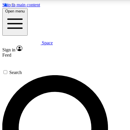
Skip to main content
5
24/7
23K+
Open menu
PREMIUM BENEFITS
ACCESS AVAILABLE
ACTIVE MEMBERS
Space
Expert insights
Curated newsle
Sign in
In-depth guides and features
Handpicked inspi
Feed
GET SPACE+ ACCESS QUICK
Search
For the quickest way to join, enter your email below. We’ll
send a confirmation email and sign you up to Space.com
newsletters with the latest inspiration, expert advice and
exclusive offers.