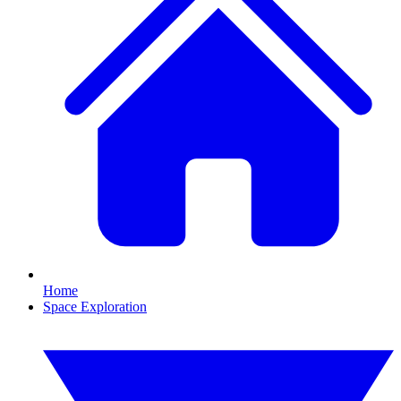
Home
Space Exploration