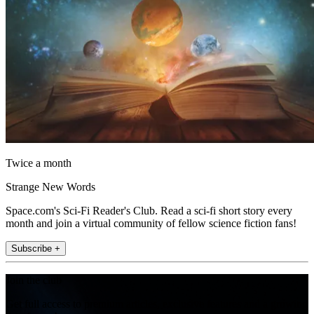
Twice a month
Strange New Words
Space.com's Sci-Fi Reader's Club. Read a sci-fi short story every
month and join a virtual community of fellow science fiction fans!
Subscribe +
Join the club
Get full access to premium articles, exclusive features and a growing