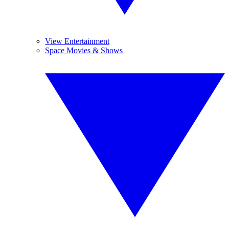
View Entertainment
Space Movies & Shows