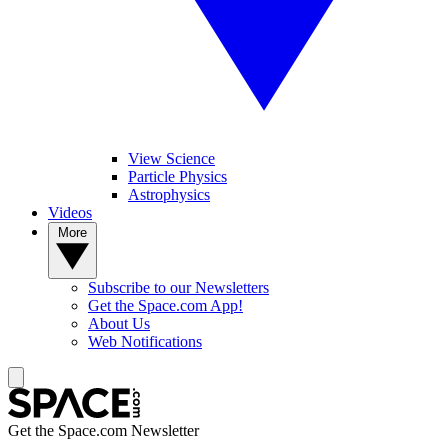
View Science
Particle Physics
Astrophysics
Videos
More
Subscribe to our Newsletters
Get the Space.com App!
About Us
Web Notifications
Get the Space.com Newsletter