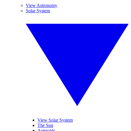
View Astronomy
Solar System
View Solar System
The Sun
Asteroids