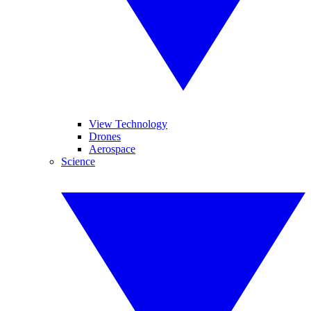
View Technology
Drones
Aerospace
Science