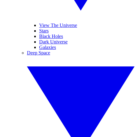
View The Universe
Stars
Black Holes
Dark Universe
Galaxies
Deep Space