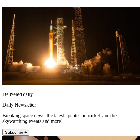
Delivered daily
Daily Newsletter
Breaking space news, the latest updates on rocket launches,
skywatching events and more!
Subscribe +