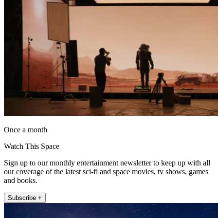
Once a month
Watch This Space
Sign up to our monthly entertainment newsletter to keep up with all
our coverage of the latest sci-fi and space movies, tv shows, games
and books.
Subscribe +