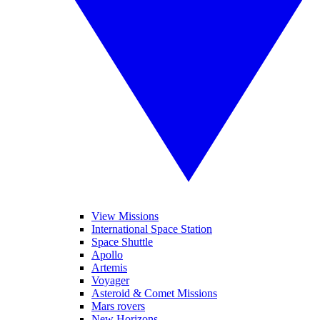
View Missions
International Space Station
Space Shuttle
Apollo
Artemis
Voyager
Asteroid & Comet Missions
Mars rovers
New Horizons