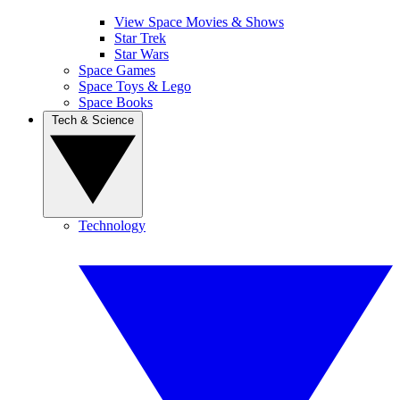
View Space Movies & Shows
Star Trek
Star Wars
Space Games
Space Toys & Lego
Space Books
Tech & Science
Technology