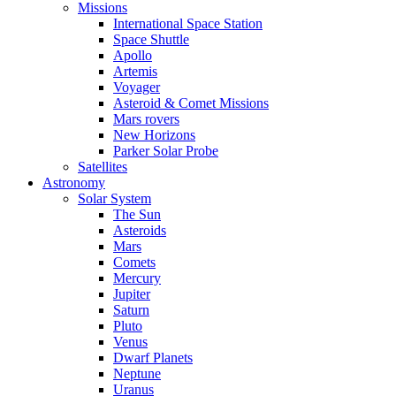
Missions
International Space Station
Space Shuttle
Apollo
Artemis
Voyager
Asteroid & Comet Missions
Mars rovers
New Horizons
Parker Solar Probe
Satellites
Astronomy
Solar System
The Sun
Asteroids
Mars
Comets
Mercury
Jupiter
Saturn
Pluto
Venus
Dwarf Planets
Neptune
Uranus