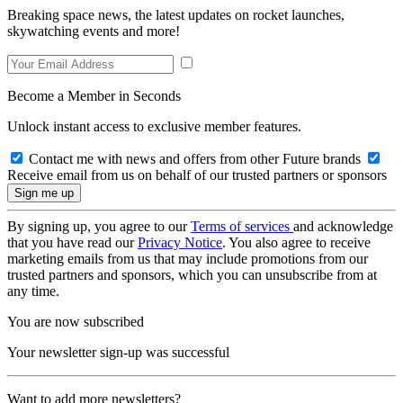
Breaking space news, the latest updates on rocket launches,
skywatching events and more!
Become a Member in Seconds
Unlock instant access to exclusive member features.
Contact me with news and offers from other Future brands
Receive email from us on behalf of our trusted partners or sponsors
By signing up, you agree to our
Terms of services
and acknowledge
that you have read our
Privacy Notice
. You also agree to receive
marketing emails from us that may include promotions from our
trusted partners and sponsors, which you can unsubscribe from at
any time.
You are now subscribed
Your newsletter sign-up was successful
Want to add more newsletters?