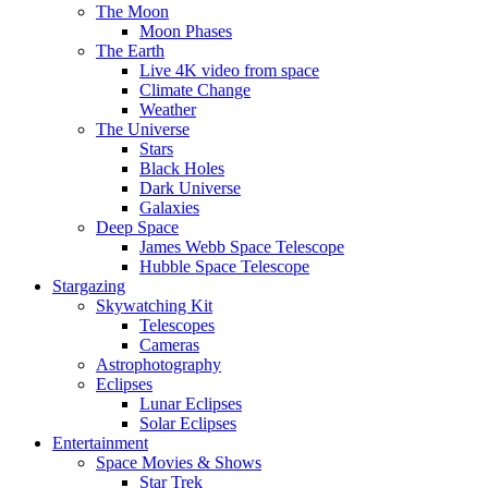
The Moon
Moon Phases
The Earth
Live 4K video from space
Climate Change
Weather
The Universe
Stars
Black Holes
Dark Universe
Galaxies
Deep Space
James Webb Space Telescope
Hubble Space Telescope
Stargazing
Skywatching Kit
Telescopes
Cameras
Astrophotography
Eclipses
Lunar Eclipses
Solar Eclipses
Entertainment
Space Movies & Shows
Star Trek