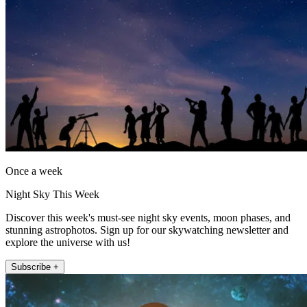
Once a week
Night Sky This Week
Discover this week's must-see night sky events, moon phases, and
stunning astrophotos. Sign up for our skywatching newsletter and
explore the universe with us!
Subscribe +