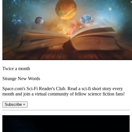
Twice a month
Strange New Words
Space.com's Sci-Fi Reader's Club. Read a sci-fi short story every
month and join a virtual community of fellow science fiction fans!
Subscribe +
Join the club
Get full access to premium articles, exclusive features and a growing