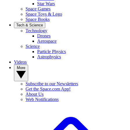
Star Wars
Space Games
Space Toys & Lego
Space Books
Tech & Science
Technology
Drones
Aerospace
Science
Particle Physics
Astrophysics
Videos
More
Subscribe to our Newsletters
Get the Space.com App!
About Us
Web Notifications