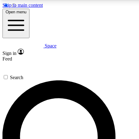
Skip to main content
5
24/7
23K+
Open menu
PREMIUM BENEFITS
ACCESS AVAILABLE
ACTIVE MEMBERS
Space
Expert insights
Curated newsle
Sign in
In-depth guides and features
Handpicked inspi
Feed
GET SPACE+ ACCESS QUICK
Search
For the quickest way to join, enter your email below. We’ll s
confirmation email and sign you up to Space.com newsletters
the latest inspiration, expert advice and exclusive offers.