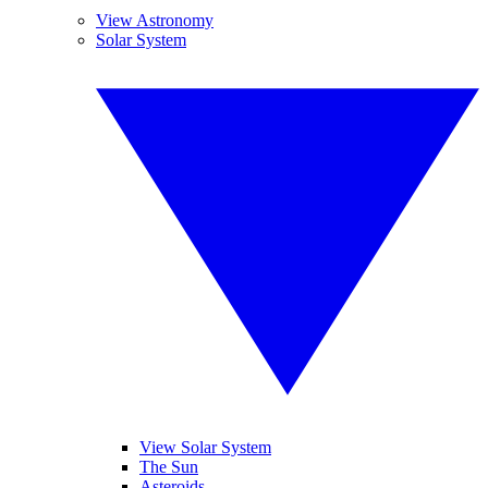
View Astronomy
Solar System
View Solar System
The Sun
Asteroids