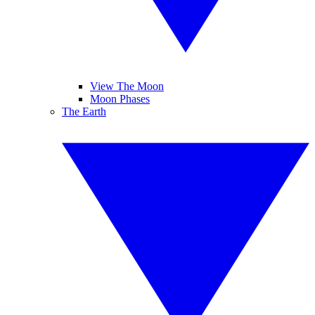
View The Moon
Moon Phases
The Earth