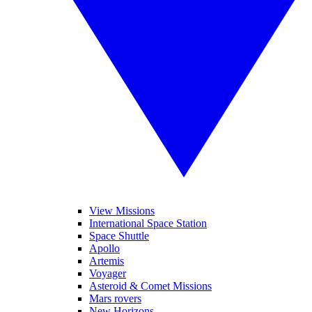
View Missions
International Space Station
Space Shuttle
Apollo
Artemis
Voyager
Asteroid & Comet Missions
Mars rovers
New Horizons