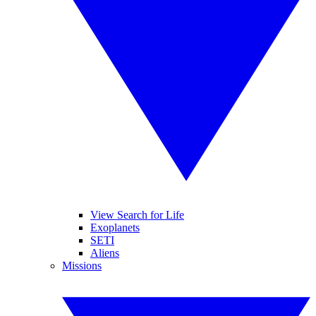
View Search for Life
Exoplanets
SETI
Aliens
Missions