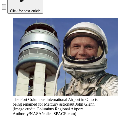
Click for next article
The Port Columbus International Airport in Ohio is
being renamed for Mercury astronaut John Glenn.
(Image credit: Columbus Regional Airport
Authority/NASA/collectSPACE.com)