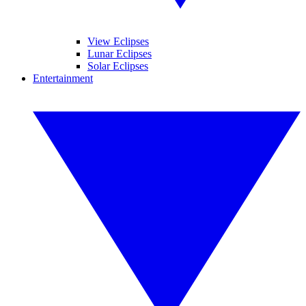
View Eclipses
Lunar Eclipses
Solar Eclipses
Entertainment