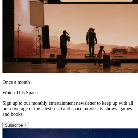
Once a month
Watch This Space
Sign up to our monthly entertainment newsletter to keep up with all
our coverage of the latest sci-fi and space movies, tv shows, games
and books.
Subscribe +