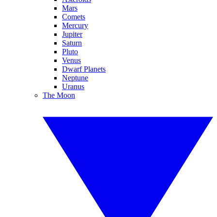
Mars
Comets
Mercury
Jupiter
Saturn
Pluto
Venus
Dwarf Planets
Neptune
Uranus
The Moon