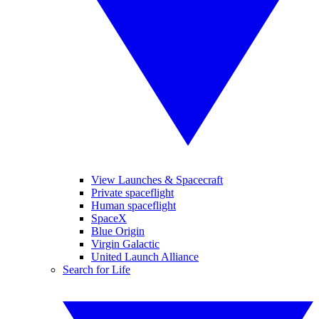
View Launches & Spacecraft
Private spaceflight
Human spaceflight
SpaceX
Blue Origin
Virgin Galactic
United Launch Alliance
Search for Life