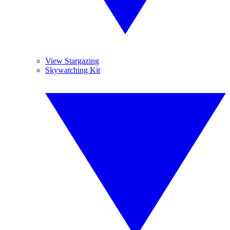
View Stargazing
Skywatching Kit