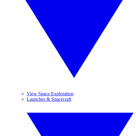
View Space Exploration
Launches & Spacecraft