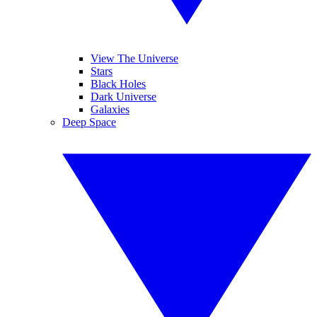
View The Universe
Stars
Black Holes
Dark Universe
Galaxies
Deep Space