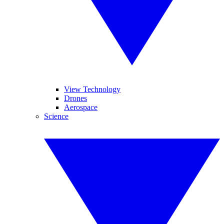
View Technology
Drones
Aerospace
Science