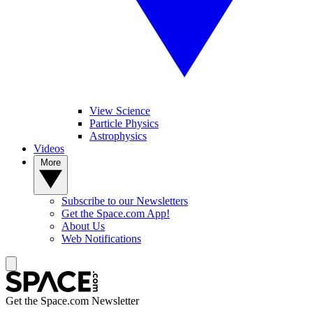
View Science
Particle Physics
Astrophysics
Videos
More
Subscribe to our Newsletters
Get the Space.com App!
About Us
Web Notifications
Get the Space.com Newsletter