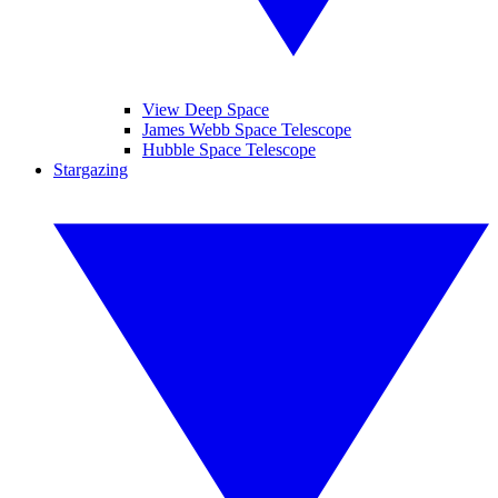
View Deep Space
James Webb Space Telescope
Hubble Space Telescope
Stargazing