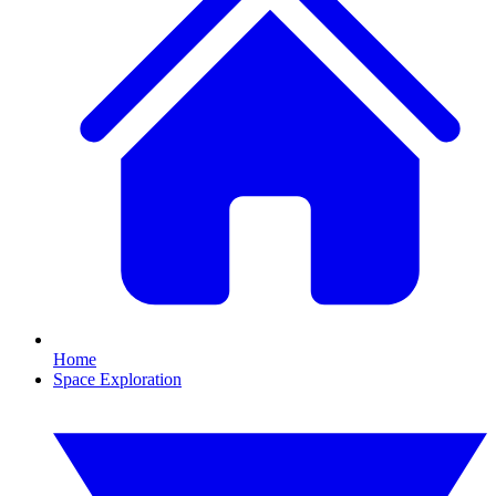
Home
Space Exploration