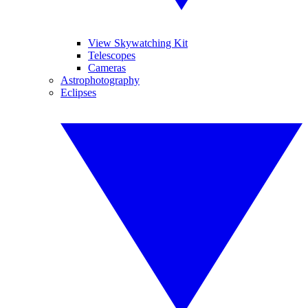
View Skywatching Kit
Telescopes
Cameras
Astrophotography
Eclipses