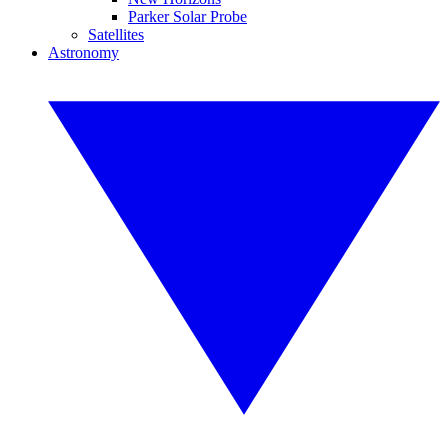
Parker Solar Probe
Satellites
Astronomy