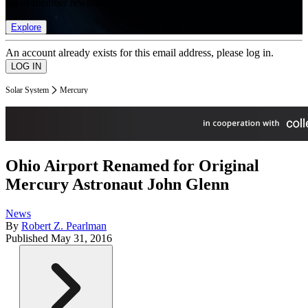
list of member rewards.
Explore
An account already exists for this email address, please log in.
Solar System
Mercury
Ohio Airport Renamed for Original
Mercury Astronaut John Glenn
News
By
Robert Z. Pearlman
Published
May 31, 2016