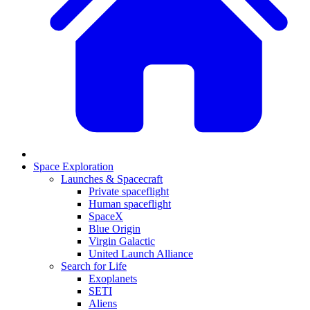
Space Exploration
Launches & Spacecraft
Private spaceflight
Human spaceflight
SpaceX
Blue Origin
Virgin Galactic
United Launch Alliance
Search for Life
Exoplanets
SETI
Aliens