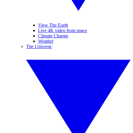
View The Earth
Live 4K video from space
Climate Change
Weather
The Universe