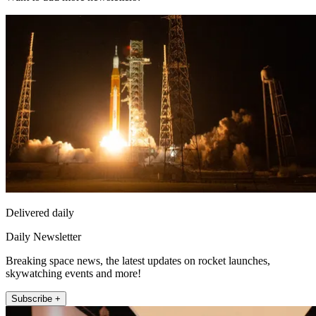
Delivered daily
Daily Newsletter
Breaking space news, the latest updates on rocket launches,
skywatching events and more!
Subscribe +