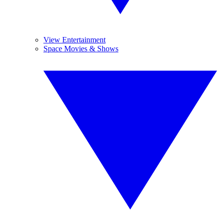
View Entertainment
Space Movies & Shows