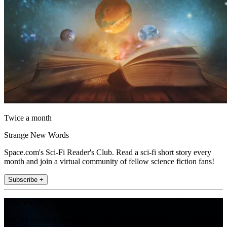
Twice a month
Strange New Words
Space.com's Sci-Fi Reader's Club. Read a sci-fi short story every
month and join a virtual community of fellow science fiction fans!
Subscribe +
Join the club
Get full access to premium articles, exclusive features and a growing