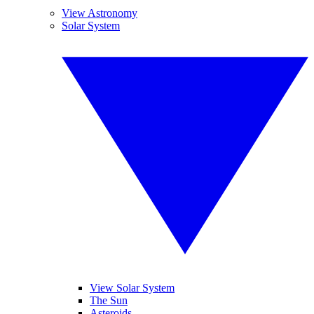
View Astronomy
Solar System
View Solar System
The Sun
Asteroids