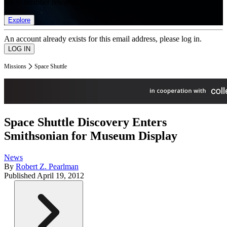
list of member rewards.
Explore
An account already exists for this email address, please log in.
Missions
Space Shuttle
Space Shuttle Discovery Enters
Smithsonian for Museum Display
News
By
Robert Z. Pearlman
Published
April 19, 2012