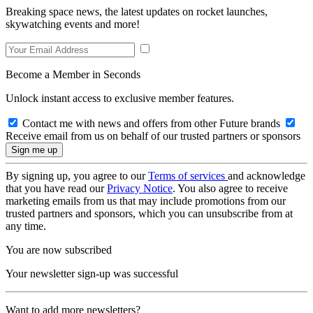
Breaking space news, the latest updates on rocket launches,
skywatching events and more!
Become a Member in Seconds
Unlock instant access to exclusive member features.
Contact me with news and offers from other Future brands
Receive email from us on behalf of our trusted partners or sponsors
By signing up, you agree to our
Terms of services
and acknowledge
that you have read our
Privacy Notice
. You also agree to receive
marketing emails from us that may include promotions from our
trusted partners and sponsors, which you can unsubscribe from at
any time.
You are now subscribed
Your newsletter sign-up was successful
Want to add more newsletters?