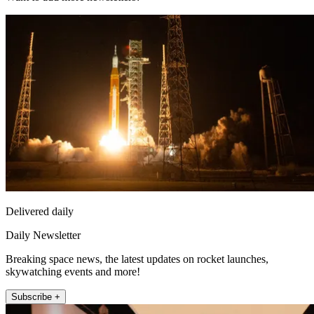
Delivered daily
Daily Newsletter
Breaking space news, the latest updates on rocket launches,
skywatching events and more!
Subscribe +