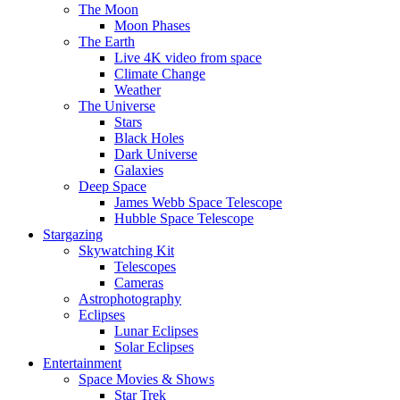
The Moon
Moon Phases
The Earth
Live 4K video from space
Climate Change
Weather
The Universe
Stars
Black Holes
Dark Universe
Galaxies
Deep Space
James Webb Space Telescope
Hubble Space Telescope
Stargazing
Skywatching Kit
Telescopes
Cameras
Astrophotography
Eclipses
Lunar Eclipses
Solar Eclipses
Entertainment
Space Movies & Shows
Star Trek