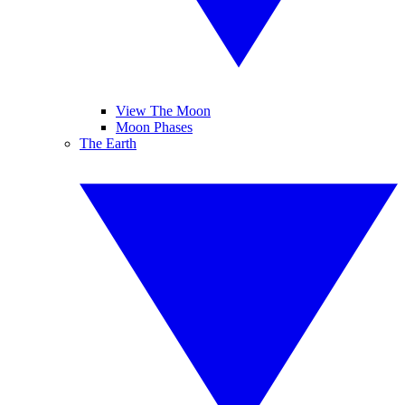
View The Moon
Moon Phases
The Earth