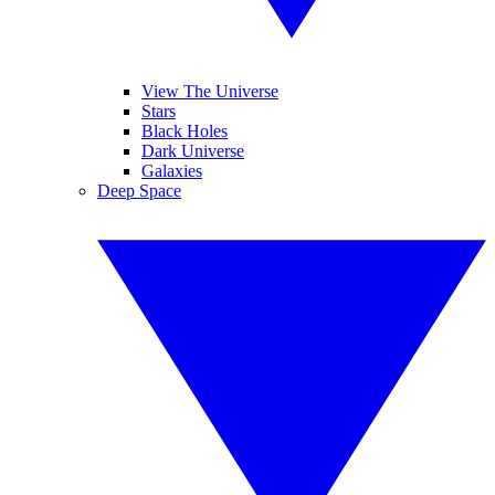
View The Universe
Stars
Black Holes
Dark Universe
Galaxies
Deep Space