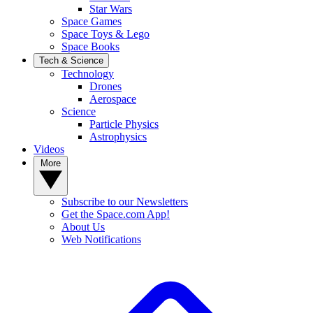
Star Wars
Space Games
Space Toys & Lego
Space Books
Tech & Science
Technology
Drones
Aerospace
Science
Particle Physics
Astrophysics
Videos
More
Subscribe to our Newsletters
Get the Space.com App!
About Us
Web Notifications