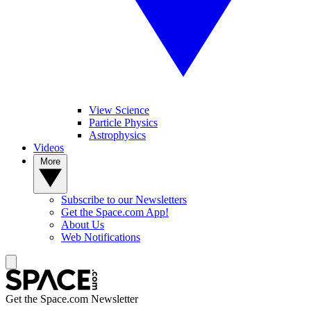
View Science
Particle Physics
Astrophysics
Videos
More
Subscribe to our Newsletters
Get the Space.com App!
About Us
Web Notifications
Get the Space.com Newsletter