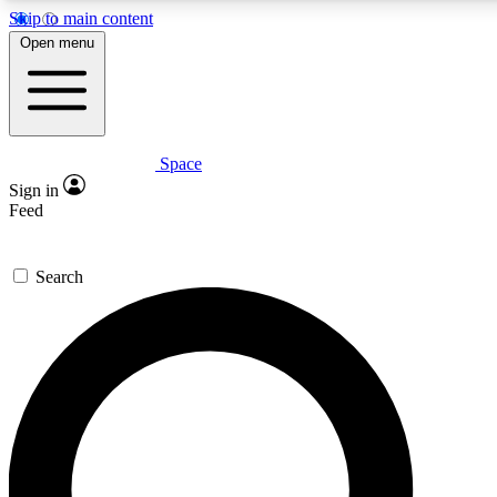
Skip to main content
5
24/7
23K+
Open menu
PREMIUM BENEFITS
ACCESS AVAILABLE
ACTIVE MEMBERS
Space
Expert insights
Curated newsle
Sign in
In-depth guides and features
Handpicked inspi
Feed
GET SPACE+ ACCESS QUICK
Search
For the quickest way to join, enter your email below. We’ll s
confirmation email and sign you up to Space.com newsletters
the latest inspiration, expert advice and exclusive offers.