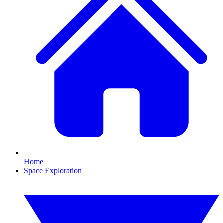
Home
Space Exploration