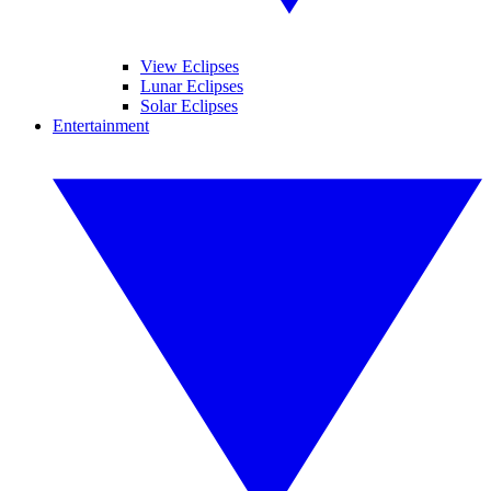
View Eclipses
Lunar Eclipses
Solar Eclipses
Entertainment