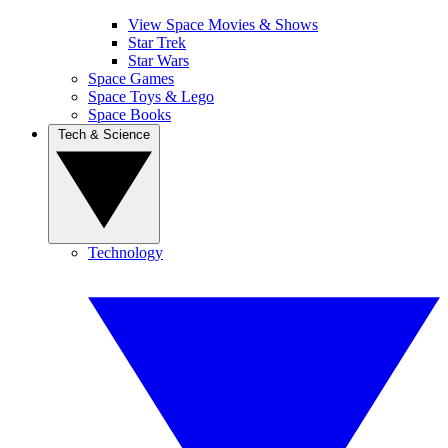
View Space Movies & Shows
Star Trek
Star Wars
Space Games
Space Toys & Lego
Space Books
Tech & Science
Technology