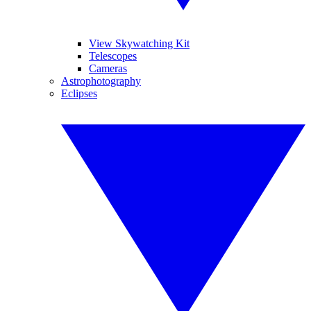
View Skywatching Kit
Telescopes
Cameras
Astrophotography
Eclipses