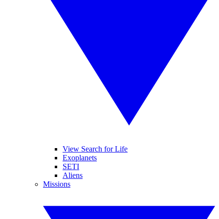
View Search for Life
Exoplanets
SETI
Aliens
Missions