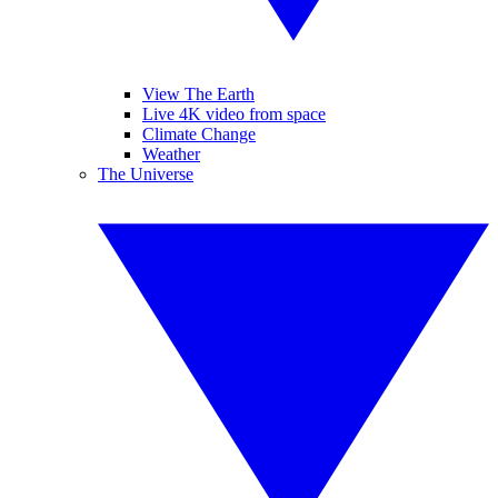
View The Earth
Live 4K video from space
Climate Change
Weather
The Universe