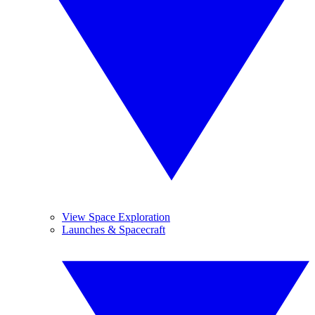
View Space Exploration
Launches & Spacecraft