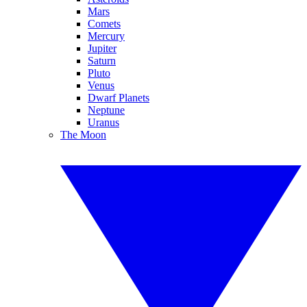
Mars
Comets
Mercury
Jupiter
Saturn
Pluto
Venus
Dwarf Planets
Neptune
Uranus
The Moon