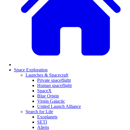
Space Exploration
Launches & Spacecraft
Private spaceflight
Human spaceflight
SpaceX
Blue Origin
Virgin Galactic
United Launch Alliance
Search for Life
Exoplanets
SETI
Aliens