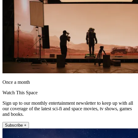
Once a month
Watch This Space
Sign up to our monthly entertainment newsletter to keep up with all
our coverage of the latest sci-fi and space movies, tv shows, games
and books.
Subscribe +