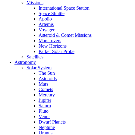
Missions
International Space Station
Space Shuttle
Apollo
Artemis
Voyager
Asteroid & Comet Missions
Mars rovers
New Horizons
Parker Solar Probe
Satellites
Astronomy
Solar System
The Sun
Asteroids
Mars
Comets
Mercury
Jupiter
Saturn
Pluto
Venus
Dwarf Planets
Neptune
Uranus