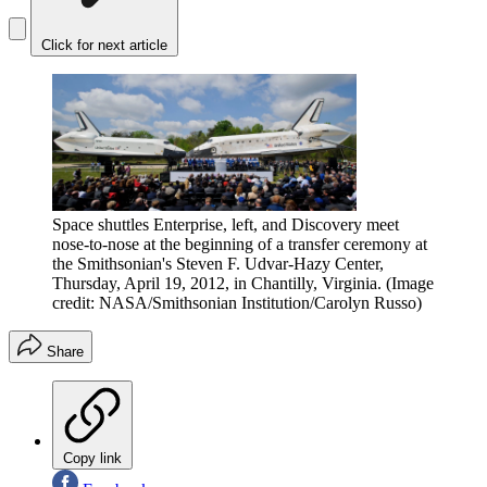
Click for next article
Space shuttles Enterprise, left, and Discovery meet
nose-to-nose at the beginning of a transfer ceremony at
the Smithsonian's Steven F. Udvar-Hazy Center,
Thursday, April 19, 2012, in Chantilly, Virginia.
(Image
credit: NASA/Smithsonian Institution/Carolyn Russo)
Share
Copy link