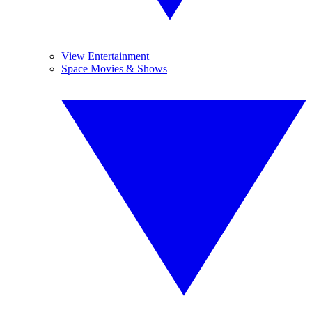
View Entertainment
Space Movies & Shows