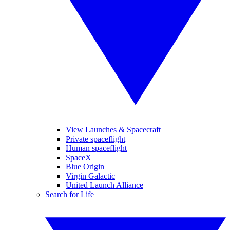
View Launches & Spacecraft
Private spaceflight
Human spaceflight
SpaceX
Blue Origin
Virgin Galactic
United Launch Alliance
Search for Life