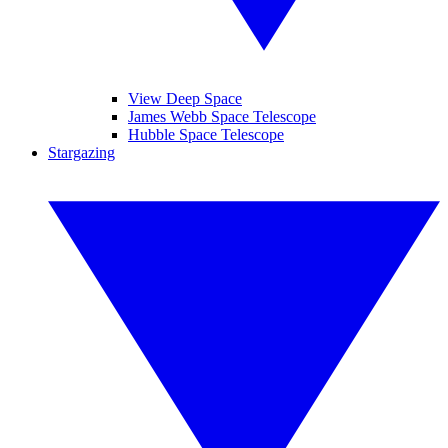
View Deep Space
James Webb Space Telescope
Hubble Space Telescope
Stargazing