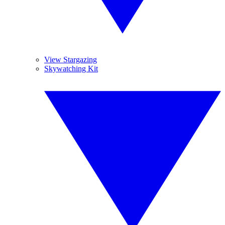
View Stargazing
Skywatching Kit