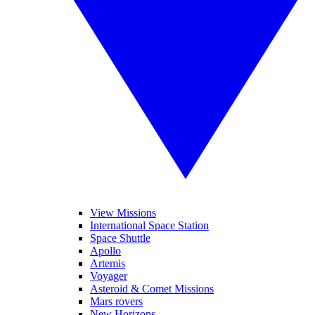
View Missions
International Space Station
Space Shuttle
Apollo
Artemis
Voyager
Asteroid & Comet Missions
Mars rovers
New Horizons