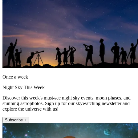
Once a week
Night Sky This Week
Discover this week's must-see night sky events, moon phases, and
stunning astrophotos. Sign up for our skywatching newsletter and
explore the universe with us!
Subscribe +