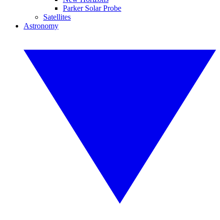
Parker Solar Probe
Satellites
Astronomy