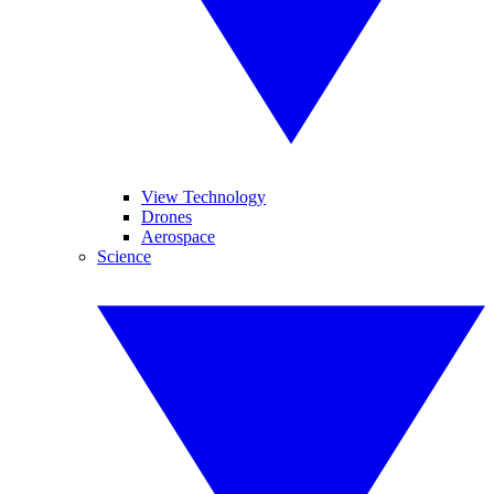
View Technology
Drones
Aerospace
Science