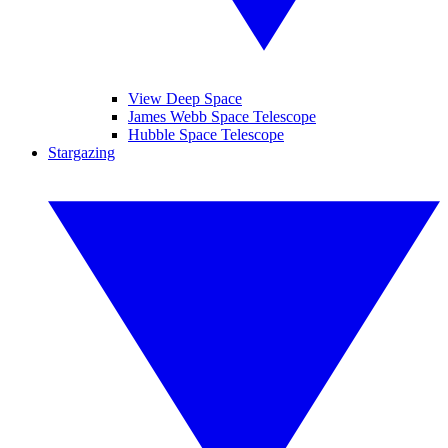
View Deep Space
James Webb Space Telescope
Hubble Space Telescope
Stargazing