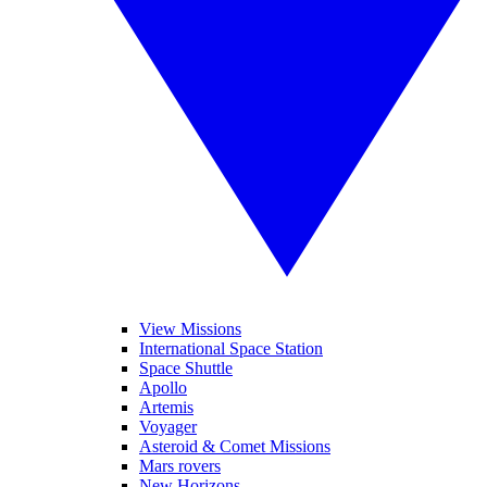
View Missions
International Space Station
Space Shuttle
Apollo
Artemis
Voyager
Asteroid & Comet Missions
Mars rovers
New Horizons