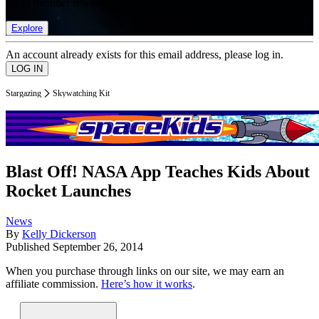
list of member rewards.
Explore
An account already exists for this email address, please log in.
Stargazing
Skywatching Kit
Blast Off! NASA App Teaches Kids About
Rocket Launches
News
By
Kelly Dickerson
Published
September 26, 2014
When you purchase through links on our site, we may earn an
affiliate commission.
Here’s how it works
.