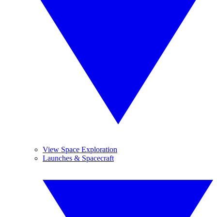
View Space Exploration
Launches & Spacecraft