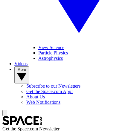
View Science
Particle Physics
Astrophysics
Videos
More
Subscribe to our Newsletters
Get the Space.com App!
About Us
Web Notifications
Get the Space.com Newsletter