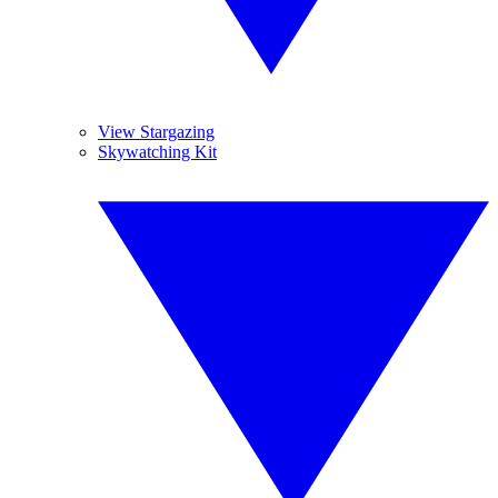
View Stargazing
Skywatching Kit