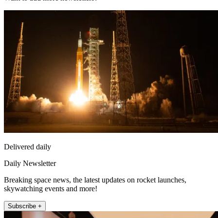
Delivered daily
Daily Newsletter
Breaking space news, the latest updates on rocket launches,
skywatching events and more!
Subscribe +