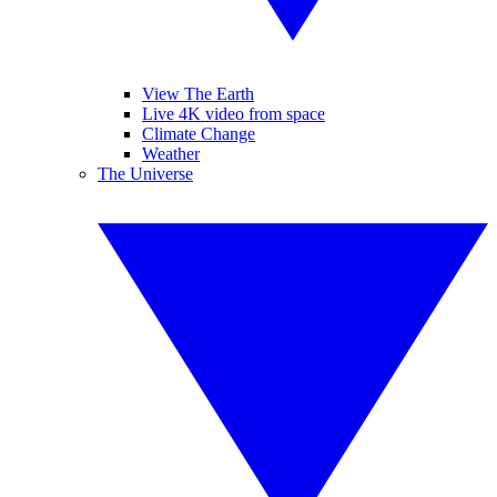
View The Earth
Live 4K video from space
Climate Change
Weather
The Universe