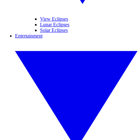
View Eclipses
Lunar Eclipses
Solar Eclipses
Entertainment