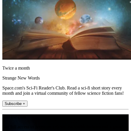
Twice a month
Strange New Words
Space.com's Sci-Fi Reader's Club. Read a sci-fi short story every
month and join a virtual community of fellow science fiction fans!
Subscribe +
Join the club
Get full access to premium articles, exclusive features and a growing