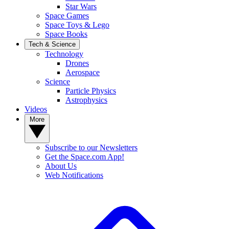
Star Wars
Space Games
Space Toys & Lego
Space Books
Tech & Science
Technology
Drones
Aerospace
Science
Particle Physics
Astrophysics
Videos
More
Subscribe to our Newsletters
Get the Space.com App!
About Us
Web Notifications