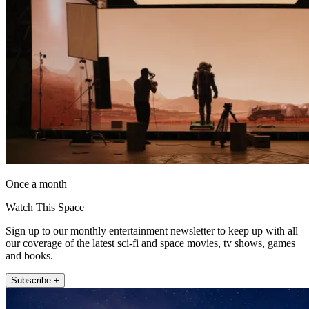
Once a month
Watch This Space
Sign up to our monthly entertainment newsletter to keep up with all
our coverage of the latest sci-fi and space movies, tv shows, games
and books.
Subscribe +