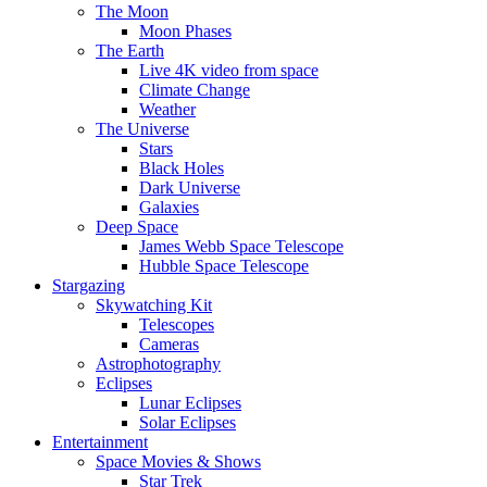
The Moon
Moon Phases
The Earth
Live 4K video from space
Climate Change
Weather
The Universe
Stars
Black Holes
Dark Universe
Galaxies
Deep Space
James Webb Space Telescope
Hubble Space Telescope
Stargazing
Skywatching Kit
Telescopes
Cameras
Astrophotography
Eclipses
Lunar Eclipses
Solar Eclipses
Entertainment
Space Movies & Shows
Star Trek