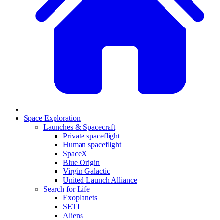
Space Exploration
Launches & Spacecraft
Private spaceflight
Human spaceflight
SpaceX
Blue Origin
Virgin Galactic
United Launch Alliance
Search for Life
Exoplanets
SETI
Aliens