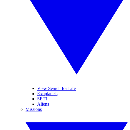
View Search for Life
Exoplanets
SETI
Aliens
Missions