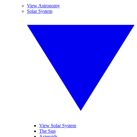
View Astronomy
Solar System
View Solar System
The Sun
Asteroids