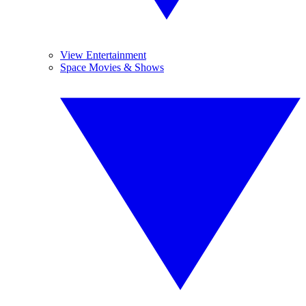
View Entertainment
Space Movies & Shows