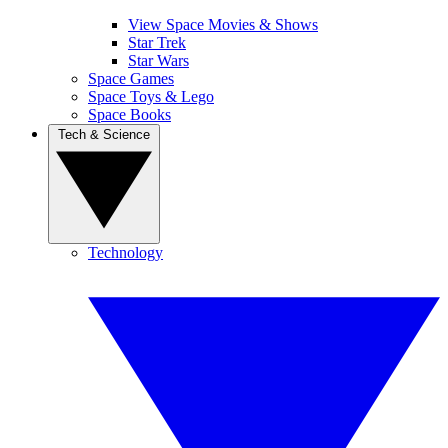
View Space Movies & Shows
Star Trek
Star Wars
Space Games
Space Toys & Lego
Space Books
Tech & Science
Technology