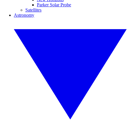
Parker Solar Probe
Satellites
Astronomy