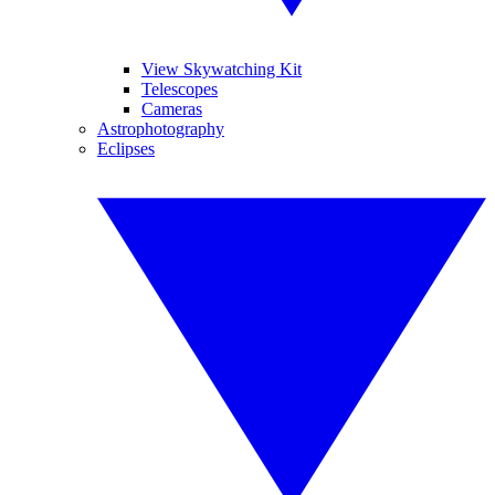
View Skywatching Kit
Telescopes
Cameras
Astrophotography
Eclipses