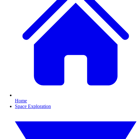
Home
Space Exploration