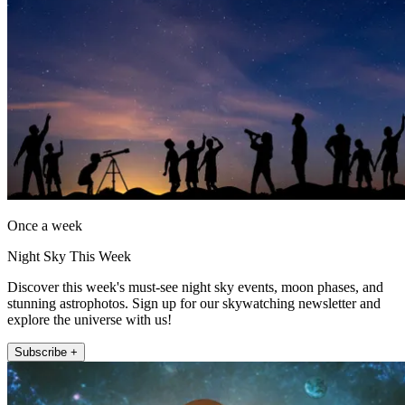
Once a week
Night Sky This Week
Discover this week's must-see night sky events, moon phases, and
stunning astrophotos. Sign up for our skywatching newsletter and
explore the universe with us!
Subscribe +