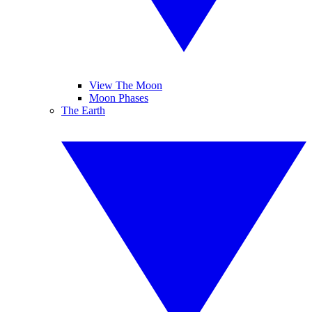
View The Moon
Moon Phases
The Earth