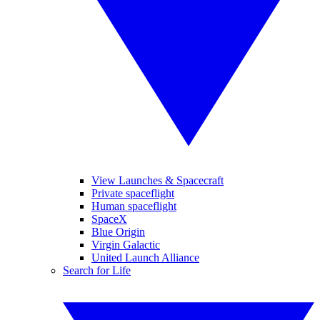
View Launches & Spacecraft
Private spaceflight
Human spaceflight
SpaceX
Blue Origin
Virgin Galactic
United Launch Alliance
Search for Life