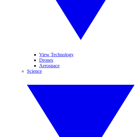
View Technology
Drones
Aerospace
Science