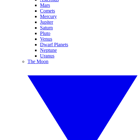
Mars
Comets
Mercury
Jupiter
Saturn
Pluto
Venus
Dwarf Planets
Neptune
Uranus
The Moon