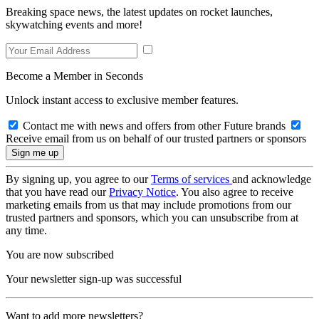
Breaking space news, the latest updates on rocket launches,
skywatching events and more!
Become a Member in Seconds
Unlock instant access to exclusive member features.
Contact me with news and offers from other Future brands
Receive email from us on behalf of our trusted partners or sponsors
By signing up, you agree to our
Terms of services
and acknowledge
that you have read our
Privacy Notice
. You also agree to receive
marketing emails from us that may include promotions from our
trusted partners and sponsors, which you can unsubscribe from at
any time.
You are now subscribed
Your newsletter sign-up was successful
Want to add more newsletters?