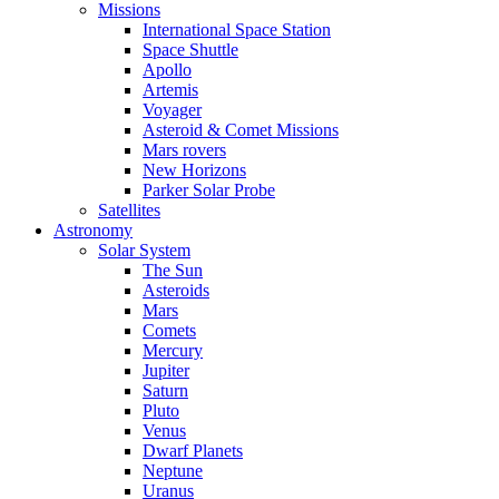
Missions
International Space Station
Space Shuttle
Apollo
Artemis
Voyager
Asteroid & Comet Missions
Mars rovers
New Horizons
Parker Solar Probe
Satellites
Astronomy
Solar System
The Sun
Asteroids
Mars
Comets
Mercury
Jupiter
Saturn
Pluto
Venus
Dwarf Planets
Neptune
Uranus