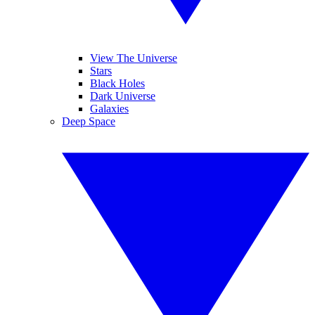
View The Universe
Stars
Black Holes
Dark Universe
Galaxies
Deep Space