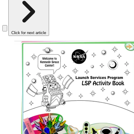
Click for next article