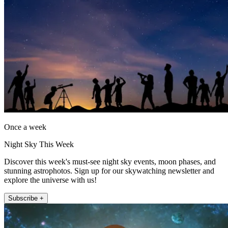
Once a week
Night Sky This Week
Discover this week's must-see night sky events, moon phases, and
stunning astrophotos. Sign up for our skywatching newsletter and
explore the universe with us!
Subscribe +