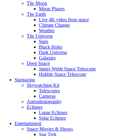
The Moon
Moon Phases
The Earth
Live 4K video from space
Climate Change
Weather
The Universe
Stars
Black Holes
Dark Universe
Galaxies
Deep Space
James Webb Space Telescope
Hubble Space Telescope
Stargazing
Skywatching Kit
Telescopes
Cameras
Astrophotography
Eclipses
Lunar Eclipses
Solar Eclipses
Entertainment
Space Movies & Shows
Star Trek