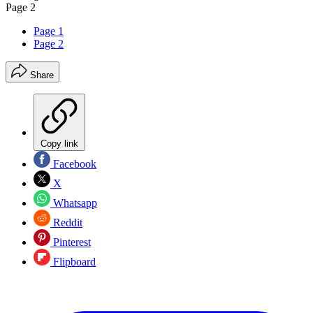
Page 2
Page 1
Page 2
Share
Copy link
Facebook
X
Whatsapp
Reddit
Pinterest
Flipboard