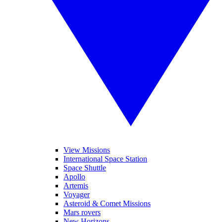
View Missions
International Space Station
Space Shuttle
Apollo
Artemis
Voyager
Asteroid & Comet Missions
Mars rovers
New Horizons