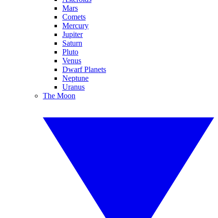
Mars
Comets
Mercury
Jupiter
Saturn
Pluto
Venus
Dwarf Planets
Neptune
Uranus
The Moon