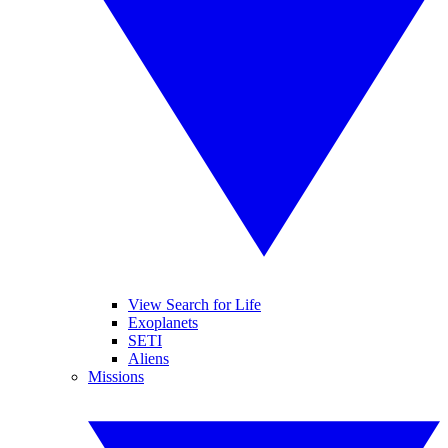
View Search for Life
Exoplanets
SETI
Aliens
Missions