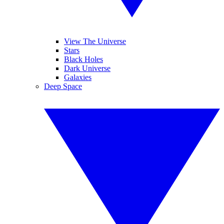
View The Universe
Stars
Black Holes
Dark Universe
Galaxies
Deep Space