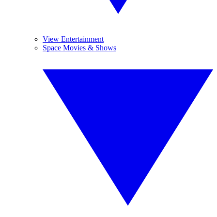
View Entertainment
Space Movies & Shows