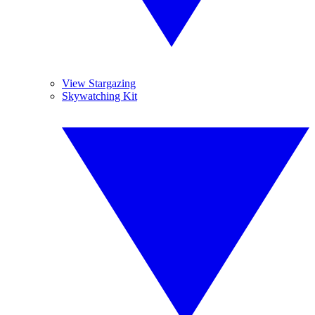
View Stargazing
Skywatching Kit