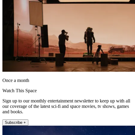
Once a month
Watch This Space
Sign up to our monthly entertainment newsletter to keep up with all
our coverage of the latest sci-fi and space movies, tv shows, games
and books.
Subscribe +