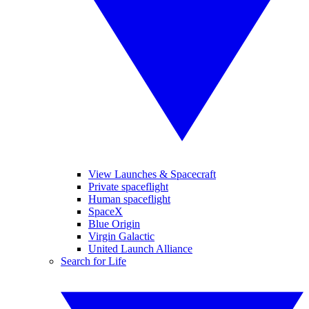
View Launches & Spacecraft
Private spaceflight
Human spaceflight
SpaceX
Blue Origin
Virgin Galactic
United Launch Alliance
Search for Life