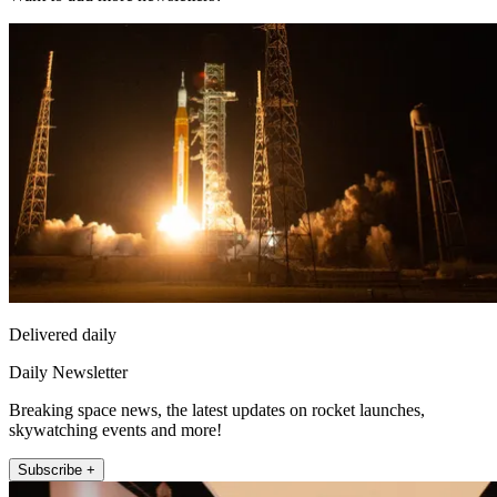
Delivered daily
Daily Newsletter
Breaking space news, the latest updates on rocket launches,
skywatching events and more!
Subscribe +