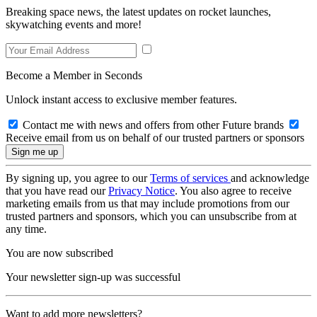
Breaking space news, the latest updates on rocket launches,
skywatching events and more!
Become a Member in Seconds
Unlock instant access to exclusive member features.
Contact me with news and offers from other Future brands
Receive email from us on behalf of our trusted partners or sponsors
By signing up, you agree to our
Terms of services
and acknowledge
that you have read our
Privacy Notice
. You also agree to receive
marketing emails from us that may include promotions from our
trusted partners and sponsors, which you can unsubscribe from at
any time.
You are now subscribed
Your newsletter sign-up was successful
Want to add more newsletters?