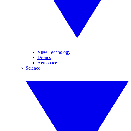
View Technology
Drones
Aerospace
Science