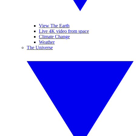
View The Earth
Live 4K video from space
Climate Change
Weather
The Universe