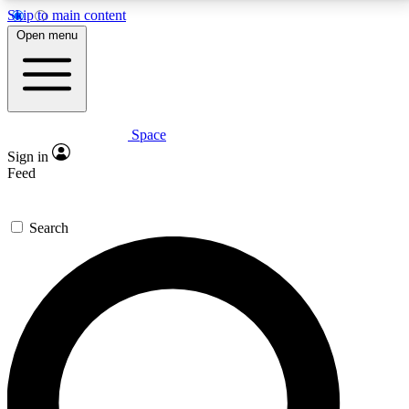
Skip to main content
5
24/7
23K+
Open menu
PREMIUM BENEFITS
ACCESS AVAILABLE
ACTIVE MEMBERS
Space
Expert insights
Curated newsle
Sign in
In-depth guides and features
Handpicked inspi
Feed
GET SPACE+ ACCESS QUICK
Search
For the quickest way to join, enter your email below.
We’ll send a confirmation email and sign you up to
Space.com newsletters with the latest inspiration,
expert advice and exclusive offers.