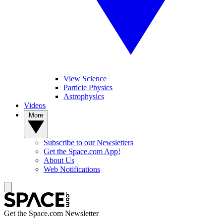
View Science
Particle Physics
Astrophysics
Videos
More
Subscribe to our Newsletters
Get the Space.com App!
About Us
Web Notifications
Get the Space.com Newsletter