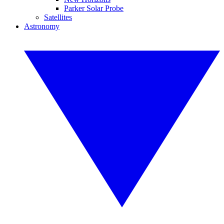
Parker Solar Probe
Satellites
Astronomy