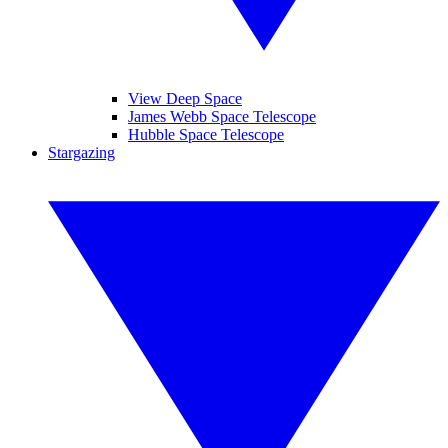
View Deep Space
James Webb Space Telescope
Hubble Space Telescope
Stargazing