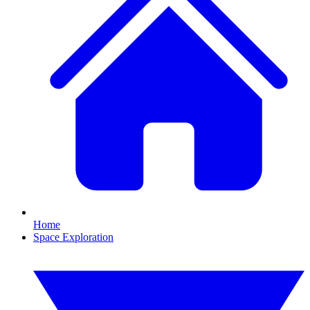
Home
Space Exploration