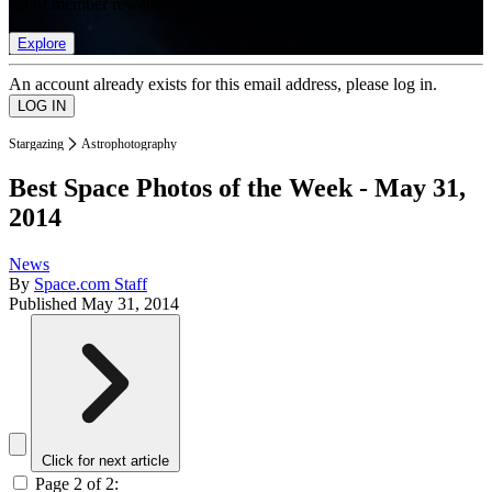
list of member rewards.
Explore
An account already exists for this email address, please log in.
Stargazing
Astrophotography
Best Space Photos of the Week - May 31,
2014
News
By
Space.com Staff
Published
May 31, 2014
Click for next article
Page 2 of 2: