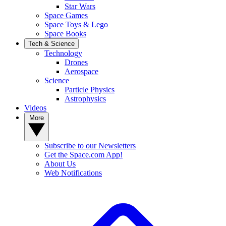
Star Wars
Space Games
Space Toys & Lego
Space Books
Tech & Science
Technology
Drones
Aerospace
Science
Particle Physics
Astrophysics
Videos
More
Subscribe to our Newsletters
Get the Space.com App!
About Us
Web Notifications