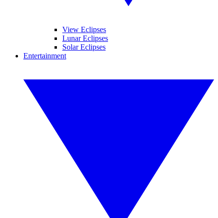
View Eclipses
Lunar Eclipses
Solar Eclipses
Entertainment