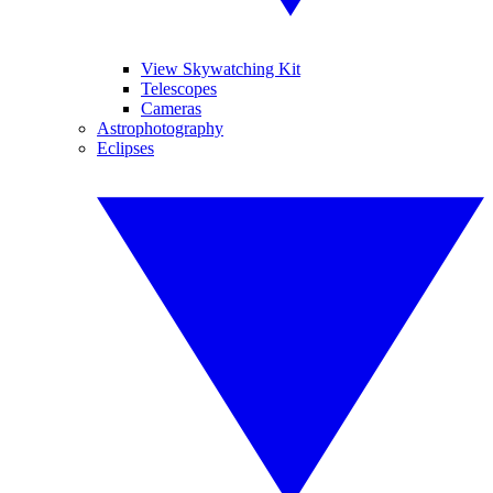
View Skywatching Kit
Telescopes
Cameras
Astrophotography
Eclipses