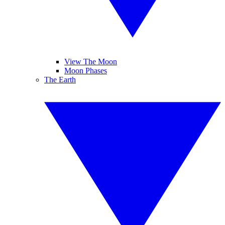
View The Moon
Moon Phases
The Earth