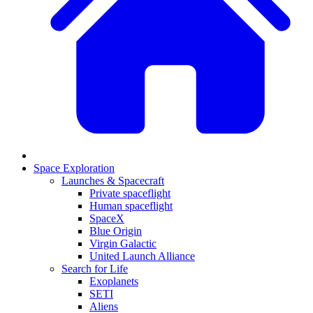
Space Exploration
Launches & Spacecraft
Private spaceflight
Human spaceflight
SpaceX
Blue Origin
Virgin Galactic
United Launch Alliance
Search for Life
Exoplanets
SETI
Aliens