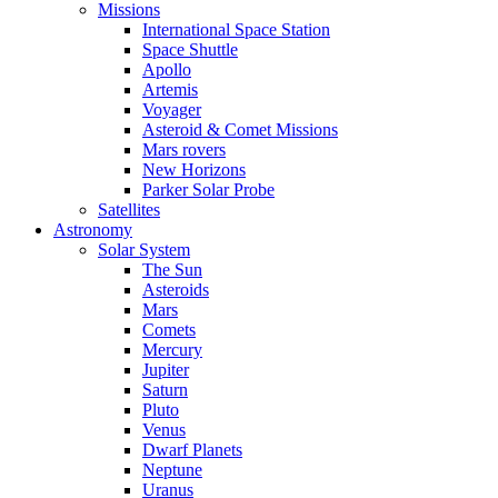
Missions
International Space Station
Space Shuttle
Apollo
Artemis
Voyager
Asteroid & Comet Missions
Mars rovers
New Horizons
Parker Solar Probe
Satellites
Astronomy
Solar System
The Sun
Asteroids
Mars
Comets
Mercury
Jupiter
Saturn
Pluto
Venus
Dwarf Planets
Neptune
Uranus