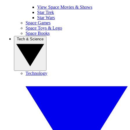
View Space Movies & Shows
Star Trek
Star Wars
Space Games
Space Toys & Lego
Space Books
Tech & Science
Technology