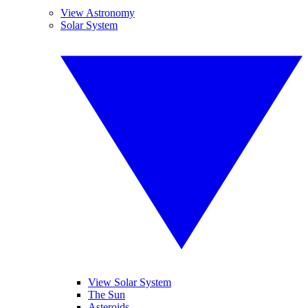
View Astronomy
Solar System
View Solar System
The Sun
Asteroids