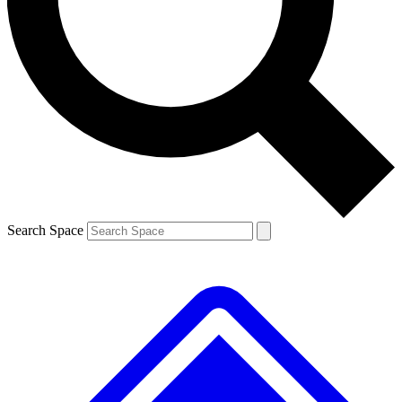
Contact me with news and offers from other Future
brands
By submitting your information you agree to the
Terms & Conditions
and
Privacy
Policy
and are aged 16 or over.
Search Space