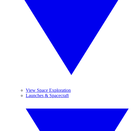
View Space Exploration
Launches & Spacecraft