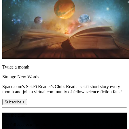
Twice a month
Strange New Words
Space.com's Sci-Fi Reader's Club. Read a sci-fi short story every
month and join a virtual community of fellow science fiction fans!
Subscribe +
Join the club
Get full access to premium articles, exclusive features and a growing