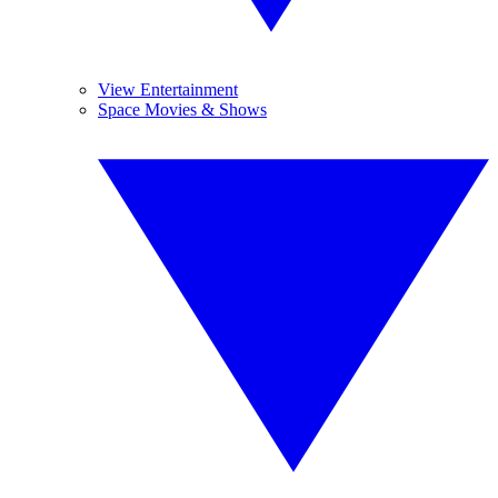
View Entertainment
Space Movies & Shows