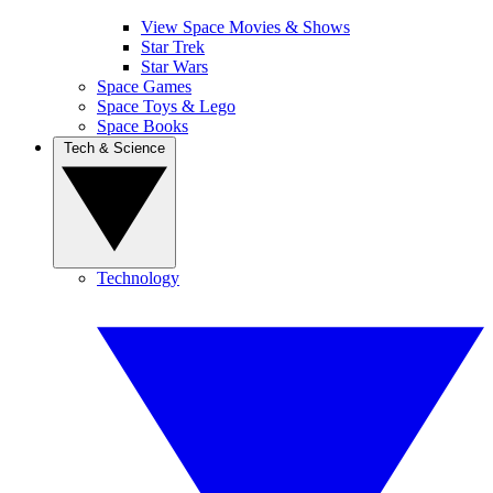
View Space Movies & Shows
Star Trek
Star Wars
Space Games
Space Toys & Lego
Space Books
Tech & Science
Technology