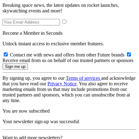
Breaking space news, the latest updates on rocket launches,
skywatching events and more!
Become a Member in Seconds
Unlock instant access to exclusive member features.
Contact me with news and offers from other Future brands
Receive email from us on behalf of our trusted partners or sponsors
By signing up, you agree to our
Terms of services
and acknowledge
that you have read our
Privacy Notice
. You also agree to receive
marketing emails from us that may include promotions from our
trusted partners and sponsors, which you can unsubscribe from at
any time.
You are now subscribed
Your newsletter sign-up was successful
Want to add more newsletters?