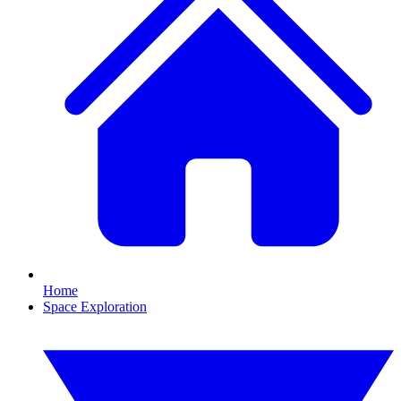
Home
Space Exploration