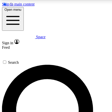
Skip to main content
5
24/7
23K+
Open menu
PREMIUM BENEFITS
ACCESS AVAILABLE
ACTIVE MEMBERS
Space
Expert insights
Curated newsle
Sign in
In-depth guides and features
Handpicked inspi
Feed
GET SPACE+ ACCESS QUICK
Search
For the quickest way to join, enter your email below. We’ll s
confirmation email and sign you up to Space.com newsletters
the latest inspiration, expert advice and exclusive offers.