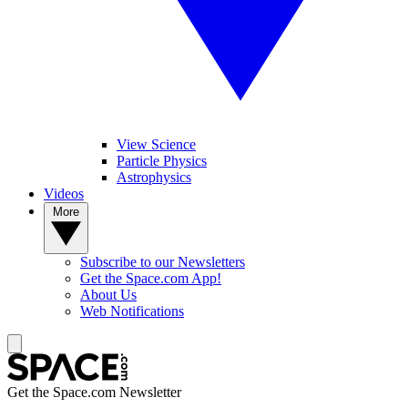
View Science
Particle Physics
Astrophysics
Videos
More
Subscribe to our Newsletters
Get the Space.com App!
About Us
Web Notifications
Get the Space.com Newsletter