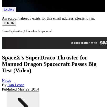
list of member rewards.
Explore
An account already exists for this email address, please log in.
Space Exploration
Launches & Spacecraft
SpaceX's SuperDraco Thruster for
Manned Dragon Spacecraft Passes Big
Test (Video)
News
By
Dan Leone
Published
May 29, 2014