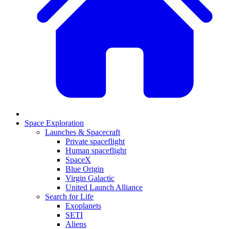
Space Exploration
Launches & Spacecraft
Private spaceflight
Human spaceflight
SpaceX
Blue Origin
Virgin Galactic
United Launch Alliance
Search for Life
Exoplanets
SETI
Aliens