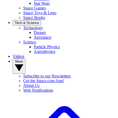
Star Wars
Space Games
Space Toys & Lego
Space Books
Tech & Science
Technology
Drones
Aerospace
Science
Particle Physics
Astrophysics
Videos
More
Subscribe to our Newsletters
Get the Space.com App!
About Us
Web Notifications