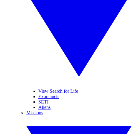
View Search for Life
Exoplanets
SETI
Aliens
Missions