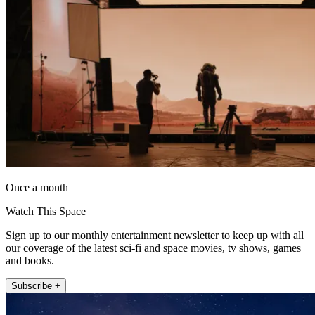
Once a month
Watch This Space
Sign up to our monthly entertainment newsletter to keep up with all
our coverage of the latest sci-fi and space movies, tv shows, games
and books.
Subscribe +