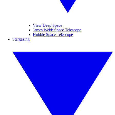
View Deep Space
James Webb Space Telescope
Hubble Space Telescope
Stargazing