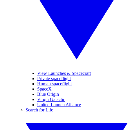
View Launches & Spacecraft
Private spaceflight
Human spaceflight
SpaceX
Blue Origin
Virgin Galactic
United Launch Alliance
Search for Life