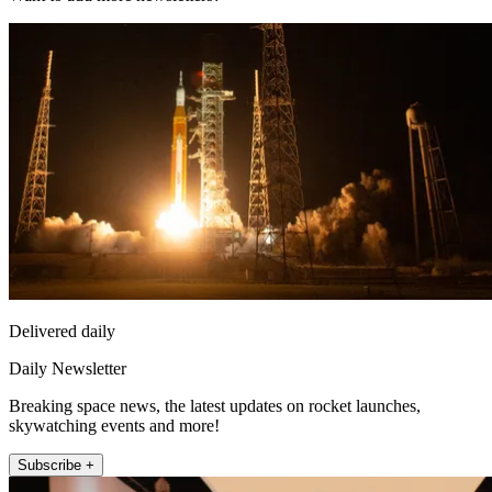
Delivered daily
Daily Newsletter
Breaking space news, the latest updates on rocket launches,
skywatching events and more!
Subscribe +