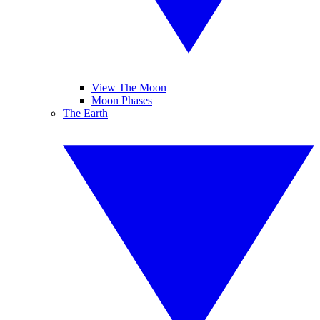
View The Moon
Moon Phases
The Earth