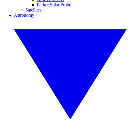
Parker Solar Probe
Satellites
Astronomy