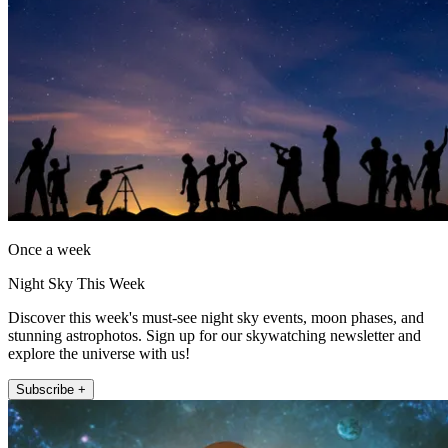
Once a week
Night Sky This Week
Discover this week's must-see night sky events, moon phases, and
stunning astrophotos. Sign up for our skywatching newsletter and
explore the universe with us!
Subscribe +