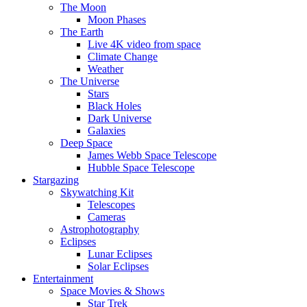
The Moon
Moon Phases
The Earth
Live 4K video from space
Climate Change
Weather
The Universe
Stars
Black Holes
Dark Universe
Galaxies
Deep Space
James Webb Space Telescope
Hubble Space Telescope
Stargazing
Skywatching Kit
Telescopes
Cameras
Astrophotography
Eclipses
Lunar Eclipses
Solar Eclipses
Entertainment
Space Movies & Shows
Star Trek