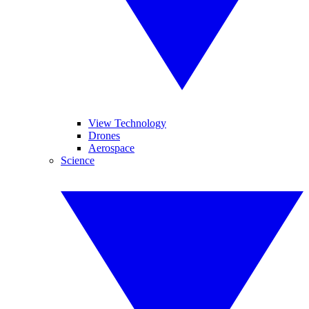
View Technology
Drones
Aerospace
Science