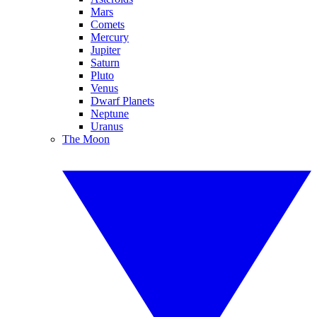
Mars
Comets
Mercury
Jupiter
Saturn
Pluto
Venus
Dwarf Planets
Neptune
Uranus
The Moon