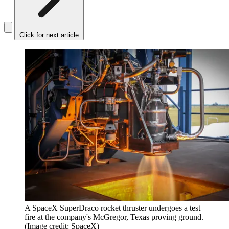
Click for next article
A SpaceX SuperDraco rocket thruster undergoes a test
fire at the company's McGregor, Texas proving ground.
(Image credit: SpaceX)