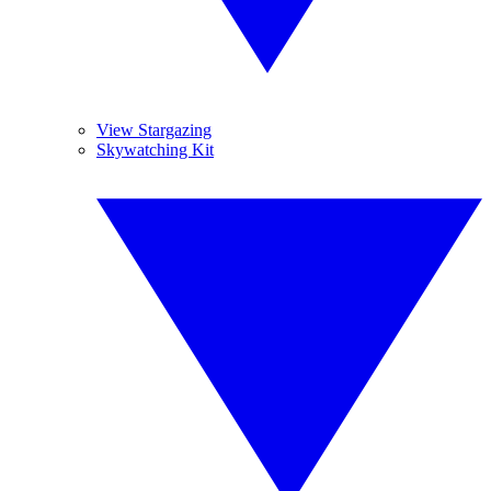
View Stargazing
Skywatching Kit