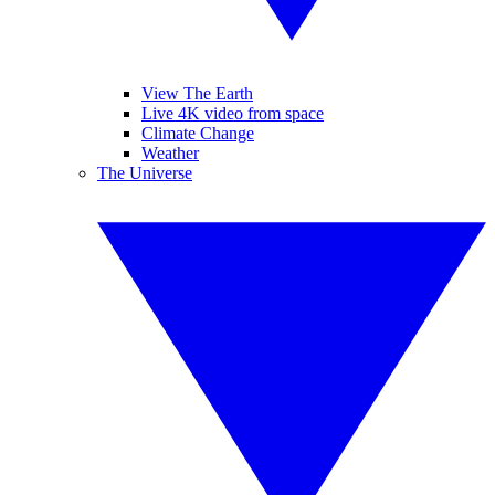
View The Earth
Live 4K video from space
Climate Change
Weather
The Universe