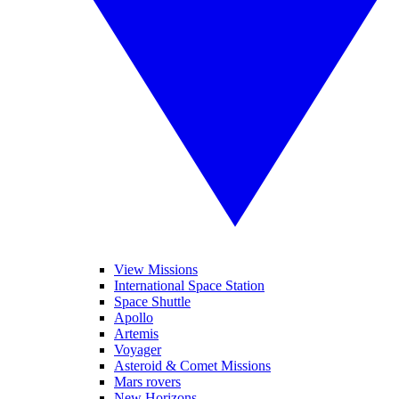
View Missions
International Space Station
Space Shuttle
Apollo
Artemis
Voyager
Asteroid & Comet Missions
Mars rovers
New Horizons