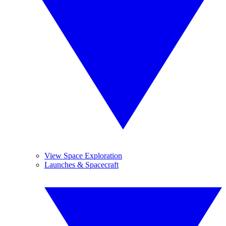
View Space Exploration
Launches & Spacecraft