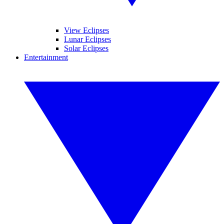
View Eclipses
Lunar Eclipses
Solar Eclipses
Entertainment