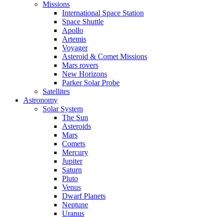
Missions
International Space Station
Space Shuttle
Apollo
Artemis
Voyager
Asteroid & Comet Missions
Mars rovers
New Horizons
Parker Solar Probe
Satellites
Astronomy
Solar System
The Sun
Asteroids
Mars
Comets
Mercury
Jupiter
Saturn
Pluto
Venus
Dwarf Planets
Neptune
Uranus