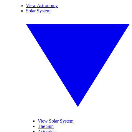
View Astronomy
Solar System
View Solar System
The Sun
Asteroids