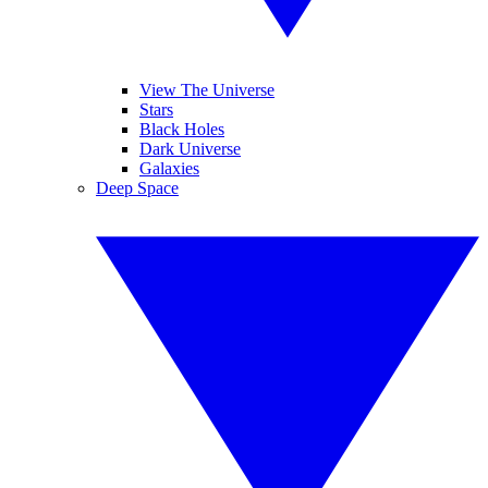
View The Universe
Stars
Black Holes
Dark Universe
Galaxies
Deep Space