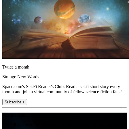
Twice a month
Strange New Words
Space.com's Sci-Fi Reader's Club. Read a sci-fi short story every
month and join a virtual community of fellow science fiction fans!
Subscribe +
Join the club
Get full access to premium articles, exclusive features and a growing