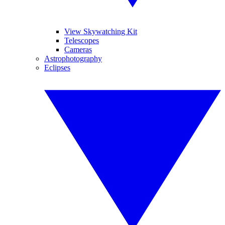
View Skywatching Kit
Telescopes
Cameras
Astrophotography
Eclipses