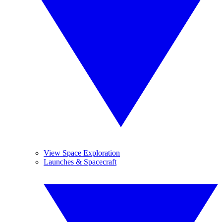
View Space Exploration
Launches & Spacecraft