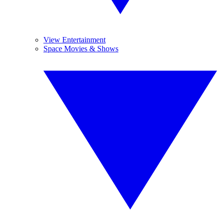
View Entertainment
Space Movies & Shows