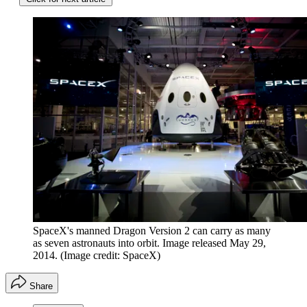
SpaceX's manned Dragon Version 2 can carry as many
as seven astronauts into orbit. Image released May 29,
2014.
(Image credit: SpaceX)
Share