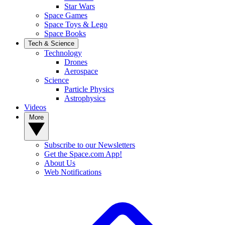
Star Wars
Space Games
Space Toys & Lego
Space Books
Tech & Science
Technology
Drones
Aerospace
Science
Particle Physics
Astrophysics
Videos
More
Subscribe to our Newsletters
Get the Space.com App!
About Us
Web Notifications