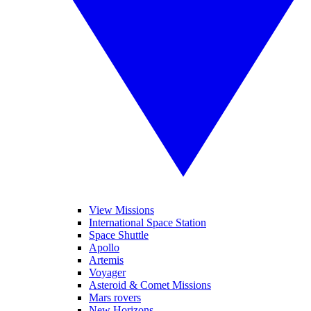
View Missions
International Space Station
Space Shuttle
Apollo
Artemis
Voyager
Asteroid & Comet Missions
Mars rovers
New Horizons