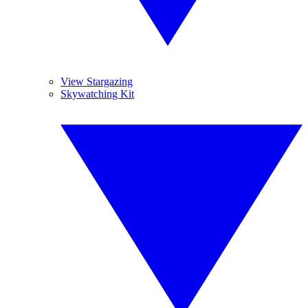
View Stargazing
Skywatching Kit