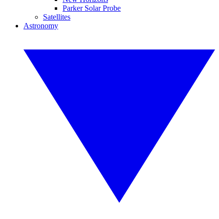
Parker Solar Probe
Satellites
Astronomy