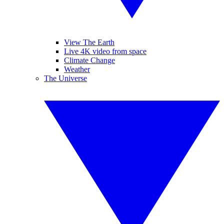
View The Earth
Live 4K video from space
Climate Change
Weather
The Universe