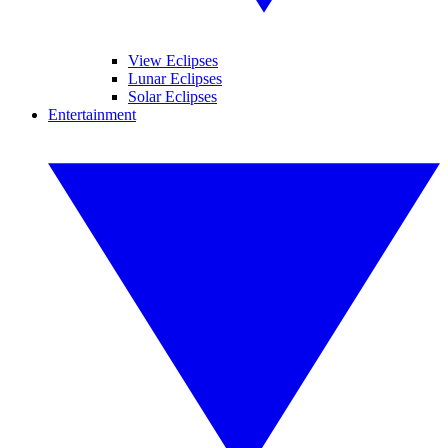
View Eclipses
Lunar Eclipses
Solar Eclipses
Entertainment