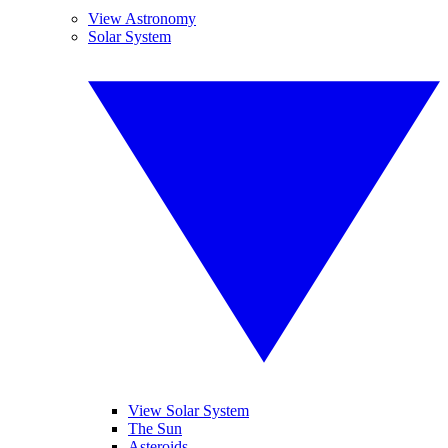
View Astronomy
Solar System
View Solar System
The Sun
Asteroids