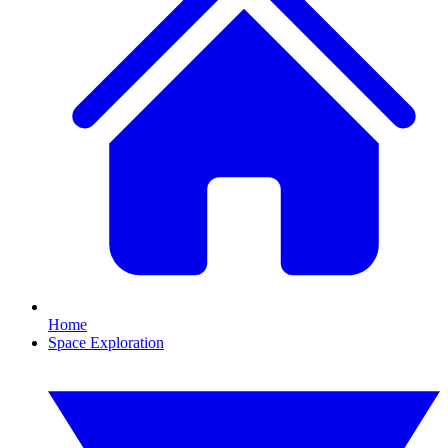
Home
Space Exploration