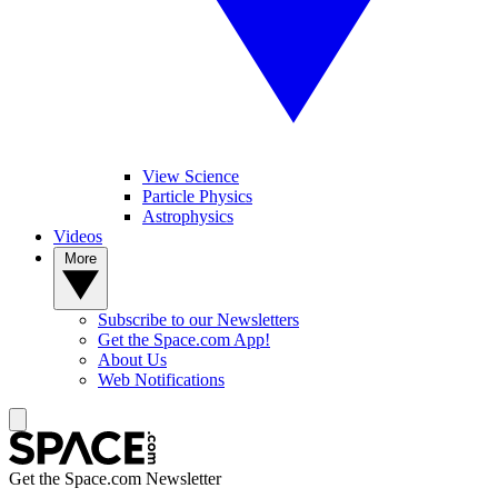
View Science
Particle Physics
Astrophysics
Videos
More
Subscribe to our Newsletters
Get the Space.com App!
About Us
Web Notifications
Get the Space.com Newsletter