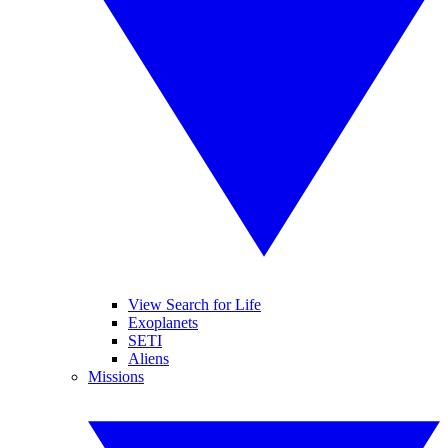
View Search for Life
Exoplanets
SETI
Aliens
Missions