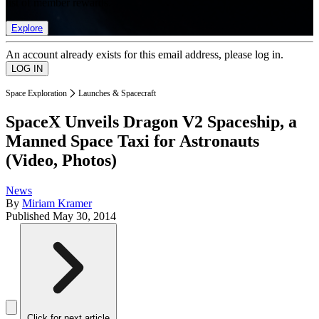
list of member rewards.
Explore
An account already exists for this email address, please log in.
Space Exploration
Launches & Spacecraft
SpaceX Unveils Dragon V2 Spaceship, a
Manned Space Taxi for Astronauts
(Video, Photos)
News
By
Miriam Kramer
Published
May 30, 2014
Click for next article