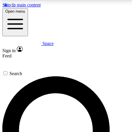
Skip to main content
5
24/7
23K+
Open menu
PREMIUM BENEFITS
ACCESS AVAILABLE
ACTIVE MEMBERS
Space
Expert insights
Curated newsle
Sign in
In-depth guides and features
Handpicked inspi
Feed
GET SPACE+ ACCESS QUICK
Search
For the quickest way to join, enter your email below. We’ll
send a confirmation email and sign you up to Space.com
newsletters with the latest inspiration, expert advice and
exclusive offers.