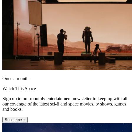
Once a month
Watch This Space
Sign up to our monthly entertainment newsletter to keep up with all
our coverage of the latest sci-fi and space movies, tv shows, games
and books.
Subscribe +