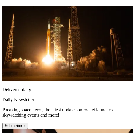
Delivered daily
Daily Newsletter
Breaking space news, the latest updates on rocket launches,
skywatching events and more!
Subscribe +