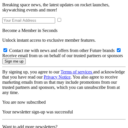
Breaking space news, the latest updates on rocket launches,
skywatching events and more!
Become a Member in Seconds
Unlock instant access to exclusive member features.
Contact me with news and offers from other Future brands
Receive email from us on behalf of our trusted partners or sponsors
By signing up, you agree to our
Terms of services
and acknowledge
that you have read our
Privacy Notice
. You also agree to receive
marketing emails from us that may include promotions from our
trusted partners and sponsors, which you can unsubscribe from at
any time.
You are now subscribed
Your newsletter sign-up was successful
Want to add more newsletters?