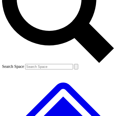
Contact me with news and offers from other Future brands
By submitting your information you agree to the
Terms & Conditions
and
Privacy Policy
and are aged 16 or over.
Search Space