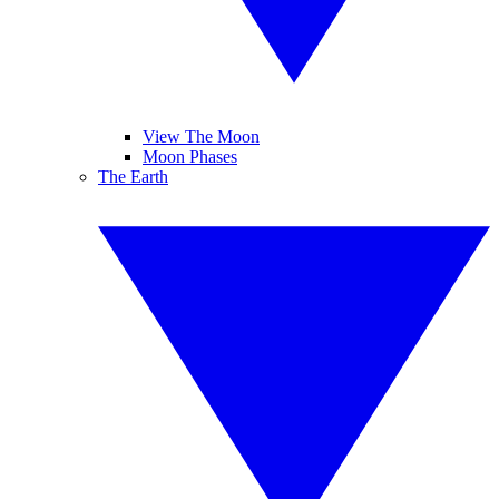
View The Moon
Moon Phases
The Earth