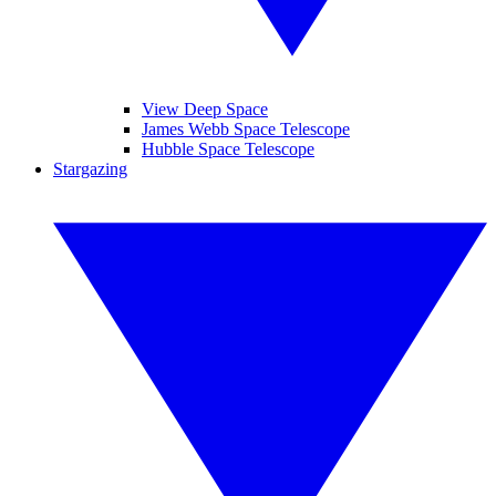
View Deep Space
James Webb Space Telescope
Hubble Space Telescope
Stargazing