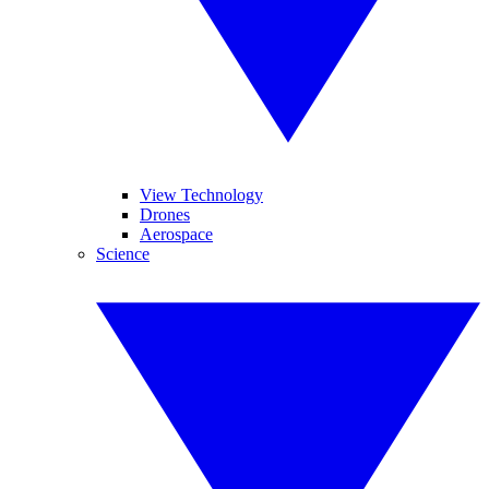
View Technology
Drones
Aerospace
Science