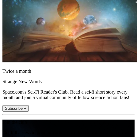
Twice a month
Strange New Words
Space.com's Sci-Fi Reader's Club. Read a sci-fi short story every
month and join a virtual community of fellow science fiction fans!
Subscribe +
Join the club
Get full access to premium articles, exclusive features and a growing