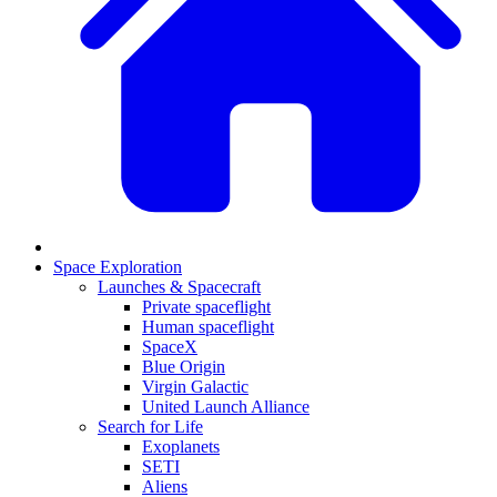
Space Exploration
Launches & Spacecraft
Private spaceflight
Human spaceflight
SpaceX
Blue Origin
Virgin Galactic
United Launch Alliance
Search for Life
Exoplanets
SETI
Aliens