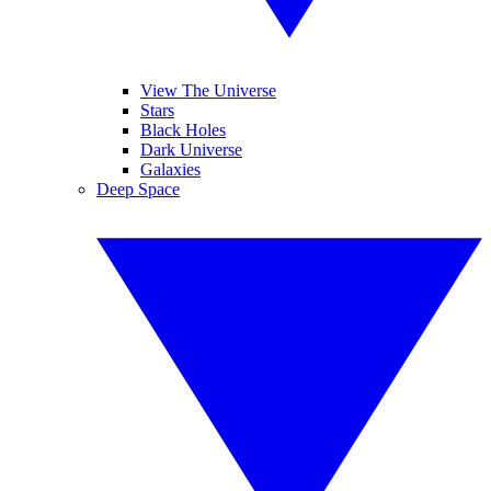
View The Universe
Stars
Black Holes
Dark Universe
Galaxies
Deep Space