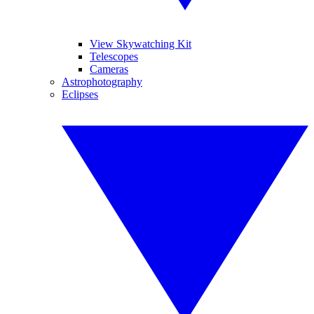
View Skywatching Kit
Telescopes
Cameras
Astrophotography
Eclipses