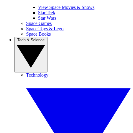
View Space Movies & Shows
Star Trek
Star Wars
Space Games
Space Toys & Lego
Space Books
Tech & Science
Technology