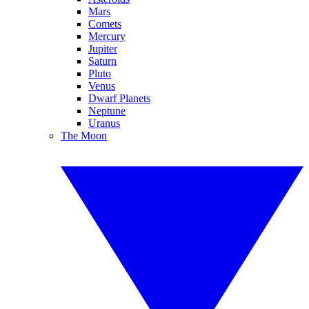
Mars
Comets
Mercury
Jupiter
Saturn
Pluto
Venus
Dwarf Planets
Neptune
Uranus
The Moon