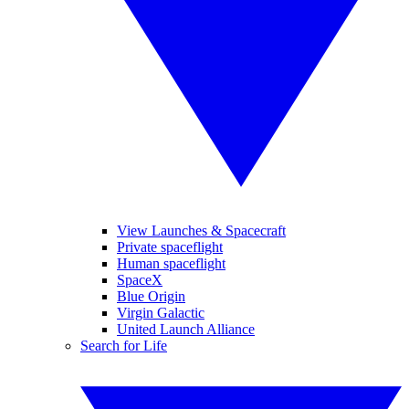
View Launches & Spacecraft
Private spaceflight
Human spaceflight
SpaceX
Blue Origin
Virgin Galactic
United Launch Alliance
Search for Life