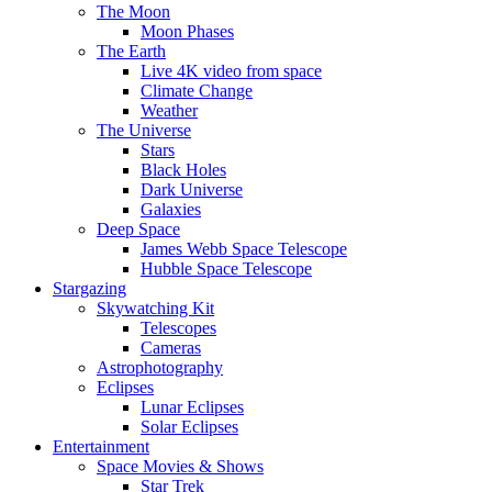
The Moon
Moon Phases
The Earth
Live 4K video from space
Climate Change
Weather
The Universe
Stars
Black Holes
Dark Universe
Galaxies
Deep Space
James Webb Space Telescope
Hubble Space Telescope
Stargazing
Skywatching Kit
Telescopes
Cameras
Astrophotography
Eclipses
Lunar Eclipses
Solar Eclipses
Entertainment
Space Movies & Shows
Star Trek