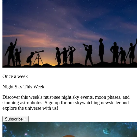
Once a week
Night Sky This Week
Discover this week's must-see night sky events, moon phases, and
stunning astrophotos. Sign up for our skywatching newsletter and
explore the universe with us!
Subscribe +