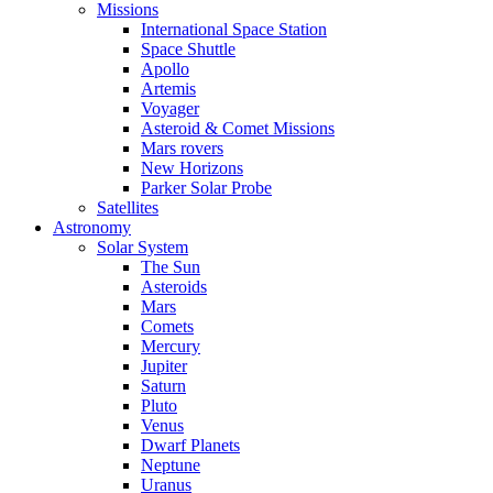
Missions
International Space Station
Space Shuttle
Apollo
Artemis
Voyager
Asteroid & Comet Missions
Mars rovers
New Horizons
Parker Solar Probe
Satellites
Astronomy
Solar System
The Sun
Asteroids
Mars
Comets
Mercury
Jupiter
Saturn
Pluto
Venus
Dwarf Planets
Neptune
Uranus