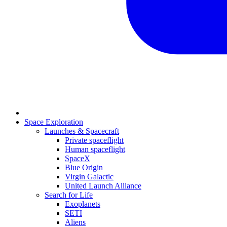
Space Exploration
Launches & Spacecraft
Private spaceflight
Human spaceflight
SpaceX
Blue Origin
Virgin Galactic
United Launch Alliance
Search for Life
Exoplanets
SETI
Aliens