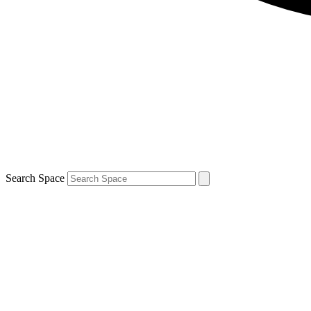
Search Space