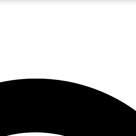
5
24/7
23K+
PREMIUM BENEFITS
ACCESS AVAILABLE
ACTIVE MEMBERS
rt insights
guides and features
d newsletters
ked inspiration