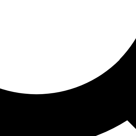
ored for you
ed recommendations