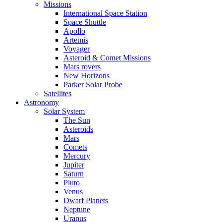
Missions
International Space Station
Space Shuttle
Apollo
Artemis
Voyager
Asteroid & Comet Missions
Mars rovers
New Horizons
Parker Solar Probe
Satellites
Astronomy
Solar System
The Sun
Asteroids
Mars
Comets
Mercury
Jupiter
Saturn
Pluto
Venus
Dwarf Planets
Neptune
Uranus