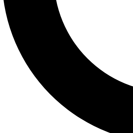
Tail
Personalis