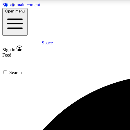
Skip to main content
Open menu
Space
Expe
Sign in
In-depth 
Feed
Search
Curate
Handpic