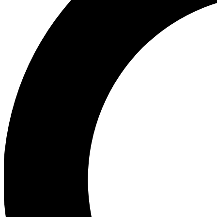
Ea
Preview 
Ac
Earn badg
Join th
Comme