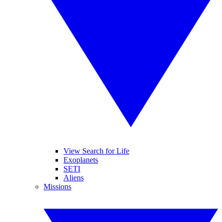
View Search for Life
Exoplanets
SETI
Aliens
Missions