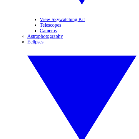
View Skywatching Kit
Telescopes
Cameras
Astrophotography
Eclipses