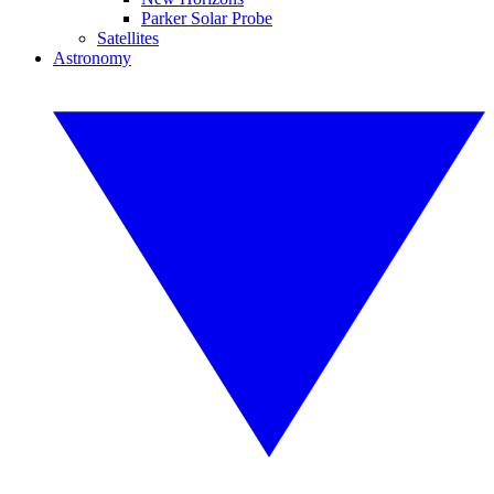
Parker Solar Probe
Satellites
Astronomy