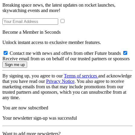
Breaking space news, the latest updates on rocket launches,
skywatching events and more!
Become a Member in Seconds
Unlock instant access to exclusive member features.
Contact me with news and offers from other Future brands
Receive email from us on behalf of our trusted partners or sponsors
By signing up, you agree to our
Terms of services
and acknowledge
that you have read our
Privacy Notice
. You also agree to receive
marketing emails from us that may include promotions from our
trusted partners and sponsors, which you can unsubscribe from at
any time.
You are now subscribed
Your newsletter sign-up was successful
Want to add more newsletters?