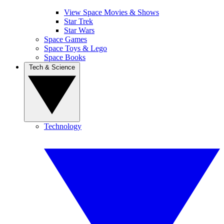
View Space Movies & Shows
Star Trek
Star Wars
Space Games
Space Toys & Lego
Space Books
Tech & Science
Technology