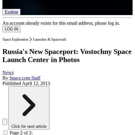
list of member rewards.
Explore
An account already exists for this email address, please log in.
Space Exploration
Launches & Spacecraft
Russia's New Spaceport: Vostochny Space
Launch Center in Photos
News
By
Space.com Staff
Published
April 12, 2013
Click for next article
Page 2 of 2: