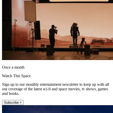
Once a month
Watch This Space
Sign up to our monthly entertainment newsletter to keep up with all
our coverage of the latest sci-fi and space movies, tv shows, games
and books.
Subscribe +