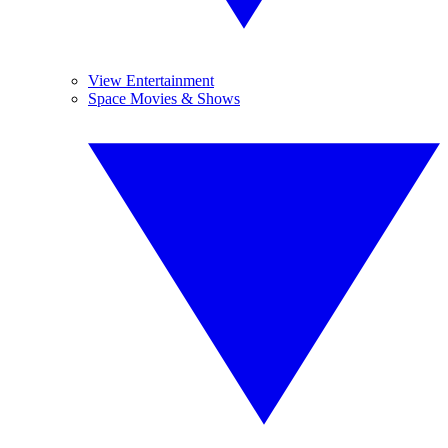
View Entertainment
Space Movies & Shows