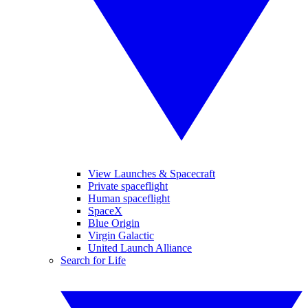
View Launches & Spacecraft
Private spaceflight
Human spaceflight
SpaceX
Blue Origin
Virgin Galactic
United Launch Alliance
Search for Life