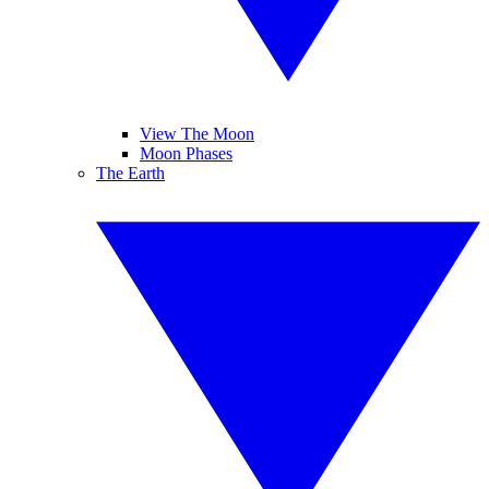
View The Moon
Moon Phases
The Earth