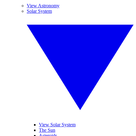
View Astronomy
Solar System
View Solar System
The Sun
Asteroids