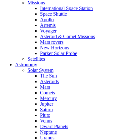
Missions
International Space Station
Space Shuttle
Apollo
Artemis
Voyager
Asteroid & Comet Missions
Mars rovers
New Horizons
Parker Solar Probe
Satellites
Astronomy
Solar System
The Sun
Asteroids
Mars
Comets
Mercury
Jupiter
Saturn
Pluto
Venus
Dwarf Planets
Neptune
Uranus