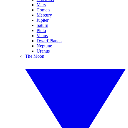
Mars
Comets
Mercury
Jupiter
Saturn
Pluto
Venus
Dwarf Planets
Neptune
Uranus
The Moon