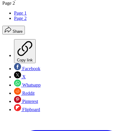
Page 2
Page 1
Page 2
Share
Copy link
Facebook
X
Whatsapp
Reddit
Pinterest
Flipboard