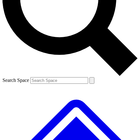
Contact me with news and offers from other Future brands
By submitting your information you agree to the
Terms & Conditions
and
Privacy Policy
and are aged 16 or over.
Search Space