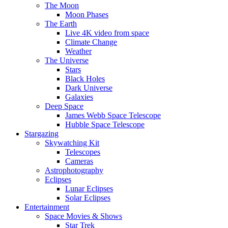
The Moon
Moon Phases
The Earth
Live 4K video from space
Climate Change
Weather
The Universe
Stars
Black Holes
Dark Universe
Galaxies
Deep Space
James Webb Space Telescope
Hubble Space Telescope
Stargazing
Skywatching Kit
Telescopes
Cameras
Astrophotography
Eclipses
Lunar Eclipses
Solar Eclipses
Entertainment
Space Movies & Shows
Star Trek