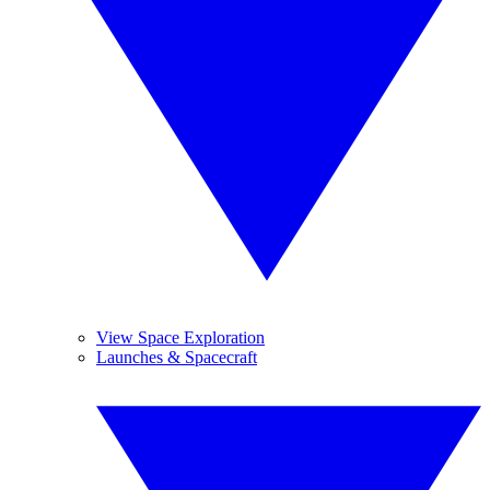
View Space Exploration
Launches & Spacecraft