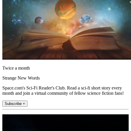
Twice a month
Strange New Words
Space.com's Sci-Fi Reader's Club. Read a sci-fi short story every
month and join a virtual community of fellow science fiction fans!
Subscribe +
Join the club
Get full access to premium articles, exclusive features and a growing