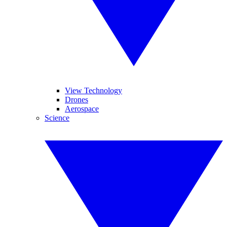
View Technology
Drones
Aerospace
Science