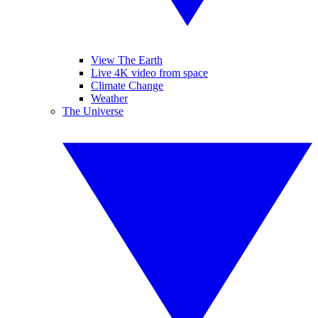
View The Earth
Live 4K video from space
Climate Change
Weather
The Universe