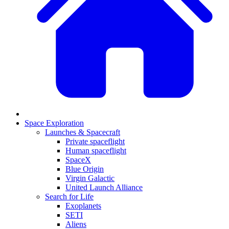
Space Exploration
Launches & Spacecraft
Private spaceflight
Human spaceflight
SpaceX
Blue Origin
Virgin Galactic
United Launch Alliance
Search for Life
Exoplanets
SETI
Aliens