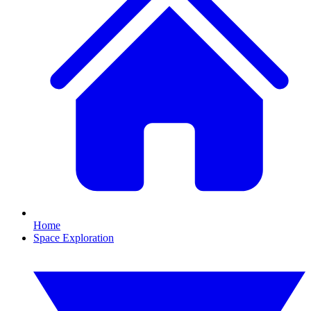
Home
Space Exploration