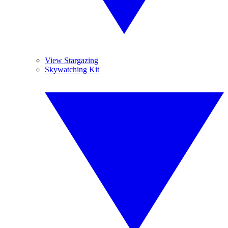
View Stargazing
Skywatching Kit