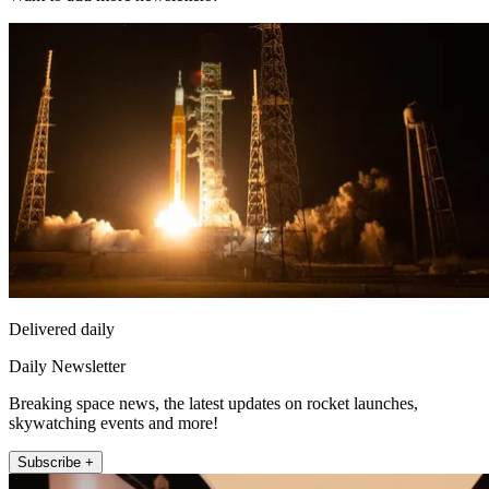
Delivered daily
Daily Newsletter
Breaking space news, the latest updates on rocket launches,
skywatching events and more!
Subscribe +