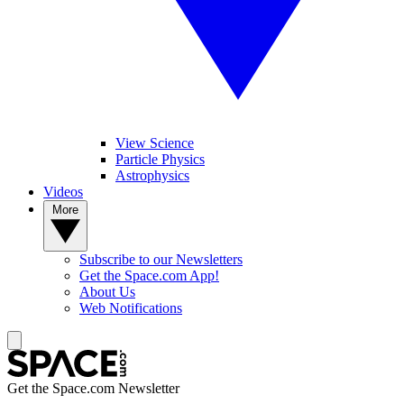
View Science
Particle Physics
Astrophysics
Videos
More
Subscribe to our Newsletters
Get the Space.com App!
About Us
Web Notifications
Get the Space.com Newsletter