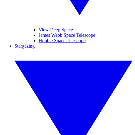
View Deep Space
James Webb Space Telescope
Hubble Space Telescope
Stargazing