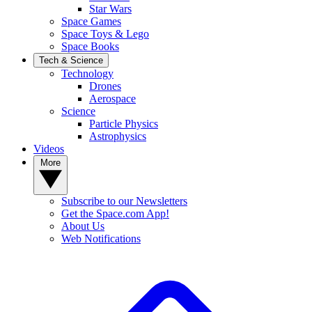
Star Wars
Space Games
Space Toys & Lego
Space Books
Tech & Science
Technology
Drones
Aerospace
Science
Particle Physics
Astrophysics
Videos
More
Subscribe to our Newsletters
Get the Space.com App!
About Us
Web Notifications