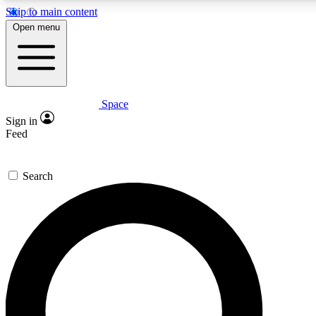
Skip to main content
5
24/7
23K+
Open menu
PREMIUM BENEFITS
ACCESS AVAILABLE
ACTIVE MEMBERS
Space
Expert insights
Curated newsle
Sign in
In-depth guides and features
Handpicked inspi
Feed
GET SPACE+ ACCESS QUICK
Search
For the quickest way to join, enter your email below. We’ll
send a confirmation email and sign you up to Space.com
newsletters with the latest inspiration, expert advice and
exclusive offers.