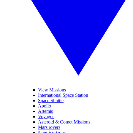
View Missions
International Space Station
Space Shuttle
Apollo
Artemis
Voyager
Asteroid & Comet Missions
Mars rovers
New Horizons