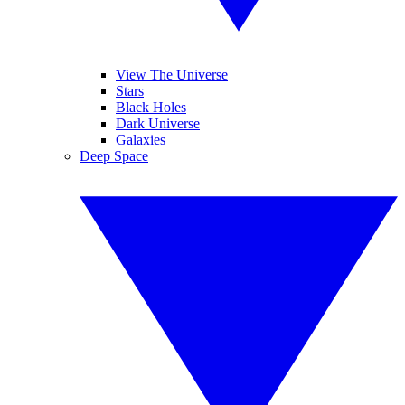
View The Universe
Stars
Black Holes
Dark Universe
Galaxies
Deep Space