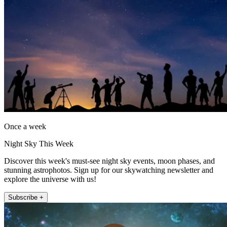
Once a week
Night Sky This Week
Discover this week's must-see night sky events, moon phases, and
stunning astrophotos. Sign up for our skywatching newsletter and
explore the universe with us!
Subscribe +