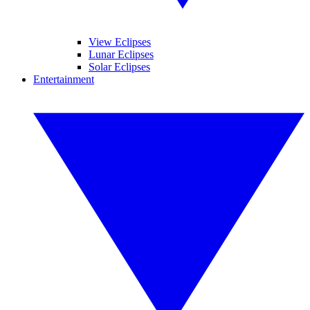
View Eclipses
Lunar Eclipses
Solar Eclipses
Entertainment