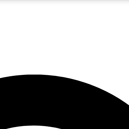
5
24/7
23K+
PREMIUM BENEFITS
ACCESS AVAILABLE
ACTIVE MEMBERS
rt insights
guides and features
d newsletters
ked inspiration