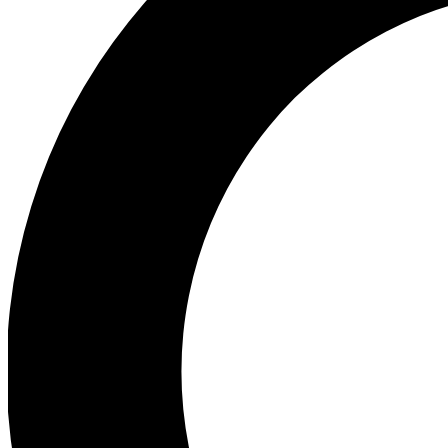
Ea
Preview 
Ac
Earn badg
Join th
Comme