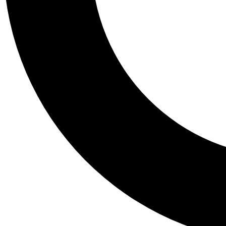
Tail
Personalis