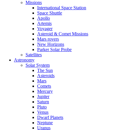
Missions
International Space Station
Space Shuttle
Apollo
Artemis
Voyager
Asteroid & Comet Missions
Mars rovers
New Horizons
Parker Solar Probe
Satellites
Astronomy
Solar System
The Sun
Asteroids
Mars
Comets
Mercury
Jupiter
Saturn
Pluto
Venus
Dwarf Planets
Neptune
Uranus