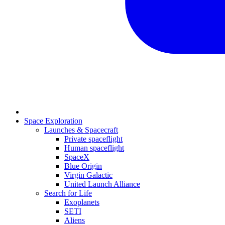
Space Exploration
Launches & Spacecraft
Private spaceflight
Human spaceflight
SpaceX
Blue Origin
Virgin Galactic
United Launch Alliance
Search for Life
Exoplanets
SETI
Aliens