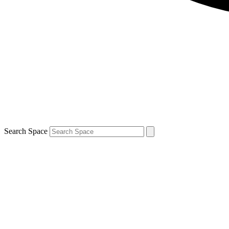
Search Space