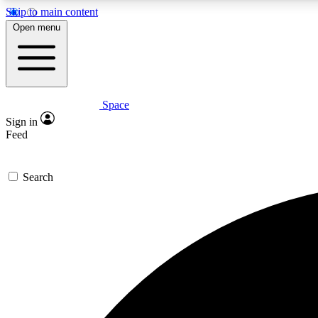
Skip to main content
Open menu
Space
Expe
Sign in
In-depth 
Feed
Search
Curate
Handpic