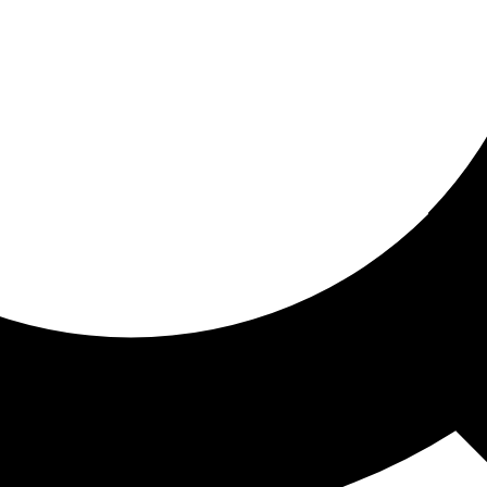
ored for you
ed recommendations