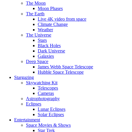
The Moon
Moon Phases
The Earth
Live 4K video from space
Climate Change
Weather
The Universe
Stars
Black Holes
Dark Universe
Galaxies
Deep Space
James Webb Space Telescope
Hubble Space Telescope
Stargazing
Skywatching Kit
Telescopes
Cameras
Astrophotography
Eclipses
Lunar Eclipses
Solar Eclipses
Entertainment
Space Movies & Shows
Star Trek