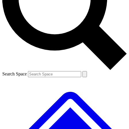
Contact me with news and offers from other Future
brands
By submitting your information you agree to the
Terms & Conditions
and
Privacy
Policy
and are aged 16 or over.
Search Space