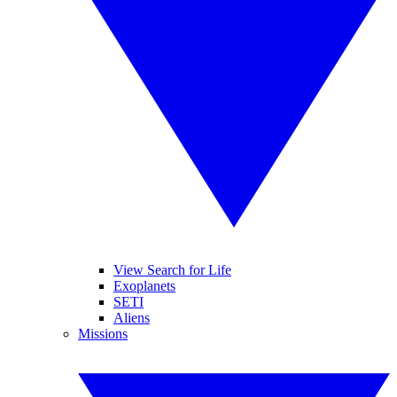
View Search for Life
Exoplanets
SETI
Aliens
Missions