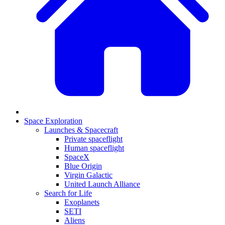
Space Exploration
Launches & Spacecraft
Private spaceflight
Human spaceflight
SpaceX
Blue Origin
Virgin Galactic
United Launch Alliance
Search for Life
Exoplanets
SETI
Aliens