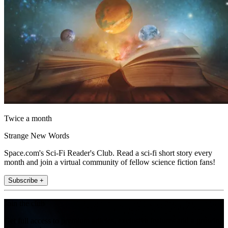
Twice a month
Strange New Words
Space.com's Sci-Fi Reader's Club. Read a sci-fi short story every
month and join a virtual community of fellow science fiction fans!
Subscribe +
Join the club
Get full access to premium articles, exclusive features and a growing