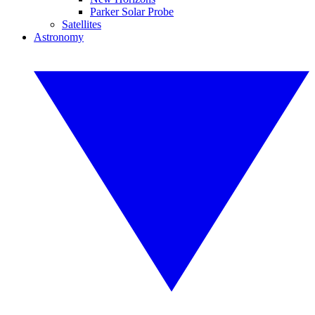
Parker Solar Probe
Satellites
Astronomy