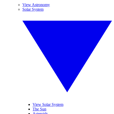
View Astronomy
Solar System
View Solar System
The Sun
Asteroids