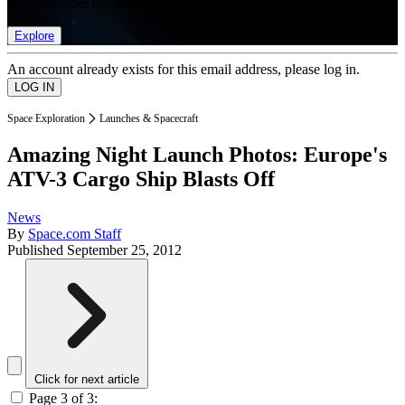
list of member rewards.
Explore
An account already exists for this email address, please log in.
Space Exploration
Launches & Spacecraft
Amazing Night Launch Photos: Europe's
ATV-3 Cargo Ship Blasts Off
News
By
Space.com Staff
Published
September 25, 2012
Click for next article
Page 3 of 3: