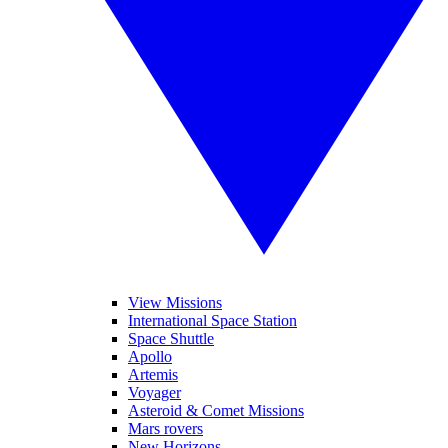
View Missions
International Space Station
Space Shuttle
Apollo
Artemis
Voyager
Asteroid & Comet Missions
Mars rovers
New Horizons