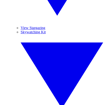
View Stargazing
Skywatching Kit