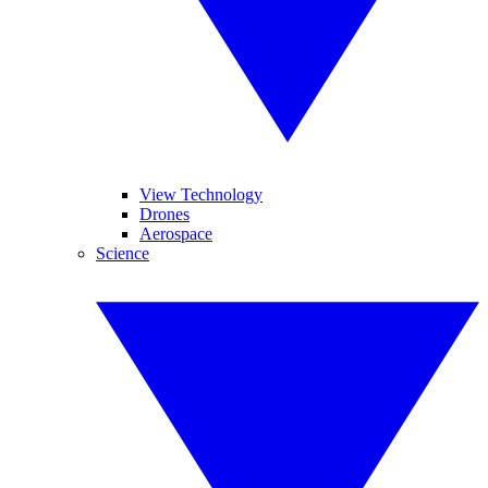
View Technology
Drones
Aerospace
Science