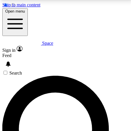
Skip to main content
5
24/7
23K+
Open menu
PREMIUM BENEFITS
ACCESS AVAILABLE
ACTIVE MEMBERS
Space
Expert insights
Curated newsle
Sign in
In-depth guides and features
Handpicked inspi
Feed
GET SPACE+ ACCESS QUICK
Search
For the quickest way to join, enter your email below.
We’ll send a confirmation email and sign you up to
Space.com newsletters with the latest inspiration,
expert advice and exclusive offers.