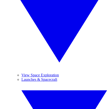
View Space Exploration
Launches & Spacecraft