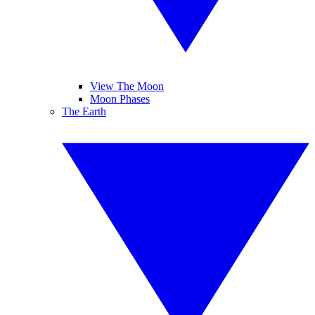
View The Moon
Moon Phases
The Earth