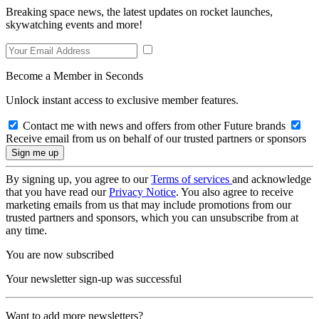
Breaking space news, the latest updates on rocket launches,
skywatching events and more!
Become a Member in Seconds
Unlock instant access to exclusive member features.
Contact me with news and offers from other Future brands
Receive email from us on behalf of our trusted partners or sponsors
By signing up, you agree to our
Terms of services
and acknowledge
that you have read our
Privacy Notice
. You also agree to receive
marketing emails from us that may include promotions from our
trusted partners and sponsors, which you can unsubscribe from at
any time.
You are now subscribed
Your newsletter sign-up was successful
Want to add more newsletters?