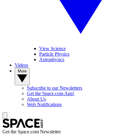
View Science
Particle Physics
Astrophysics
Videos
More
Subscribe to our Newsletters
Get the Space.com App!
About Us
Web Notifications
Get the Space.com Newsletter