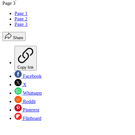
Page 3
Page 1
Page 2
Page 3
Share
Copy link
Facebook
X
Whatsapp
Reddit
Pinterest
Flipboard