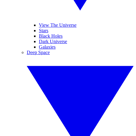
View The Universe
Stars
Black Holes
Dark Universe
Galaxies
Deep Space