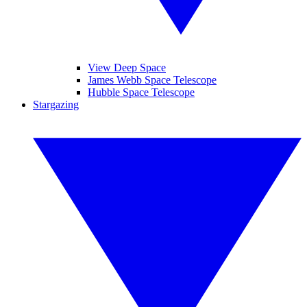
View Deep Space
James Webb Space Telescope
Hubble Space Telescope
Stargazing