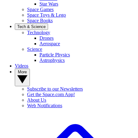
Star Wars
Space Games
Space Toys & Lego
Space Books
Tech & Science
Technology
Drones
Aerospace
Science
Particle Physics
Astrophysics
Videos
More
Subscribe to our Newsletters
Get the Space.com App!
About Us
Web Notifications