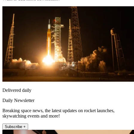
Delivered daily
Daily Newsletter
Breaking space news, the latest updates on rocket launches,
skywatching events and more!
Subscribe +