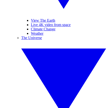
View The Earth
Live 4K video from space
Climate Change
Weather
The Universe