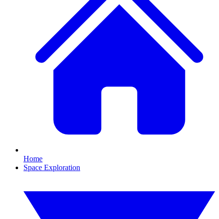
Home
Space Exploration