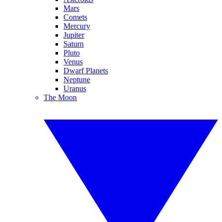
Mars
Comets
Mercury
Jupiter
Saturn
Pluto
Venus
Dwarf Planets
Neptune
Uranus
The Moon