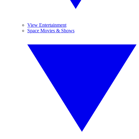
View Entertainment
Space Movies & Shows