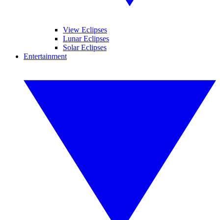
View Eclipses
Lunar Eclipses
Solar Eclipses
Entertainment