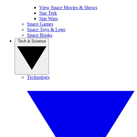
View Space Movies & Shows
Star Trek
Star Wars
Space Games
Space Toys & Lego
Space Books
Tech & Science
Technology