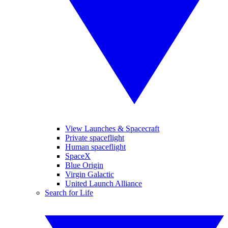
View Launches & Spacecraft
Private spaceflight
Human spaceflight
SpaceX
Blue Origin
Virgin Galactic
United Launch Alliance
Search for Life