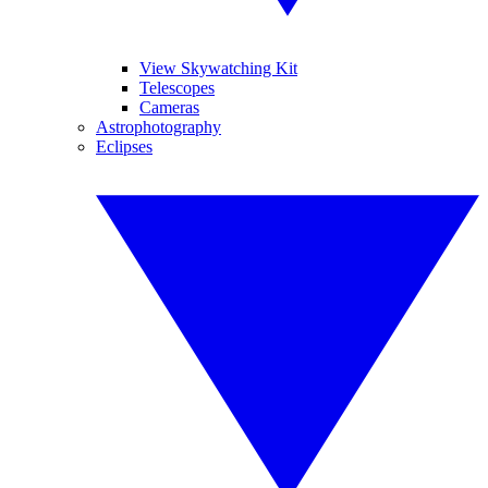
View Skywatching Kit
Telescopes
Cameras
Astrophotography
Eclipses