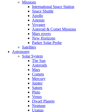
Missions
International Space Station
Space Shuttle
Apollo
Artemis
Voyager
Asteroid & Comet Missions
Mars rovers
New Horizons
Parker Solar Probe
Satellites
Astronomy
Solar System
The Sun
Asteroids
Mars
Comets
Mercury
Jupiter
Saturn
Pluto
Venus
Dwarf Planets
Neptune
Uranus