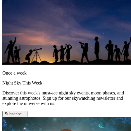
Once a week
Night Sky This Week
Discover this week's must-see night sky events, moon phases, and
stunning astrophotos. Sign up for our skywatching newsletter and
explore the universe with us!
Subscribe +