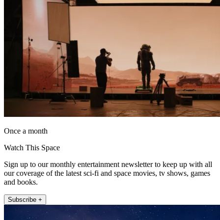
Once a month
Watch This Space
Sign up to our monthly entertainment newsletter to keep up with all
our coverage of the latest sci-fi and space movies, tv shows, games
and books.
Subscribe +