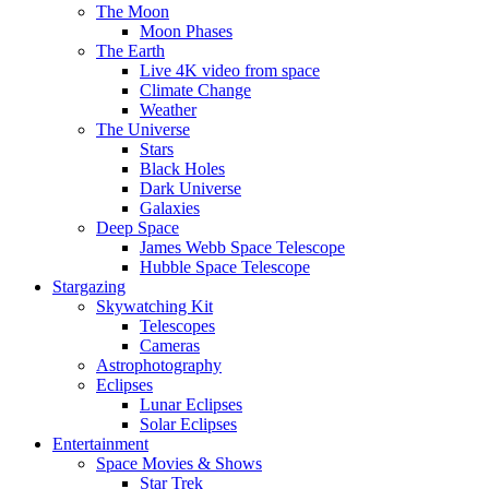
The Moon
Moon Phases
The Earth
Live 4K video from space
Climate Change
Weather
The Universe
Stars
Black Holes
Dark Universe
Galaxies
Deep Space
James Webb Space Telescope
Hubble Space Telescope
Stargazing
Skywatching Kit
Telescopes
Cameras
Astrophotography
Eclipses
Lunar Eclipses
Solar Eclipses
Entertainment
Space Movies & Shows
Star Trek