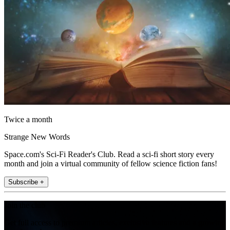
Twice a month
Strange New Words
Space.com's Sci-Fi Reader's Club. Read a sci-fi short story every
month and join a virtual community of fellow science fiction fans!
Subscribe +
Join the club
Get full access to premium articles, exclusive features and a growing