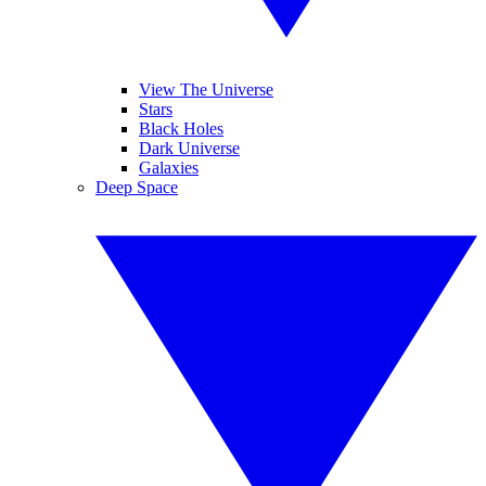
View The Universe
Stars
Black Holes
Dark Universe
Galaxies
Deep Space