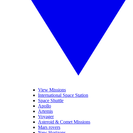
View Missions
International Space Station
Space Shuttle
Apollo
Artemis
Voyager
Asteroid & Comet Missions
Mars rovers
New Horizons