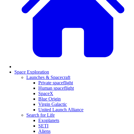
Space Exploration
Launches & Spacecraft
Private spaceflight
Human spaceflight
SpaceX
Blue Origin
Virgin Galactic
United Launch Alliance
Search for Life
Exoplanets
SETI
Aliens