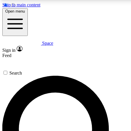
Skip to main content
5
24/7
23K+
Open menu
PREMIUM BENEFITS
ACCESS AVAILABLE
ACTIVE MEMBERS
Space
Expert insights
Curated newsle
Sign in
In-depth guides and features
Handpicked inspi
Feed
GET SPACE+ ACCESS QUICK
Search
For the quickest way to join, enter your email below. We’ll
send a confirmation email and sign you up to Space.com
newsletters with the latest inspiration, expert advice and
exclusive offers.