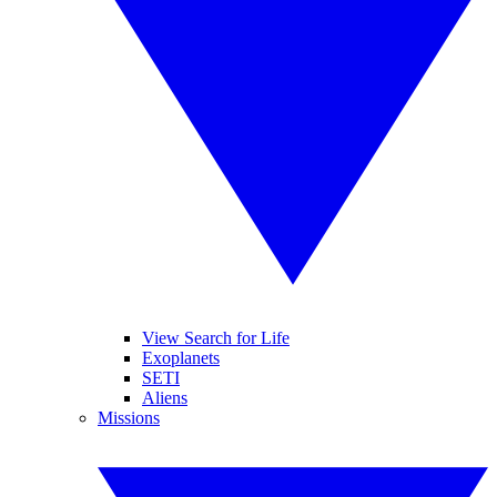
View Search for Life
Exoplanets
SETI
Aliens
Missions