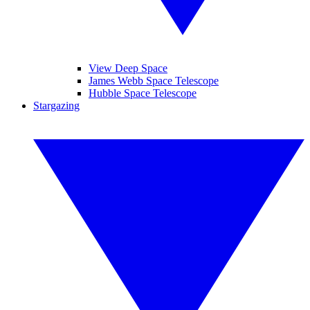
View Deep Space
James Webb Space Telescope
Hubble Space Telescope
Stargazing