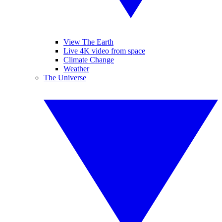
View The Earth
Live 4K video from space
Climate Change
Weather
The Universe