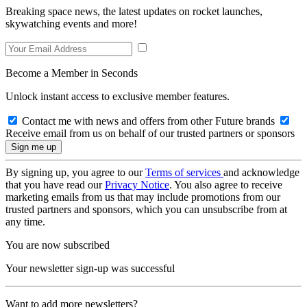
Breaking space news, the latest updates on rocket launches,
skywatching events and more!
Become a Member in Seconds
Unlock instant access to exclusive member features.
Contact me with news and offers from other Future brands
Receive email from us on behalf of our trusted partners or sponsors
By signing up, you agree to our
Terms of services
and acknowledge
that you have read our
Privacy Notice
. You also agree to receive
marketing emails from us that may include promotions from our
trusted partners and sponsors, which you can unsubscribe from at
any time.
You are now subscribed
Your newsletter sign-up was successful
Want to add more newsletters?