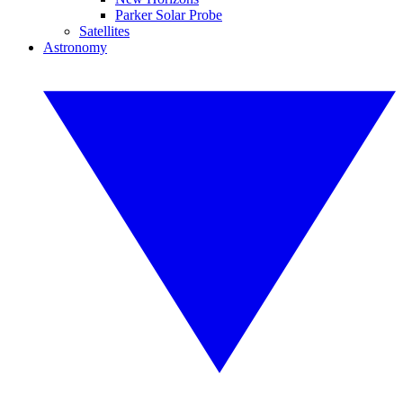
Parker Solar Probe
Satellites
Astronomy