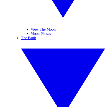
View The Moon
Moon Phases
The Earth