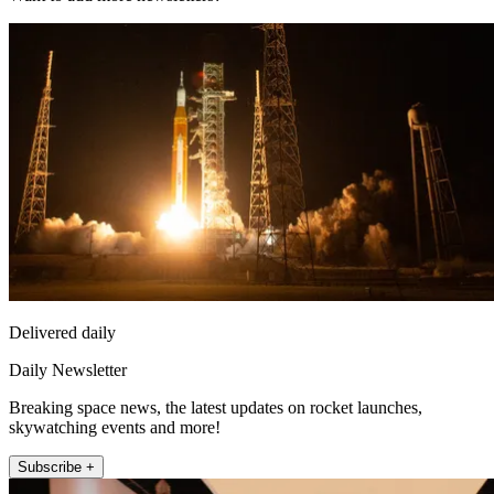
Delivered daily
Daily Newsletter
Breaking space news, the latest updates on rocket launches,
skywatching events and more!
Subscribe +