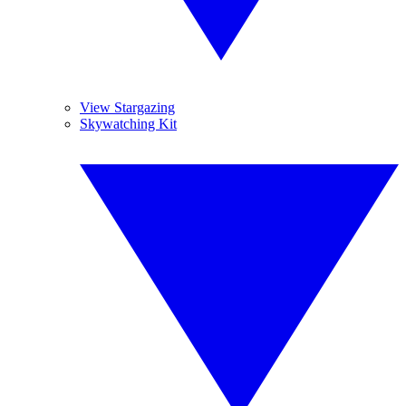
View Stargazing
Skywatching Kit