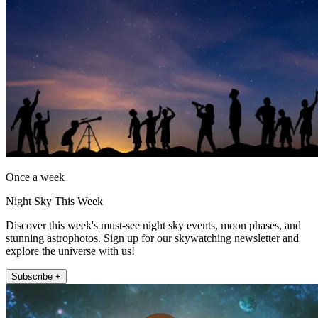
Once a week
Night Sky This Week
Discover this week's must-see night sky events, moon phases, and
stunning astrophotos. Sign up for our skywatching newsletter and
explore the universe with us!
Subscribe +