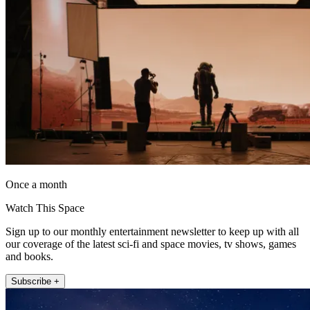
Once a month
Watch This Space
Sign up to our monthly entertainment newsletter to keep up with all
our coverage of the latest sci-fi and space movies, tv shows, games
and books.
Subscribe +