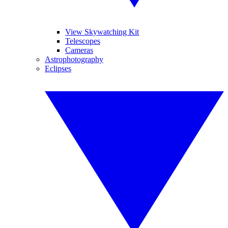
View Skywatching Kit
Telescopes
Cameras
Astrophotography
Eclipses