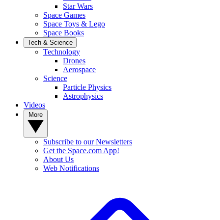
Star Wars
Space Games
Space Toys & Lego
Space Books
Tech & Science
Technology
Drones
Aerospace
Science
Particle Physics
Astrophysics
Videos
More
Subscribe to our Newsletters
Get the Space.com App!
About Us
Web Notifications