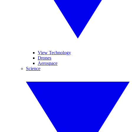
View Technology
Drones
Aerospace
Science