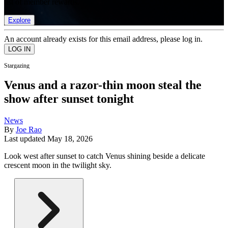
list of member rewards.
Explore
An account already exists for this email address, please log in.
Stargazing
Venus and a razor-thin moon steal the
show after sunset tonight
News
By
Joe Rao
Last updated
May 18, 2026
Look west after sunset to catch Venus shining beside a delicate
crescent moon in the twilight sky.