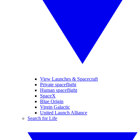
View Launches & Spacecraft
Private spaceflight
Human spaceflight
SpaceX
Blue Origin
Virgin Galactic
United Launch Alliance
Search for Life