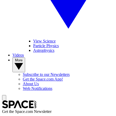
View Science
Particle Physics
Astrophysics
Videos
More
Subscribe to our Newsletters
Get the Space.com App!
About Us
Web Notifications
Get the Space.com Newsletter