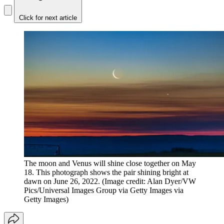
Click for next article
The moon and Venus will shine close together on May
18. This photograph shows the pair shining bright at
dawn on June 26, 2022.
(Image credit: Alan Dyer/VW
Pics/Universal Images Group via Getty Images via
Getty Images)