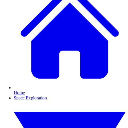
Home
Space Exploration