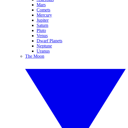
Mars
Comets
Mercury
Jupiter
Saturn
Pluto
Venus
Dwarf Planets
Neptune
Uranus
The Moon