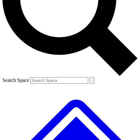
Contact me with news and offers from other Future brands
By submitting your information you agree to the
Terms & Conditions
and
Privacy Policy
and are aged 16 or over.
Search Space