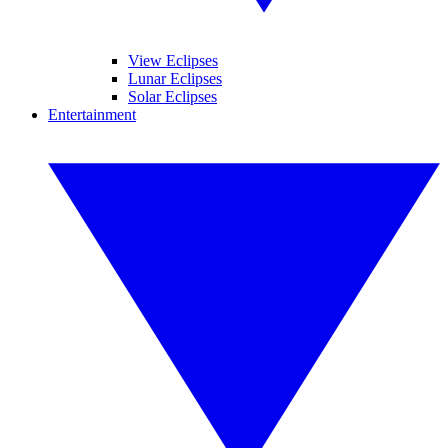
View Eclipses
Lunar Eclipses
Solar Eclipses
Entertainment