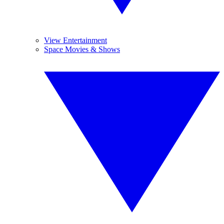
View Entertainment
Space Movies & Shows