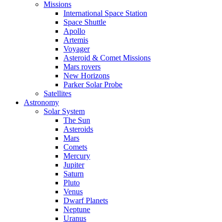
Missions
International Space Station
Space Shuttle
Apollo
Artemis
Voyager
Asteroid & Comet Missions
Mars rovers
New Horizons
Parker Solar Probe
Satellites
Astronomy
Solar System
The Sun
Asteroids
Mars
Comets
Mercury
Jupiter
Saturn
Pluto
Venus
Dwarf Planets
Neptune
Uranus