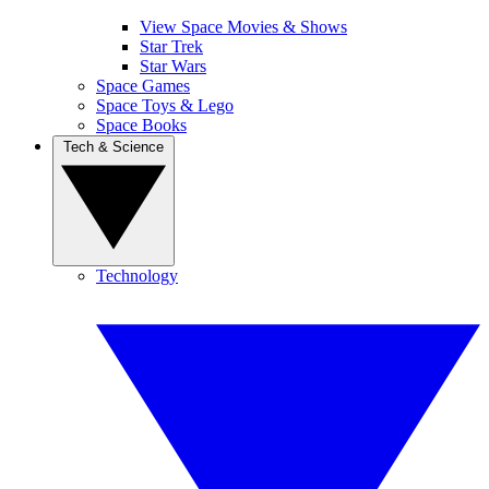
View Space Movies & Shows
Star Trek
Star Wars
Space Games
Space Toys & Lego
Space Books
Tech & Science
Technology