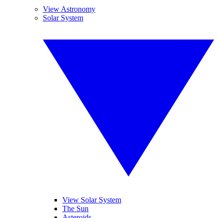
View Astronomy
Solar System
View Solar System
The Sun
Asteroids