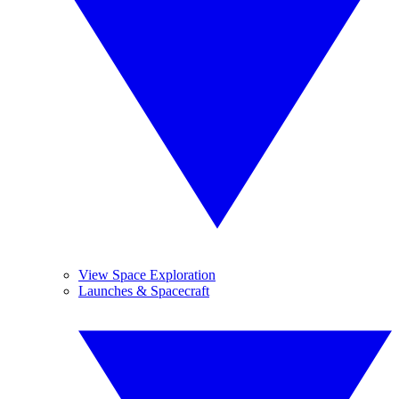
View Space Exploration
Launches & Spacecraft