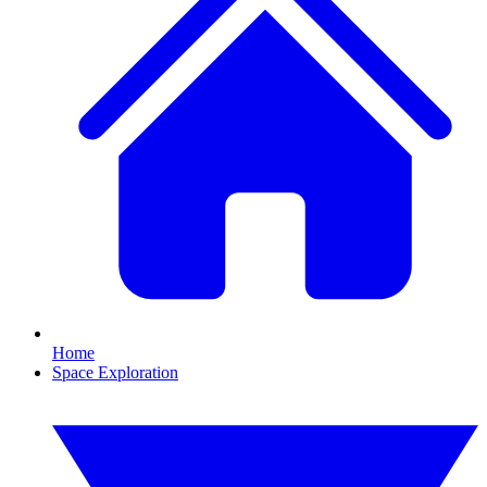
Home
Space Exploration