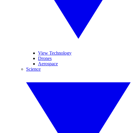
View Technology
Drones
Aerospace
Science