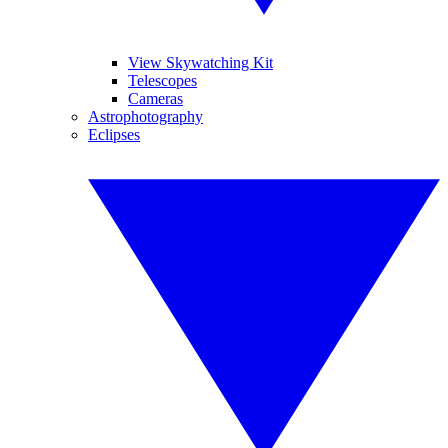
View Skywatching Kit
Telescopes
Cameras
Astrophotography
Eclipses