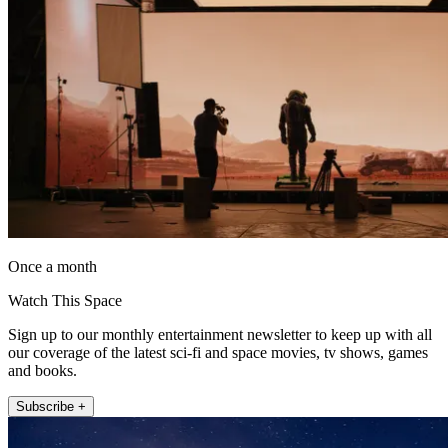
Once a month
Watch This Space
Sign up to our monthly entertainment newsletter to keep up with all
our coverage of the latest sci-fi and space movies, tv shows, games
and books.
Subscribe +