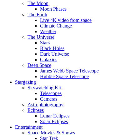
The Moon
Moon Phases
The Earth
Live 4K video from space
Climate Change
Weather
The Universe
Stars
Black Holes
Dark Universe
Galaxies
Deep Space
James Webb Space Telescope
Hubble Space Telescope
Stargazing
Skywatching Kit
Telescopes
Cameras
Astrophotography
Eclipses
Lunar Eclipses
Solar Eclipses
Entertainment
Space Movies & Shows
Star Trek