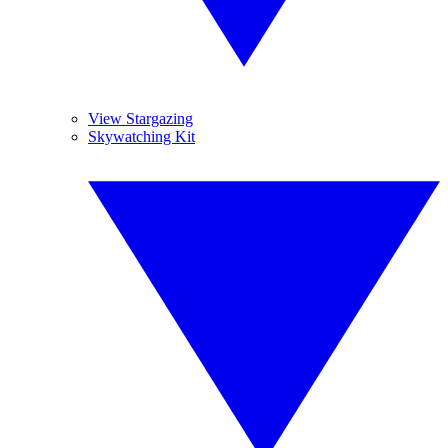
View Stargazing
Skywatching Kit