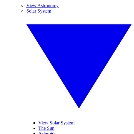
View Astronomy
Solar System
View Solar System
The Sun
Asteroids