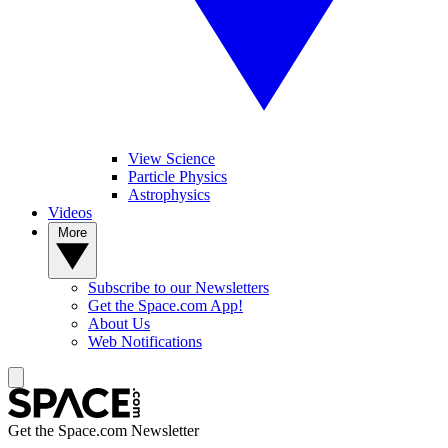
View Science
Particle Physics
Astrophysics
Videos
More
Subscribe to our Newsletters
Get the Space.com App!
About Us
Web Notifications
Get the Space.com Newsletter