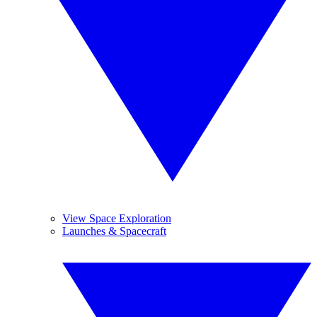
View Space Exploration
Launches & Spacecraft