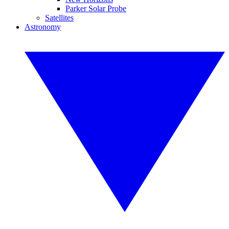
Parker Solar Probe
Satellites
Astronomy