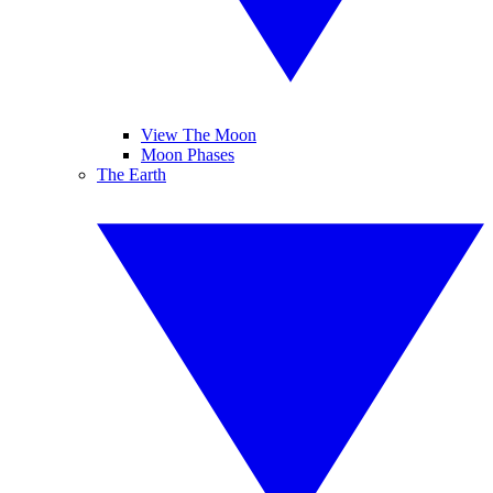
View The Moon
Moon Phases
The Earth