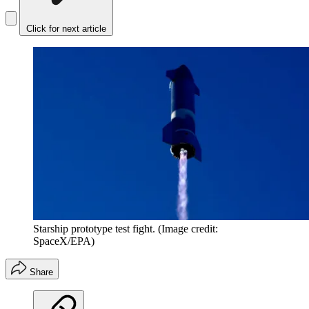
Click for next article
Starship prototype test fight.
(Image credit:
SpaceX/EPA)
Share