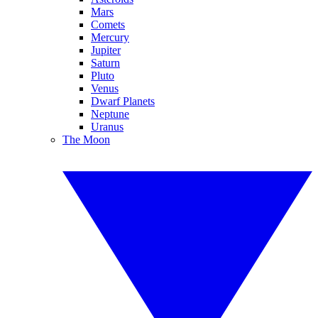
Mars
Comets
Mercury
Jupiter
Saturn
Pluto
Venus
Dwarf Planets
Neptune
Uranus
The Moon