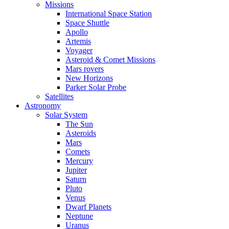
Missions
International Space Station
Space Shuttle
Apollo
Artemis
Voyager
Asteroid & Comet Missions
Mars rovers
New Horizons
Parker Solar Probe
Satellites
Astronomy
Solar System
The Sun
Asteroids
Mars
Comets
Mercury
Jupiter
Saturn
Pluto
Venus
Dwarf Planets
Neptune
Uranus