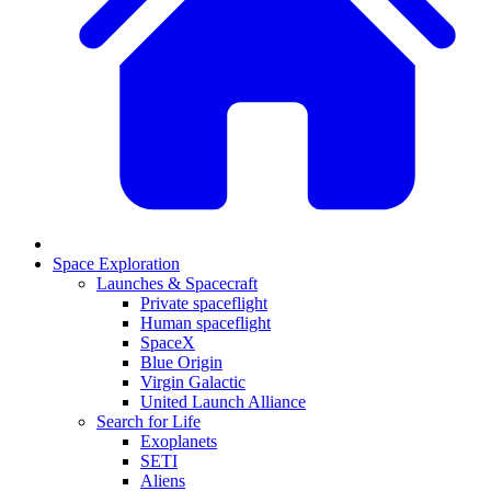
Space Exploration
Launches & Spacecraft
Private spaceflight
Human spaceflight
SpaceX
Blue Origin
Virgin Galactic
United Launch Alliance
Search for Life
Exoplanets
SETI
Aliens