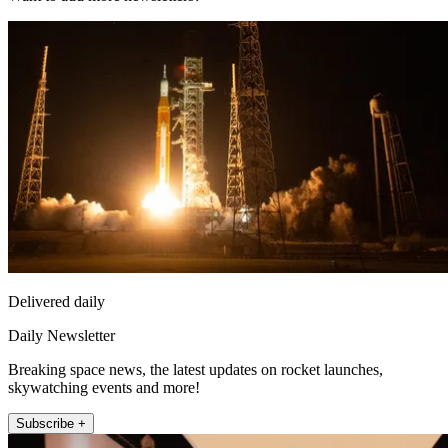
Delivered daily
Daily Newsletter
Breaking space news, the latest updates on rocket launches,
skywatching events and more!
Subscribe +