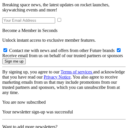
Breaking space news, the latest updates on rocket launches,
skywatching events and more!
Become a Member in Seconds
Unlock instant access to exclusive member features.
Contact me with news and offers from other Future brands
Receive email from us on behalf of our trusted partners or sponsors
By signing up, you agree to our
Terms of services
and acknowledge
that you have read our
Privacy Notice
. You also agree to receive
marketing emails from us that may include promotions from our
trusted partners and sponsors, which you can unsubscribe from at
any time.
You are now subscribed
Your newsletter sign-up was successful
Want to add more newsletters?