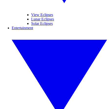
View Eclipses
Lunar Eclipses
Solar Eclipses
Entertainment