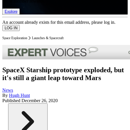
list of member rewards.
Explore
An account already exists for this email address, please log in.
Space Exploration
Launches & Spacecraft
SpaceX Starship prototype exploded, but
it's still a giant leap toward Mars
News
By
Hugh Hunt
Published
December 26, 2020