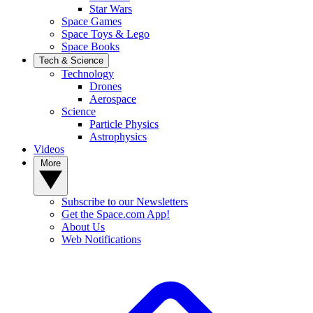
Star Wars
Space Games
Space Toys & Lego
Space Books
Tech & Science
Technology
Drones
Aerospace
Science
Particle Physics
Astrophysics
Videos
More
Subscribe to our Newsletters
Get the Space.com App!
About Us
Web Notifications