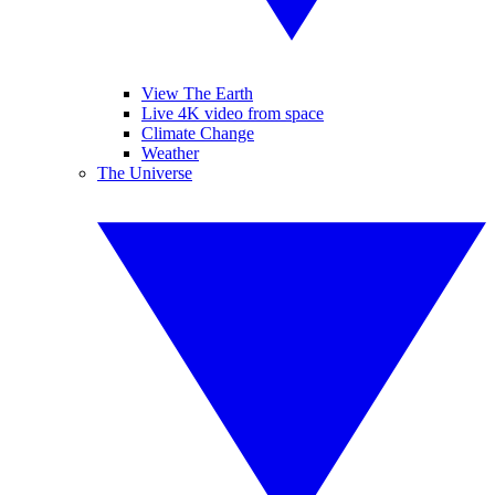
View The Earth
Live 4K video from space
Climate Change
Weather
The Universe