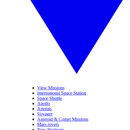
View Missions
International Space Station
Space Shuttle
Apollo
Artemis
Voyager
Asteroid & Comet Missions
Mars rovers
New Horizons