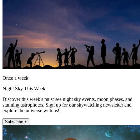
Once a week
Night Sky This Week
Discover this week's must-see night sky events, moon phases, and
stunning astrophotos. Sign up for our skywatching newsletter and
explore the universe with us!
Subscribe +