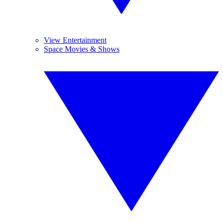
View Entertainment
Space Movies & Shows