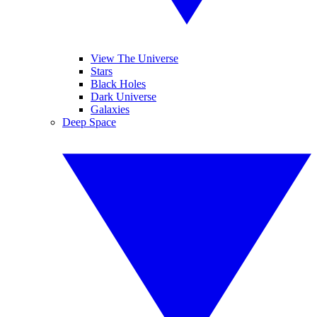
View The Universe
Stars
Black Holes
Dark Universe
Galaxies
Deep Space