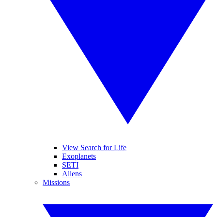
View Search for Life
Exoplanets
SETI
Aliens
Missions