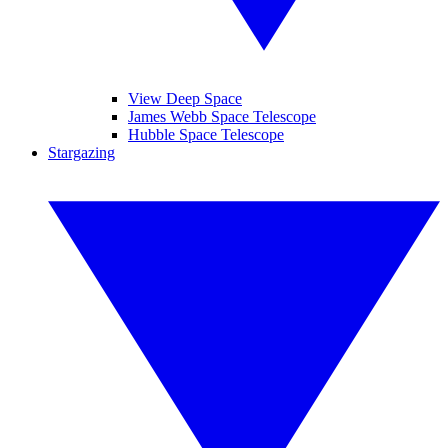
View Deep Space
James Webb Space Telescope
Hubble Space Telescope
Stargazing