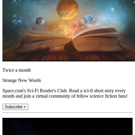
Twice a month
Strange New Words
Space.com's Sci-Fi Reader's Club. Read a sci-fi short story every
month and join a virtual community of fellow science fiction fans!
Subscribe +
Join the club
Get full access to premium articles, exclusive features and a growing