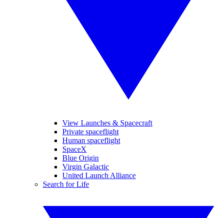
View Launches & Spacecraft
Private spaceflight
Human spaceflight
SpaceX
Blue Origin
Virgin Galactic
United Launch Alliance
Search for Life