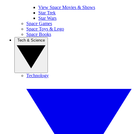
View Space Movies & Shows
Star Trek
Star Wars
Space Games
Space Toys & Lego
Space Books
Tech & Science
Technology