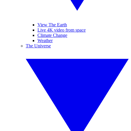
View The Earth
Live 4K video from space
Climate Change
Weather
The Universe