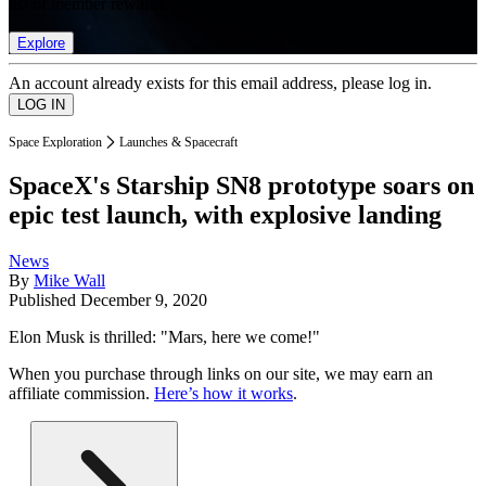
list of member rewards.
Explore
An account already exists for this email address, please log in.
Space Exploration
Launches & Spacecraft
SpaceX's Starship SN8 prototype soars on
epic test launch, with explosive landing
News
By
Mike Wall
Published
December 9, 2020
Elon Musk is thrilled: "Mars, here we come!"
When you purchase through links on our site, we may earn an
affiliate commission.
Here’s how it works
.