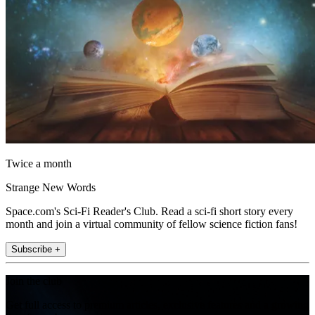
Twice a month
Strange New Words
Space.com's Sci-Fi Reader's Club. Read a sci-fi short story every
month and join a virtual community of fellow science fiction fans!
Subscribe +
Join the club
Get full access to premium articles, exclusive features and a growing