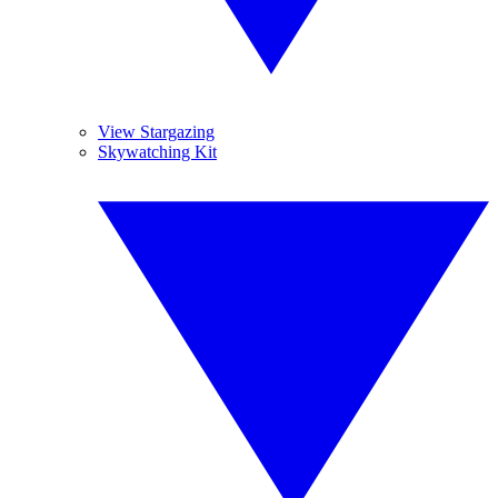
View Stargazing
Skywatching Kit