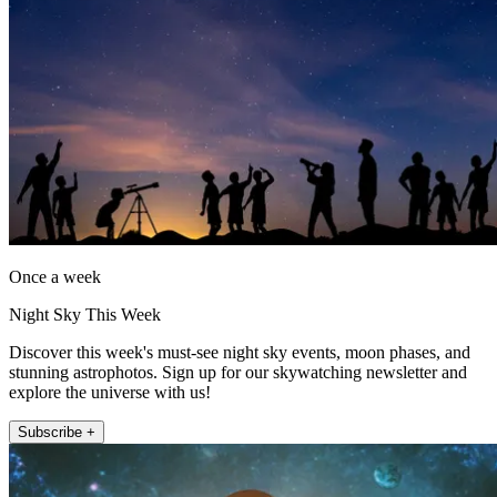
Once a week
Night Sky This Week
Discover this week's must-see night sky events, moon phases, and
stunning astrophotos. Sign up for our skywatching newsletter and
explore the universe with us!
Subscribe +