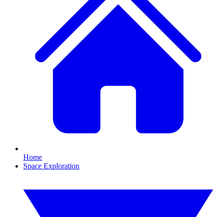
Home
Space Exploration