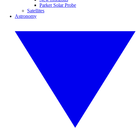
Parker Solar Probe
Satellites
Astronomy