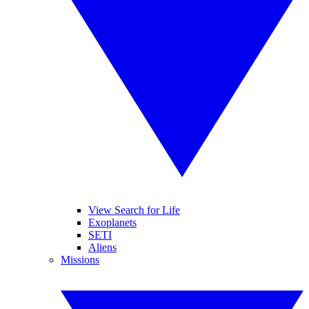
View Search for Life
Exoplanets
SETI
Aliens
Missions