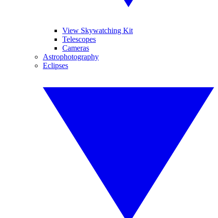
View Skywatching Kit
Telescopes
Cameras
Astrophotography
Eclipses