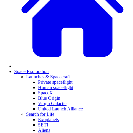
Space Exploration
Launches & Spacecraft
Private spaceflight
Human spaceflight
SpaceX
Blue Origin
Virgin Galactic
United Launch Alliance
Search for Life
Exoplanets
SETI
Aliens