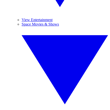
View Entertainment
Space Movies & Shows