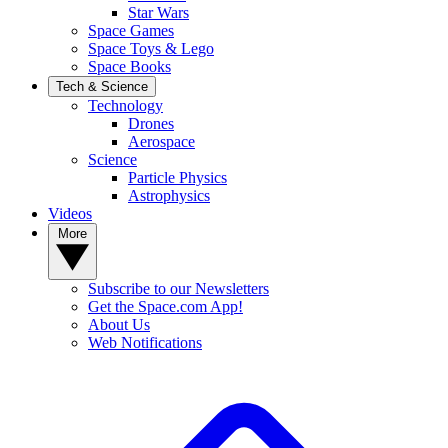
Star Wars
Space Games
Space Toys & Lego
Space Books
Tech & Science
Technology
Drones
Aerospace
Science
Particle Physics
Astrophysics
Videos
More
Subscribe to our Newsletters
Get the Space.com App!
About Us
Web Notifications