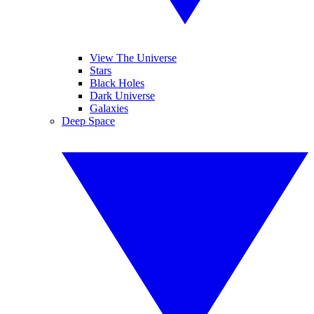
View The Universe
Stars
Black Holes
Dark Universe
Galaxies
Deep Space