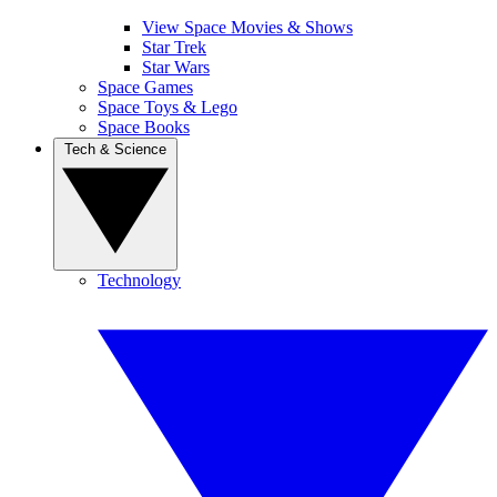
View Space Movies & Shows
Star Trek
Star Wars
Space Games
Space Toys & Lego
Space Books
Tech & Science
Technology