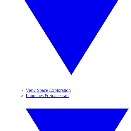
View Space Exploration
Launches & Spacecraft