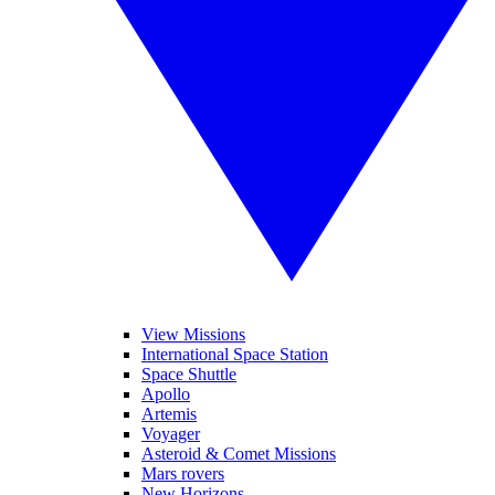
View Missions
International Space Station
Space Shuttle
Apollo
Artemis
Voyager
Asteroid & Comet Missions
Mars rovers
New Horizons