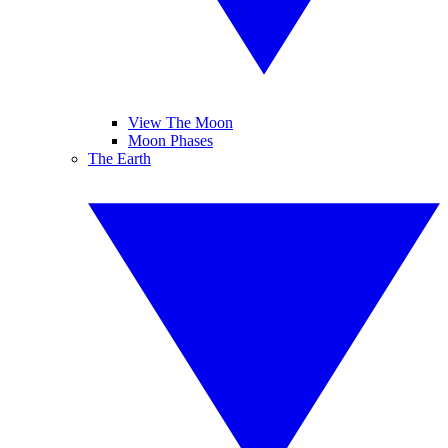
View The Moon
Moon Phases
The Earth