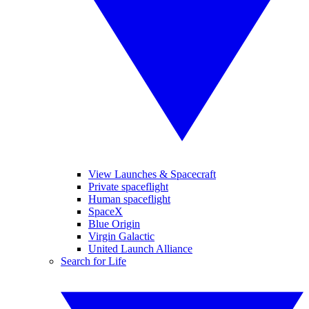
View Launches & Spacecraft
Private spaceflight
Human spaceflight
SpaceX
Blue Origin
Virgin Galactic
United Launch Alliance
Search for Life