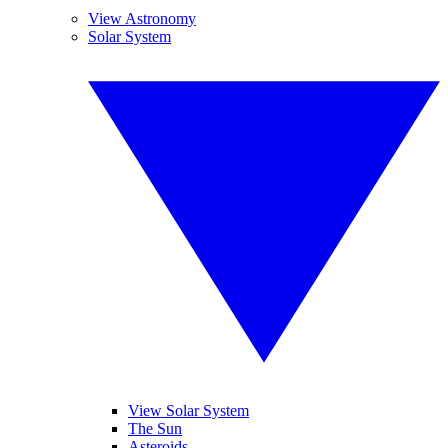
View Astronomy
Solar System
View Solar System
The Sun
Asteroids