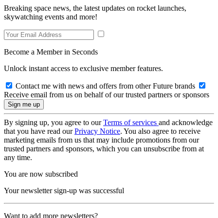
Breaking space news, the latest updates on rocket launches,
skywatching events and more!
Become a Member in Seconds
Unlock instant access to exclusive member features.
Contact me with news and offers from other Future brands
Receive email from us on behalf of our trusted partners or sponsors
By signing up, you agree to our
Terms of services
and acknowledge
that you have read our
Privacy Notice
. You also agree to receive
marketing emails from us that may include promotions from our
trusted partners and sponsors, which you can unsubscribe from at
any time.
You are now subscribed
Your newsletter sign-up was successful
Want to add more newsletters?