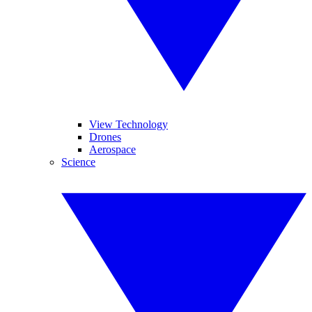
View Technology
Drones
Aerospace
Science