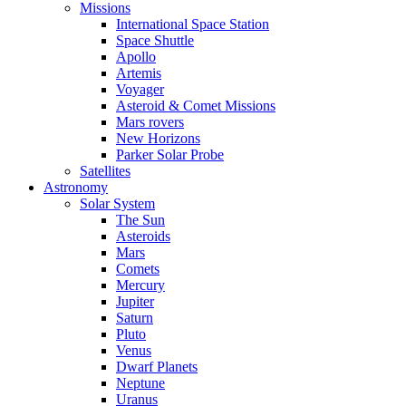
Missions
International Space Station
Space Shuttle
Apollo
Artemis
Voyager
Asteroid & Comet Missions
Mars rovers
New Horizons
Parker Solar Probe
Satellites
Astronomy
Solar System
The Sun
Asteroids
Mars
Comets
Mercury
Jupiter
Saturn
Pluto
Venus
Dwarf Planets
Neptune
Uranus