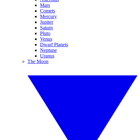
Mars
Comets
Mercury
Jupiter
Saturn
Pluto
Venus
Dwarf Planets
Neptune
Uranus
The Moon