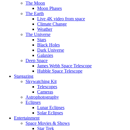
The Moon
Moon Phases
The Earth
Live 4K video from space
Climate Change
Weather
The Universe
Stars
Black Holes
Dark Universe
Galaxies
Deep Space
James Webb Space Telescope
Hubble Space Telescope
Stargazing
Skywatching Kit
Telescopes
Cameras
Astrophotography
Eclipses
Lunar Eclipses
Solar Eclipses
Entertainment
Space Movies & Shows
Star Trek