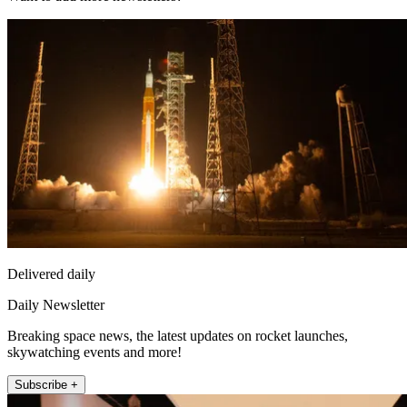
Delivered daily
Daily Newsletter
Breaking space news, the latest updates on rocket launches,
skywatching events and more!
Subscribe +