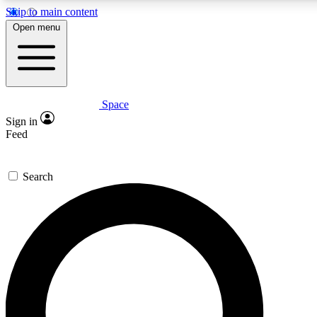
Skip to main content
Open menu
Space
Expert insights
Sign in
In-depth guides and features
Feed
GET SPACE+ ACCE
Search
For the quickest way to join, 
Contact me with news and off
By submitting your information you agree to 