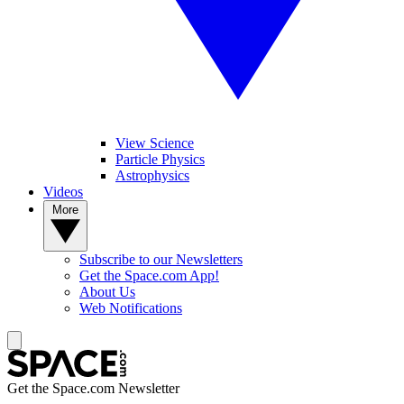
View Science
Particle Physics
Astrophysics
Videos
More
Subscribe to our Newsletters
Get the Space.com App!
About Us
Web Notifications
Get the Space.com Newsletter