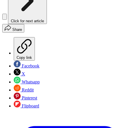
Click for next article
Share
Copy link
Facebook
X
Whatsapp
Reddit
Pinterest
Flipboard