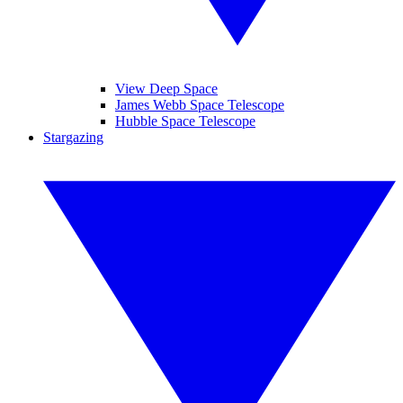
View Deep Space
James Webb Space Telescope
Hubble Space Telescope
Stargazing