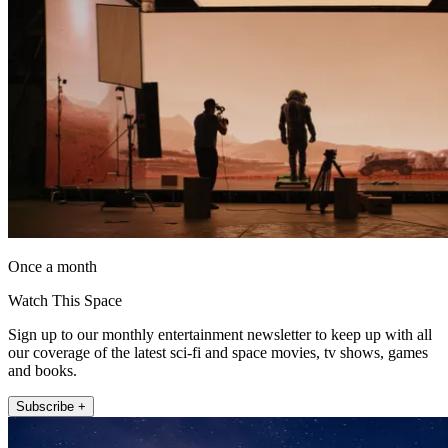
Once a month
Watch This Space
Sign up to our monthly entertainment newsletter to keep up with all
our coverage of the latest sci-fi and space movies, tv shows, games
and books.
Subscribe +