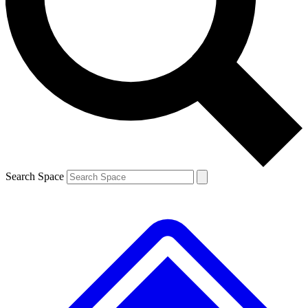
Search Space