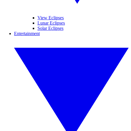
View Eclipses
Lunar Eclipses
Solar Eclipses
Entertainment