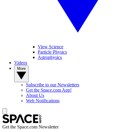
View Science
Particle Physics
Astrophysics
Videos
More
Subscribe to our Newsletters
Get the Space.com App!
About Us
Web Notifications
Get the Space.com Newsletter