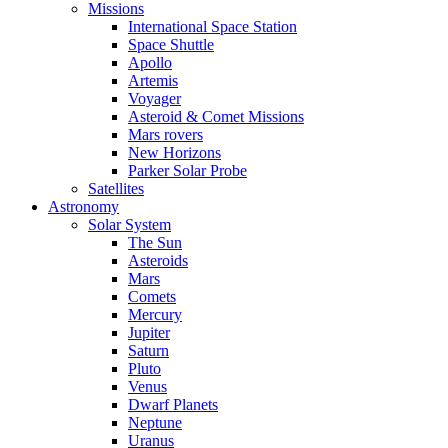
Missions
International Space Station
Space Shuttle
Apollo
Artemis
Voyager
Asteroid & Comet Missions
Mars rovers
New Horizons
Parker Solar Probe
Satellites
Astronomy
Solar System
The Sun
Asteroids
Mars
Comets
Mercury
Jupiter
Saturn
Pluto
Venus
Dwarf Planets
Neptune
Uranus