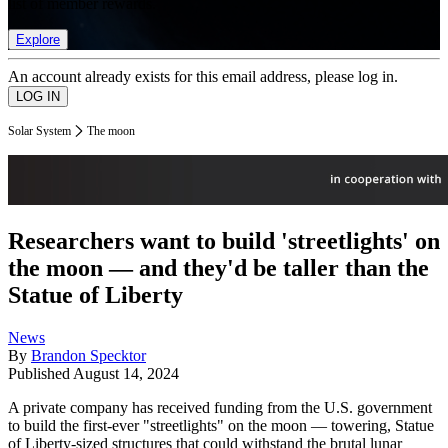
list of member rewards.
Explore
An account already exists for this email address, please log in.
Solar System
The moon
Researchers want to build 'streetlights' on
the moon — and they'd be taller than the
Statue of Liberty
News
By
Brandon Specktor
Published
August 14, 2024
A private company has received funding from the U.S. government
to build the first-ever "streetlights" on the moon — towering, Statue
of Liberty-sized structures that could withstand the brutal lunar