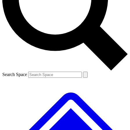
By submitting your information you agree to the
Terms & Conditions
and
Privacy Policy
and ar
Search Space