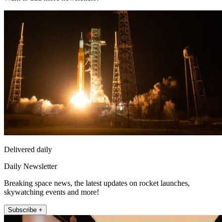
Delivered daily
Daily Newsletter
Breaking space news, the latest updates on rocket launches,
skywatching events and more!
Subscribe +