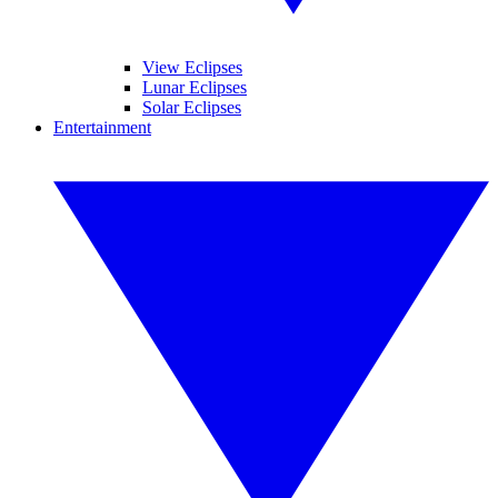
View Eclipses
Lunar Eclipses
Solar Eclipses
Entertainment