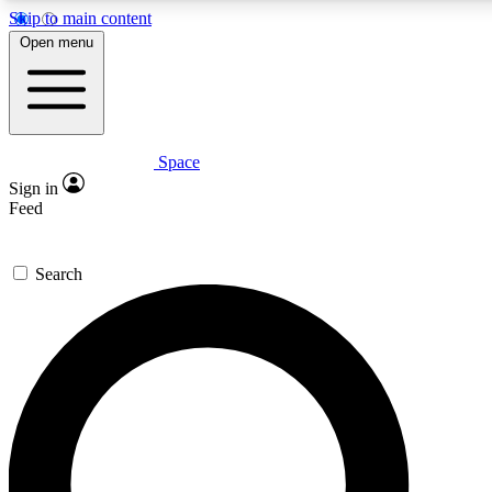
Skip to main content
5
24/7
23K+
Open menu
PREMIUM BENEFITS
ACCESS AVAILABLE
ACTIVE MEMBERS
Space
Expert insights
Curated newsle
Sign in
In-depth guides and features
Handpicked inspi
Feed
GET SPACE+ ACCESS QUICK
Search
For the quickest way to join, enter your email below. We’ll
send a confirmation email and sign you up to Space.com
newsletters with the latest inspiration, expert advice and
exclusive offers.