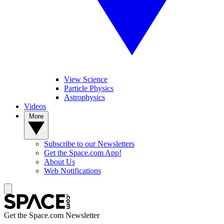
View Science
Particle Physics
Astrophysics
Videos
More
Subscribe to our Newsletters
Get the Space.com App!
About Us
Web Notifications
Get the Space.com Newsletter