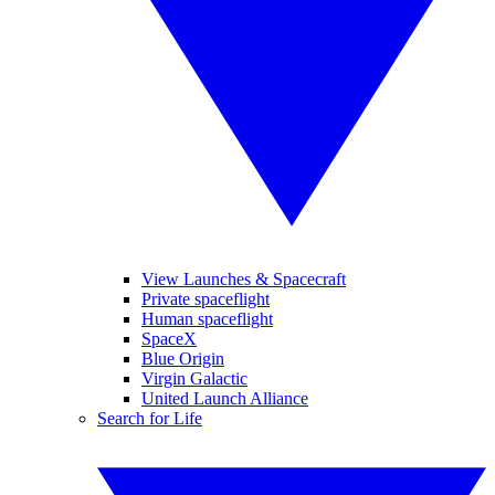
View Launches & Spacecraft
Private spaceflight
Human spaceflight
SpaceX
Blue Origin
Virgin Galactic
United Launch Alliance
Search for Life