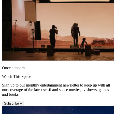
Once a month
Watch This Space
Sign up to our monthly entertainment newsletter to keep up with all
our coverage of the latest sci-fi and space movies, tv shows, games
and books.
Subscribe +