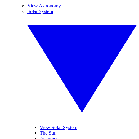
View Astronomy
Solar System
View Solar System
The Sun
Asteroids