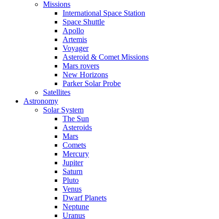
Missions
International Space Station
Space Shuttle
Apollo
Artemis
Voyager
Asteroid & Comet Missions
Mars rovers
New Horizons
Parker Solar Probe
Satellites
Astronomy
Solar System
The Sun
Asteroids
Mars
Comets
Mercury
Jupiter
Saturn
Pluto
Venus
Dwarf Planets
Neptune
Uranus