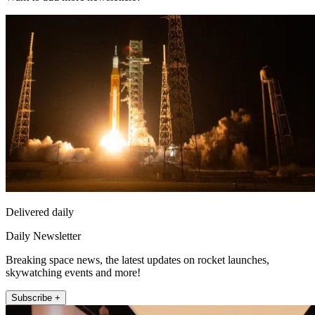
Delivered daily
Daily Newsletter
Breaking space news, the latest updates on rocket launches,
skywatching events and more!
Subscribe +