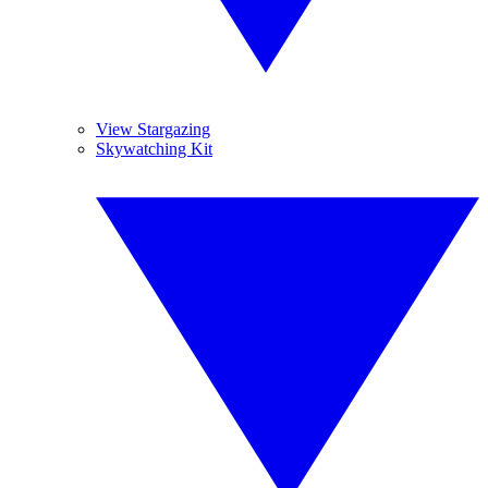
View Stargazing
Skywatching Kit