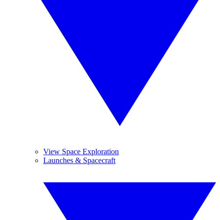
View Space Exploration
Launches & Spacecraft