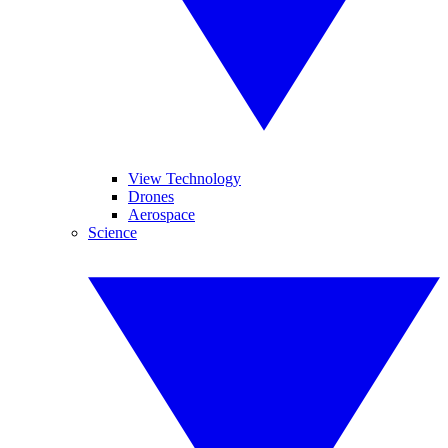
View Technology
Drones
Aerospace
Science