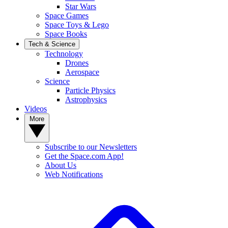
Star Wars
Space Games
Space Toys & Lego
Space Books
Tech & Science
Technology
Drones
Aerospace
Science
Particle Physics
Astrophysics
Videos
More
Subscribe to our Newsletters
Get the Space.com App!
About Us
Web Notifications