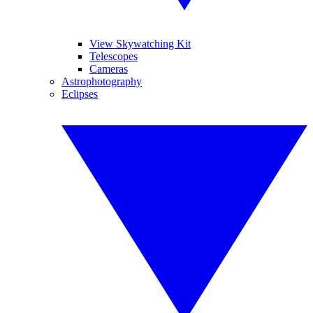
View Skywatching Kit
Telescopes
Cameras
Astrophotography
Eclipses