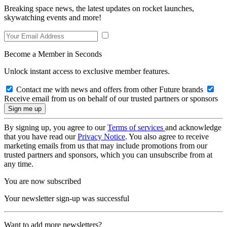
Breaking space news, the latest updates on rocket launches,
skywatching events and more!
Become a Member in Seconds
Unlock instant access to exclusive member features.
Contact me with news and offers from other Future brands
Receive email from us on behalf of our trusted partners or sponsors
By signing up, you agree to our
Terms of services
and acknowledge
that you have read our
Privacy Notice
. You also agree to receive
marketing emails from us that may include promotions from our
trusted partners and sponsors, which you can unsubscribe from at
any time.
You are now subscribed
Your newsletter sign-up was successful
Want to add more newsletters?