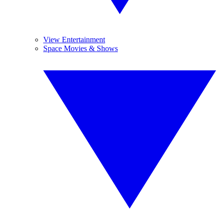
View Entertainment
Space Movies & Shows