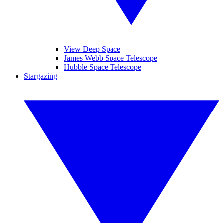
View Deep Space
James Webb Space Telescope
Hubble Space Telescope
Stargazing