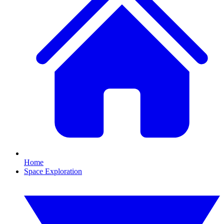
Home
Space Exploration