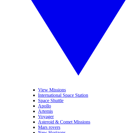
View Missions
International Space Station
Space Shuttle
Apollo
Artemis
Voyager
Asteroid & Comet Missions
Mars rovers
New Horizons