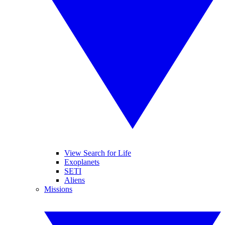
View Search for Life
Exoplanets
SETI
Aliens
Missions