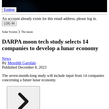
list of member rewards.
Explore
An account already exists for this email address, please log in.
Solar System
The moon
DARPA moon tech study selects 14
companies to develop a lunar economy
News
By
Meredith Garofalo
Published
December 8, 2023
The seven-month-long study will include input from 14 companies
concerning a future lunar economy.