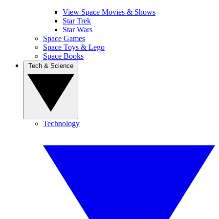
View Space Movies & Shows
Star Trek
Star Wars
Space Games
Space Toys & Lego
Space Books
Tech & Science
Technology