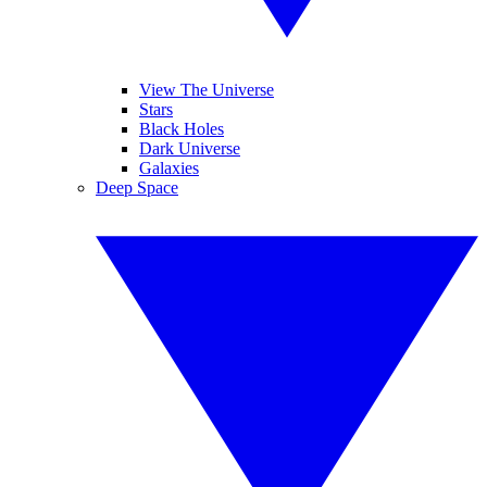
View The Universe
Stars
Black Holes
Dark Universe
Galaxies
Deep Space