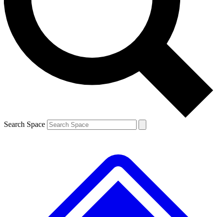
Contact me with news and offers from other Future brands
By submitting your information you agree to the
Terms & Conditions
and
Privacy Policy
and are aged 16 or over.
Search Space