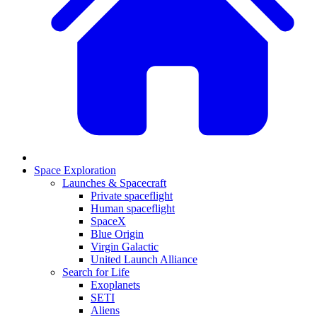
Space Exploration
Launches & Spacecraft
Private spaceflight
Human spaceflight
SpaceX
Blue Origin
Virgin Galactic
United Launch Alliance
Search for Life
Exoplanets
SETI
Aliens