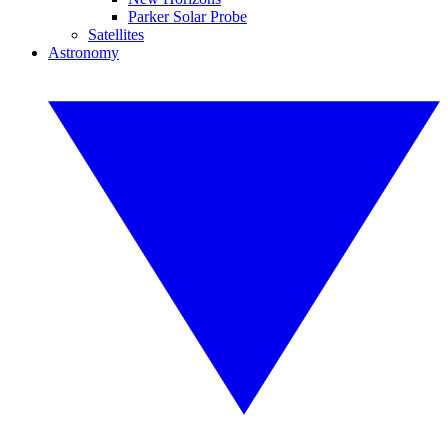
Parker Solar Probe
Satellites
Astronomy