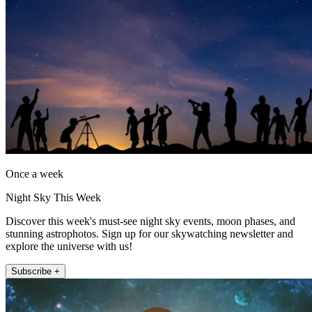
Once a week
Night Sky This Week
Discover this week's must-see night sky events, moon phases, and
stunning astrophotos. Sign up for our skywatching newsletter and
explore the universe with us!
Subscribe +