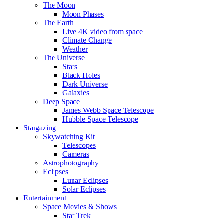
The Moon
Moon Phases
The Earth
Live 4K video from space
Climate Change
Weather
The Universe
Stars
Black Holes
Dark Universe
Galaxies
Deep Space
James Webb Space Telescope
Hubble Space Telescope
Stargazing
Skywatching Kit
Telescopes
Cameras
Astrophotography
Eclipses
Lunar Eclipses
Solar Eclipses
Entertainment
Space Movies & Shows
Star Trek