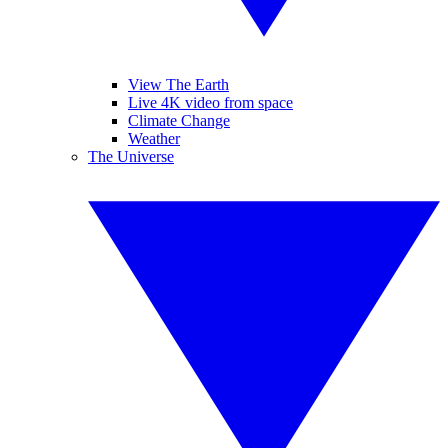
View The Earth
Live 4K video from space
Climate Change
Weather
The Universe