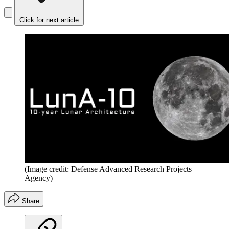
Click for next article
(Image credit: Defense Advanced Research Projects
Agency)
Share