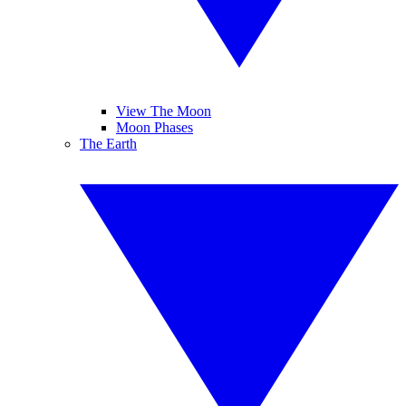
View The Moon
Moon Phases
The Earth