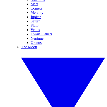
Mars
Comets
Mercury
Jupiter
Saturn
Pluto
Venus
Dwarf Planets
Neptune
Uranus
The Moon