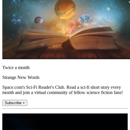
Twice a month
Strange New Words
Space.com's Sci-Fi Reader's Club. Read a sci-fi short story every
month and join a virtual community of fellow science fiction fans!
Subscribe +
Join the club
Get full access to premium articles, exclusive features and a growing