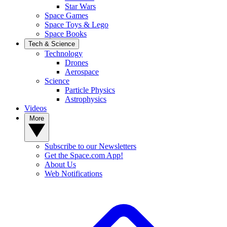
Star Wars
Space Games
Space Toys & Lego
Space Books
Tech & Science
Technology
Drones
Aerospace
Science
Particle Physics
Astrophysics
Videos
More
Subscribe to our Newsletters
Get the Space.com App!
About Us
Web Notifications