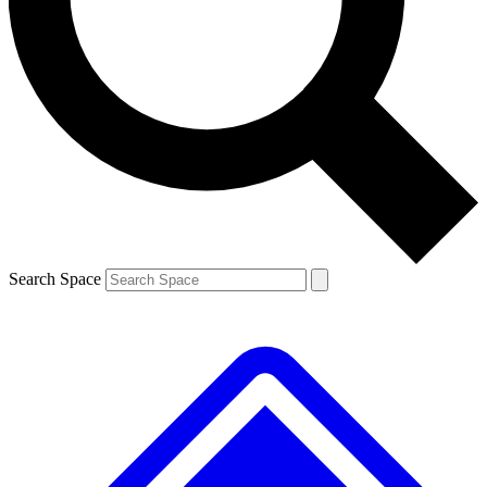
Contact me with news and offers from other Future brands
By submitting your information you agree to the
Terms & Conditions
and
Privacy Policy
and are aged 16 or over.
Search Space