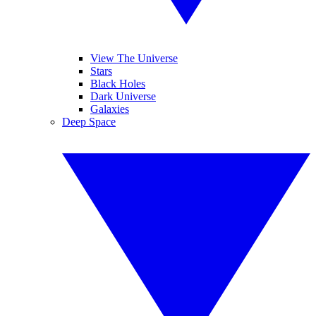
View The Universe
Stars
Black Holes
Dark Universe
Galaxies
Deep Space