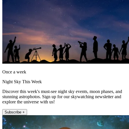
Once a week
Night Sky This Week
Discover this week's must-see night sky events, moon phases, and
stunning astrophotos. Sign up for our skywatching newsletter and
explore the universe with us!
Subscribe +