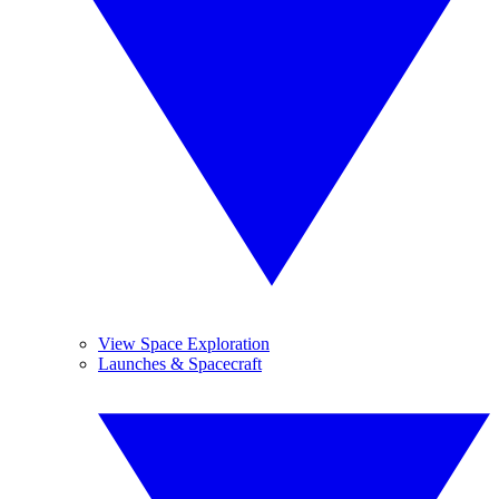
View Space Exploration
Launches & Spacecraft