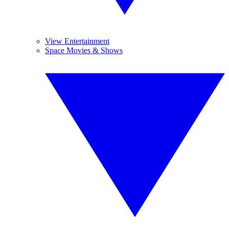
View Entertainment
Space Movies & Shows