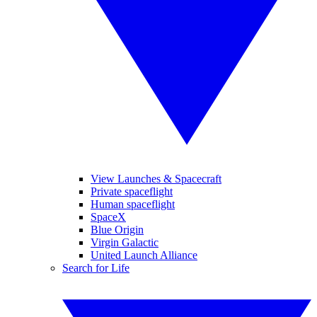
View Launches & Spacecraft
Private spaceflight
Human spaceflight
SpaceX
Blue Origin
Virgin Galactic
United Launch Alliance
Search for Life