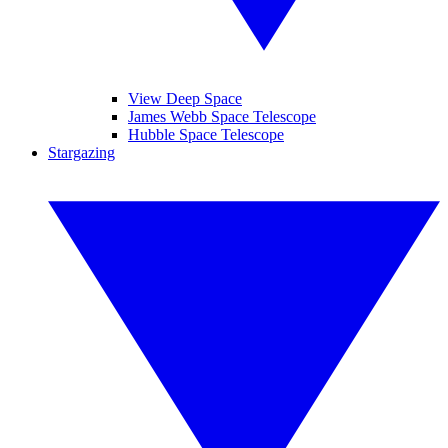
View Deep Space
James Webb Space Telescope
Hubble Space Telescope
Stargazing