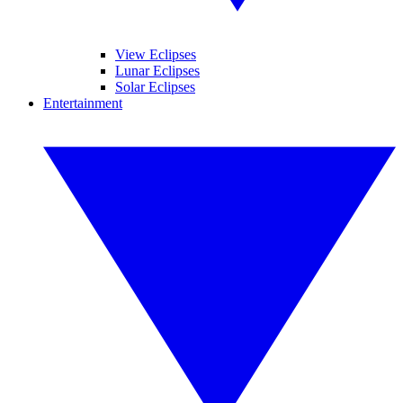
View Eclipses
Lunar Eclipses
Solar Eclipses
Entertainment