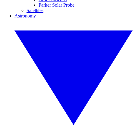
Parker Solar Probe
Satellites
Astronomy