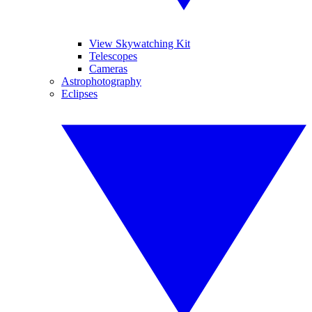
View Skywatching Kit
Telescopes
Cameras
Astrophotography
Eclipses