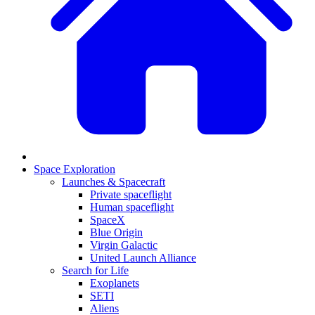
Space Exploration
Launches & Spacecraft
Private spaceflight
Human spaceflight
SpaceX
Blue Origin
Virgin Galactic
United Launch Alliance
Search for Life
Exoplanets
SETI
Aliens