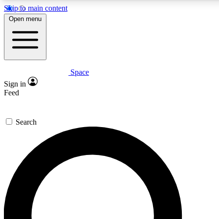
Skip to main content
5
24/7
23K+
Open menu
PREMIUM BENEFITS
ACCESS AVAILABLE
ACTIVE MEMBERS
Space
Expert insights
Curated newsle
Sign in
In-depth guides and features
Handpicked inspi
Feed
GET SPACE+ ACCESS QUICK
Search
For the quickest way to join, enter your email below. We’ll
send a confirmation email and sign you up to Space.com
newsletters with the latest inspiration, expert advice and
exclusive offers.