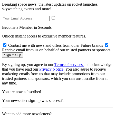
Breaking space news, the latest updates on rocket launches,
skywatching events and more!
Become a Member in Seconds
Unlock instant access to exclusive member features.
Contact me with news and offers from other Future brands
Receive email from us on behalf of our trusted partners or sponsors
By signing up, you agree to our
Terms of services
and acknowledge
that you have read our
Privacy Notice
. You also agree to receive
marketing emails from us that may include promotions from our
trusted partners and sponsors, which you can unsubscribe from at
any time.
You are now subscribed
Your newsletter sign-up was successful
Want to add more newsletters?