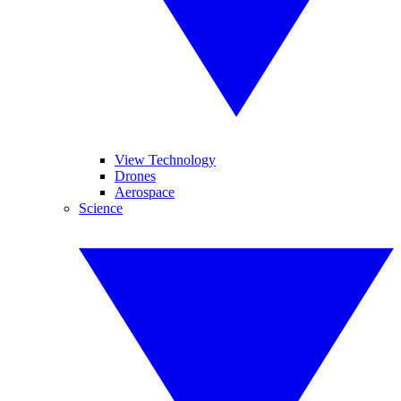
View Technology
Drones
Aerospace
Science