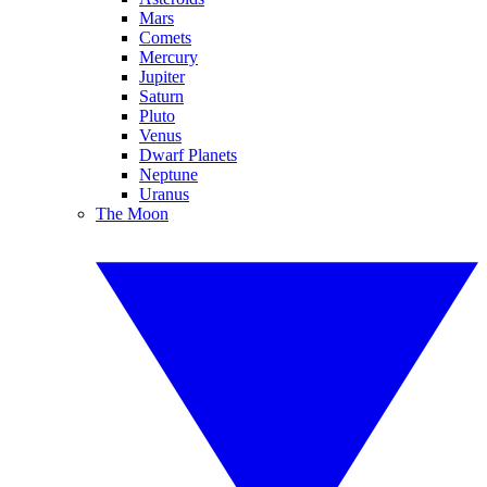
Mars
Comets
Mercury
Jupiter
Saturn
Pluto
Venus
Dwarf Planets
Neptune
Uranus
The Moon