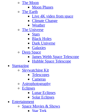
The Moon
Moon Phases
The Earth
Live 4K video from space
Climate Change
Weather
The Universe
Stars
Black Holes
Dark Universe
Galaxies
Deep Space
James Webb Space Telescope
Hubble Space Telescope
Stargazing
Skywatching Kit
Telescopes
Cameras
Astrophotography
Eclipses
Lunar Eclipses
Solar Eclipses
Entertainment
Space Movies & Shows
Star Trek