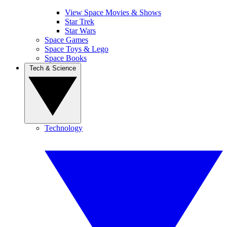
View Space Movies & Shows
Star Trek
Star Wars
Space Games
Space Toys & Lego
Space Books
Tech & Science
Technology