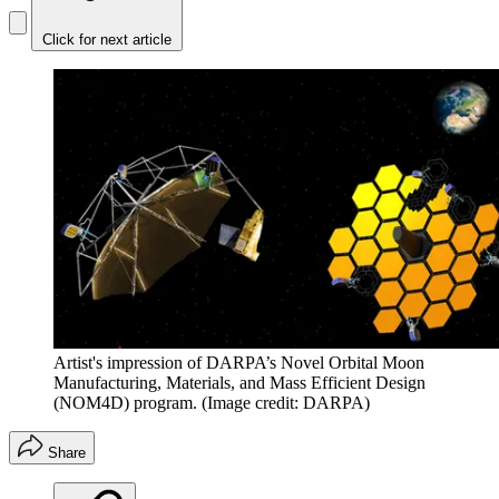
Click for next article
Artist's impression of DARPA’s Novel Orbital Moon
Manufacturing, Materials, and Mass Efficient Design
(NOM4D) program.
(Image credit: DARPA)
Share