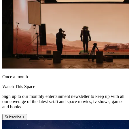
Once a month
Watch This Space
Sign up to our monthly entertainment newsletter to keep up with all
our coverage of the latest sci-fi and space movies, tv shows, games
and books.
Subscribe +