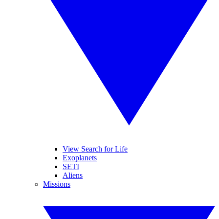
View Search for Life
Exoplanets
SETI
Aliens
Missions