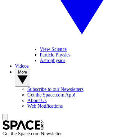
View Science
Particle Physics
Astrophysics
Videos
More
Subscribe to our Newsletters
Get the Space.com App!
About Us
Web Notifications
Get the Space.com Newsletter