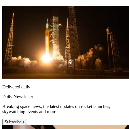
Delivered daily
Daily Newsletter
Breaking space news, the latest updates on rocket launches,
skywatching events and more!
Subscribe +