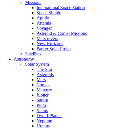
Missions
International Space Station
Space Shuttle
Apollo
Artemis
Voyager
Asteroid & Comet Missions
Mars rovers
New Horizons
Parker Solar Probe
Satellites
Astronomy
Solar System
The Sun
Asteroids
Mars
Comets
Mercury
Jupiter
Saturn
Pluto
Venus
Dwarf Planets
Neptune
Uranus