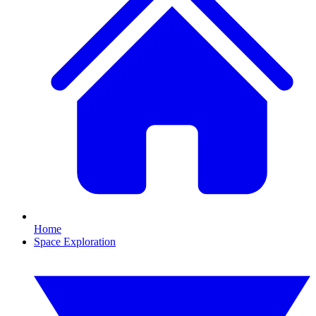
Home
Space Exploration