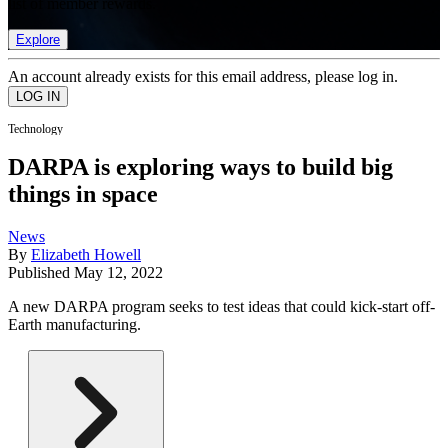
list of member rewards.
Explore
An account already exists for this email address, please log in.
Technology
DARPA is exploring ways to build big
things in space
News
By
Elizabeth Howell
Published
May 12, 2022
A new DARPA program seeks to test ideas that could kick-start off-
Earth manufacturing.