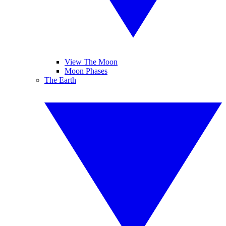
View The Moon
Moon Phases
The Earth