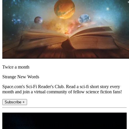
Twice a month
Strange New Words
Space.com's Sci-Fi Reader's Club. Read a sci-fi short story every
month and join a virtual community of fellow science fiction fans!
Subscribe +
Join the club
Get full access to premium articles, exclusive features and a growing