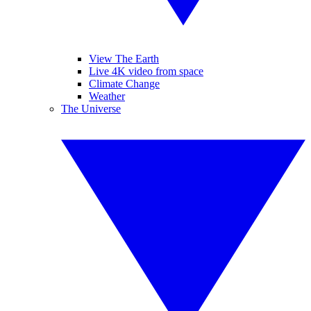
View The Earth
Live 4K video from space
Climate Change
Weather
The Universe