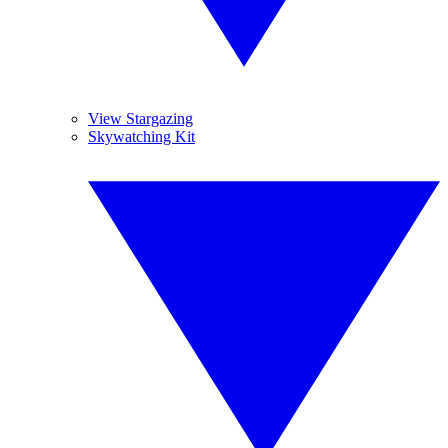
View Stargazing
Skywatching Kit