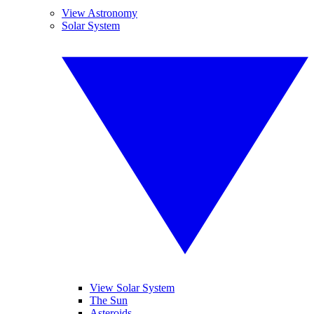
View Astronomy
Solar System
View Solar System
The Sun
Asteroids