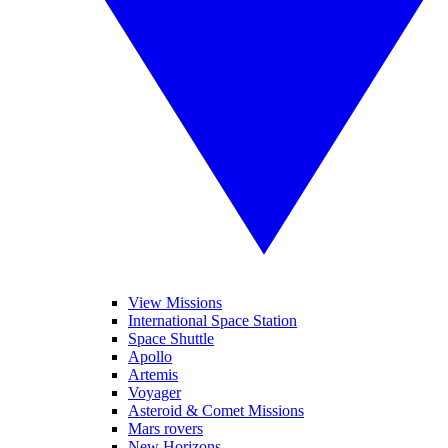
View Missions
International Space Station
Space Shuttle
Apollo
Artemis
Voyager
Asteroid & Comet Missions
Mars rovers
New Horizons