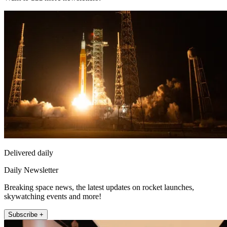
Delivered daily
Daily Newsletter
Breaking space news, the latest updates on rocket launches,
skywatching events and more!
Subscribe +