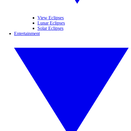
View Eclipses
Lunar Eclipses
Solar Eclipses
Entertainment