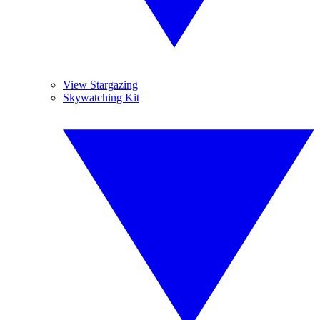
View Stargazing
Skywatching Kit