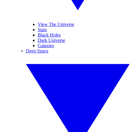
View The Universe
Stars
Black Holes
Dark Universe
Galaxies
Deep Space