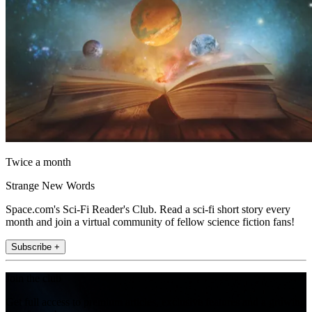
Twice a month
Strange New Words
Space.com's Sci-Fi Reader's Club. Read a sci-fi short story every
month and join a virtual community of fellow science fiction fans!
Subscribe +
Join the club
Get full access to premium articles, exclusive features and a growing