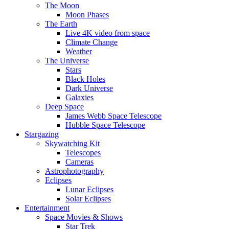
The Moon
Moon Phases
The Earth
Live 4K video from space
Climate Change
Weather
The Universe
Stars
Black Holes
Dark Universe
Galaxies
Deep Space
James Webb Space Telescope
Hubble Space Telescope
Stargazing
Skywatching Kit
Telescopes
Cameras
Astrophotography
Eclipses
Lunar Eclipses
Solar Eclipses
Entertainment
Space Movies & Shows
Star Trek