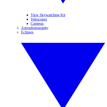
View Skywatching Kit
Telescopes
Cameras
Astrophotography
Eclipses