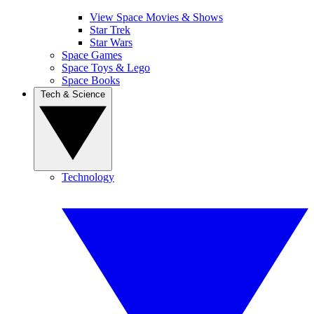
View Space Movies & Shows
Star Trek
Star Wars
Space Games
Space Toys & Lego
Space Books
Tech & Science
Technology