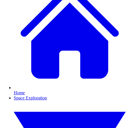
Home
Space Exploration