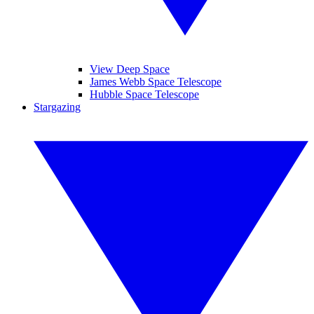
View Deep Space
James Webb Space Telescope
Hubble Space Telescope
Stargazing