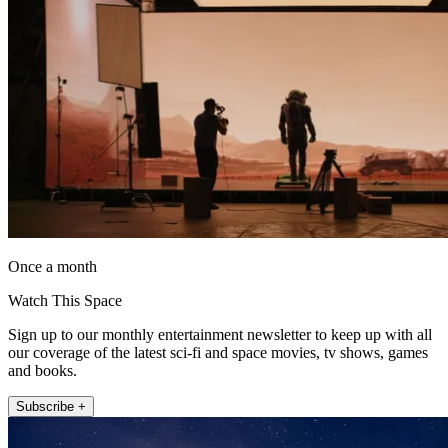
Once a month
Watch This Space
Sign up to our monthly entertainment newsletter to keep up with all
our coverage of the latest sci-fi and space movies, tv shows, games
and books.
Subscribe +