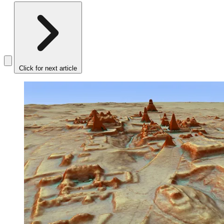
Click for next article