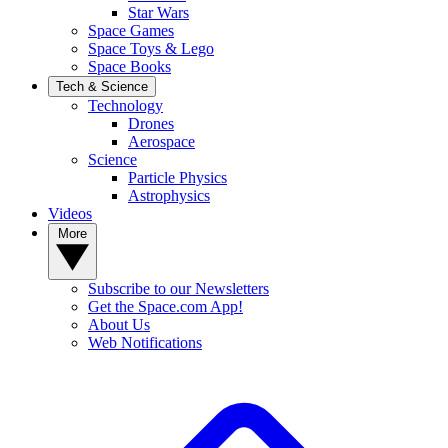
Star Wars
Space Games
Space Toys & Lego
Space Books
Tech & Science
Technology
Drones
Aerospace
Science
Particle Physics
Astrophysics
Videos
More
Subscribe to our Newsletters
Get the Space.com App!
About Us
Web Notifications