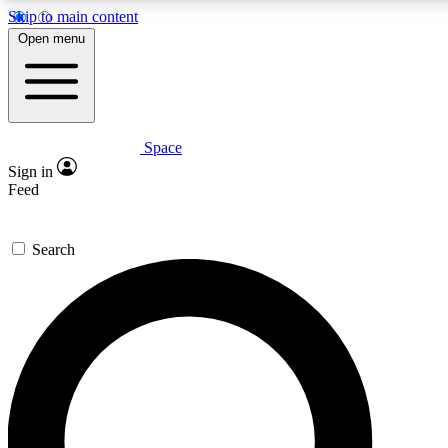
Skip to main content
5
24/7
23K+
Open menu
PREMIUM BENEFITS
ACCESS AVAILABLE
ACTIVE MEMBERS
Space
Expert insights
Curated newsle
Sign in
In-depth guides and features
Handpicked inspi
Feed
GET SPACE+ ACCESS QUICK
Search
For the quickest way to join, enter your email below. We’ll s
confirmation email and sign you up to Space.com newsletters
the latest inspiration, expert advice and exclusive offers.