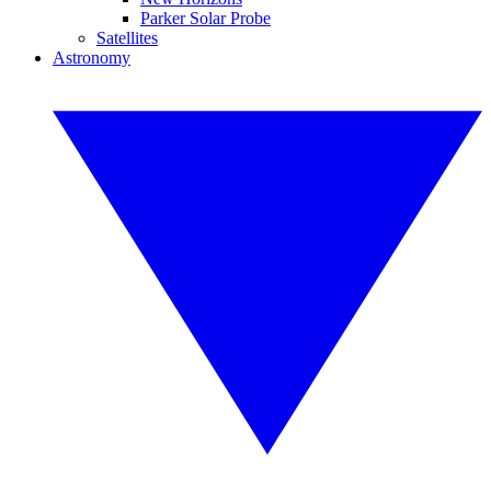
Parker Solar Probe
Satellites
Astronomy