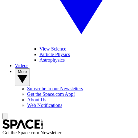
View Science
Particle Physics
Astrophysics
Videos
More
Subscribe to our Newsletters
Get the Space.com App!
About Us
Web Notifications
Get the Space.com Newsletter