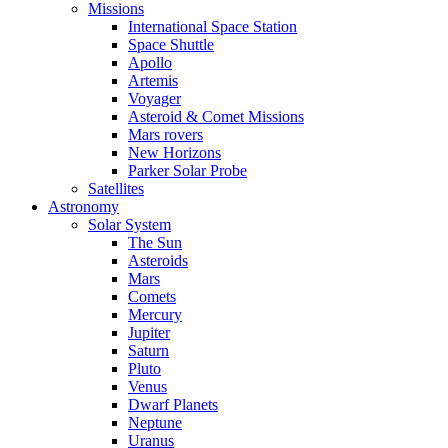
Missions
International Space Station
Space Shuttle
Apollo
Artemis
Voyager
Asteroid & Comet Missions
Mars rovers
New Horizons
Parker Solar Probe
Satellites
Astronomy
Solar System
The Sun
Asteroids
Mars
Comets
Mercury
Jupiter
Saturn
Pluto
Venus
Dwarf Planets
Neptune
Uranus