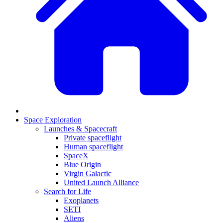
Space Exploration
Launches & Spacecraft
Private spaceflight
Human spaceflight
SpaceX
Blue Origin
Virgin Galactic
United Launch Alliance
Search for Life
Exoplanets
SETI
Aliens