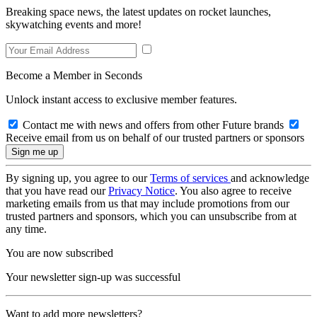
Breaking space news, the latest updates on rocket launches,
skywatching events and more!
Become a Member in Seconds
Unlock instant access to exclusive member features.
Contact me with news and offers from other Future brands
Receive email from us on behalf of our trusted partners or sponsors
By signing up, you agree to our
Terms of services
and acknowledge
that you have read our
Privacy Notice
. You also agree to receive
marketing emails from us that may include promotions from our
trusted partners and sponsors, which you can unsubscribe from at
any time.
You are now subscribed
Your newsletter sign-up was successful
Want to add more newsletters?