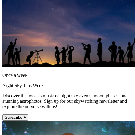
Once a week
Night Sky This Week
Discover this week's must-see night sky events, moon phases, and
stunning astrophotos. Sign up for our skywatching newsletter and
explore the universe with us!
Subscribe +