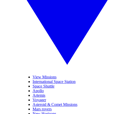
View Missions
International Space Station
Space Shuttle
Apollo
Artemis
Voyager
Asteroid & Comet Missions
Mars rovers
New Horizons