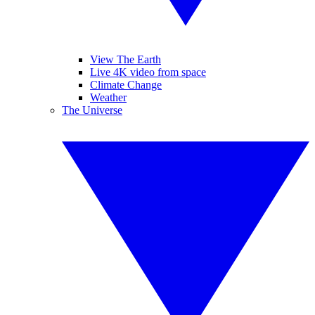
View The Earth
Live 4K video from space
Climate Change
Weather
The Universe