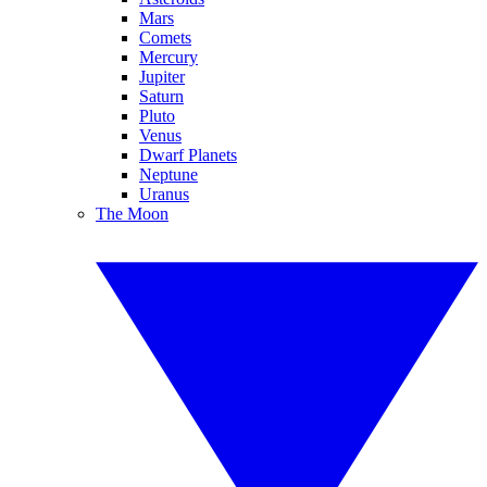
Mars
Comets
Mercury
Jupiter
Saturn
Pluto
Venus
Dwarf Planets
Neptune
Uranus
The Moon