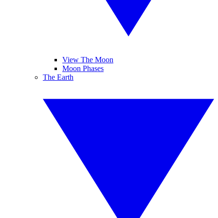
View The Moon
Moon Phases
The Earth