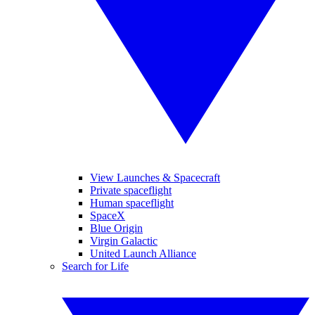
View Launches & Spacecraft
Private spaceflight
Human spaceflight
SpaceX
Blue Origin
Virgin Galactic
United Launch Alliance
Search for Life