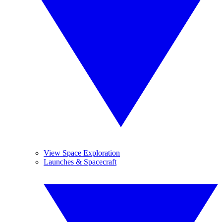
View Space Exploration
Launches & Spacecraft