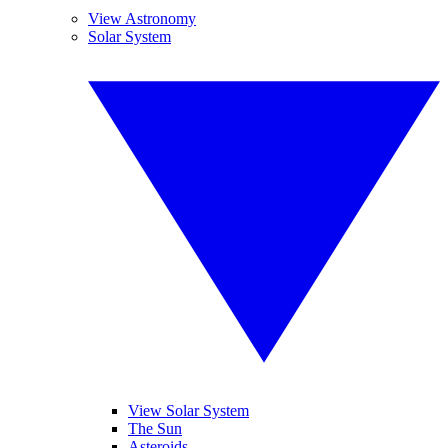
View Astronomy
Solar System
View Solar System
The Sun
Asteroids