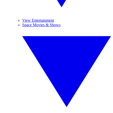
View Entertainment
Space Movies & Shows