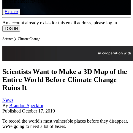
list of member rewards.
Explore
An account already exists for this email address, please log in.
Science
Climate Change
Scientists Want to Make a 3D Map of the
Entire World Before Climate Change
Ruins It
News
By
Brandon Specktor
Published
October 17, 2019
To record the world's most vulnerable places before they disappear,
we're going to need a lot of lasers.