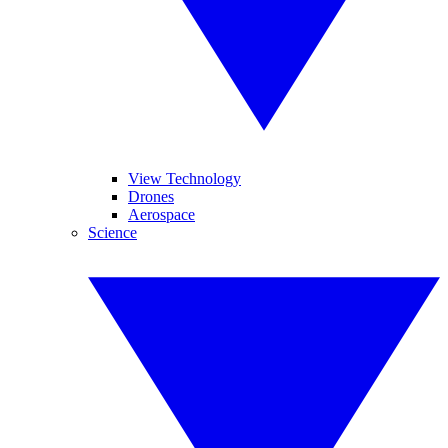
View Technology
Drones
Aerospace
Science