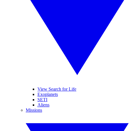
View Search for Life
Exoplanets
SETI
Aliens
Missions