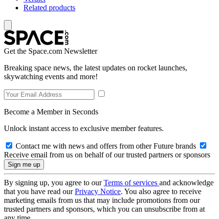
Related products
Get the Space.com Newsletter
Breaking space news, the latest updates on rocket launches,
skywatching events and more!
Become a Member in Seconds
Unlock instant access to exclusive member features.
Contact me with news and offers from other Future brands
Receive email from us on behalf of our trusted partners or sponsors
By signing up, you agree to our
Terms of services
and acknowledge
that you have read our
Privacy Notice
. You also agree to receive
marketing emails from us that may include promotions from our
trusted partners and sponsors, which you can unsubscribe from at
any time.