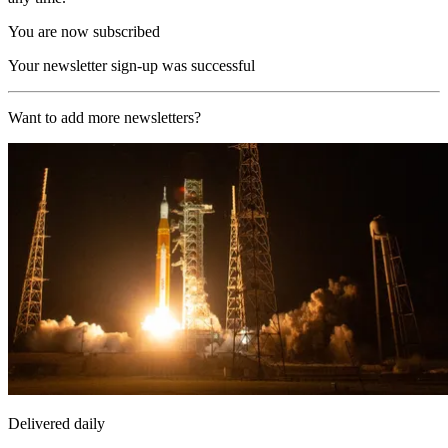
You are now subscribed
Your newsletter sign-up was successful
Want to add more newsletters?
Delivered daily