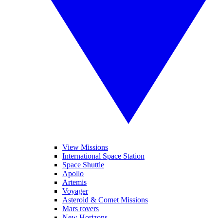
View Missions
International Space Station
Space Shuttle
Apollo
Artemis
Voyager
Asteroid & Comet Missions
Mars rovers
New Horizons