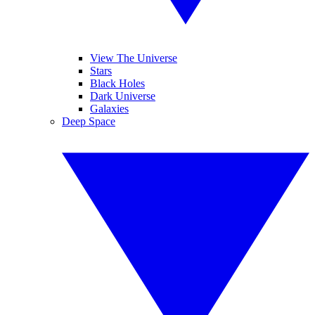
View The Universe
Stars
Black Holes
Dark Universe
Galaxies
Deep Space