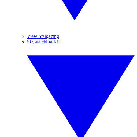
View Stargazing
Skywatching Kit