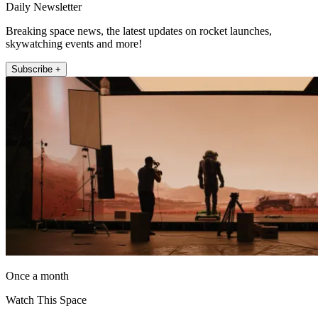
Daily Newsletter
Breaking space news, the latest updates on rocket launches,
skywatching events and more!
Subscribe +
Once a month
Watch This Space