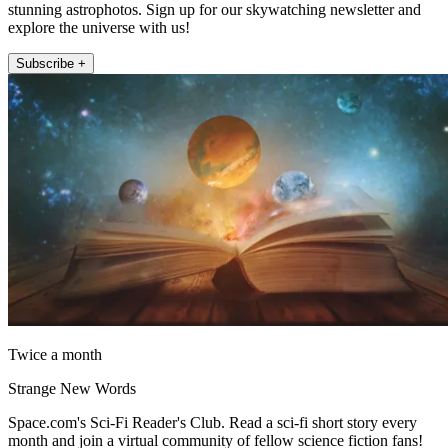
stunning astrophotos. Sign up for our skywatching newsletter and
explore the universe with us!
Subscribe +
Twice a month
Strange New Words
Space.com's Sci-Fi Reader's Club. Read a sci-fi short story every
month and join a virtual community of fellow science fiction fans!