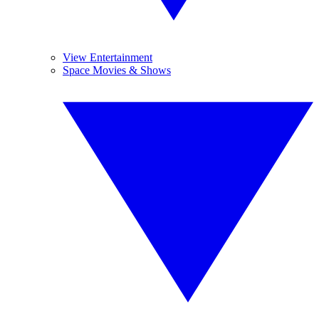
View Entertainment
Space Movies & Shows