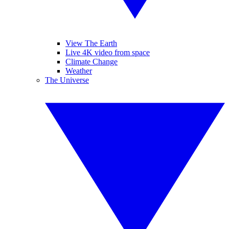
View The Earth
Live 4K video from space
Climate Change
Weather
The Universe