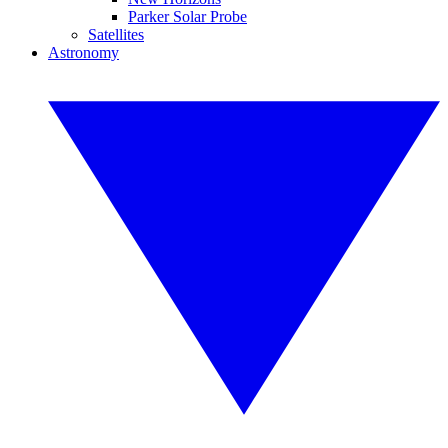
Parker Solar Probe
Satellites
Astronomy