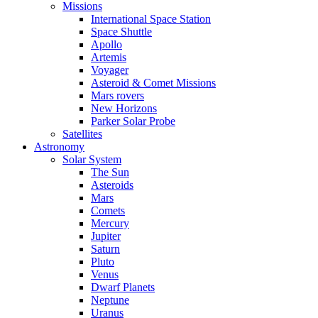
Missions
International Space Station
Space Shuttle
Apollo
Artemis
Voyager
Asteroid & Comet Missions
Mars rovers
New Horizons
Parker Solar Probe
Satellites
Astronomy
Solar System
The Sun
Asteroids
Mars
Comets
Mercury
Jupiter
Saturn
Pluto
Venus
Dwarf Planets
Neptune
Uranus