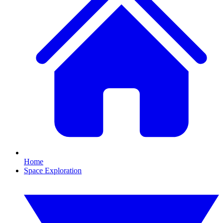
Home
Space Exploration