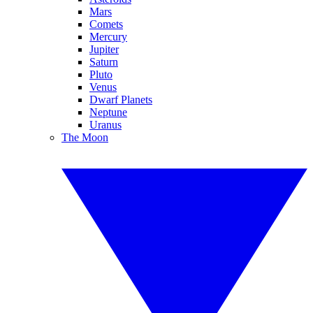
Mars
Comets
Mercury
Jupiter
Saturn
Pluto
Venus
Dwarf Planets
Neptune
Uranus
The Moon