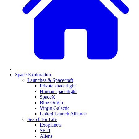
Space Exploration
Launches & Spacecraft
Private spaceflight
Human spaceflight
SpaceX
Blue Origin
Virgin Galactic
United Launch Alliance
Search for Life
Exoplanets
SETI
Aliens