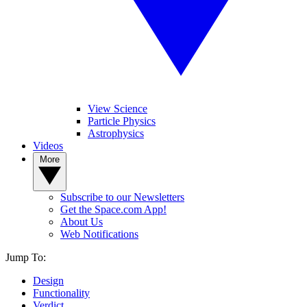
View Science
Particle Physics
Astrophysics
Videos
More
Subscribe to our Newsletters
Get the Space.com App!
About Us
Web Notifications
Jump To:
Design
Functionality
Verdict