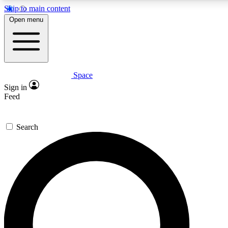
Skip to main content
5
24/7
23K+
Open menu
PREMIUM BENEFITS
ACCESS AVAILABLE
ACTIVE MEMBERS
Space
Expert insights
Curated newsle
Sign in
In-depth guides and features
Handpicked inspi
Feed
GET SPACE+ ACCESS QUICK
Search
For the quickest way to join, enter your email below. We’ll
send a confirmation email and sign you up to Space.com
newsletters with the latest inspiration, expert advice and
exclusive offers.