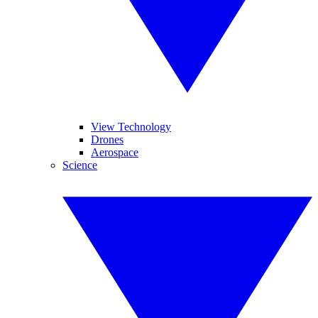
View Technology
Drones
Aerospace
Science