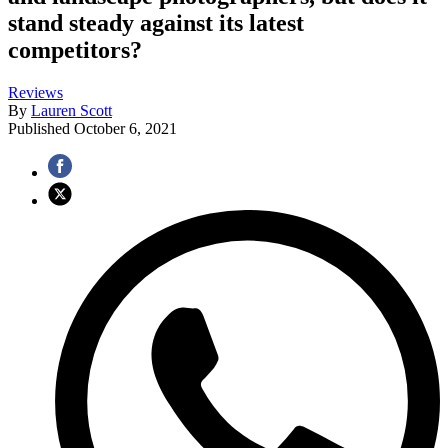
stand steady against its latest
competitors?
Reviews
By
Lauren Scott
Published
October 6, 2021