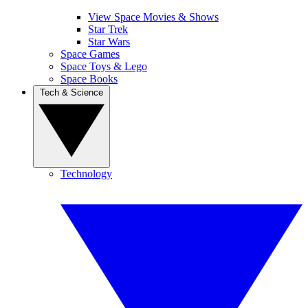
View Space Movies & Shows
Star Trek
Star Wars
Space Games
Space Toys & Lego
Space Books
Tech & Science
Technology