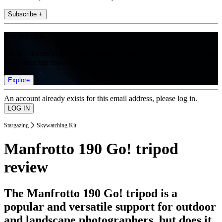
Subscribe +
Join the club
Get full access to premium articles, exclusive features and a growing
list of member rewards.
Explore
An account already exists for this email address, please log in.
Stargazing
Skywatching Kit
Manfrotto 190 Go! tripod
review
The Manfrotto 190 Go! tripod is a
popular and versatile support for outdoor
and landscape photographers, but does it