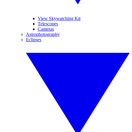
View Skywatching Kit
Telescopes
Cameras
Astrophotography
Eclipses