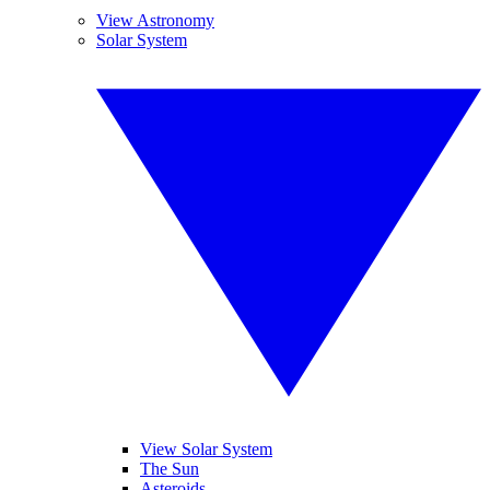
View Astronomy
Solar System
View Solar System
The Sun
Asteroids