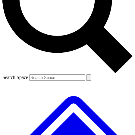
Contact me with news and offers from other Future brands
By submitting your information you agree to the
Terms & Conditions
and
Privacy Policy
and are aged 16 or over.
Search Space