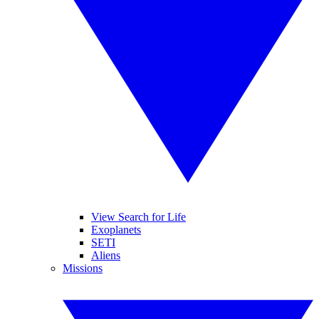
View Search for Life
Exoplanets
SETI
Aliens
Missions