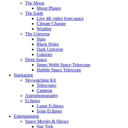
The Moon
Moon Phases
The Earth
Live 4K video from space
Climate Change
Weather
The Universe
Stars
Black Holes
Dark Universe
Galaxies
Deep Space
James Webb Space Telescope
Hubble Space Telescope
Stargazing
Skywatching Kit
Telescopes
Cameras
Astrophotography
Eclipses
Lunar Eclipses
Solar Eclipses
Entertainment
Space Movies & Shows
Star Trek