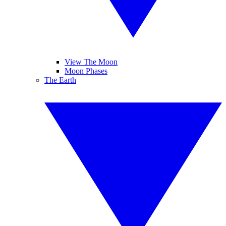
View The Moon
Moon Phases
The Earth