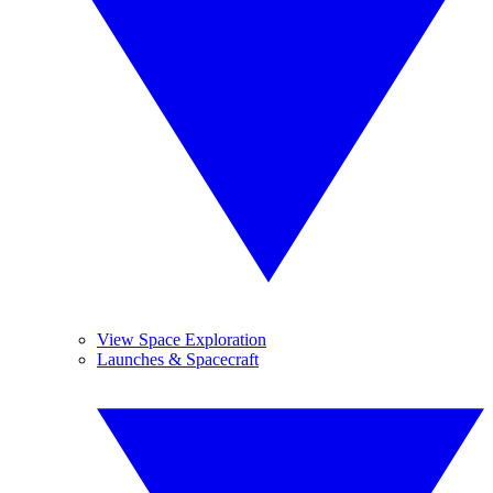
View Space Exploration
Launches & Spacecraft