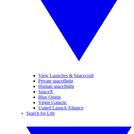
View Launches & Spacecraft
Private spaceflight
Human spaceflight
SpaceX
Blue Origin
Virgin Galactic
United Launch Alliance
Search for Life