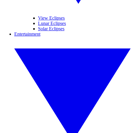
View Eclipses
Lunar Eclipses
Solar Eclipses
Entertainment