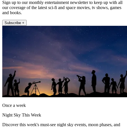
Sign up to our monthly entertainment newsletter to keep up with all
our coverage of the latest sci-fi and space movies, tv shows, games
and books.
Subscribe +
Once a week
Night Sky This Week
Discover this week's must-see night sky events, moon phases, and