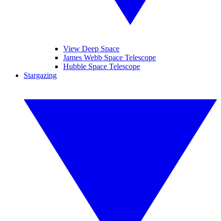
View Deep Space
James Webb Space Telescope
Hubble Space Telescope
Stargazing