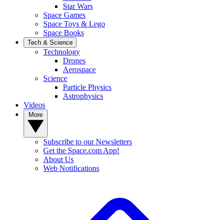
Star Wars
Space Games
Space Toys & Lego
Space Books
Tech & Science
Technology
Drones
Aerospace
Science
Particle Physics
Astrophysics
Videos
More
Subscribe to our Newsletters
Get the Space.com App!
About Us
Web Notifications