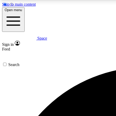
Skip to main content
Open menu
Space
Expe
Sign in
In-depth 
Feed
Search
Curate
Handpic