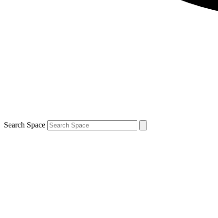
Search Space