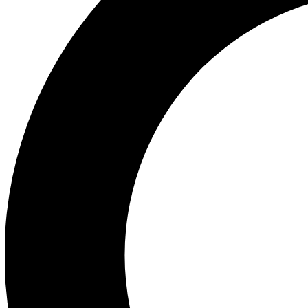
Ea
Preview 
Ac
Earn badg
Join th
Comme