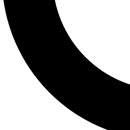
Tail
Personalis