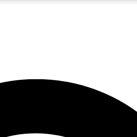
5
24/7
23K+
PREMIUM BENEFITS
ACCESS AVAILABLE
ACTIVE MEMBERS
rt insights
guides and features
d newsletters
ked inspiration