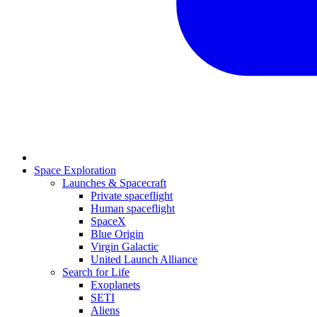
Space Exploration
Launches & Spacecraft
Private spaceflight
Human spaceflight
SpaceX
Blue Origin
Virgin Galactic
United Launch Alliance
Search for Life
Exoplanets
SETI
Aliens