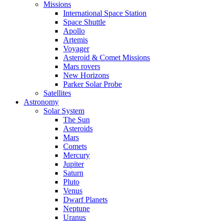
Missions
International Space Station
Space Shuttle
Apollo
Artemis
Voyager
Asteroid & Comet Missions
Mars rovers
New Horizons
Parker Solar Probe
Satellites
Astronomy
Solar System
The Sun
Asteroids
Mars
Comets
Mercury
Jupiter
Saturn
Pluto
Venus
Dwarf Planets
Neptune
Uranus