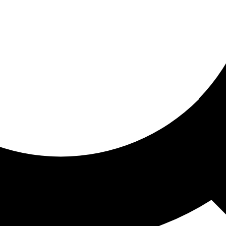
ored for you
ed recommendations