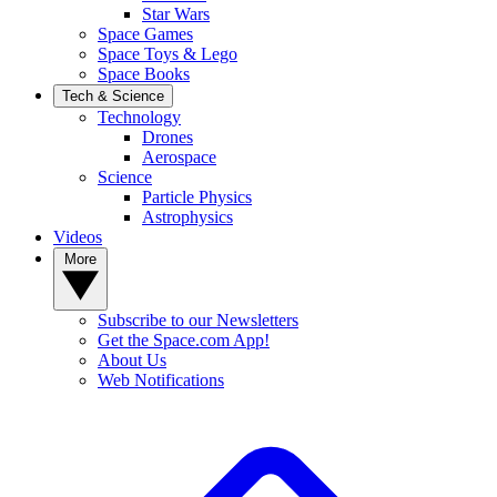
Star Wars
Space Games
Space Toys & Lego
Space Books
Tech & Science
Technology
Drones
Aerospace
Science
Particle Physics
Astrophysics
Videos
More
Subscribe to our Newsletters
Get the Space.com App!
About Us
Web Notifications