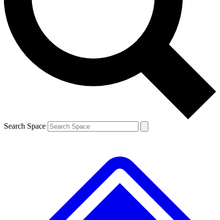
Contact me with news and offers from other Future brands
By submitting your information you agree to the
Terms & Conditions
and
Privacy Policy
and are aged 16 or over.
Search Space