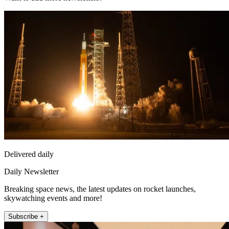
Delivered daily
Daily Newsletter
Breaking space news, the latest updates on rocket launches,
skywatching events and more!
Subscribe +