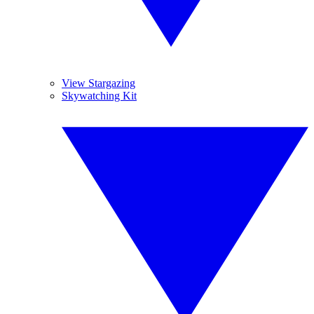
View Stargazing
Skywatching Kit