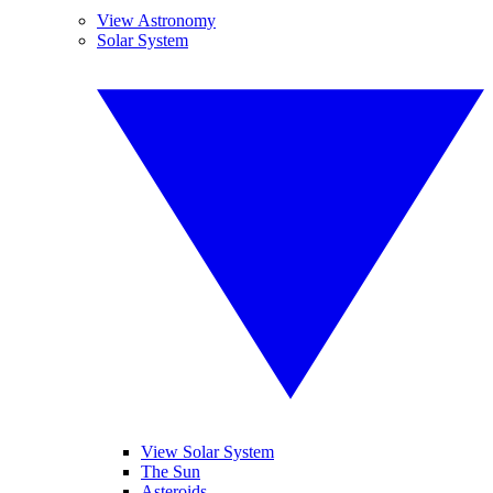
View Astronomy
Solar System
View Solar System
The Sun
Asteroids