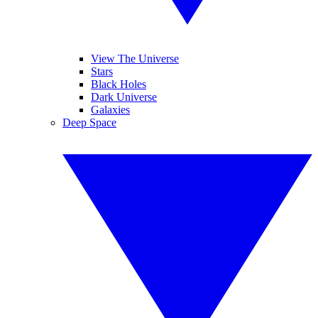
View The Universe
Stars
Black Holes
Dark Universe
Galaxies
Deep Space