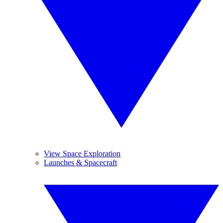
View Space Exploration
Launches & Spacecraft