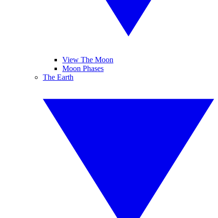
View The Moon
Moon Phases
The Earth