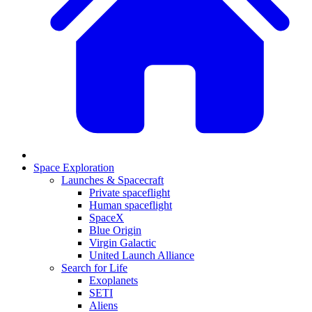
Space Exploration
Launches & Spacecraft
Private spaceflight
Human spaceflight
SpaceX
Blue Origin
Virgin Galactic
United Launch Alliance
Search for Life
Exoplanets
SETI
Aliens