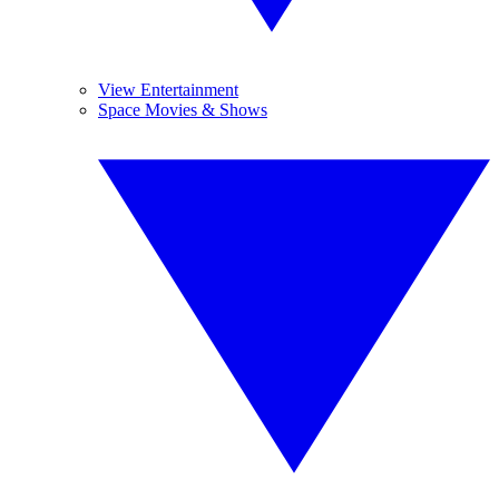
View Entertainment
Space Movies & Shows