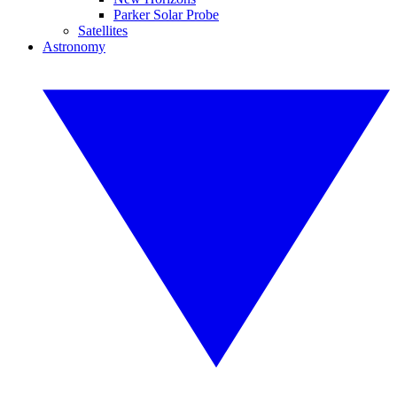
Parker Solar Probe
Satellites
Astronomy