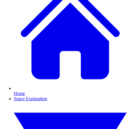
Home
Space Exploration