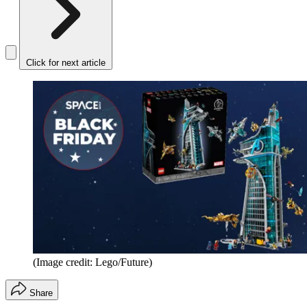
Click for next article
(Image credit: Lego/Future)
Share