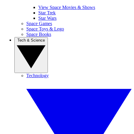
View Space Movies & Shows
Star Trek
Star Wars
Space Games
Space Toys & Lego
Space Books
Tech & Science
Technology