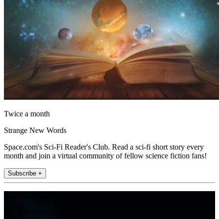
Twice a month
Strange New Words
Space.com's Sci-Fi Reader's Club. Read a sci-fi short story every
month and join a virtual community of fellow science fiction fans!
Subscribe +
Join the club
Get full access to premium articles, exclusive features and a growing