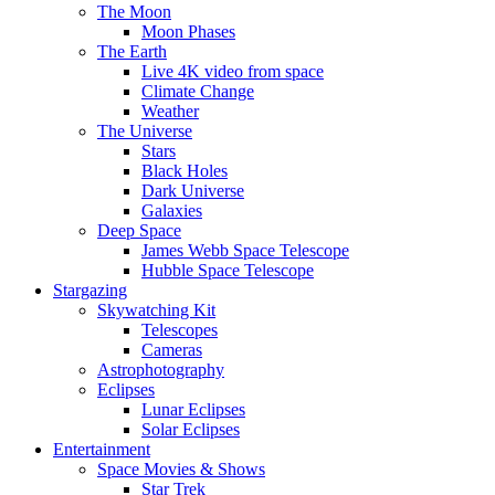
The Moon
Moon Phases
The Earth
Live 4K video from space
Climate Change
Weather
The Universe
Stars
Black Holes
Dark Universe
Galaxies
Deep Space
James Webb Space Telescope
Hubble Space Telescope
Stargazing
Skywatching Kit
Telescopes
Cameras
Astrophotography
Eclipses
Lunar Eclipses
Solar Eclipses
Entertainment
Space Movies & Shows
Star Trek