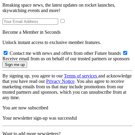
Breaking space news, the latest updates on rocket launches,
skywatching events and more!
Become a Member in Seconds
Unlock instant access to exclusive member features.
Contact me with news and offers from other Future brands
Receive email from us on behalf of our trusted partners or sponsors
By signing up, you agree to our
Terms of services
and acknowledge
that you have read our
Privacy Notice
. You also agree to receive
marketing emails from us that may include promotions from our
trusted partners and sponsors, which you can unsubscribe from at
any time.
You are now subscribed
Your newsletter sign-up was successful
Want to add more newsletters?