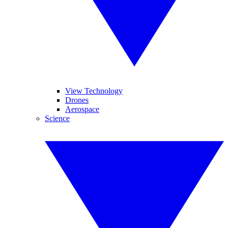
View Technology
Drones
Aerospace
Science