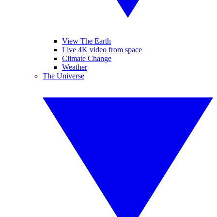
View The Earth
Live 4K video from space
Climate Change
Weather
The Universe