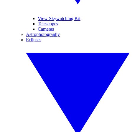
View Skywatching Kit
Telescopes
Cameras
Astrophotography
Eclipses