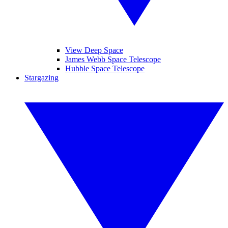
View Deep Space
James Webb Space Telescope
Hubble Space Telescope
Stargazing