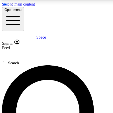
Skip to main content
5
24/7
23K+
Open menu
PREMIUM BENEFITS
ACCESS AVAILABLE
ACTIVE MEMBERS
Space
Expert insights
Curated newsle
Sign in
In-depth guides and features
Handpicked inspi
Feed
GET SPACE+ ACCESS QUICK
Search
For the quickest way to join, enter your email below. We’ll
send a confirmation email and sign you up to Space.com
newsletters with the latest inspiration, expert advice and
exclusive offers.