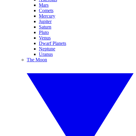
Mars
Comets
Mercury
Jupiter
Saturn
Pluto
Venus
Dwarf Planets
Neptune
Uranus
The Moon