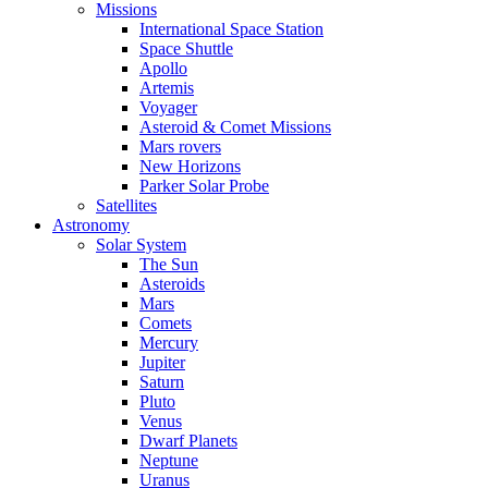
Missions
International Space Station
Space Shuttle
Apollo
Artemis
Voyager
Asteroid & Comet Missions
Mars rovers
New Horizons
Parker Solar Probe
Satellites
Astronomy
Solar System
The Sun
Asteroids
Mars
Comets
Mercury
Jupiter
Saturn
Pluto
Venus
Dwarf Planets
Neptune
Uranus