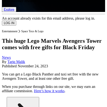
list of member rewards.
Explore
An account already exists for this email address, please log in.
Entertainment
Space Toys & Lego
This huge Lego Marvels Avengers Tower
comes with free gifts for Black Friday
News
By
Tariq Malik
Published
November 24, 2023
You can get a Lego Black Panther and taxi set free with the new
Avengers Tower, and at least one other free gift.
When you purchase through links on our site, we may earn an
affiliate commission.
Here’s how it works
.