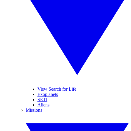
View Search for Life
Exoplanets
SETI
Aliens
Missions