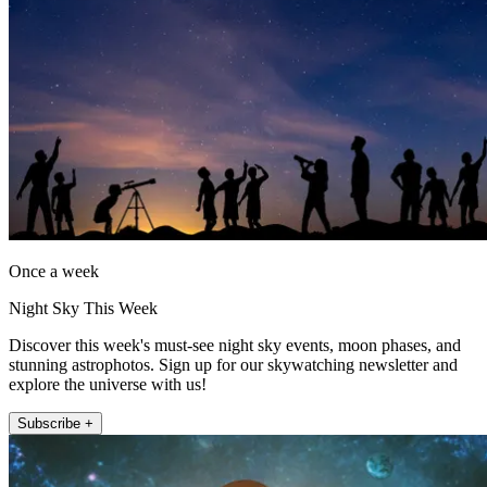
Once a week
Night Sky This Week
Discover this week's must-see night sky events, moon phases, and
stunning astrophotos. Sign up for our skywatching newsletter and
explore the universe with us!
Subscribe +