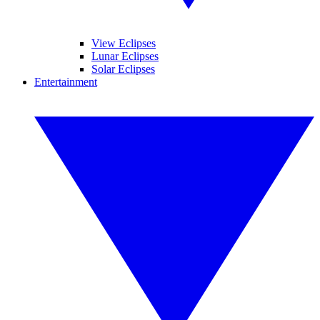
View Eclipses
Lunar Eclipses
Solar Eclipses
Entertainment