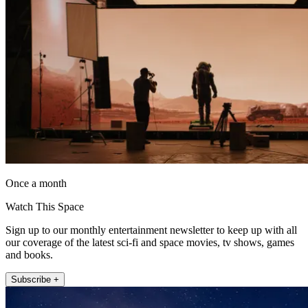
Once a month
Watch This Space
Sign up to our monthly entertainment newsletter to keep up with all
our coverage of the latest sci-fi and space movies, tv shows, games
and books.
Subscribe +