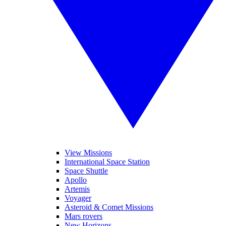
View Missions
International Space Station
Space Shuttle
Apollo
Artemis
Voyager
Asteroid & Comet Missions
Mars rovers
New Horizons