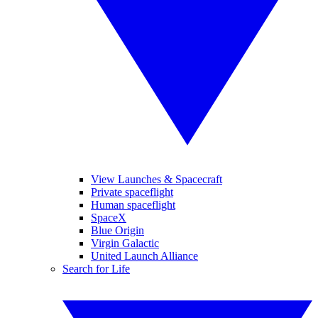
View Launches & Spacecraft
Private spaceflight
Human spaceflight
SpaceX
Blue Origin
Virgin Galactic
United Launch Alliance
Search for Life