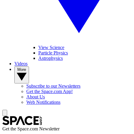
View Science
Particle Physics
Astrophysics
Videos
More
Subscribe to our Newsletters
Get the Space.com App!
About Us
Web Notifications
Get the Space.com Newsletter