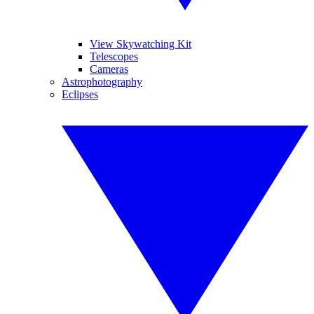
View Skywatching Kit
Telescopes
Cameras
Astrophotography
Eclipses