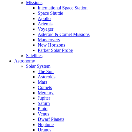
Missions
International Space Station
Space Shuttle
Apollo
Artemis
Voyager
Asteroid & Comet Missions
Mars rovers
New Horizons
Parker Solar Probe
Satellites
Astronomy
Solar System
The Sun
Asteroids
Mars
Comets
Mercury
Jupiter
Saturn
Pluto
Venus
Dwarf Planets
Neptune
Uranus