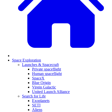
Space Exploration
Launches & Spacecraft
Private spaceflight
Human spaceflight
SpaceX
Blue Origin
Virgin Galactic
United Launch Alliance
Search for Life
Exoplanets
SETI
Aliens