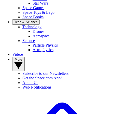
Star Wars
Space Games
Space Toys & Lego
Space Books
Tech & Science
Technology
Drones
Aerospace
Science
Particle Physics
Astrophysics
Videos
More
Subscribe to our Newsletters
Get the Space.com App!
About Us
Web Notifications