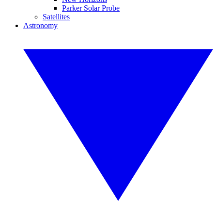
Parker Solar Probe
Satellites
Astronomy