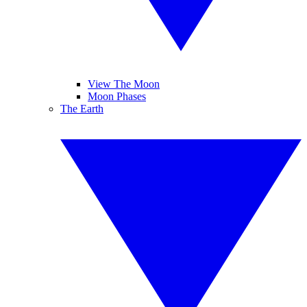
View The Moon
Moon Phases
The Earth