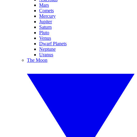
Mars
Comets
Mercury
Jupiter
Saturn
Pluto
Venus
Dwarf Planets
Neptune
Uranus
The Moon