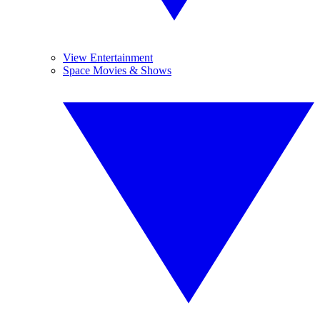
View Entertainment
Space Movies & Shows