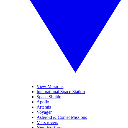
View Missions
International Space Station
Space Shuttle
Apollo
Artemis
Voyager
Asteroid & Comet Missions
Mars rovers
New Horizons