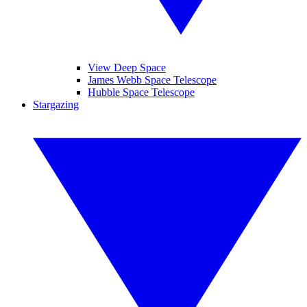
View Deep Space
James Webb Space Telescope
Hubble Space Telescope
Stargazing