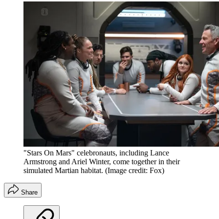
"Stars On Mars" celebronauts, including Lance
Armstrong and Ariel Winter, come together in their
simulated Martian habitat.
(Image credit: Fox)
Share