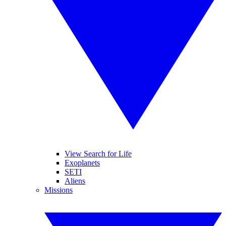
View Search for Life
Exoplanets
SETI
Aliens
Missions