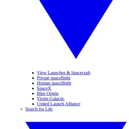
View Launches & Spacecraft
Private spaceflight
Human spaceflight
SpaceX
Blue Origin
Virgin Galactic
United Launch Alliance
Search for Life