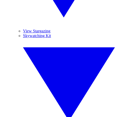
View Stargazing
Skywatching Kit