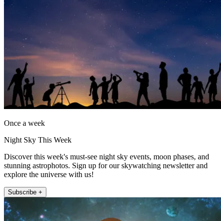
Once a week
Night Sky This Week
Discover this week's must-see night sky events, moon phases, and
stunning astrophotos. Sign up for our skywatching newsletter and
explore the universe with us!
Subscribe +