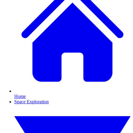
Home
Space Exploration