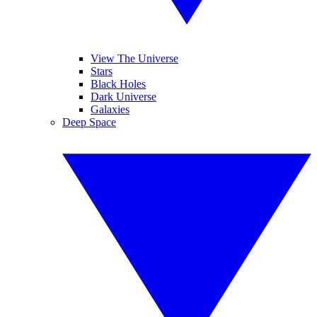
View The Universe
Stars
Black Holes
Dark Universe
Galaxies
Deep Space