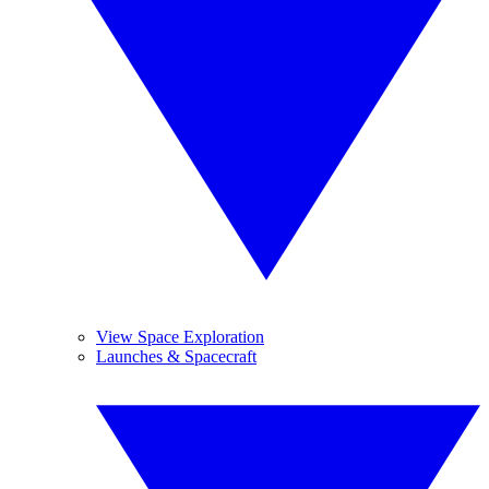
View Space Exploration
Launches & Spacecraft