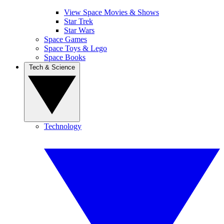
View Space Movies & Shows
Star Trek
Star Wars
Space Games
Space Toys & Lego
Space Books
Tech & Science
Technology