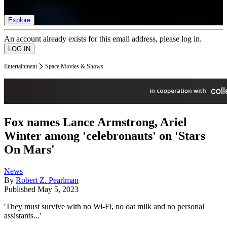
list of member rewards.
Explore
An account already exists for this email address, please log in.
Entertainment
Space Movies & Shows
Fox names Lance Armstrong, Ariel
Winter among 'celebronauts' on 'Stars
On Mars'
News
By
Robert Z. Pearlman
Published
May 5, 2023
'They must survive with no Wi-Fi, no oat milk and no personal
assistants...'