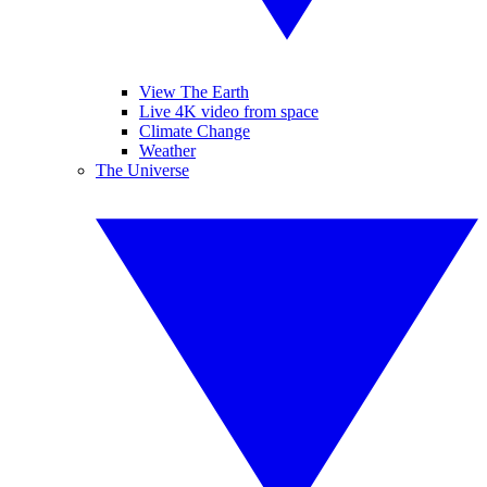
View The Earth
Live 4K video from space
Climate Change
Weather
The Universe