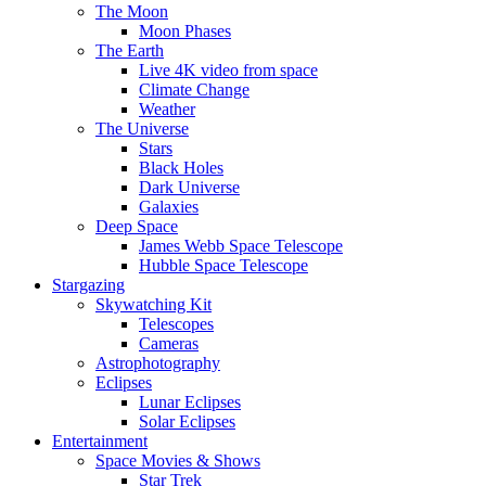
The Moon
Moon Phases
The Earth
Live 4K video from space
Climate Change
Weather
The Universe
Stars
Black Holes
Dark Universe
Galaxies
Deep Space
James Webb Space Telescope
Hubble Space Telescope
Stargazing
Skywatching Kit
Telescopes
Cameras
Astrophotography
Eclipses
Lunar Eclipses
Solar Eclipses
Entertainment
Space Movies & Shows
Star Trek