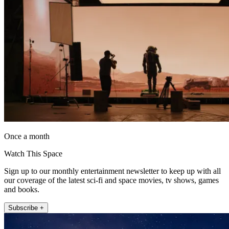
Once a month
Watch This Space
Sign up to our monthly entertainment newsletter to keep up with all
our coverage of the latest sci-fi and space movies, tv shows, games
and books.
Subscribe +