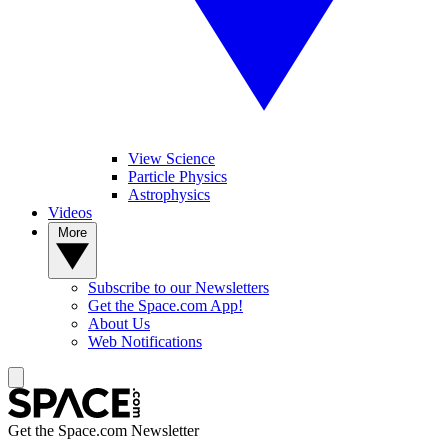
View Science
Particle Physics
Astrophysics
Videos
More
Subscribe to our Newsletters
Get the Space.com App!
About Us
Web Notifications
Get the Space.com Newsletter