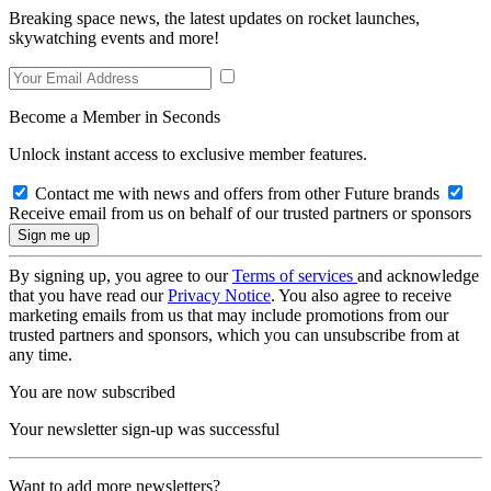
Breaking space news, the latest updates on rocket launches,
skywatching events and more!
Become a Member in Seconds
Unlock instant access to exclusive member features.
Contact me with news and offers from other Future brands
Receive email from us on behalf of our trusted partners or sponsors
By signing up, you agree to our
Terms of services
and acknowledge
that you have read our
Privacy Notice
. You also agree to receive
marketing emails from us that may include promotions from our
trusted partners and sponsors, which you can unsubscribe from at
any time.
You are now subscribed
Your newsletter sign-up was successful
Want to add more newsletters?