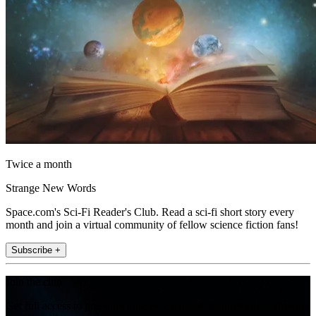
Twice a month
Strange New Words
Space.com's Sci-Fi Reader's Club. Read a sci-fi short story every
month and join a virtual community of fellow science fiction fans!
Subscribe +
Join the club
Get full access to premium articles, exclusive features and a growing