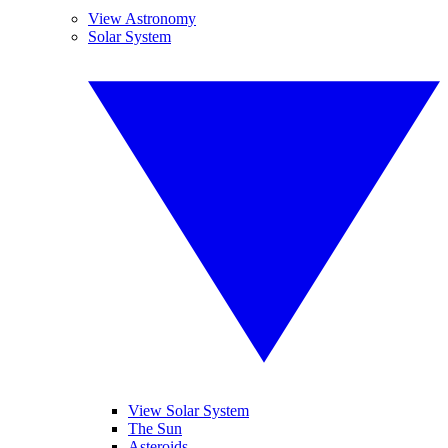
View Astronomy
Solar System
View Solar System
The Sun
Asteroids