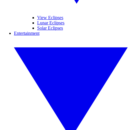
View Eclipses
Lunar Eclipses
Solar Eclipses
Entertainment