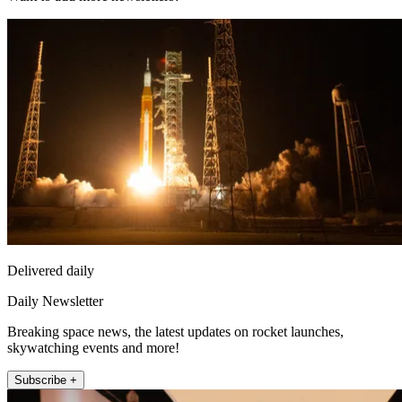
Delivered daily
Daily Newsletter
Breaking space news, the latest updates on rocket launches,
skywatching events and more!
Subscribe +