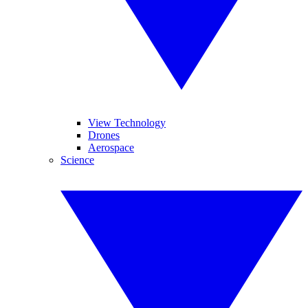
View Technology
Drones
Aerospace
Science