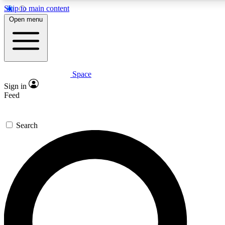
Skip to main content
5
24/7
23K+
Open menu
PREMIUM BENEFITS
ACCESS AVAILABLE
ACTIVE MEMBERS
Space
Expert insights
Curated newsle
Sign in
In-depth guides and features
Handpicked inspi
Feed
GET SPACE+ ACCESS QUICK
Search
For the quickest way to join, enter your email below. We’ll s
confirmation email and sign you up to Space.com newsletters
the latest inspiration, expert advice and exclusive offers.