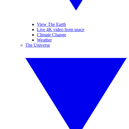
View The Earth
Live 4K video from space
Climate Change
Weather
The Universe