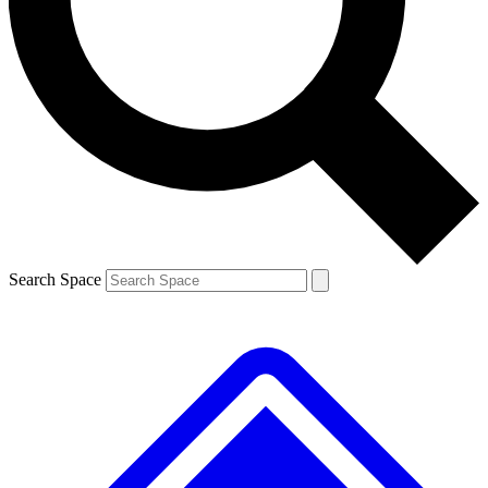
Contact me with news and offers from other Future brands
By submitting your information you agree to the
Terms & Conditions
and
Privacy Policy
and are aged 16 or over.
Search Space