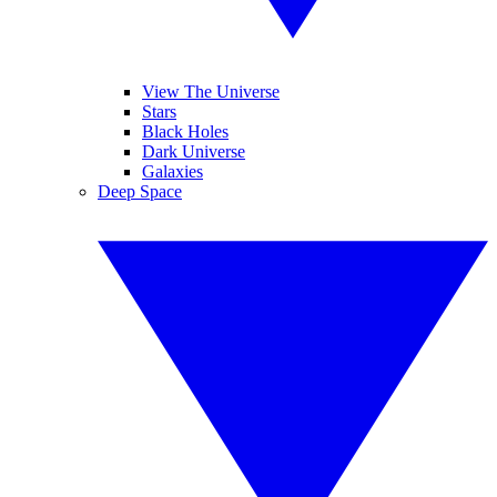
View The Universe
Stars
Black Holes
Dark Universe
Galaxies
Deep Space