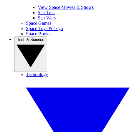
View Space Movies & Shows
Star Trek
Star Wars
Space Games
Space Toys & Lego
Space Books
Tech & Science
Technology