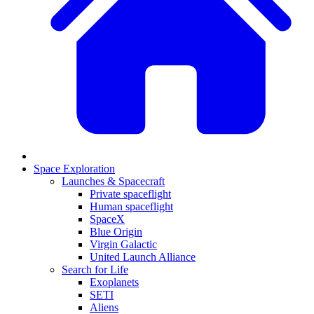
Space Exploration
Launches & Spacecraft
Private spaceflight
Human spaceflight
SpaceX
Blue Origin
Virgin Galactic
United Launch Alliance
Search for Life
Exoplanets
SETI
Aliens