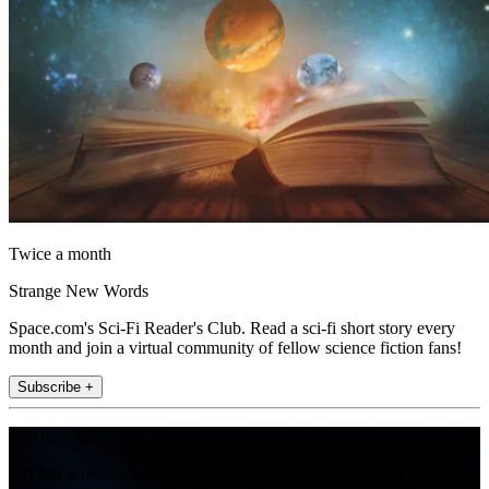
Twice a month
Strange New Words
Space.com's Sci-Fi Reader's Club. Read a sci-fi short story every
month and join a virtual community of fellow science fiction fans!
Subscribe +
Join the club
Get full access to premium articles, exclusive features and a growing