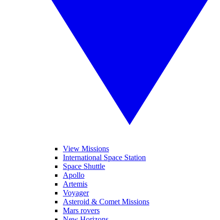
View Missions
International Space Station
Space Shuttle
Apollo
Artemis
Voyager
Asteroid & Comet Missions
Mars rovers
New Horizons