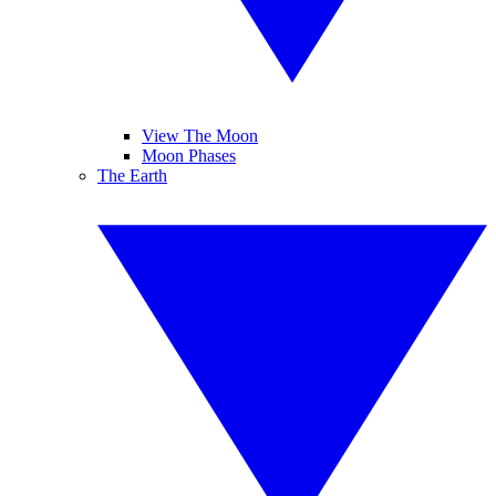
View The Moon
Moon Phases
The Earth