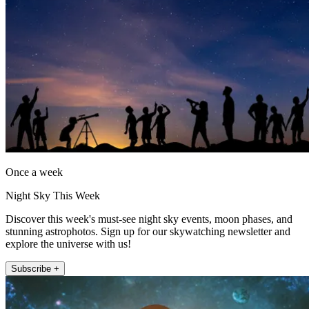
Once a week
Night Sky This Week
Discover this week's must-see night sky events, moon phases, and
stunning astrophotos. Sign up for our skywatching newsletter and
explore the universe with us!
Subscribe +