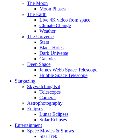
The Moon
Moon Phases
The Earth
Live 4K video from space
Climate Change
Weather
The Universe
Stars
Black Holes
Dark Universe
Galaxies
Deep Space
James Webb Space Telescope
Hubble Space Telescope
Stargazing
Skywatching Kit
Telescopes
Cameras
Astrophotography
Eclipses
Lunar Eclipses
Solar Eclipses
Entertainment
Space Movies & Shows
Star Trek