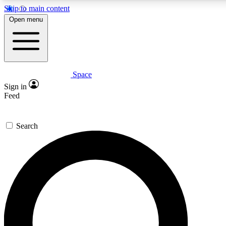
Skip to main content
5
24/7
23K+
Open menu
PREMIUM BENEFITS
ACCESS AVAILABLE
ACTIVE MEMBERS
Space
Expert insights
Curated newsle
Sign in
In-depth guides and features
Handpicked inspi
Feed
GET SPACE+ ACCESS QUICK
Search
For the quickest way to join, enter your email below. We’ll
send a confirmation email and sign you up to Space.com
newsletters with the latest inspiration, expert advice and
exclusive offers.