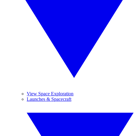
View Space Exploration
Launches & Spacecraft