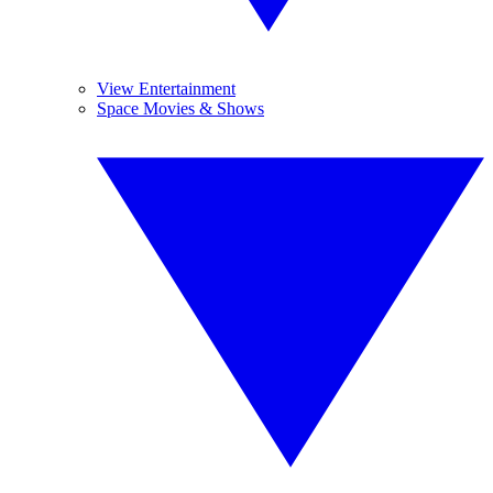
View Entertainment
Space Movies & Shows