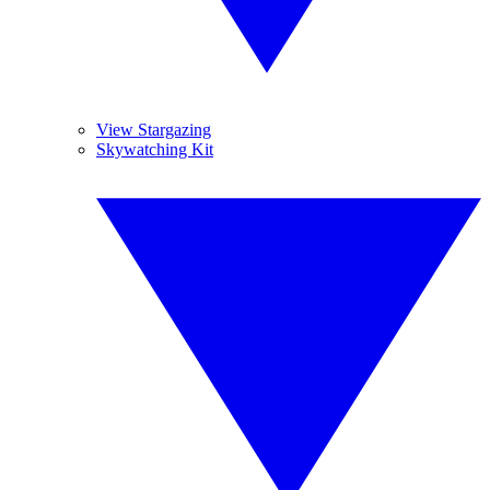
View Stargazing
Skywatching Kit