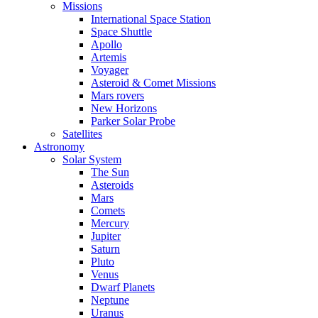
Missions
International Space Station
Space Shuttle
Apollo
Artemis
Voyager
Asteroid & Comet Missions
Mars rovers
New Horizons
Parker Solar Probe
Satellites
Astronomy
Solar System
The Sun
Asteroids
Mars
Comets
Mercury
Jupiter
Saturn
Pluto
Venus
Dwarf Planets
Neptune
Uranus