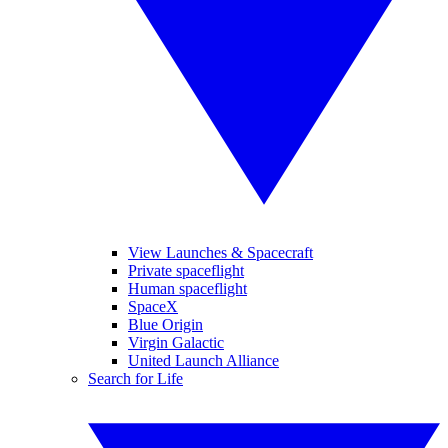
View Launches & Spacecraft
Private spaceflight
Human spaceflight
SpaceX
Blue Origin
Virgin Galactic
United Launch Alliance
Search for Life