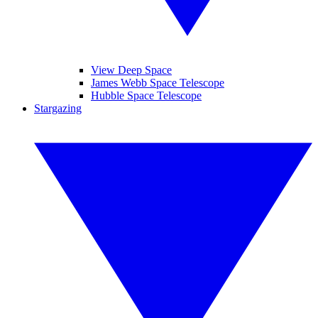
View Deep Space
James Webb Space Telescope
Hubble Space Telescope
Stargazing