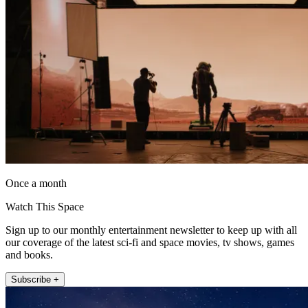
Once a month
Watch This Space
Sign up to our monthly entertainment newsletter to keep up with all
our coverage of the latest sci-fi and space movies, tv shows, games
and books.
Subscribe +