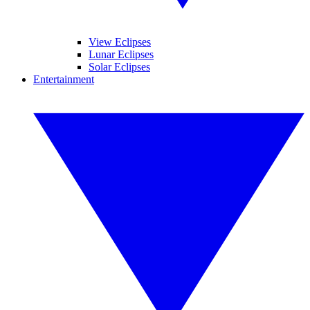
View Eclipses
Lunar Eclipses
Solar Eclipses
Entertainment