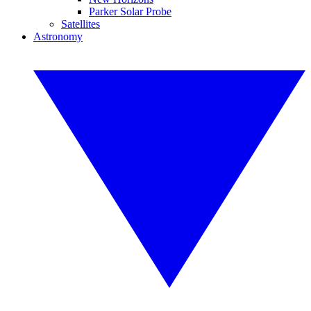
Parker Solar Probe
Satellites
Astronomy