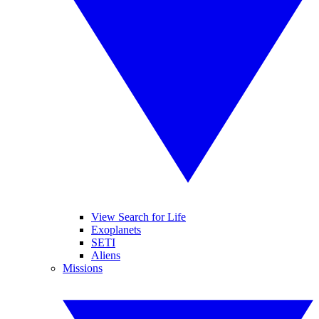
View Search for Life
Exoplanets
SETI
Aliens
Missions