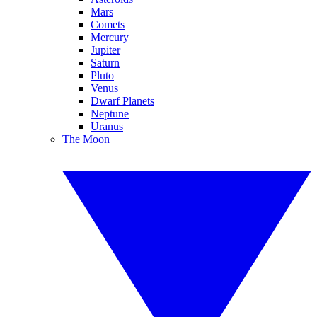
Mars
Comets
Mercury
Jupiter
Saturn
Pluto
Venus
Dwarf Planets
Neptune
Uranus
The Moon