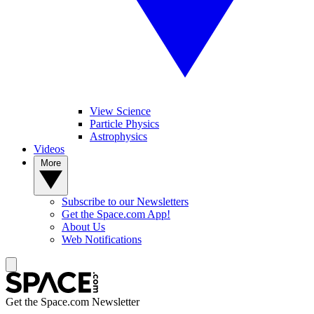
View Science
Particle Physics
Astrophysics
Videos
More
Subscribe to our Newsletters
Get the Space.com App!
About Us
Web Notifications
Get the Space.com Newsletter