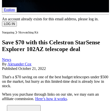
list of member rewards.
Explore
An account already exists for this email address, please log in.
Stargazing
Skywatching Kit
Save $70 with this Celestron StarSense
Explorer 102AZ telescope deal
News
By
Alexander Cox
Published
October 21, 2022
That's a $70 saving on one of the best budget telescopes under $500
on the market, but hurry as this limited-time deal is already low in
stock.
When you purchase through links on our site, we may earn an
affiliate commission.
Here’s how it works
.