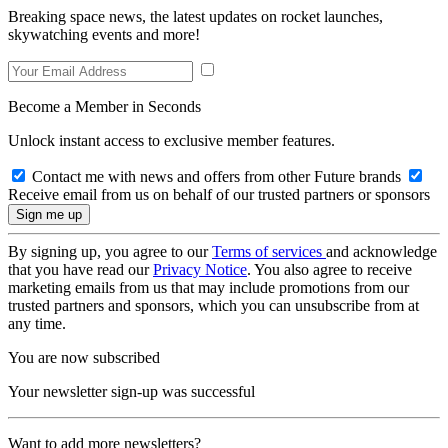
Breaking space news, the latest updates on rocket launches,
skywatching events and more!
Become a Member in Seconds
Unlock instant access to exclusive member features.
Contact me with news and offers from other Future brands
Receive email from us on behalf of our trusted partners or sponsors
By signing up, you agree to our
Terms of services
and acknowledge
that you have read our
Privacy Notice
. You also agree to receive
marketing emails from us that may include promotions from our
trusted partners and sponsors, which you can unsubscribe from at
any time.
You are now subscribed
Your newsletter sign-up was successful
Want to add more newsletters?