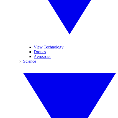
View Technology
Drones
Aerospace
Science