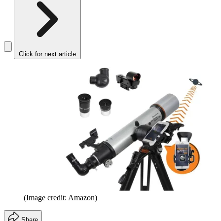
Click for next article
(Image credit: Amazon)
Share