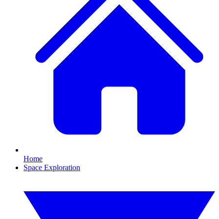
Home
Space Exploration