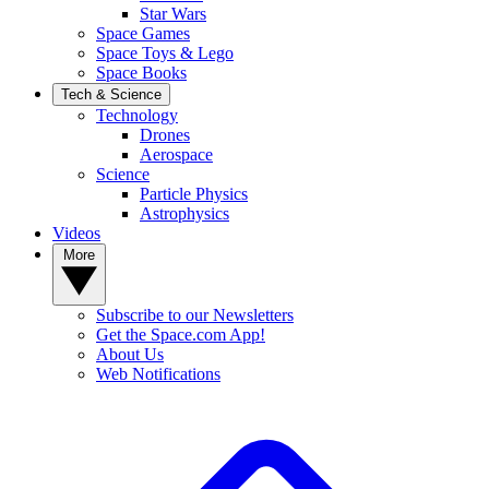
Star Wars
Space Games
Space Toys & Lego
Space Books
Tech & Science
Technology
Drones
Aerospace
Science
Particle Physics
Astrophysics
Videos
More
Subscribe to our Newsletters
Get the Space.com App!
About Us
Web Notifications