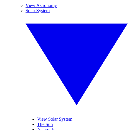
View Astronomy
Solar System
View Solar System
The Sun
Asteroids