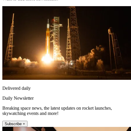
Delivered daily
Daily Newsletter
Breaking space news, the latest updates on rocket launches,
skywatching events and more!
Subscribe +