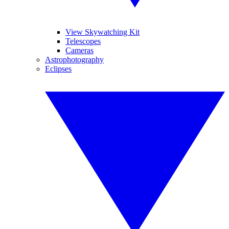
View Skywatching Kit
Telescopes
Cameras
Astrophotography
Eclipses