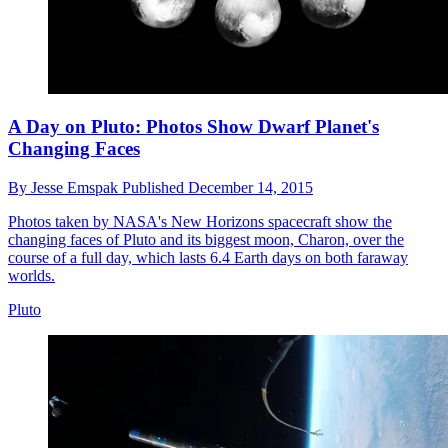
A Day on Pluto: Photos Show Dwarf Planet's
Changing Faces
By
Jesse Emspak
Published
December 14, 2015
Photos taken by NASA's New Horizons spacecraft show the
changing faces of Pluto and its biggest moon, Charon, over the
course of a full day, which lasts 6.4 Earth days on both faraway
worlds.
Pluto