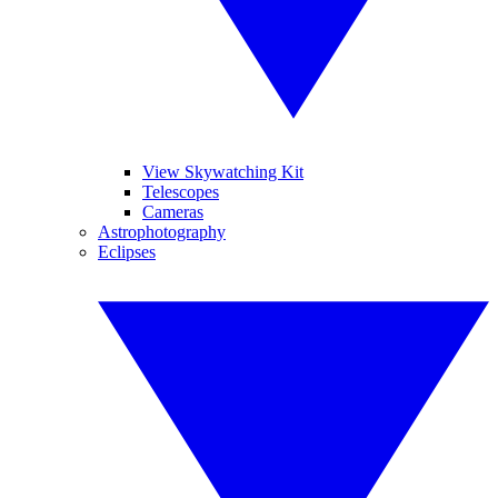
View Skywatching Kit
Telescopes
Cameras
Astrophotography
Eclipses