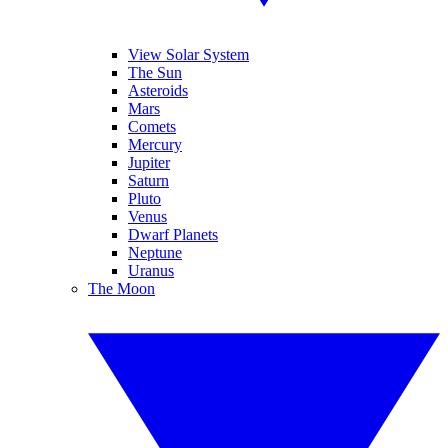
View Solar System
The Sun
Asteroids
Mars
Comets
Mercury
Jupiter
Saturn
Pluto
Venus
Dwarf Planets
Neptune
Uranus
The Moon