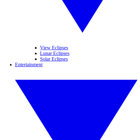
View Eclipses
Lunar Eclipses
Solar Eclipses
Entertainment