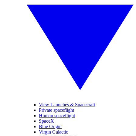
View Launches & Spacecraft
Private spaceflight
Human spaceflight
SpaceX
Blue Origin
Virgin Galactic