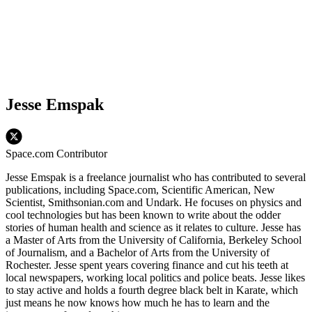
Jesse Emspak
Space.com Contributor
Jesse Emspak is a freelance journalist who has contributed to several
publications, including Space.com, Scientific American, New
Scientist, Smithsonian.com and Undark. He focuses on physics and
cool technologies but has been known to write about the odder
stories of human health and science as it relates to culture. Jesse has
a Master of Arts from the University of California, Berkeley School
of Journalism, and a Bachelor of Arts from the University of
Rochester. Jesse spent years covering finance and cut his teeth at
local newspapers, working local politics and police beats. Jesse likes
to stay active and holds a fourth degree black belt in Karate, which
just means he now knows how much he has to learn and the