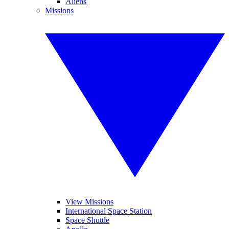
Aliens
Missions
View Missions
International Space Station
Space Shuttle