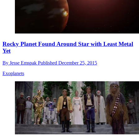
Rocky Planet Found Around Star with Least Metal
Yet
By
Jesse Emspak
Published
December 25, 2015
Exoplanets