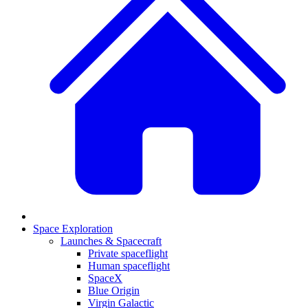
Space Exploration
Launches & Spacecraft
Private spaceflight
Human spaceflight
SpaceX
Blue Origin
Virgin Galactic