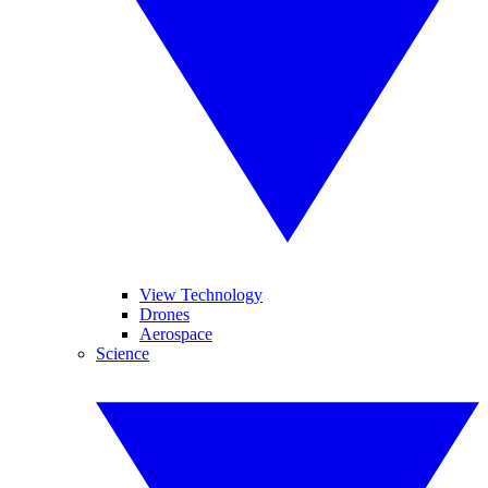
View Technology
Drones
Aerospace
Science