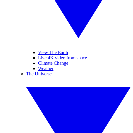
View The Earth
Live 4K video from space
Climate Change
Weather
The Universe