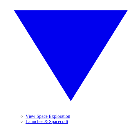
View Space Exploration
Launches & Spacecraft