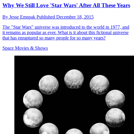
Why We Still Love 'Star Wars' After All These Years
By
Jesse Emspak
Published
December 18, 2015
The "Star Wars" universe was introduced to the world in 1977, and
it remains as popular as ever. What is it about this fictional universe
that has enraptured so many people for so many years?
Space Movies & Shows