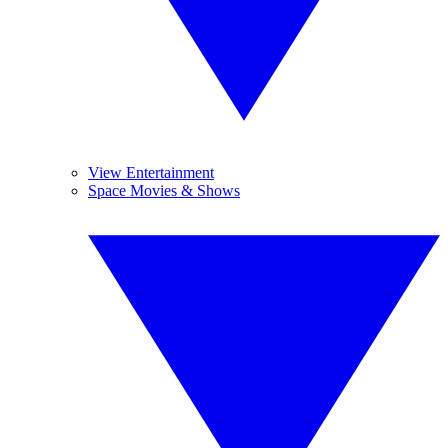
View Entertainment
Space Movies & Shows