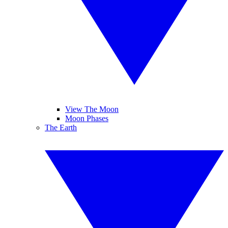
View The Moon
Moon Phases
The Earth