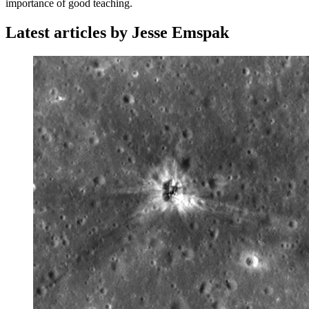
importance of good teaching.
Latest articles by Jesse Emspak