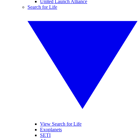
United Launch Alliance
Search for Life
View Search for Life
Exoplanets
SETI