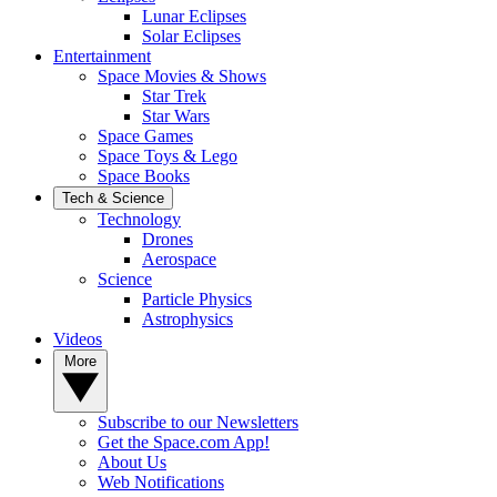
Lunar Eclipses
Solar Eclipses
Entertainment
Space Movies & Shows
Star Trek
Star Wars
Space Games
Space Toys & Lego
Space Books
Tech & Science
Technology
Drones
Aerospace
Science
Particle Physics
Astrophysics
Videos
More
Subscribe to our Newsletters
Get the Space.com App!
About Us
Web Notifications