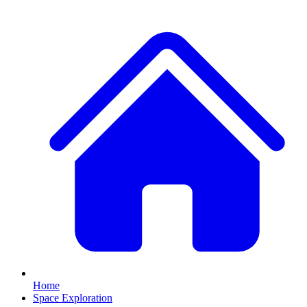
Home
Space Exploration