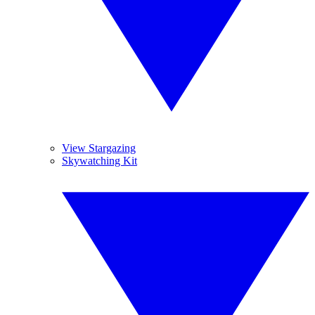
View Stargazing
Skywatching Kit