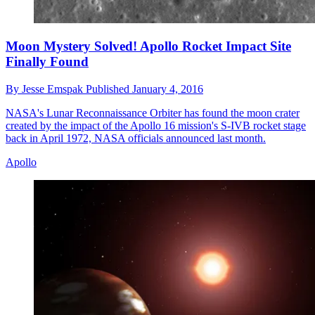
Moon Mystery Solved! Apollo Rocket Impact Site
Finally Found
By
Jesse Emspak
Published
January 4, 2016
NASA's Lunar Reconnaissance Orbiter has found the moon crater
created by the impact of the Apollo 16 mission's S-IVB rocket stage
back in April 1972, NASA officials announced last month.
Apollo