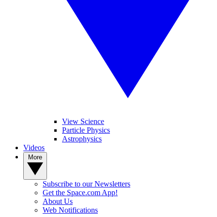
View Science
Particle Physics
Astrophysics
Videos
More
Subscribe to our Newsletters
Get the Space.com App!
About Us
Web Notifications