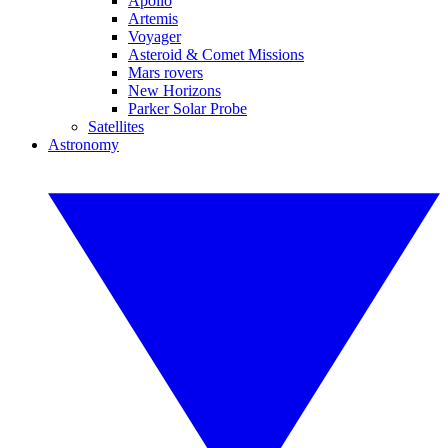
Apollo
Artemis
Voyager
Asteroid & Comet Missions
Mars rovers
New Horizons
Parker Solar Probe
Satellites
Astronomy