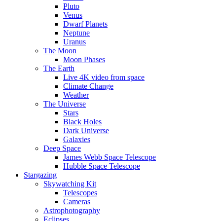
Pluto
Venus
Dwarf Planets
Neptune
Uranus
The Moon
Moon Phases
The Earth
Live 4K video from space
Climate Change
Weather
The Universe
Stars
Black Holes
Dark Universe
Galaxies
Deep Space
James Webb Space Telescope
Hubble Space Telescope
Stargazing
Skywatching Kit
Telescopes
Cameras
Astrophotography
Eclipses