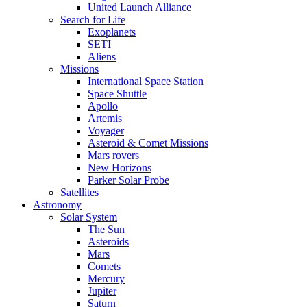
United Launch Alliance
Search for Life
Exoplanets
SETI
Aliens
Missions
International Space Station
Space Shuttle
Apollo
Artemis
Voyager
Asteroid & Comet Missions
Mars rovers
New Horizons
Parker Solar Probe
Satellites
Astronomy
Solar System
The Sun
Asteroids
Mars
Comets
Mercury
Jupiter
Saturn