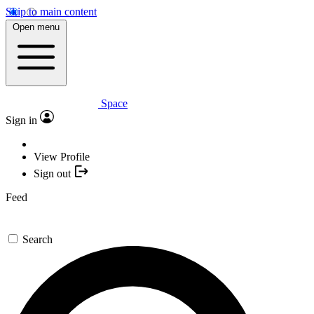
Skip to main content
Open menu
Space
Sign in
View Profile
Sign out
Feed
Search