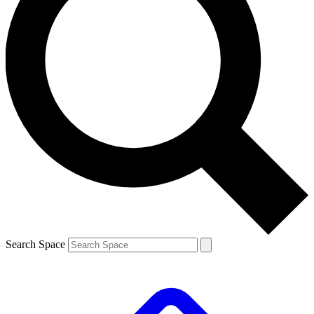
Search Space