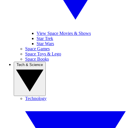
View Space Movies & Shows
Star Trek
Star Wars
Space Games
Space Toys & Lego
Space Books
Tech & Science
Technology