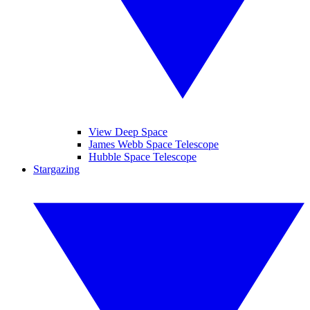
View Deep Space
James Webb Space Telescope
Hubble Space Telescope
Stargazing