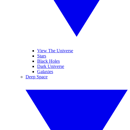
View The Universe
Stars
Black Holes
Dark Universe
Galaxies
Deep Space