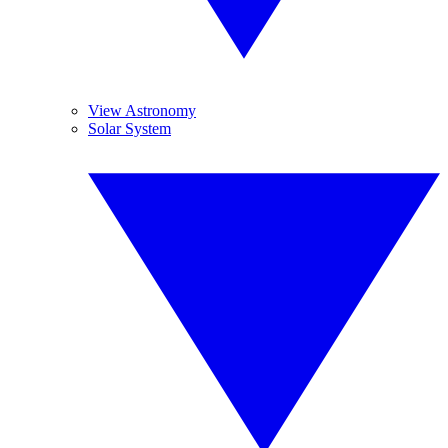
View Astronomy
Solar System