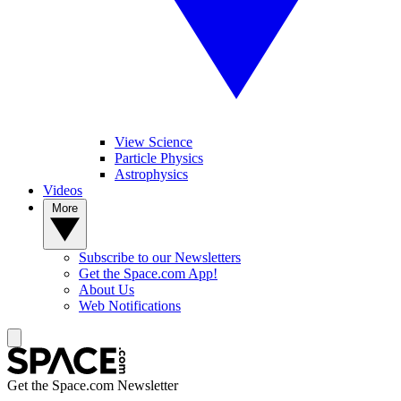
View Science
Particle Physics
Astrophysics
Videos
More
Subscribe to our Newsletters
Get the Space.com App!
About Us
Web Notifications
Get the Space.com Newsletter