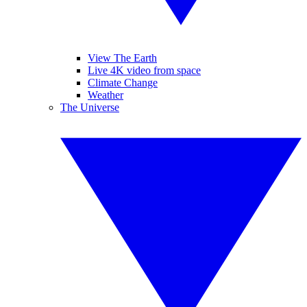
View The Earth
Live 4K video from space
Climate Change
Weather
The Universe