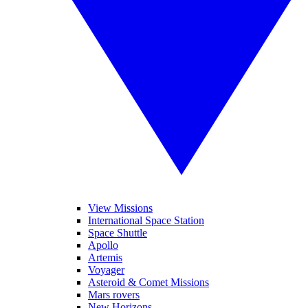
View Missions
International Space Station
Space Shuttle
Apollo
Artemis
Voyager
Asteroid & Comet Missions
Mars rovers
New Horizons