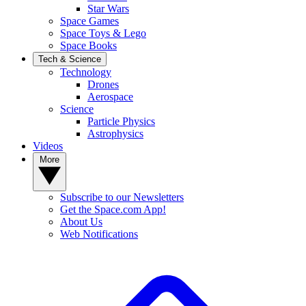
Star Wars
Space Games
Space Toys & Lego
Space Books
Tech & Science
Technology
Drones
Aerospace
Science
Particle Physics
Astrophysics
Videos
More
Subscribe to our Newsletters
Get the Space.com App!
About Us
Web Notifications