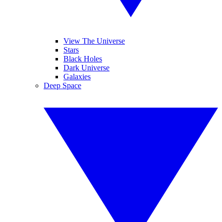
View The Universe
Stars
Black Holes
Dark Universe
Galaxies
Deep Space