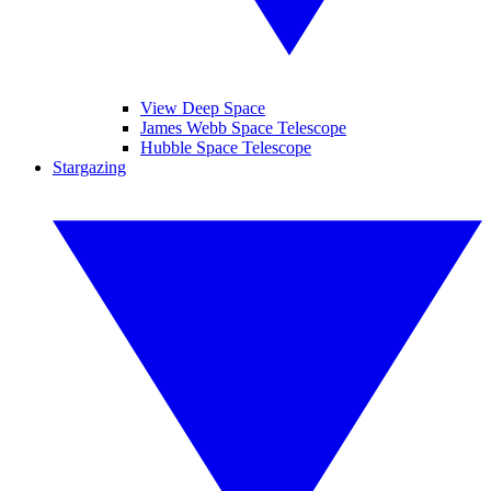
View Deep Space
James Webb Space Telescope
Hubble Space Telescope
Stargazing