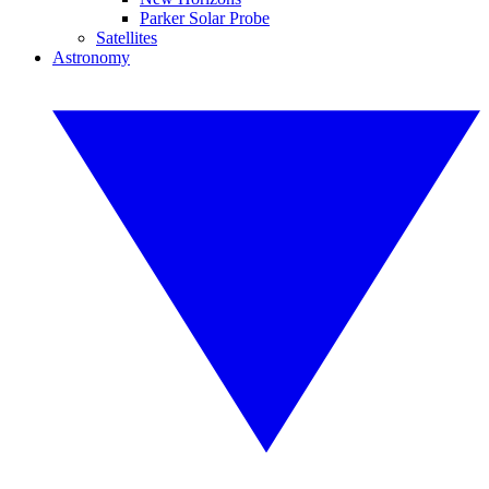
Parker Solar Probe
Satellites
Astronomy