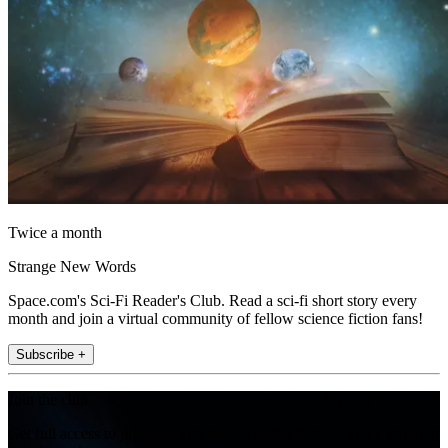
Twice a month
Strange New Words
Space.com's Sci-Fi Reader's Club. Read a sci-fi short story every
month and join a virtual community of fellow science fiction fans!
Subscribe +
Join the club
Get full access to premium articles, exclusive features and a growing