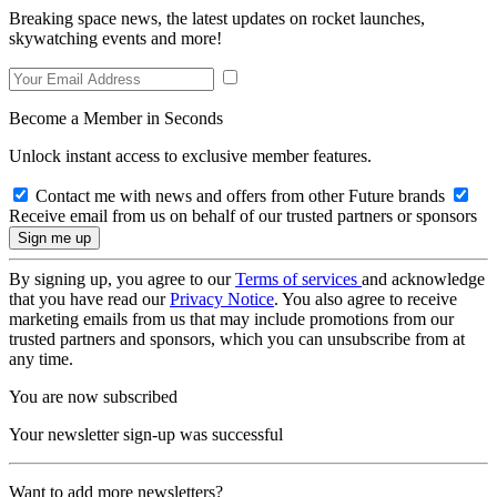
Breaking space news, the latest updates on rocket launches,
skywatching events and more!
Become a Member in Seconds
Unlock instant access to exclusive member features.
Contact me with news and offers from other Future brands
Receive email from us on behalf of our trusted partners or sponsors
By signing up, you agree to our
Terms of services
and acknowledge
that you have read our
Privacy Notice
. You also agree to receive
marketing emails from us that may include promotions from our
trusted partners and sponsors, which you can unsubscribe from at
any time.
You are now subscribed
Your newsletter sign-up was successful
Want to add more newsletters?