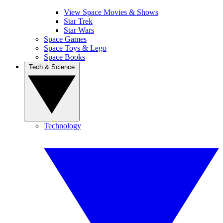
View Space Movies & Shows
Star Trek
Star Wars
Space Games
Space Toys & Lego
Space Books
Tech & Science
Technology