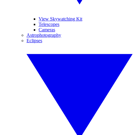
View Skywatching Kit
Telescopes
Cameras
Astrophotography
Eclipses