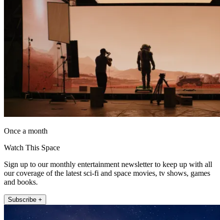
Once a month
Watch This Space
Sign up to our monthly entertainment newsletter to keep up with all
our coverage of the latest sci-fi and space movies, tv shows, games
and books.
Subscribe +