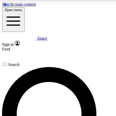
Skip to main content
5
24/7
23K+
Open menu
PREMIUM BENEFITS
ACCESS AVAILABLE
ACTIVE MEMBERS
Space
Expert insights
Curated newsle
Sign in
In-depth guides and features
Handpicked inspi
Feed
GET SPACE+ ACCESS QUICK
Search
For the quickest way to join, enter your email below. We’ll s
confirmation email and sign you up to Space.com newsletters
the latest inspiration, expert advice and exclusive offers.