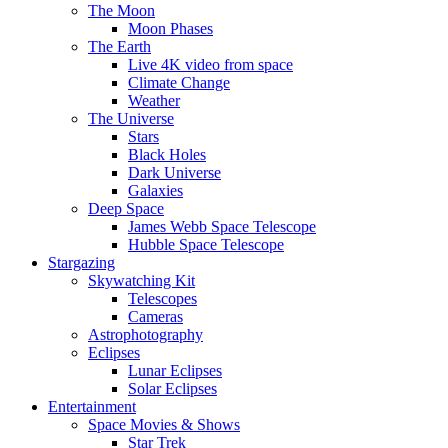
The Moon
Moon Phases
The Earth
Live 4K video from space
Climate Change
Weather
The Universe
Stars
Black Holes
Dark Universe
Galaxies
Deep Space
James Webb Space Telescope
Hubble Space Telescope
Stargazing
Skywatching Kit
Telescopes
Cameras
Astrophotography
Eclipses
Lunar Eclipses
Solar Eclipses
Entertainment
Space Movies & Shows
Star Trek