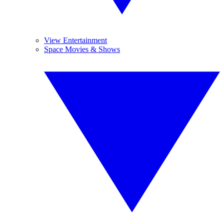
View Entertainment
Space Movies & Shows