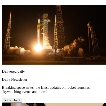
Delivered daily
Daily Newsletter
Breaking space news, the latest updates on rocket launches,
skywatching events and more!
Subscribe +