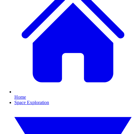
Home
Space Exploration