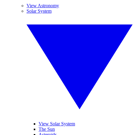
View Astronomy
Solar System
View Solar System
The Sun
Asteroids