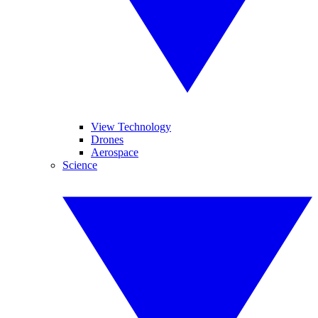
View Technology
Drones
Aerospace
Science