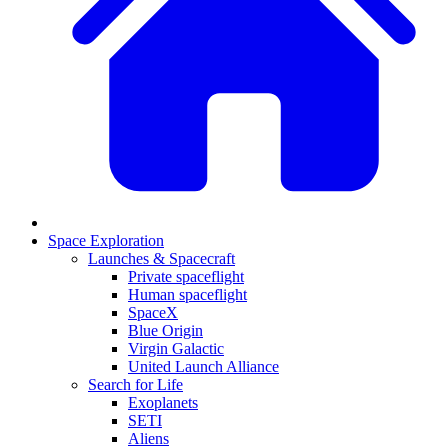
Space Exploration
Launches & Spacecraft
Private spaceflight
Human spaceflight
SpaceX
Blue Origin
Virgin Galactic
United Launch Alliance
Search for Life
Exoplanets
SETI
Aliens