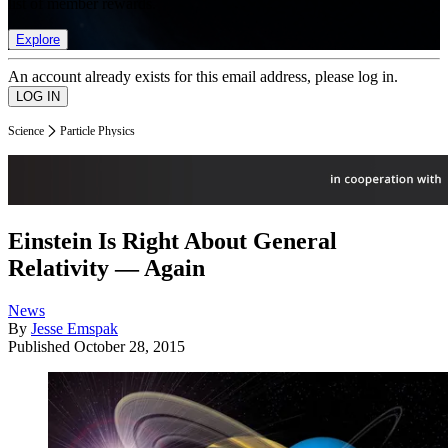
list of member rewards.
Explore
An account already exists for this email address, please log in.
Science
Particle Physics
Einstein Is Right About General
Relativity — Again
News
By
Jesse Emspak
Published
October 28, 2015