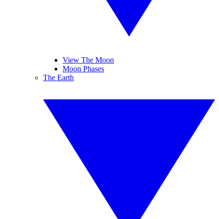
View The Moon
Moon Phases
The Earth