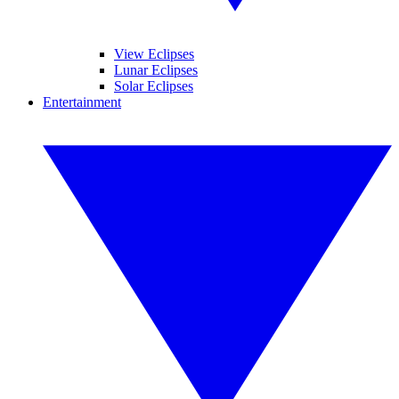
View Eclipses
Lunar Eclipses
Solar Eclipses
Entertainment