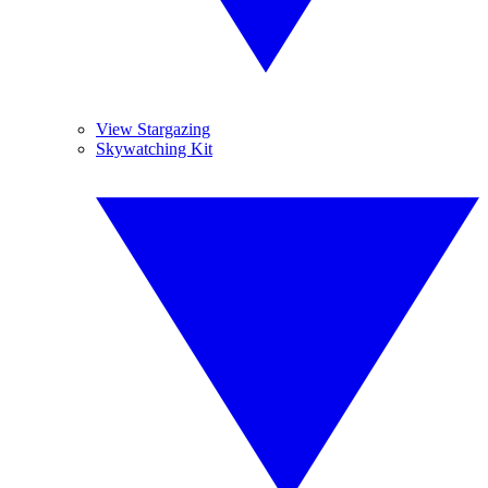
View Stargazing
Skywatching Kit