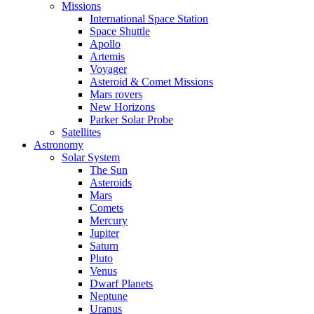
Missions
International Space Station
Space Shuttle
Apollo
Artemis
Voyager
Asteroid & Comet Missions
Mars rovers
New Horizons
Parker Solar Probe
Satellites
Astronomy
Solar System
The Sun
Asteroids
Mars
Comets
Mercury
Jupiter
Saturn
Pluto
Venus
Dwarf Planets
Neptune
Uranus