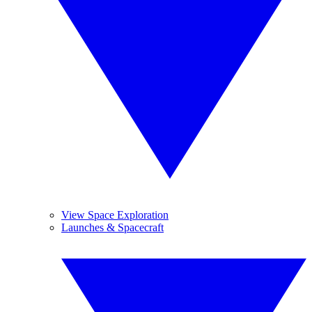
View Space Exploration
Launches & Spacecraft