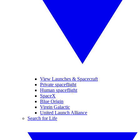
View Launches & Spacecraft
Private spaceflight
Human spaceflight
SpaceX
Blue Origin
Virgin Galactic
United Launch Alliance
Search for Life