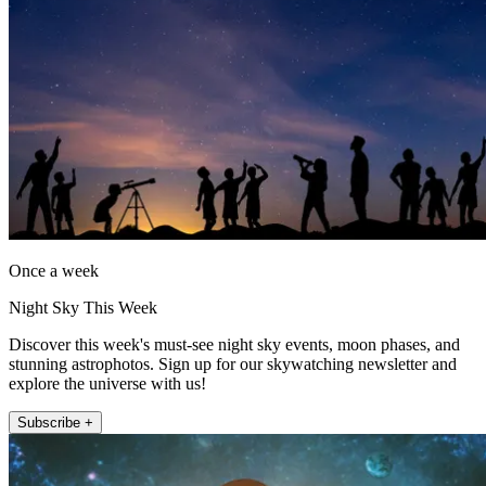
Once a week
Night Sky This Week
Discover this week's must-see night sky events, moon phases, and
stunning astrophotos. Sign up for our skywatching newsletter and
explore the universe with us!
Subscribe +