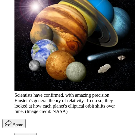
Scientists have confirmed, with amazing precision,
Einstein's general theory of relativity. To do so, they
looked at how each planet's elliptical orbit shifts over
time.
(Image credit: NASA)
Share