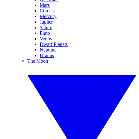
Mars
Comets
Mercury
Jupiter
Saturn
Pluto
Venus
Dwarf Planets
Neptune
Uranus
The Moon