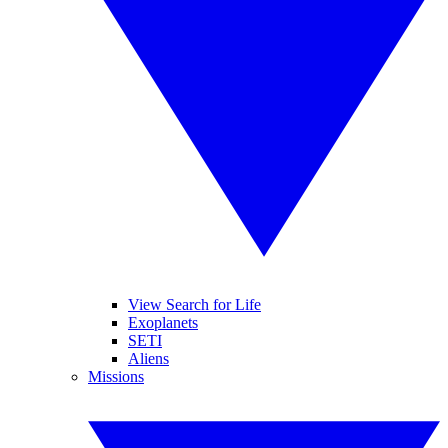
View Search for Life
Exoplanets
SETI
Aliens
Missions