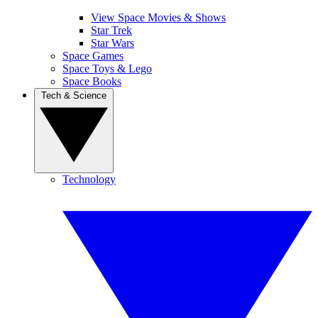
View Space Movies & Shows
Star Trek
Star Wars
Space Games
Space Toys & Lego
Space Books
Tech & Science
Technology