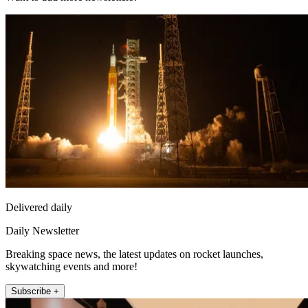
Delivered daily
Daily Newsletter
Breaking space news, the latest updates on rocket launches,
skywatching events and more!
Subscribe +