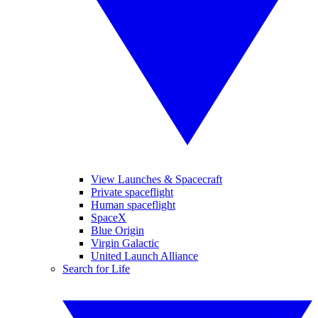
View Launches & Spacecraft
Private spaceflight
Human spaceflight
SpaceX
Blue Origin
Virgin Galactic
United Launch Alliance
Search for Life