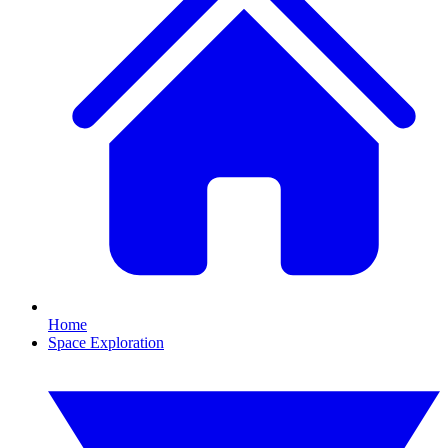
Home
Space Exploration