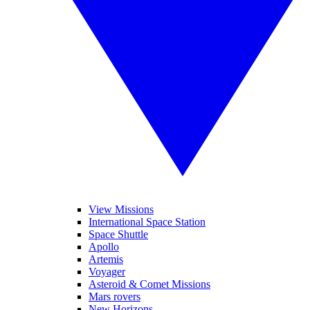
View Missions
International Space Station
Space Shuttle
Apollo
Artemis
Voyager
Asteroid & Comet Missions
Mars rovers
New Horizons