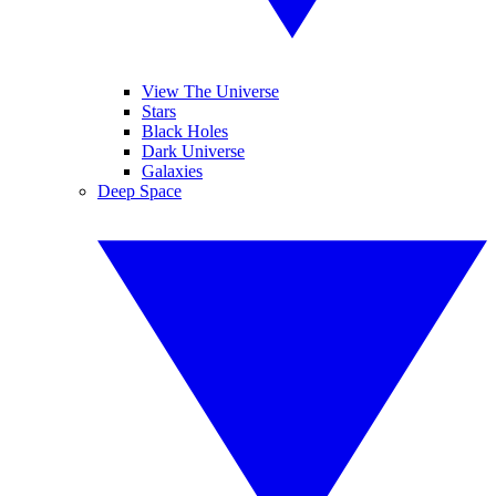
View The Universe
Stars
Black Holes
Dark Universe
Galaxies
Deep Space