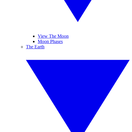
View The Moon
Moon Phases
The Earth