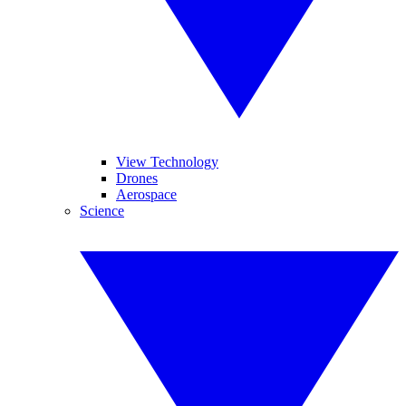
View Technology
Drones
Aerospace
Science