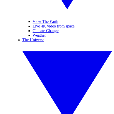
View The Earth
Live 4K video from space
Climate Change
Weather
The Universe