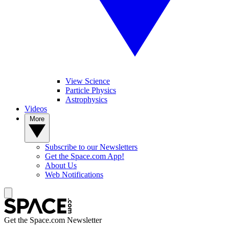
View Science
Particle Physics
Astrophysics
Videos
More
Subscribe to our Newsletters
Get the Space.com App!
About Us
Web Notifications
Get the Space.com Newsletter