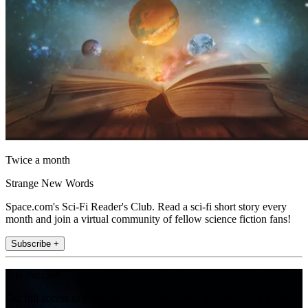
Twice a month
Strange New Words
Space.com's Sci-Fi Reader's Club. Read a sci-fi short story every
month and join a virtual community of fellow science fiction fans!
Subscribe +
Join the club
Get full access to premium articles, exclusive features and a growing