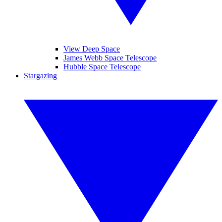
View Deep Space
James Webb Space Telescope
Hubble Space Telescope
Stargazing