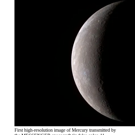
First high-resolution image of Mercury transmitted by