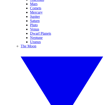
Mars
Comets
Mercury
Jupiter
Saturn
Pluto
Venus
Dwarf Planets
Neptune
Uranus
The Moon