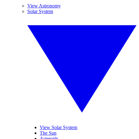
View Astronomy
Solar System
View Solar System
The Sun
Asteroids