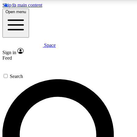
Skip to main content
5
24/7
23K+
Open menu
PREMIUM BENEFITS
ACCESS AVAILABLE
ACTIVE MEMBERS
Space
Expert insights
Curated newsle
Sign in
In-depth guides and features
Handpicked inspi
Feed
GET SPACE+ ACCESS QUICK
Search
For the quickest way to join, enter your email below. We’ll
send a confirmation email and sign you up to Space.com
newsletters with the latest inspiration, expert advice and
exclusive offers.