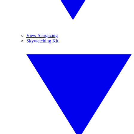
View Stargazing
Skywatching Kit