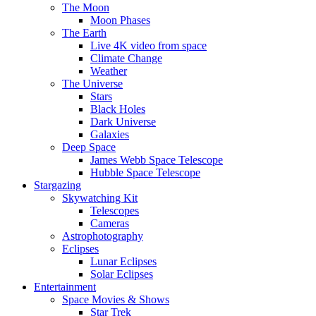
The Moon
Moon Phases
The Earth
Live 4K video from space
Climate Change
Weather
The Universe
Stars
Black Holes
Dark Universe
Galaxies
Deep Space
James Webb Space Telescope
Hubble Space Telescope
Stargazing
Skywatching Kit
Telescopes
Cameras
Astrophotography
Eclipses
Lunar Eclipses
Solar Eclipses
Entertainment
Space Movies & Shows
Star Trek