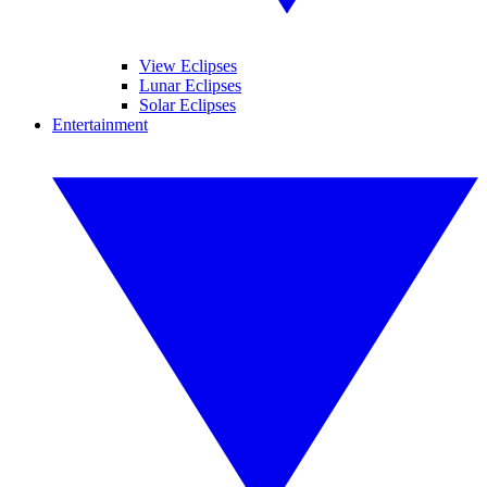
View Eclipses
Lunar Eclipses
Solar Eclipses
Entertainment