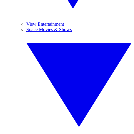
View Entertainment
Space Movies & Shows