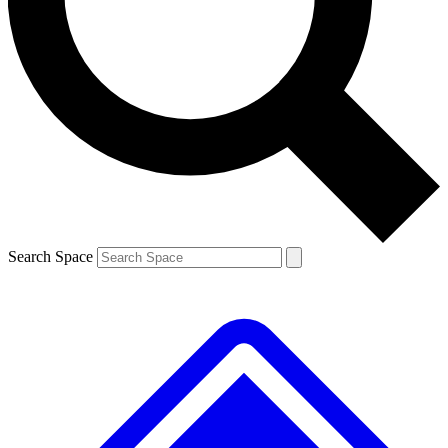
Contact me with news and offers from other Future brands
By submitting your information you agree to the
Terms & Conditions
and
Privacy Policy
and are aged 16 or over.
Search Space