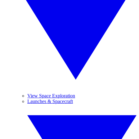
View Space Exploration
Launches & Spacecraft