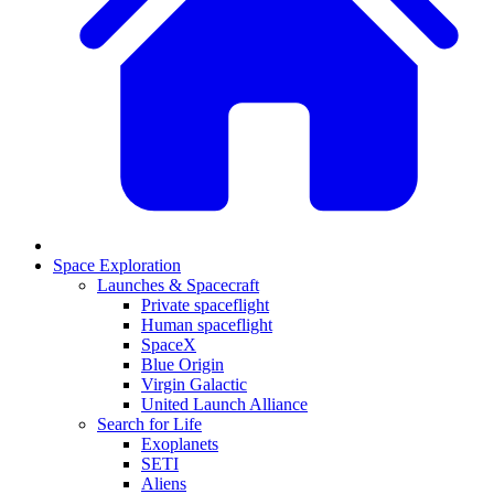
Space Exploration
Launches & Spacecraft
Private spaceflight
Human spaceflight
SpaceX
Blue Origin
Virgin Galactic
United Launch Alliance
Search for Life
Exoplanets
SETI
Aliens