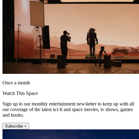
Once a month
Watch This Space
Sign up to our monthly entertainment newsletter to keep up with all
our coverage of the latest sci-fi and space movies, tv shows, games
and books.
Subscribe +