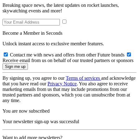
Breaking space news, the latest updates on rocket launches,
skywatching events and more!
Become a Member in Seconds
Unlock instant access to exclusive member features.
Contact me with news and offers from other Future brands
Receive email from us on behalf of our trusted partners or sponsors
By signing up, you agree to our
Terms of services
and acknowledge
that you have read our
Privacy Notice
. You also agree to receive
marketing emails from us that may include promotions from our
trusted partners and sponsors, which you can unsubscribe from at
any time.
You are now subscribed
Your newsletter sign-up was successful
Want to add more newsletters?