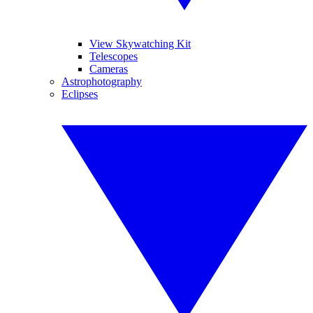
View Skywatching Kit
Telescopes
Cameras
Astrophotography
Eclipses