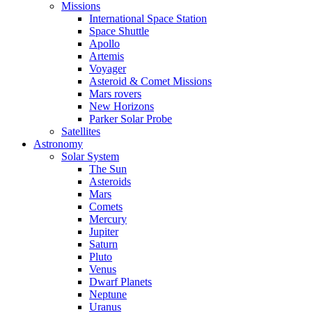
Missions
International Space Station
Space Shuttle
Apollo
Artemis
Voyager
Asteroid & Comet Missions
Mars rovers
New Horizons
Parker Solar Probe
Satellites
Astronomy
Solar System
The Sun
Asteroids
Mars
Comets
Mercury
Jupiter
Saturn
Pluto
Venus
Dwarf Planets
Neptune
Uranus