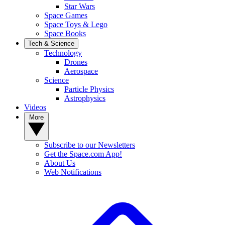
Star Wars
Space Games
Space Toys & Lego
Space Books
Tech & Science
Technology
Drones
Aerospace
Science
Particle Physics
Astrophysics
Videos
More
Subscribe to our Newsletters
Get the Space.com App!
About Us
Web Notifications