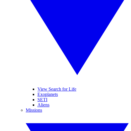
View Search for Life
Exoplanets
SETI
Aliens
Missions