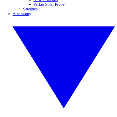
Parker Solar Probe
Satellites
Astronomy