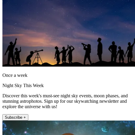
Once a week
Night Sky This Week
Discover this week's must-see night sky events, moon phases, and
stunning astrophotos. Sign up for our skywatching newsletter and
explore the universe with us!
Subscribe +