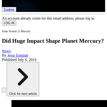
list of member rewards.
Explore
An account already exists for this email address, please log in.
Solar System
Mercury
Did Huge Impact Shape Planet Mercury?
News
By
Jesse Emspak
Published
July 6, 2014
Click for next article