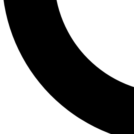
Tail
Personalis