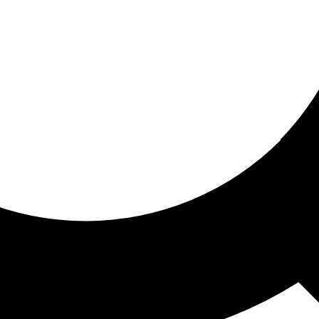
ored for you
ed recommendations