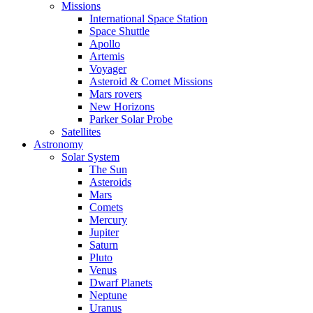
Missions
International Space Station
Space Shuttle
Apollo
Artemis
Voyager
Asteroid & Comet Missions
Mars rovers
New Horizons
Parker Solar Probe
Satellites
Astronomy
Solar System
The Sun
Asteroids
Mars
Comets
Mercury
Jupiter
Saturn
Pluto
Venus
Dwarf Planets
Neptune
Uranus