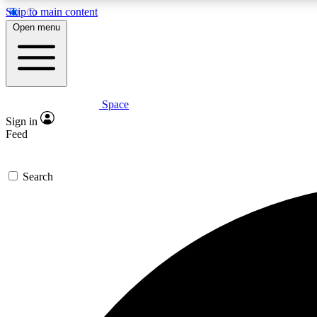
Skip to main content
Open menu
Space
Expe
Sign in
In-depth 
Feed
Search
Curate
Handpic