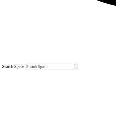
Search Space