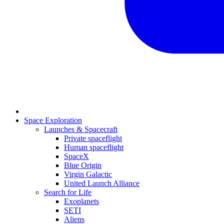
Space Exploration
Launches & Spacecraft
Private spaceflight
Human spaceflight
SpaceX
Blue Origin
Virgin Galactic
United Launch Alliance
Search for Life
Exoplanets
SETI
Aliens