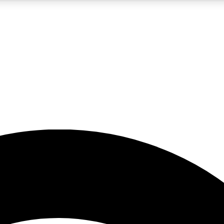
5
24/7
23K+
PREMIUM BENEFITS
ACCESS AVAILABLE
ACTIVE MEMBERS
rt insights
guides and features
d newsletters
ked inspiration