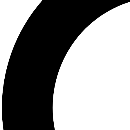
Ea
Preview 
Ac
Earn badg
Join th
Comme