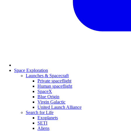
Space Exploration
Launches & Spacecraft
Private spaceflight
Human spaceflight
SpaceX
Blue Origin
Virgin Galactic
United Launch Alliance
Search for Life
Exoplanets
SETI
Aliens