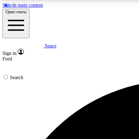
Skip to main content
Open menu
Space
Expe
Sign in
In-depth 
Feed
Search
Curate
Handpic