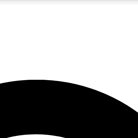
5
24/7
23K+
PREMIUM BENEFITS
ACCESS AVAILABLE
ACTIVE MEMBERS
rt insights
guides and features
d newsletters
ked inspiration