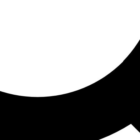
ored for you
ed recommendations