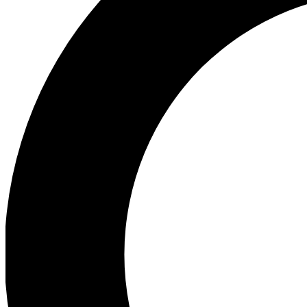
Ea
Preview 
Ac
Earn badg
Join th
Comme