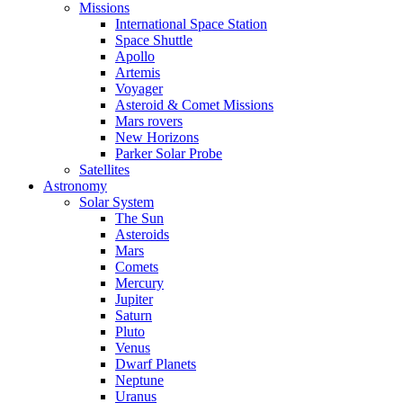
Missions
International Space Station
Space Shuttle
Apollo
Artemis
Voyager
Asteroid & Comet Missions
Mars rovers
New Horizons
Parker Solar Probe
Satellites
Astronomy
Solar System
The Sun
Asteroids
Mars
Comets
Mercury
Jupiter
Saturn
Pluto
Venus
Dwarf Planets
Neptune
Uranus