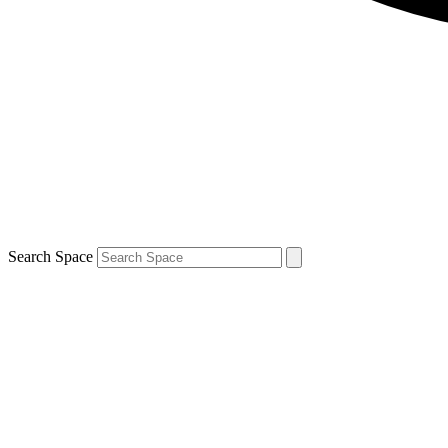
Search Space