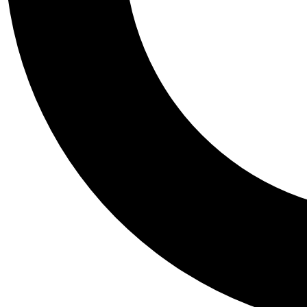
Tail
Personalis