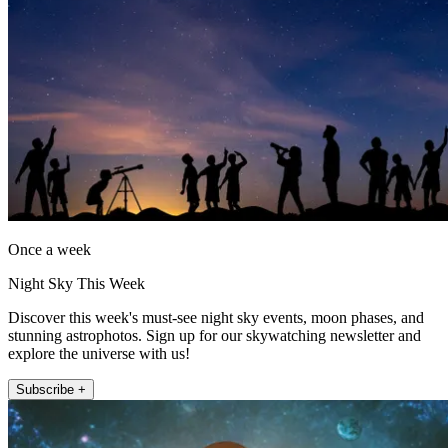
Once a week
Night Sky This Week
Discover this week's must-see night sky events, moon phases, and
stunning astrophotos. Sign up for our skywatching newsletter and
explore the universe with us!
Subscribe +