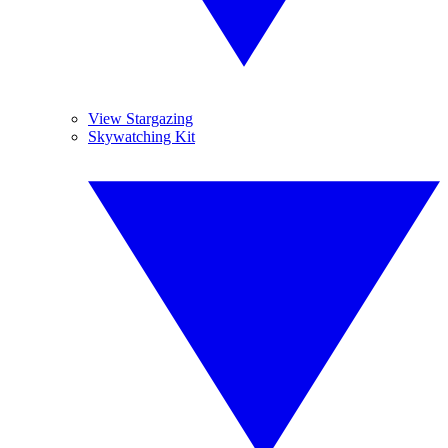
View Stargazing
Skywatching Kit