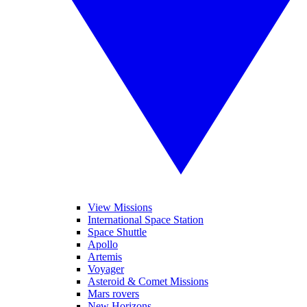
View Missions
International Space Station
Space Shuttle
Apollo
Artemis
Voyager
Asteroid & Comet Missions
Mars rovers
New Horizons