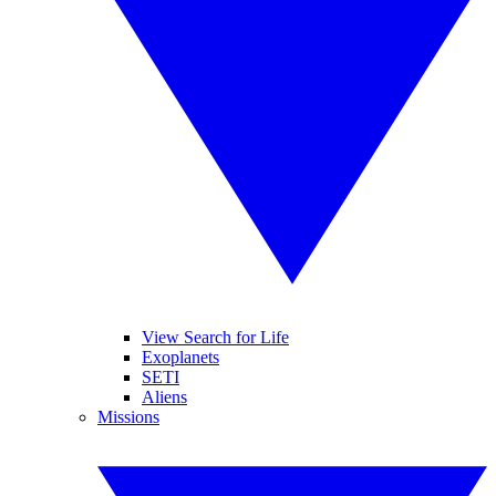
View Search for Life
Exoplanets
SETI
Aliens
Missions