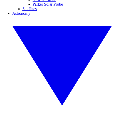
Parker Solar Probe
Satellites
Astronomy