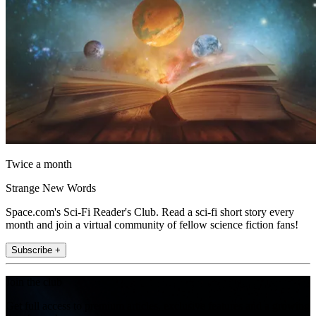
Twice a month
Strange New Words
Space.com's Sci-Fi Reader's Club. Read a sci-fi short story every
month and join a virtual community of fellow science fiction fans!
Subscribe +
Join the club
Get full access to premium articles, exclusive features and a growing