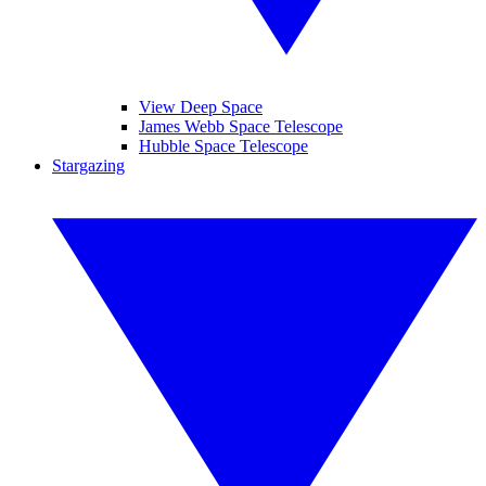
View Deep Space
James Webb Space Telescope
Hubble Space Telescope
Stargazing