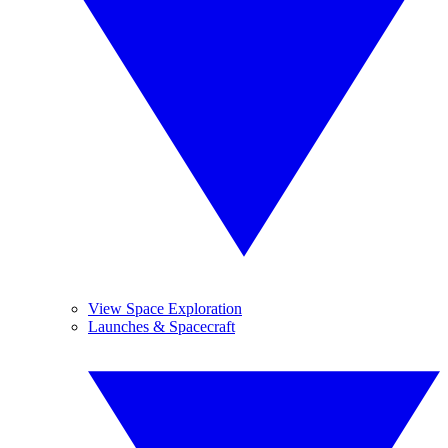
View Space Exploration
Launches & Spacecraft