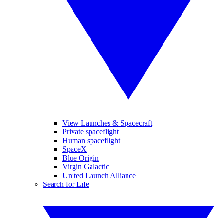
View Launches & Spacecraft
Private spaceflight
Human spaceflight
SpaceX
Blue Origin
Virgin Galactic
United Launch Alliance
Search for Life