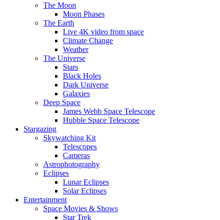
The Moon
Moon Phases
The Earth
Live 4K video from space
Climate Change
Weather
The Universe
Stars
Black Holes
Dark Universe
Galaxies
Deep Space
James Webb Space Telescope
Hubble Space Telescope
Stargazing
Skywatching Kit
Telescopes
Cameras
Astrophotography
Eclipses
Lunar Eclipses
Solar Eclipses
Entertainment
Space Movies & Shows
Star Trek