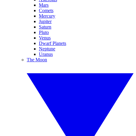
Mars
Comets
Mercury
Jupiter
Saturn
Pluto
Venus
Dwarf Planets
Neptune
Uranus
The Moon