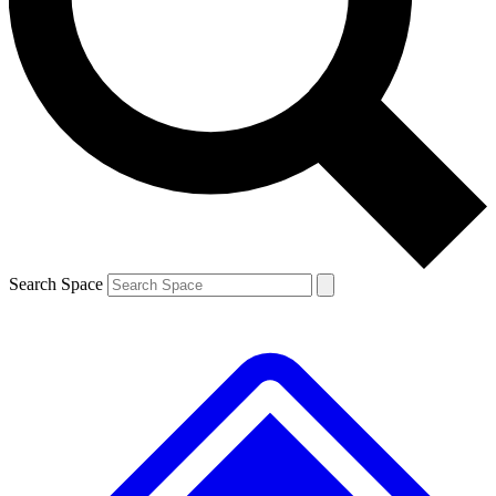
Contact me with news and offers from other Future brands
By submitting your information you agree to the
Terms & Conditions
and
Privacy Policy
and are aged 16 or over.
Search Space