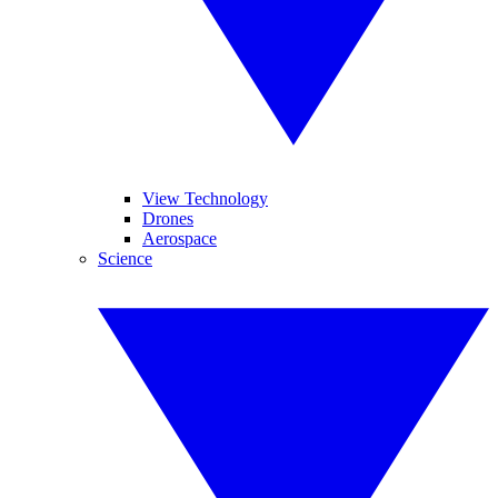
View Technology
Drones
Aerospace
Science