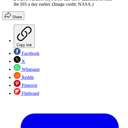
the ISS a day earlier.
(Image credit: NASA.)
Share
Copy link
Facebook
X
Whatsapp
Reddit
Pinterest
Flipboard