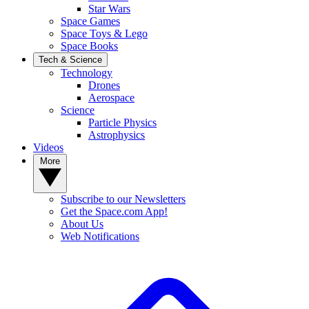
Star Wars
Space Games
Space Toys & Lego
Space Books
Tech & Science
Technology
Drones
Aerospace
Science
Particle Physics
Astrophysics
Videos
More
Subscribe to our Newsletters
Get the Space.com App!
About Us
Web Notifications