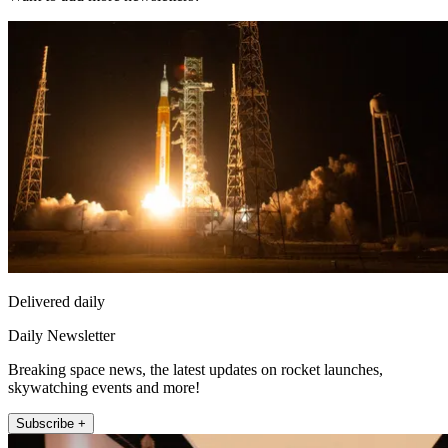
Delivered daily
Daily Newsletter
Breaking space news, the latest updates on rocket launches,
skywatching events and more!
Subscribe +