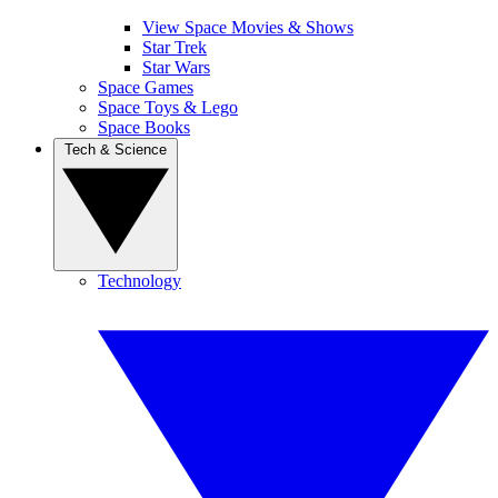
View Space Movies & Shows
Star Trek
Star Wars
Space Games
Space Toys & Lego
Space Books
Tech & Science
Technology