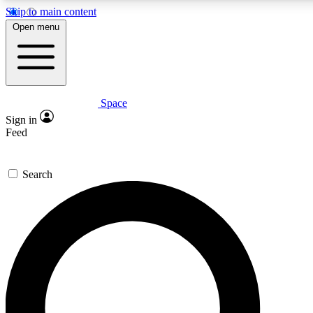
Skip to main content
5
24/7
23K+
Open menu
PREMIUM BENEFITS
ACCESS AVAILABLE
ACTIVE MEMBERS
Space
Expert insights
Curated newsle
Sign in
In-depth guides and features
Handpicked inspi
Feed
GET SPACE+ ACCESS QUICK
Search
For the quickest way to join, enter your email below. We’ll
send a confirmation email and sign you up to Space.com
newsletters with the latest inspiration, expert advice and
exclusive offers.