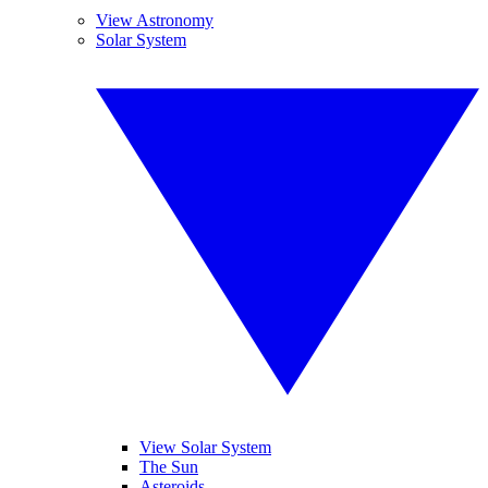
View Astronomy
Solar System
View Solar System
The Sun
Asteroids