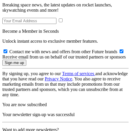
Breaking space news, the latest updates on rocket launches,
skywatching events and more!
Become a Member in Seconds
Unlock instant access to exclusive member features.
Contact me with news and offers from other Future brands
Receive email from us on behalf of our trusted partners or sponsors
By signing up, you agree to our
Terms of services
and acknowledge
that you have read our
Privacy Notice
. You also agree to receive
marketing emails from us that may include promotions from our
trusted partners and sponsors, which you can unsubscribe from at
any time.
You are now subscribed
Your newsletter sign-up was successful
Want to add more newsletters?