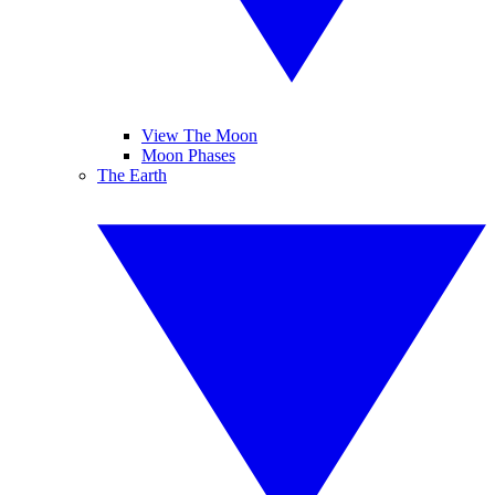
View The Moon
Moon Phases
The Earth