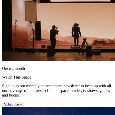
Once a month
Watch This Space
Sign up to our monthly entertainment newsletter to keep up with all
our coverage of the latest sci-fi and space movies, tv shows, games
and books.
Subscribe +