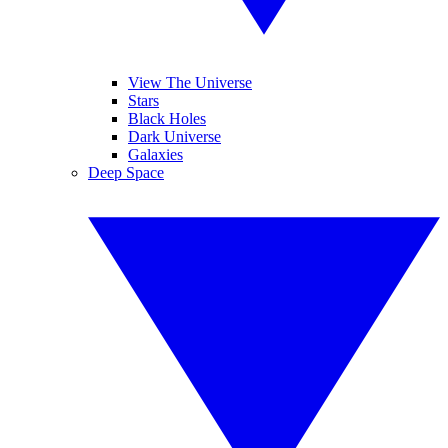
View The Universe
Stars
Black Holes
Dark Universe
Galaxies
Deep Space