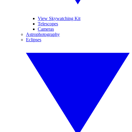
View Skywatching Kit
Telescopes
Cameras
Astrophotography
Eclipses