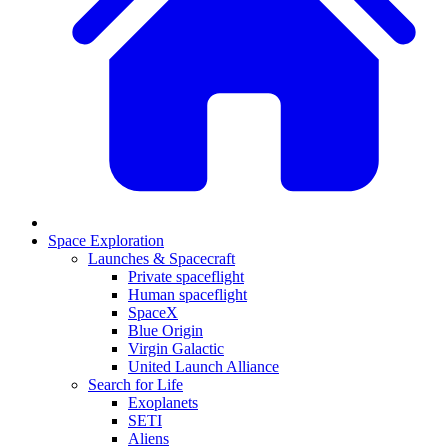
Space Exploration
Launches & Spacecraft
Private spaceflight
Human spaceflight
SpaceX
Blue Origin
Virgin Galactic
United Launch Alliance
Search for Life
Exoplanets
SETI
Aliens