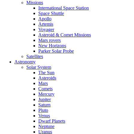
Missions
International Space Station
Space Shuttle
Apollo
Artemis
Voyager
Asteroid & Comet Missions
Mars rovers
New Horizons
Parker Solar Probe
Satellites
Astronomy
Solar System
The Sun
Asteroids
Mars
Comets
Mercury
Jupiter
Saturn
Pluto
Venus
Dwarf Planets
Neptune
Uranus