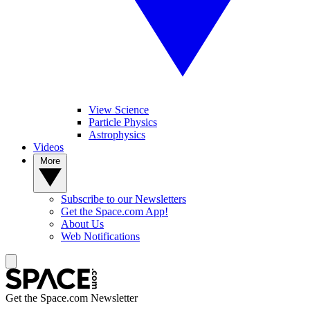
View Science
Particle Physics
Astrophysics
Videos
More
Subscribe to our Newsletters
Get the Space.com App!
About Us
Web Notifications
Get the Space.com Newsletter