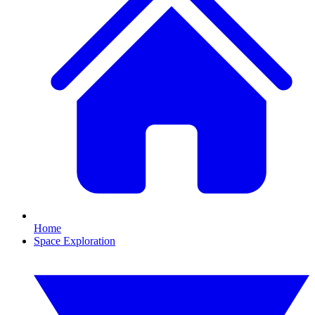
Home
Space Exploration