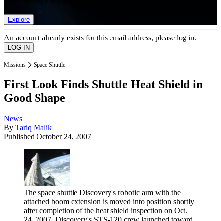
list of member rewards.
Explore
An account already exists for this email address, please log in.
Missions
Space Shuttle
First Look Finds Shuttle Heat Shield in
Good Shape
News
By
Tariq Malik
Published
October 24, 2007
The space shuttle Discovery's robotic arm with the
attached boom extension is moved into position shortly
after completion of the heat shield inspection on Oct.
24, 2007. Discovery's STS-120 crew launched toward