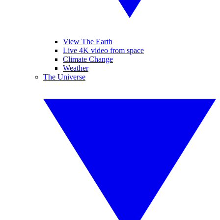
View The Earth
Live 4K video from space
Climate Change
Weather
The Universe