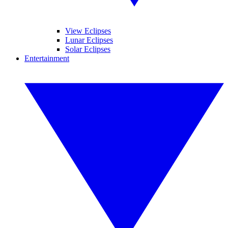
View Eclipses
Lunar Eclipses
Solar Eclipses
Entertainment