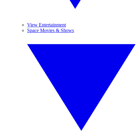
View Entertainment
Space Movies & Shows