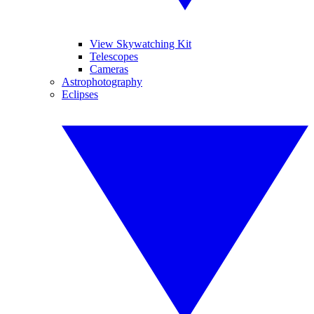
View Skywatching Kit
Telescopes
Cameras
Astrophotography
Eclipses