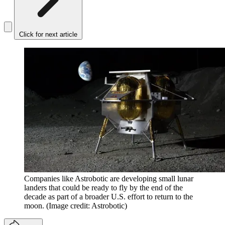
Click for next article
Companies like Astrobotic are developing small lunar
landers that could be ready to fly by the end of the
decade as part of a broader U.S. effort to return to the
moon.
(Image credit: Astrobotic)