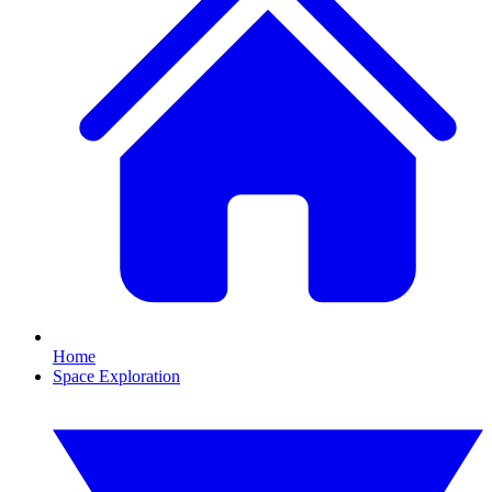
Home
Space Exploration