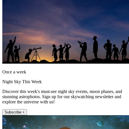
Once a week
Night Sky This Week
Discover this week's must-see night sky events, moon phases, and
stunning astrophotos. Sign up for our skywatching newsletter and
explore the universe with us!
Subscribe +