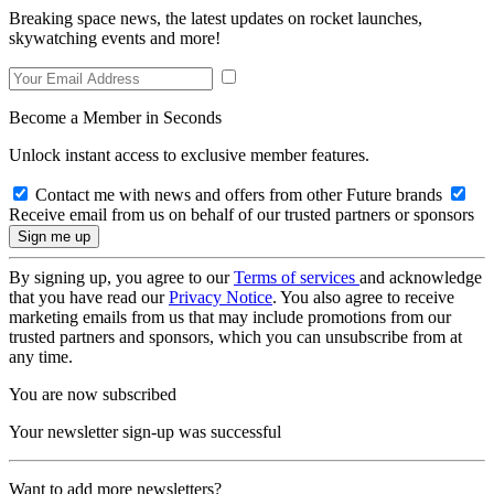
Breaking space news, the latest updates on rocket launches,
skywatching events and more!
Become a Member in Seconds
Unlock instant access to exclusive member features.
Contact me with news and offers from other Future brands
Receive email from us on behalf of our trusted partners or sponsors
By signing up, you agree to our
Terms of services
and acknowledge
that you have read our
Privacy Notice
. You also agree to receive
marketing emails from us that may include promotions from our
trusted partners and sponsors, which you can unsubscribe from at
any time.
You are now subscribed
Your newsletter sign-up was successful
Want to add more newsletters?