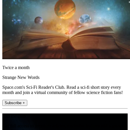
Twice a month
Strange New Words
Space.com's Sci-Fi Reader's Club. Read a sci-fi short story every
month and join a virtual community of fellow science fiction fans!
Subscribe +
Join the club
Get full access to premium articles, exclusive features and a growing