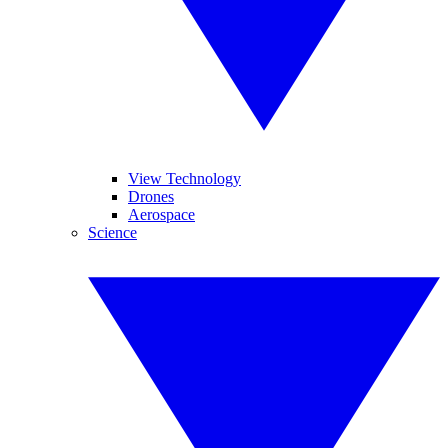
View Technology
Drones
Aerospace
Science