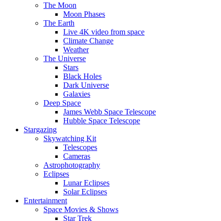
The Moon
Moon Phases
The Earth
Live 4K video from space
Climate Change
Weather
The Universe
Stars
Black Holes
Dark Universe
Galaxies
Deep Space
James Webb Space Telescope
Hubble Space Telescope
Stargazing
Skywatching Kit
Telescopes
Cameras
Astrophotography
Eclipses
Lunar Eclipses
Solar Eclipses
Entertainment
Space Movies & Shows
Star Trek