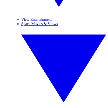
View Entertainment
Space Movies & Shows