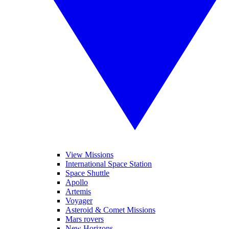
View Missions
International Space Station
Space Shuttle
Apollo
Artemis
Voyager
Asteroid & Comet Missions
Mars rovers
New Horizons