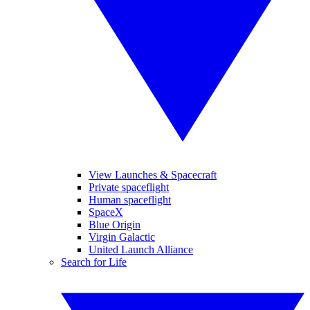
View Launches & Spacecraft
Private spaceflight
Human spaceflight
SpaceX
Blue Origin
Virgin Galactic
United Launch Alliance
Search for Life