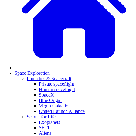
Space Exploration
Launches & Spacecraft
Private spaceflight
Human spaceflight
SpaceX
Blue Origin
Virgin Galactic
United Launch Alliance
Search for Life
Exoplanets
SETI
Aliens