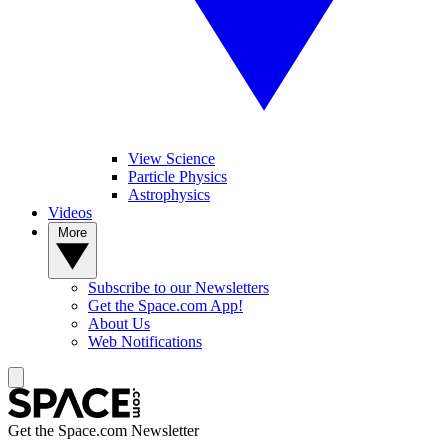
View Science
Particle Physics
Astrophysics
Videos
More
Subscribe to our Newsletters
Get the Space.com App!
About Us
Web Notifications
Get the Space.com Newsletter