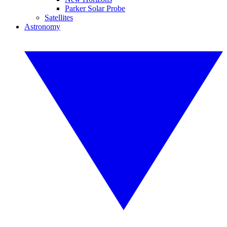
Parker Solar Probe
Satellites
Astronomy