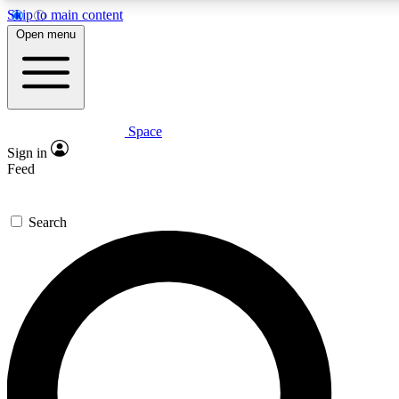
Skip to main content
5
24/7
23K+
Open menu
PREMIUM BENEFITS
ACCESS AVAILABLE
ACTIVE MEMBERS
Space
Expert insights
Curated newsle
Sign in
In-depth guides and features
Handpicked inspi
Feed
GET SPACE+ ACCESS QUICK
Search
For the quickest way to join, enter your email below. We’ll s
confirmation email and sign you up to Space.com newsletters
the latest inspiration, expert advice and exclusive offers.