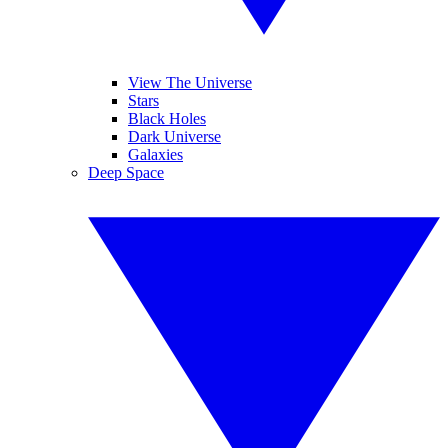
View The Universe
Stars
Black Holes
Dark Universe
Galaxies
Deep Space