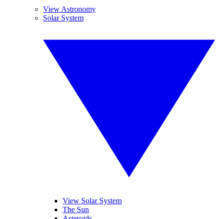
View Astronomy
Solar System
View Solar System
The Sun
Asteroids