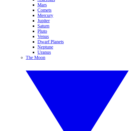
Mars
Comets
Mercury
Jupiter
Saturn
Pluto
Venus
Dwarf Planets
Neptune
Uranus
The Moon