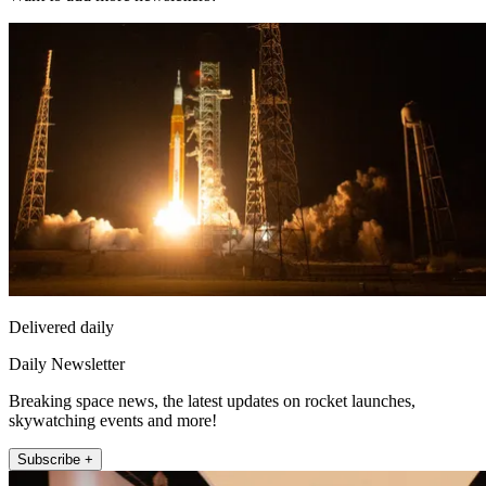
Delivered daily
Daily Newsletter
Breaking space news, the latest updates on rocket launches,
skywatching events and more!
Subscribe +