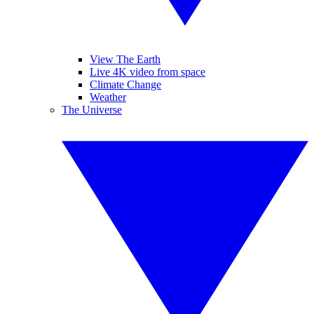
View The Earth
Live 4K video from space
Climate Change
Weather
The Universe