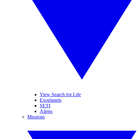
View Search for Life
Exoplanets
SETI
Aliens
Missions