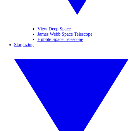
View Deep Space
James Webb Space Telescope
Hubble Space Telescope
Stargazing