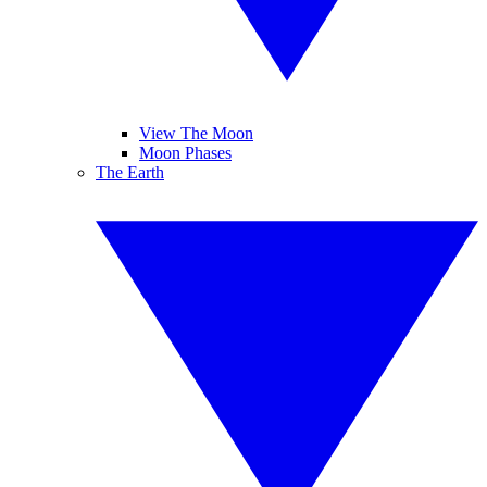
View The Moon
Moon Phases
The Earth