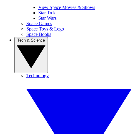
View Space Movies & Shows
Star Trek
Star Wars
Space Games
Space Toys & Lego
Space Books
Tech & Science
Technology