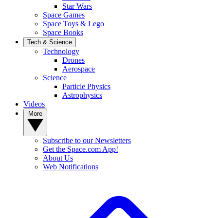
Star Wars
Space Games
Space Toys & Lego
Space Books
Tech & Science
Technology
Drones
Aerospace
Science
Particle Physics
Astrophysics
Videos
More
Subscribe to our Newsletters
Get the Space.com App!
About Us
Web Notifications