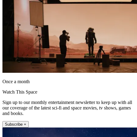
Once a month
Watch This Space
Sign up to our monthly entertainment newsletter to keep up with all
our coverage of the latest sci-fi and space movies, tv shows, games
and books.
Subscribe +