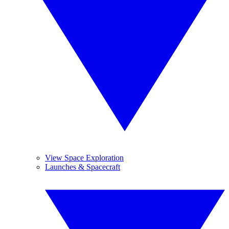
View Space Exploration
Launches & Spacecraft