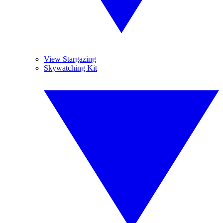
View Stargazing
Skywatching Kit