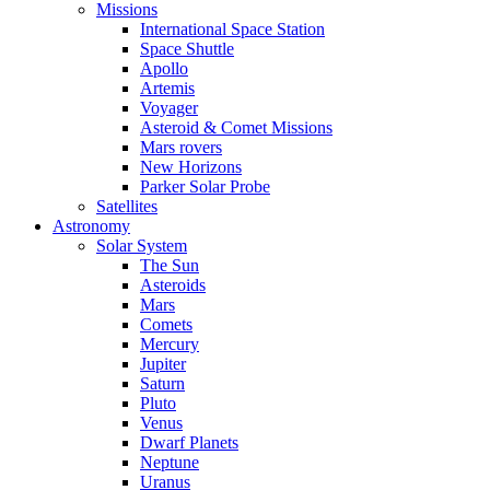
Missions
International Space Station
Space Shuttle
Apollo
Artemis
Voyager
Asteroid & Comet Missions
Mars rovers
New Horizons
Parker Solar Probe
Satellites
Astronomy
Solar System
The Sun
Asteroids
Mars
Comets
Mercury
Jupiter
Saturn
Pluto
Venus
Dwarf Planets
Neptune
Uranus