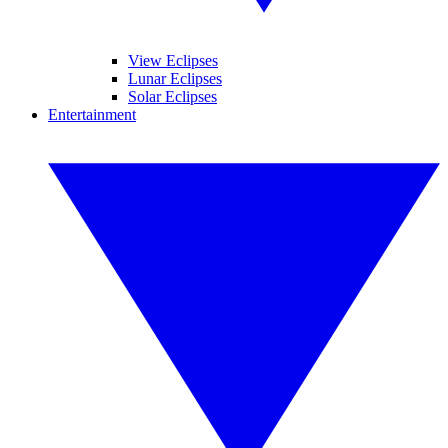
View Eclipses
Lunar Eclipses
Solar Eclipses
Entertainment