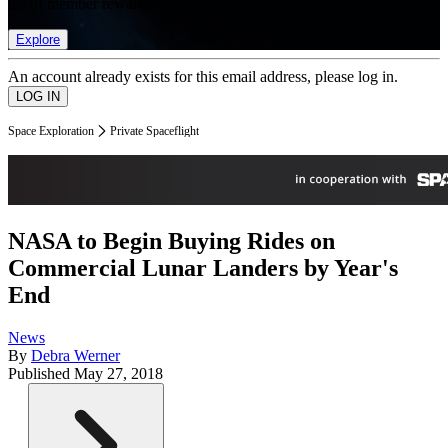
list of member rewards.
Explore
An account already exists for this email address, please log in.
Space Exploration
Private Spaceflight
NASA to Begin Buying Rides on
Commercial Lunar Landers by Year's
End
News
By
Debra Werner
Published
May 27, 2018