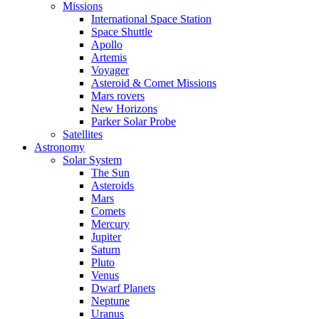
Missions
International Space Station
Space Shuttle
Apollo
Artemis
Voyager
Asteroid & Comet Missions
Mars rovers
New Horizons
Parker Solar Probe
Satellites
Astronomy
Solar System
The Sun
Asteroids
Mars
Comets
Mercury
Jupiter
Saturn
Pluto
Venus
Dwarf Planets
Neptune
Uranus