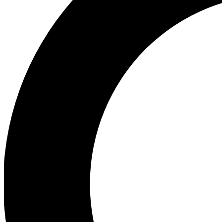
Ea
Preview 
Ac
Earn badg
Join th
Comme