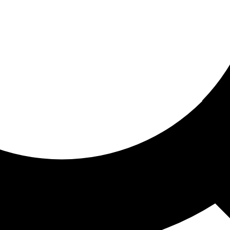
ored for you
ed recommendations