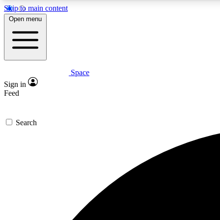
Skip to main content
Open menu
Space
Expe
Sign in
In-depth 
Feed
Search
Curate
Handpic