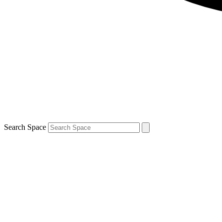
Search Space