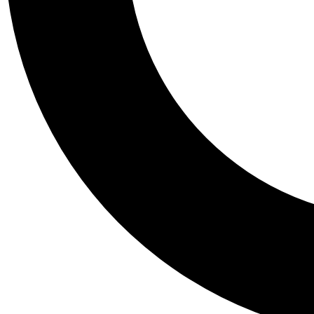
Tail
Personalis