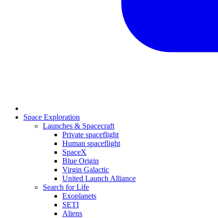
Space Exploration
Launches & Spacecraft
Private spaceflight
Human spaceflight
SpaceX
Blue Origin
Virgin Galactic
United Launch Alliance
Search for Life
Exoplanets
SETI
Aliens