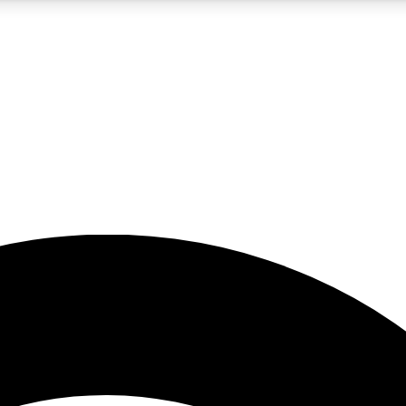
5
24/7
23K+
PREMIUM BENEFITS
ACCESS AVAILABLE
ACTIVE MEMBERS
rt insights
guides and features
d newsletters
ked inspiration