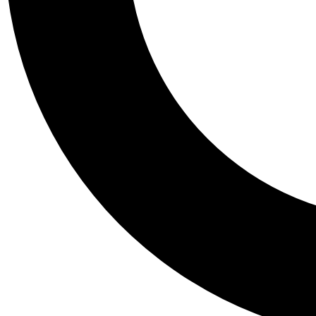
Tail
Personalis