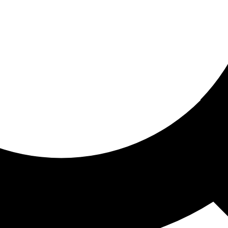
ored for you
ed recommendations