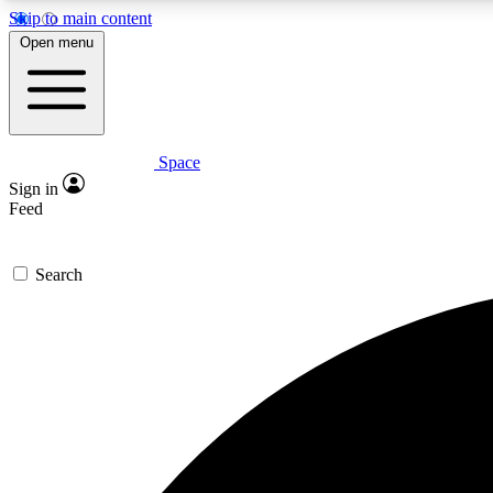
Skip to main content
Open menu
Space
Expe
Sign in
In-depth 
Feed
Search
Curate
Handpic