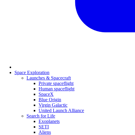
Space Exploration
Launches & Spacecraft
Private spaceflight
Human spaceflight
SpaceX
Blue Origin
Virgin Galactic
United Launch Alliance
Search for Life
Exoplanets
SETI
Aliens