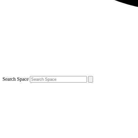
Search Space