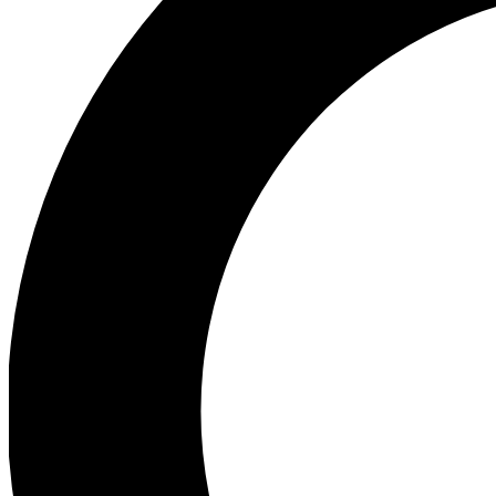
Ea
Preview 
Ac
Earn badg
Join th
Comme