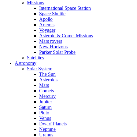
Missions
International Space Station
Space Shuttle
Apollo
Artemis
Voyager
Asteroid & Comet Missions
Mars rovers
New Horizons
Parker Solar Probe
Satellites
Astronomy
Solar System
The Sun
Asteroids
Mars
Comets
Mercury
Jupiter
Saturn
Pluto
Venus
Dwarf Planets
Neptune
Uranus