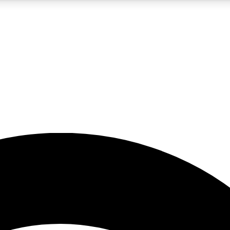
5
24/7
23K+
PREMIUM BENEFITS
ACCESS AVAILABLE
ACTIVE MEMBERS
rt insights
guides and features
d newsletters
ked inspiration