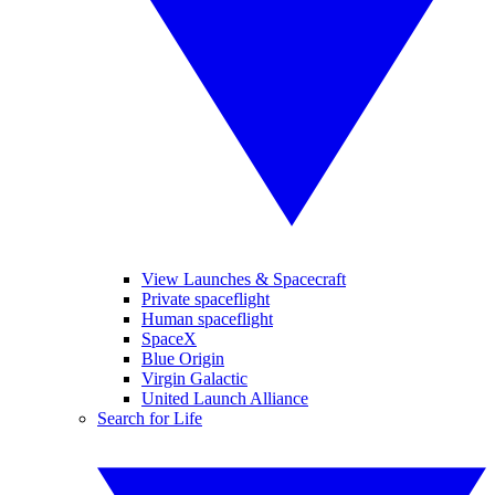
View Launches & Spacecraft
Private spaceflight
Human spaceflight
SpaceX
Blue Origin
Virgin Galactic
United Launch Alliance
Search for Life