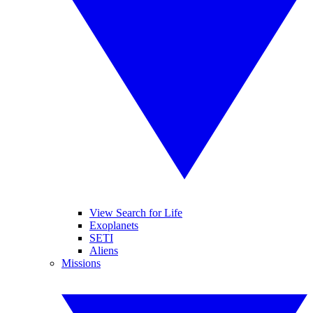
View Search for Life
Exoplanets
SETI
Aliens
Missions