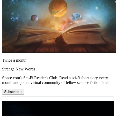
Twice a month
Strange New Words
Space.com's Sci-Fi Reader's Club. Read a sci-fi short story every
month and join a virtual community of fellow science fiction fans!
Subscribe +
Join the club
Get full access to premium articles, exclusive features and a growing