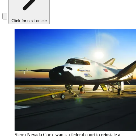
Click for next article
Sierra Nevada Corp. wants a federal court to reinstate a