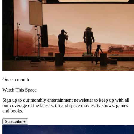
Once a month
Watch This Space
Sign up to our monthly entertainment newsletter to keep up with all
our coverage of the latest sci-fi and space movies, tv shows, games
and books.
Subscribe +