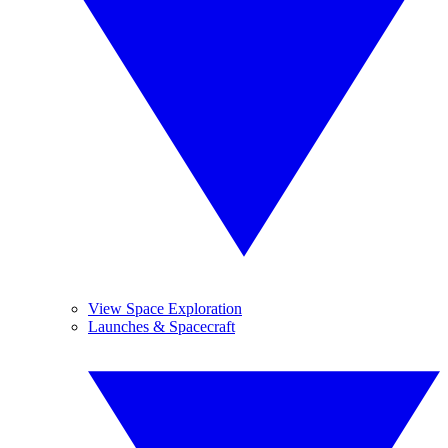
View Space Exploration
Launches & Spacecraft