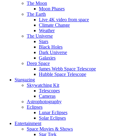
The Moon
Moon Phases
The Earth
Live 4K video from space
Climate Change
Weather
The Universe
Stars
Black Holes
Dark Universe
Galaxies
Deep Space
James Webb Space Telescope
Hubble Space Telescope
Stargazing
Skywatching Kit
Telescopes
Cameras
Astrophotography
Eclipses
Lunar Eclipses
Solar Eclipses
Entertainment
Space Movies & Shows
Star Trek