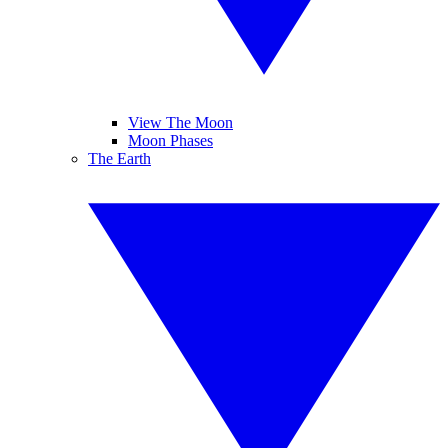
View The Moon
Moon Phases
The Earth