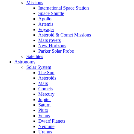
Missions
International Space Station
Space Shuttle
Apollo
Artemis
Voyager
Asteroid & Comet Missions
Mars rovers
New Horizons
Parker Solar Probe
Satellites
Astronomy
Solar System
The Sun
Asteroids
Mars
Comets
Mercury
Jupiter
Saturn
Pluto
Venus
Dwarf Planets
Neptune
Uranus