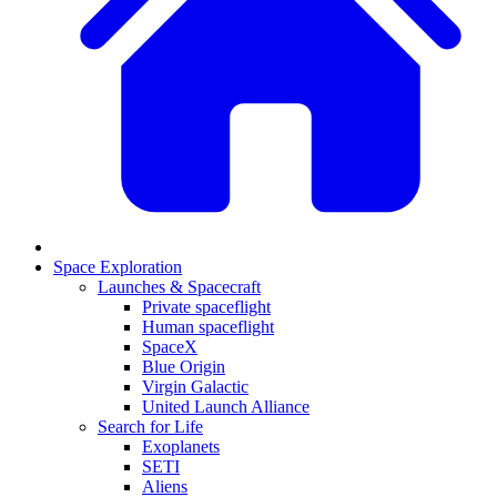
Space Exploration
Launches & Spacecraft
Private spaceflight
Human spaceflight
SpaceX
Blue Origin
Virgin Galactic
United Launch Alliance
Search for Life
Exoplanets
SETI
Aliens