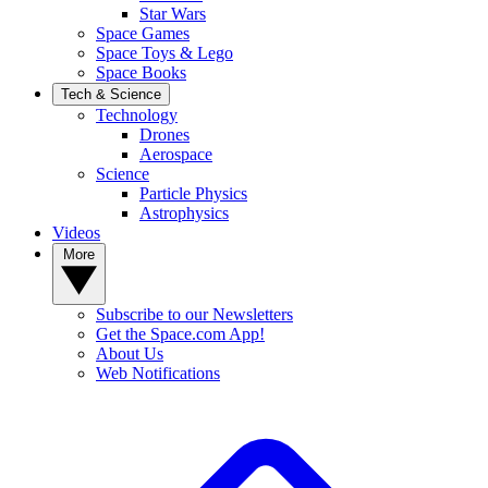
Star Wars
Space Games
Space Toys & Lego
Space Books
Tech & Science
Technology
Drones
Aerospace
Science
Particle Physics
Astrophysics
Videos
More
Subscribe to our Newsletters
Get the Space.com App!
About Us
Web Notifications