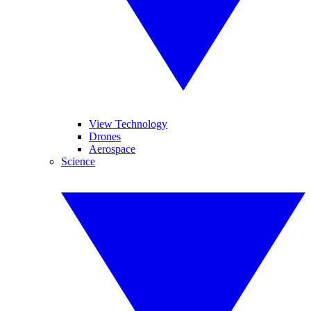
View Technology
Drones
Aerospace
Science