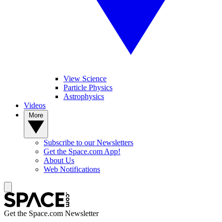
View Science
Particle Physics
Astrophysics
Videos
More
Subscribe to our Newsletters
Get the Space.com App!
About Us
Web Notifications
Get the Space.com Newsletter