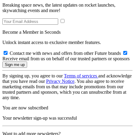
Breaking space news, the latest updates on rocket launches,
skywatching events and more!
Become a Member in Seconds
Unlock instant access to exclusive member features.
Contact me with news and offers from other Future brands
Receive email from us on behalf of our trusted partners or sponsors
By signing up, you agree to our
Terms of services
and acknowledge
that you have read our
Privacy Notice
. You also agree to receive
marketing emails from us that may include promotions from our
trusted partners and sponsors, which you can unsubscribe from at
any time.
You are now subscribed
Your newsletter sign-up was successful
Want to add more newsletters?