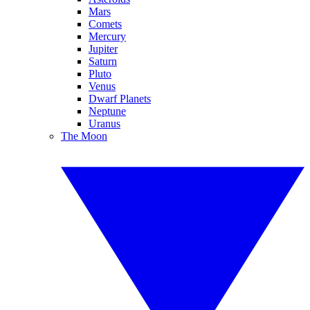
Mars
Comets
Mercury
Jupiter
Saturn
Pluto
Venus
Dwarf Planets
Neptune
Uranus
The Moon