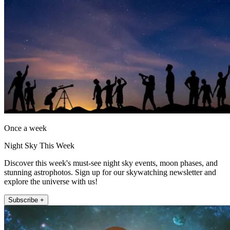
Once a week
Night Sky This Week
Discover this week's must-see night sky events, moon phases, and
stunning astrophotos. Sign up for our skywatching newsletter and
explore the universe with us!
Subscribe +