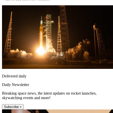
Delivered daily
Daily Newsletter
Breaking space news, the latest updates on rocket launches,
skywatching events and more!
Subscribe +