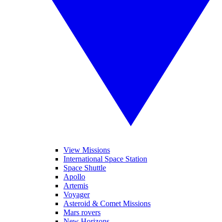
View Missions
International Space Station
Space Shuttle
Apollo
Artemis
Voyager
Asteroid & Comet Missions
Mars rovers
New Horizons