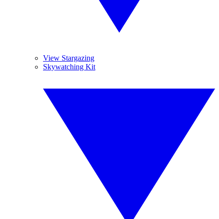
View Stargazing
Skywatching Kit