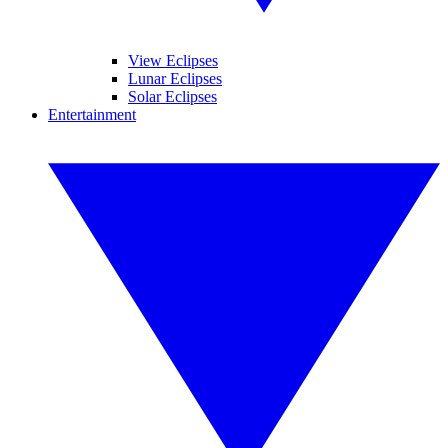
View Eclipses
Lunar Eclipses
Solar Eclipses
Entertainment