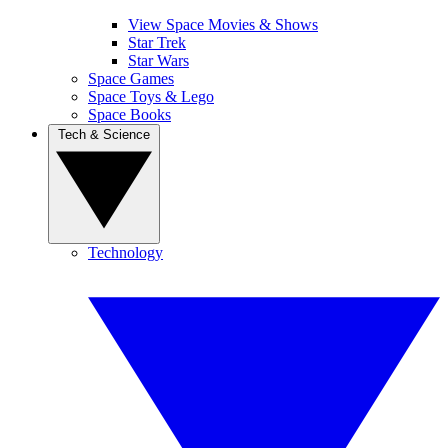
View Space Movies & Shows
Star Trek
Star Wars
Space Games
Space Toys & Lego
Space Books
Tech & Science
Technology