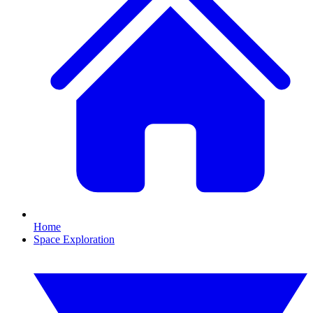
Home
Space Exploration