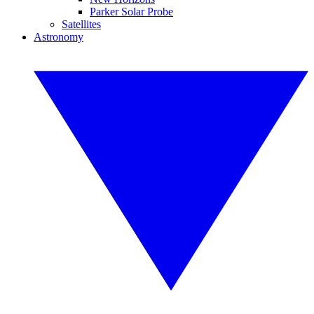
Parker Solar Probe
Satellites
Astronomy