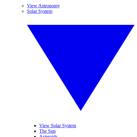
View Astronomy
Solar System
View Solar System
The Sun
Asteroids