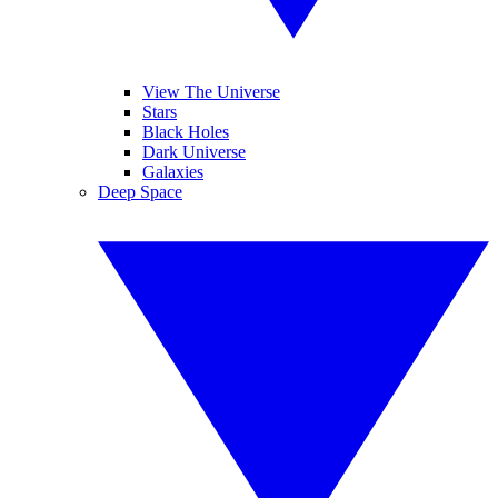
View The Universe
Stars
Black Holes
Dark Universe
Galaxies
Deep Space