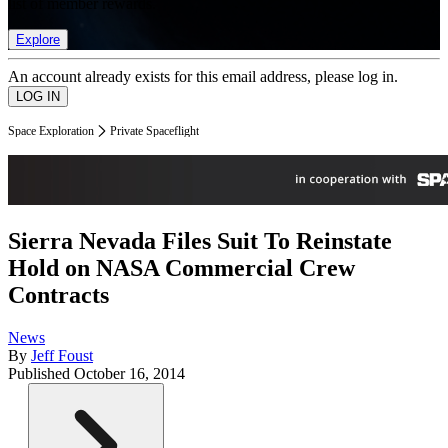
list of member rewards.
Explore
An account already exists for this email address, please log in.
Space Exploration
Private Spaceflight
Sierra Nevada Files Suit To Reinstate
Hold on NASA Commercial Crew
Contracts
News
By
Jeff Foust
Published
October 16, 2014