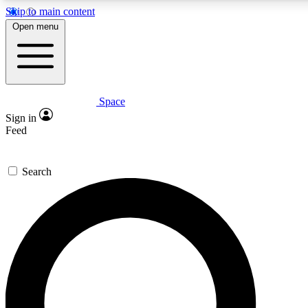
Skip to main content
5
24/7
23K+
Open menu
PREMIUM BENEFITS
ACCESS AVAILABLE
ACTIVE MEMBERS
Space
Expert insights
Curated newsle
Sign in
In-depth guides and features
Handpicked inspi
Feed
GET SPACE+ ACCESS QUICK
Search
For the quickest way to join, enter your email below. We’ll s
confirmation email and sign you up to Space.com newsletters
the latest inspiration, expert advice and exclusive offers.