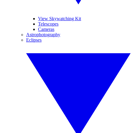
View Skywatching Kit
Telescopes
Cameras
Astrophotography
Eclipses