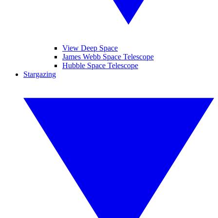
View Deep Space
James Webb Space Telescope
Hubble Space Telescope
Stargazing