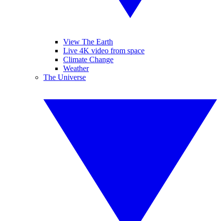
View The Earth
Live 4K video from space
Climate Change
Weather
The Universe