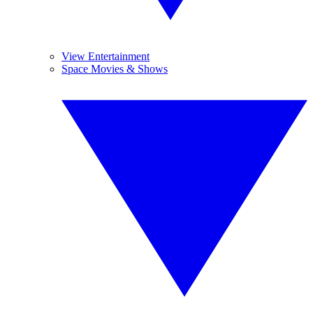
View Entertainment
Space Movies & Shows