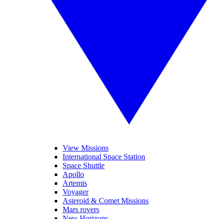
View Missions
International Space Station
Space Shuttle
Apollo
Artemis
Voyager
Asteroid & Comet Missions
Mars rovers
New Horizons