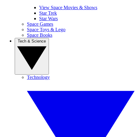
View Space Movies & Shows
Star Trek
Star Wars
Space Games
Space Toys & Lego
Space Books
Tech & Science
Technology