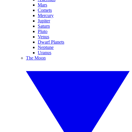
Mars
Comets
Mercury
Jupiter
Saturn
Pluto
Venus
Dwarf Planets
Neptune
Uranus
The Moon