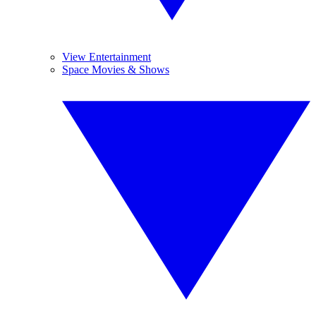
View Entertainment
Space Movies & Shows