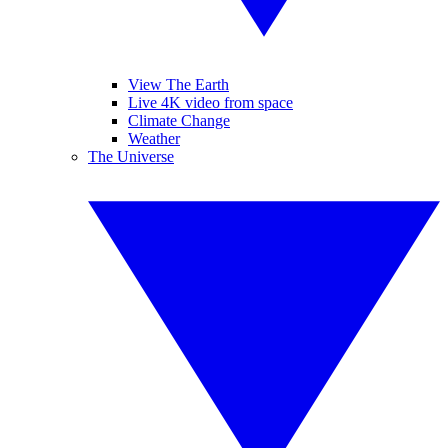
View The Earth
Live 4K video from space
Climate Change
Weather
The Universe