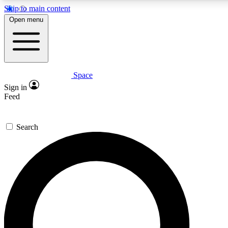
Skip to main content
5
24/7
23K+
Open menu
PREMIUM BENEFITS
ACCESS AVAILABLE
ACTIVE MEMBERS
Space
Expert insights
Curated newsle
Sign in
In-depth guides and features
Handpicked inspi
Feed
GET SPACE+ ACCESS QUICK
Search
For the quickest way to join, enter your email below. We’ll
send a confirmation email and sign you up to Space.com
newsletters with the latest inspiration, expert advice and
exclusive offers.