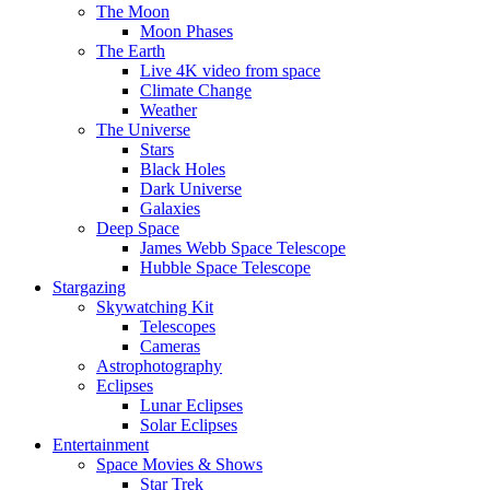
The Moon
Moon Phases
The Earth
Live 4K video from space
Climate Change
Weather
The Universe
Stars
Black Holes
Dark Universe
Galaxies
Deep Space
James Webb Space Telescope
Hubble Space Telescope
Stargazing
Skywatching Kit
Telescopes
Cameras
Astrophotography
Eclipses
Lunar Eclipses
Solar Eclipses
Entertainment
Space Movies & Shows
Star Trek