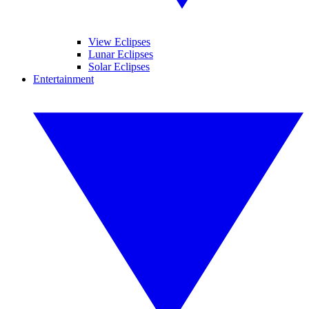
View Eclipses
Lunar Eclipses
Solar Eclipses
Entertainment