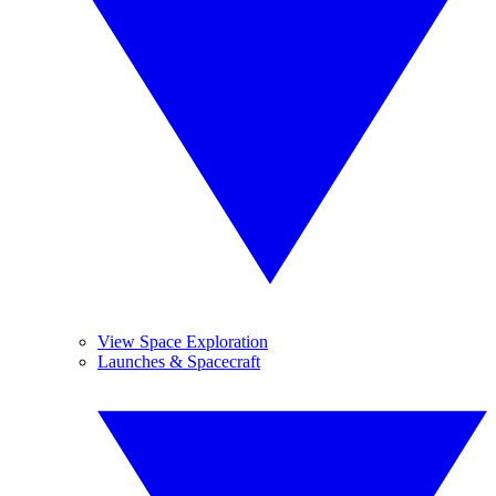
View Space Exploration
Launches & Spacecraft