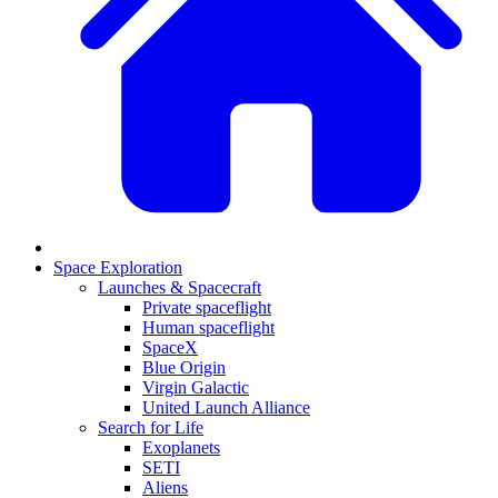
Space Exploration
Launches & Spacecraft
Private spaceflight
Human spaceflight
SpaceX
Blue Origin
Virgin Galactic
United Launch Alliance
Search for Life
Exoplanets
SETI
Aliens