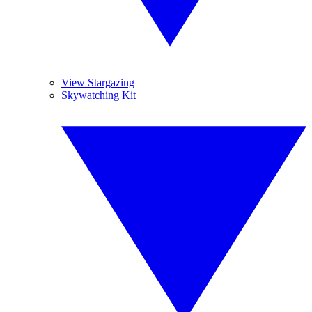
View Stargazing
Skywatching Kit