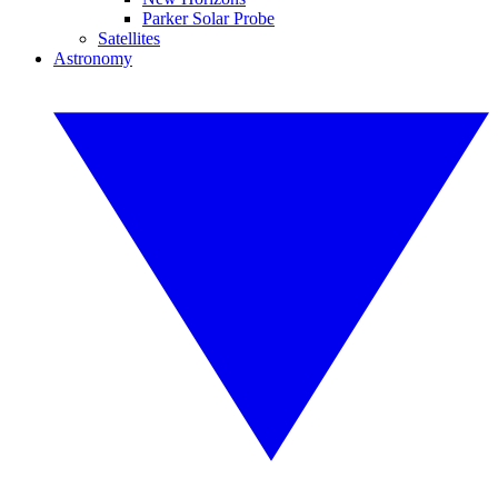
Parker Solar Probe
Satellites
Astronomy