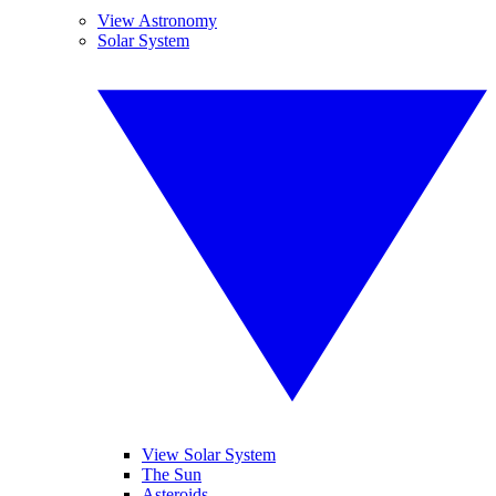
View Astronomy
Solar System
View Solar System
The Sun
Asteroids