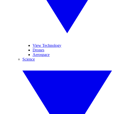
View Technology
Drones
Aerospace
Science