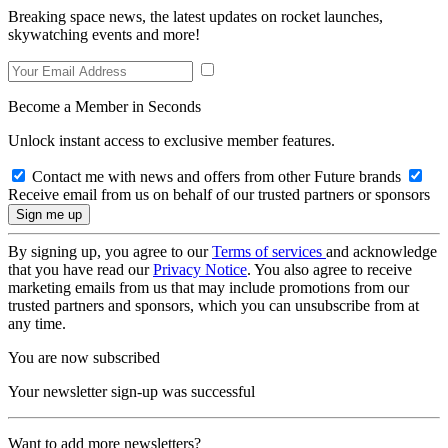
Breaking space news, the latest updates on rocket launches,
skywatching events and more!
Become a Member in Seconds
Unlock instant access to exclusive member features.
Contact me with news and offers from other Future brands
Receive email from us on behalf of our trusted partners or sponsors
By signing up, you agree to our
Terms of services
and acknowledge
that you have read our
Privacy Notice
. You also agree to receive
marketing emails from us that may include promotions from our
trusted partners and sponsors, which you can unsubscribe from at
any time.
You are now subscribed
Your newsletter sign-up was successful
Want to add more newsletters?