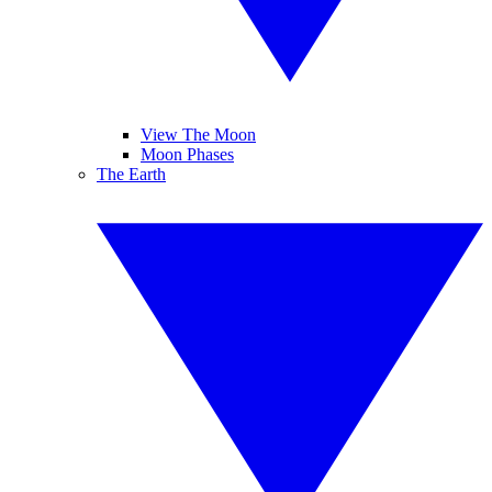
View The Moon
Moon Phases
The Earth