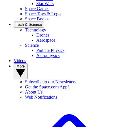
Star Wars
Space Games
Space Toys & Lego
Space Books
Tech & Science
Technology
Drones
Aerospace
Science
Particle Physics
Astrophysics
Videos
More
Subscribe to our Newsletters
Get the Space.com App!
About Us
Web Notifications