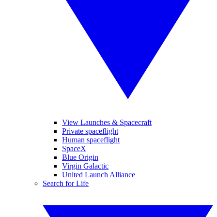
View Launches & Spacecraft
Private spaceflight
Human spaceflight
SpaceX
Blue Origin
Virgin Galactic
United Launch Alliance
Search for Life