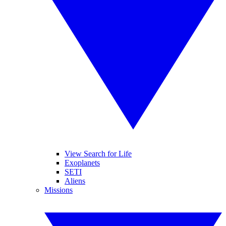
View Search for Life
Exoplanets
SETI
Aliens
Missions