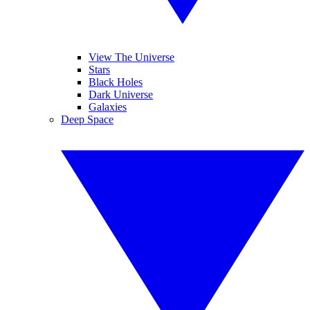
View The Universe
Stars
Black Holes
Dark Universe
Galaxies
Deep Space