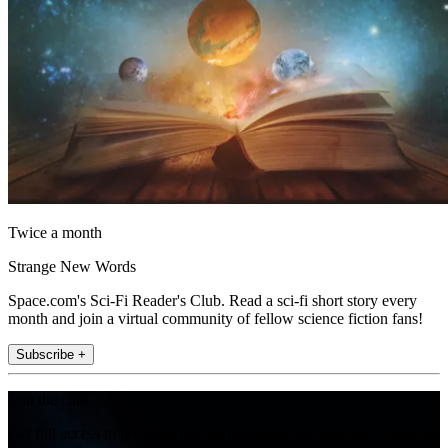
Twice a month
Strange New Words
Space.com's Sci-Fi Reader's Club. Read a sci-fi short story every
month and join a virtual community of fellow science fiction fans!
Subscribe +
Join the club
Get full access to premium articles, exclusive features and a growing