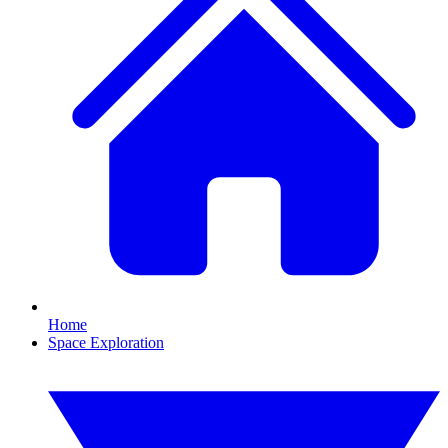
Home
Space Exploration