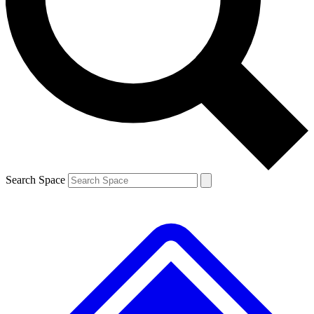
Contact me with news and offers from other Future brands
By submitting your information you agree to the
Terms & Conditions
and
Privacy Policy
and are aged 16 or over.
Search Space