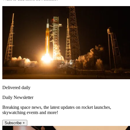
Delivered daily
Daily Newsletter
Breaking space news, the latest updates on rocket launches,
skywatching events and more!
Subscribe +