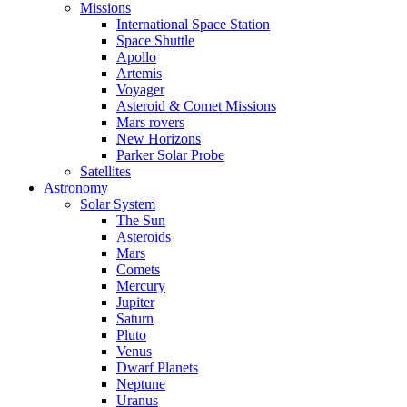
Missions
International Space Station
Space Shuttle
Apollo
Artemis
Voyager
Asteroid & Comet Missions
Mars rovers
New Horizons
Parker Solar Probe
Satellites
Astronomy
Solar System
The Sun
Asteroids
Mars
Comets
Mercury
Jupiter
Saturn
Pluto
Venus
Dwarf Planets
Neptune
Uranus