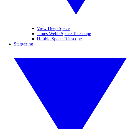
View Deep Space
James Webb Space Telescope
Hubble Space Telescope
Stargazing