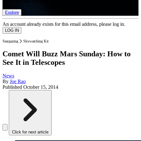
list of member rewards.
Explore
An account already exists for this email address, please log in.
Stargazing
Skywatching Kit
Comet Will Buzz Mars Sunday: How to
See It in Telescopes
News
By
Joe Rao
Published
October 15, 2014
Click for next article