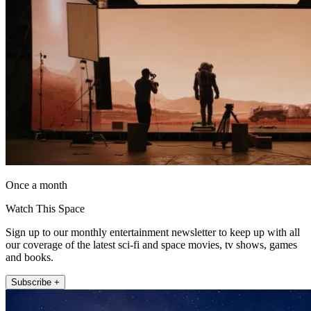
Once a month
Watch This Space
Sign up to our monthly entertainment newsletter to keep up with all
our coverage of the latest sci-fi and space movies, tv shows, games
and books.
Subscribe +