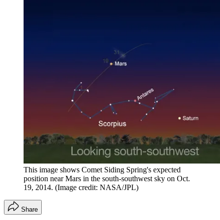
This image shows Comet Siding Spring's expected
position near Mars in the south-southwest sky on Oct.
19, 2014.
(Image credit: NASA/JPL)
Share