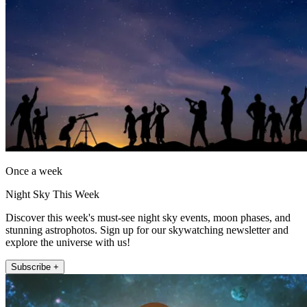
Once a week
Night Sky This Week
Discover this week's must-see night sky events, moon phases, and
stunning astrophotos. Sign up for our skywatching newsletter and
explore the universe with us!
Subscribe +