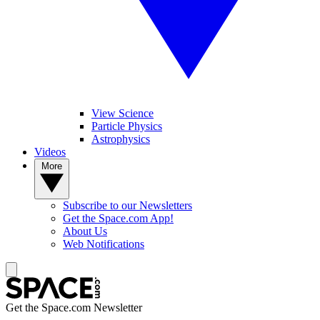
View Science
Particle Physics
Astrophysics
Videos
More
Subscribe to our Newsletters
Get the Space.com App!
About Us
Web Notifications
Get the Space.com Newsletter