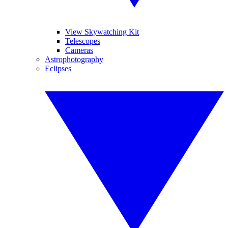
View Skywatching Kit
Telescopes
Cameras
Astrophotography
Eclipses