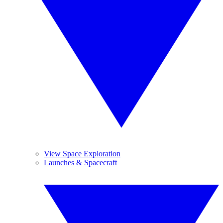
View Space Exploration
Launches & Spacecraft