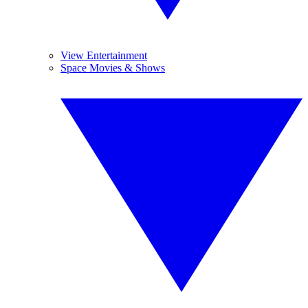
View Entertainment
Space Movies & Shows