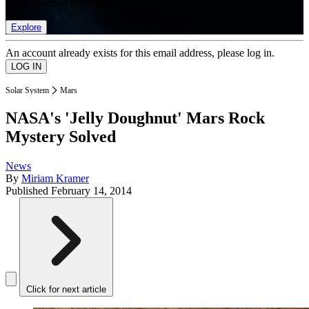
list of member rewards.
Explore
An account already exists for this email address, please log in.
Solar System
Mars
NASA's 'Jelly Doughnut' Mars Rock
Mystery Solved
News
By
Miriam Kramer
Published
February 14, 2014
Click for next article