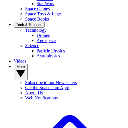
Star Wars
Space Games
Space Toys & Lego
Space Books
Tech & Science
Technology
Drones
Aerospace
Science
Particle Physics
Astrophysics
Videos
More
Subscribe to our Newsletters
Get the Space.com App!
About Us
Web Notifications