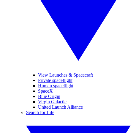
View Launches & Spacecraft
Private spaceflight
Human spaceflight
SpaceX
Blue Origin
Virgin Galactic
United Launch Alliance
Search for Life