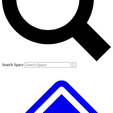
Contact me with news and offers from other Future brands
By submitting your information you agree to the
Terms & Conditions
and
Privacy Policy
and are aged 16 or over.
Search Space