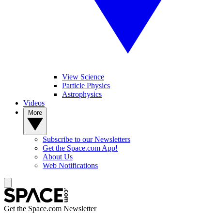
View Science
Particle Physics
Astrophysics
Videos
More
Subscribe to our Newsletters
Get the Space.com App!
About Us
Web Notifications
Get the Space.com Newsletter