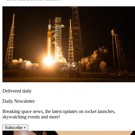
Delivered daily
Daily Newsletter
Breaking space news, the latest updates on rocket launches,
skywatching events and more!
Subscribe +