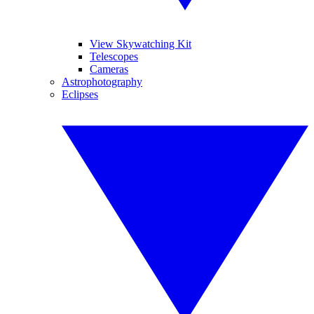
View Skywatching Kit
Telescopes
Cameras
Astrophotography
Eclipses