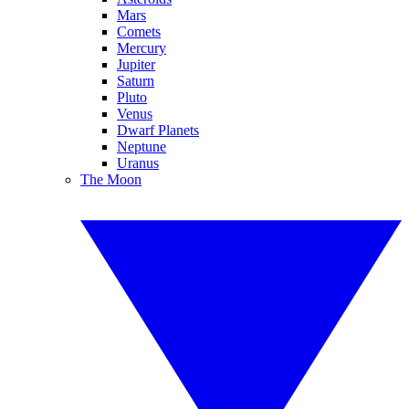
Mars
Comets
Mercury
Jupiter
Saturn
Pluto
Venus
Dwarf Planets
Neptune
Uranus
The Moon