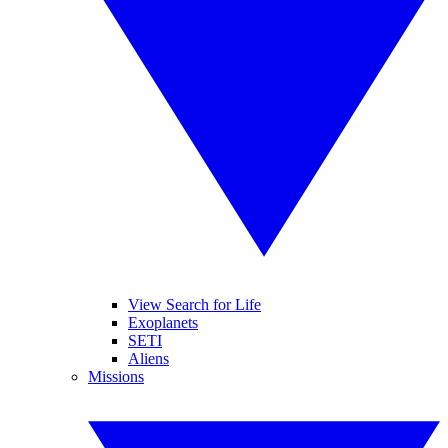
View Search for Life
Exoplanets
SETI
Aliens
Missions