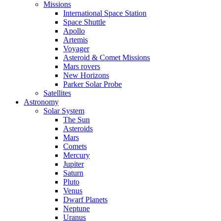
Missions
International Space Station
Space Shuttle
Apollo
Artemis
Voyager
Asteroid & Comet Missions
Mars rovers
New Horizons
Parker Solar Probe
Satellites
Astronomy
Solar System
The Sun
Asteroids
Mars
Comets
Mercury
Jupiter
Saturn
Pluto
Venus
Dwarf Planets
Neptune
Uranus