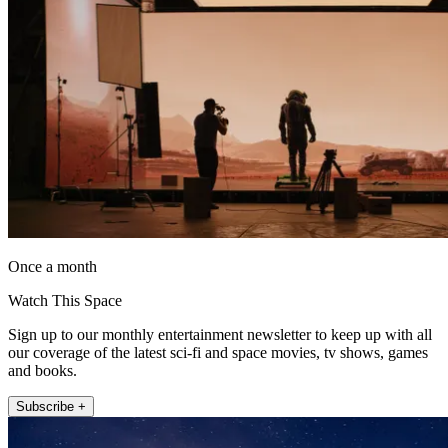
Once a month
Watch This Space
Sign up to our monthly entertainment newsletter to keep up with all
our coverage of the latest sci-fi and space movies, tv shows, games
and books.
Subscribe +