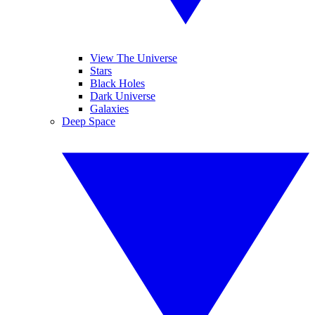
View The Universe
Stars
Black Holes
Dark Universe
Galaxies
Deep Space