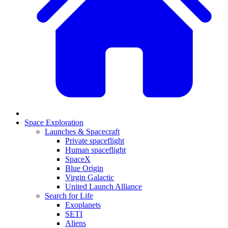
Space Exploration
Launches & Spacecraft
Private spaceflight
Human spaceflight
SpaceX
Blue Origin
Virgin Galactic
United Launch Alliance
Search for Life
Exoplanets
SETI
Aliens