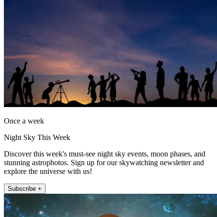
Once a week
Night Sky This Week
Discover this week's must-see night sky events, moon phases, and
stunning astrophotos. Sign up for our skywatching newsletter and
explore the universe with us!
Subscribe +