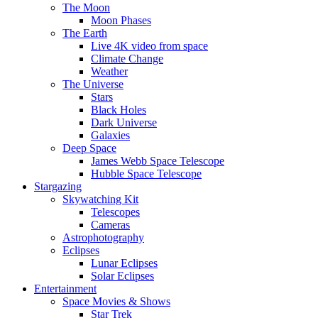
The Moon
Moon Phases
The Earth
Live 4K video from space
Climate Change
Weather
The Universe
Stars
Black Holes
Dark Universe
Galaxies
Deep Space
James Webb Space Telescope
Hubble Space Telescope
Stargazing
Skywatching Kit
Telescopes
Cameras
Astrophotography
Eclipses
Lunar Eclipses
Solar Eclipses
Entertainment
Space Movies & Shows
Star Trek