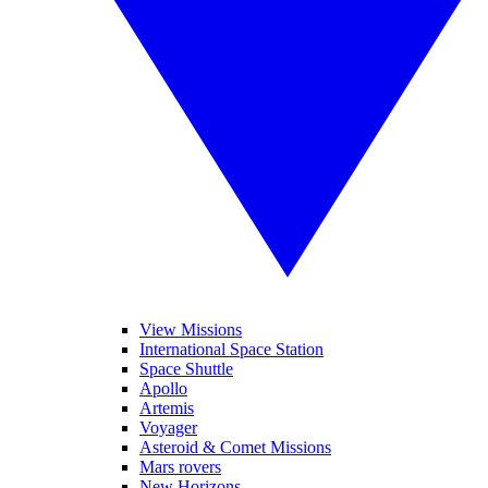
View Missions
International Space Station
Space Shuttle
Apollo
Artemis
Voyager
Asteroid & Comet Missions
Mars rovers
New Horizons