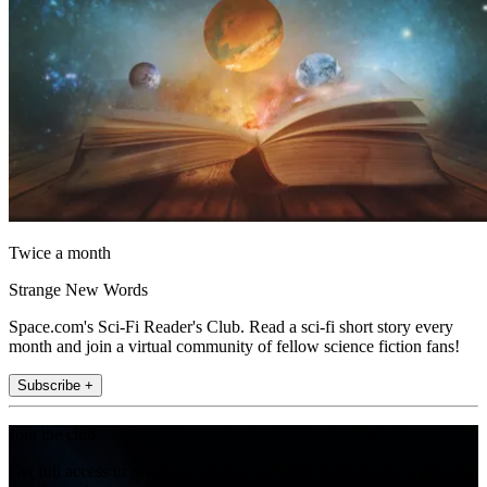
Twice a month
Strange New Words
Space.com's Sci-Fi Reader's Club. Read a sci-fi short story every
month and join a virtual community of fellow science fiction fans!
Subscribe +
Join the club
Get full access to premium articles, exclusive features and a growing