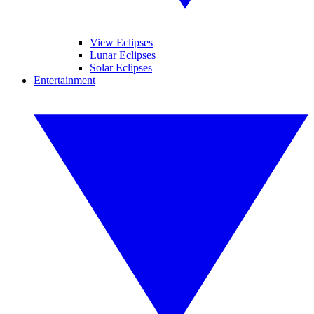
View Eclipses
Lunar Eclipses
Solar Eclipses
Entertainment