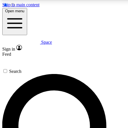
Skip to main content
5
24/7
23K+
Open menu
PREMIUM BENEFITS
ACCESS AVAILABLE
ACTIVE MEMBERS
Space
Expert insights
Curated newsle
Sign in
In-depth guides and features
Handpicked inspi
Feed
GET SPACE+ ACCESS QUICK
Search
For the quickest way to join, enter your email below. We’ll
send a confirmation email and sign you up to Space.com
newsletters with the latest inspiration, expert advice and
exclusive offers.