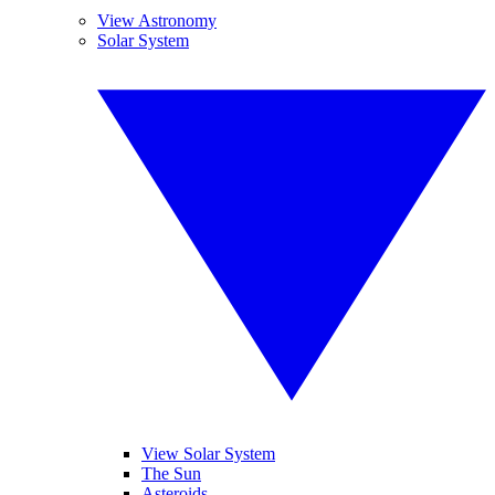
View Astronomy
Solar System
View Solar System
The Sun
Asteroids