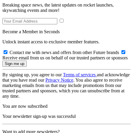
Breaking space news, the latest updates on rocket launches,
skywatching events and more!
Become a Member in Seconds
Unlock instant access to exclusive member features.
Contact me with news and offers from other Future brands
Receive email from us on behalf of our trusted partners or sponsors
By signing up, you agree to our
Terms of services
and acknowledge
that you have read our
Privacy Notice
. You also agree to receive
marketing emails from us that may include promotions from our
trusted partners and sponsors, which you can unsubscribe from at
any time.
You are now subscribed
Your newsletter sign-up was successful
Want to add more newsletters?