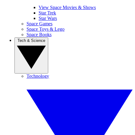
View Space Movies & Shows
Star Trek
Star Wars
Space Games
Space Toys & Lego
Space Books
Tech & Science
Technology