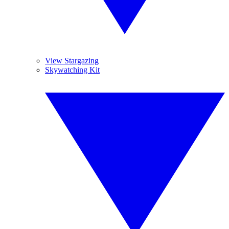
View Stargazing
Skywatching Kit