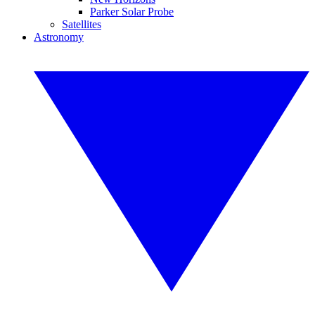
Parker Solar Probe
Satellites
Astronomy