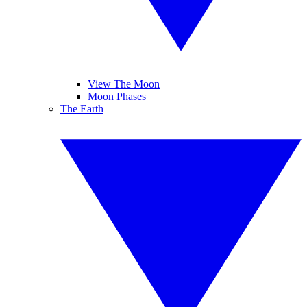
View The Moon
Moon Phases
The Earth