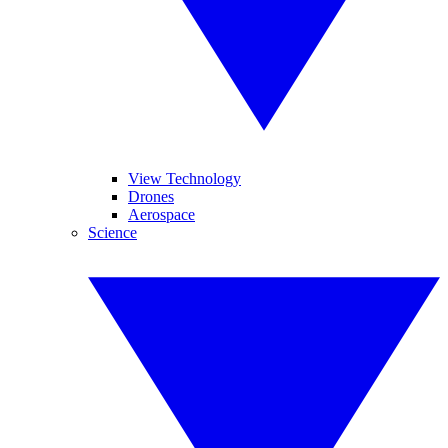
View Technology
Drones
Aerospace
Science