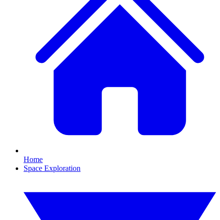
Home
Space Exploration