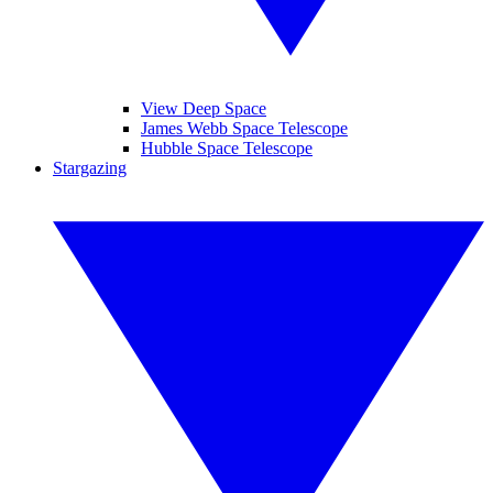
View Deep Space
James Webb Space Telescope
Hubble Space Telescope
Stargazing