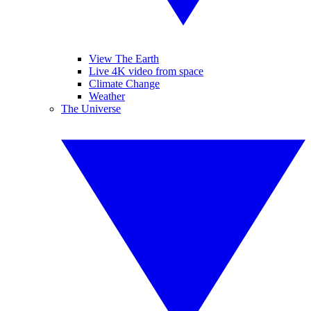
View The Earth
Live 4K video from space
Climate Change
Weather
The Universe