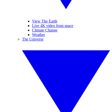
View The Earth
Live 4K video from space
Climate Change
Weather
The Universe