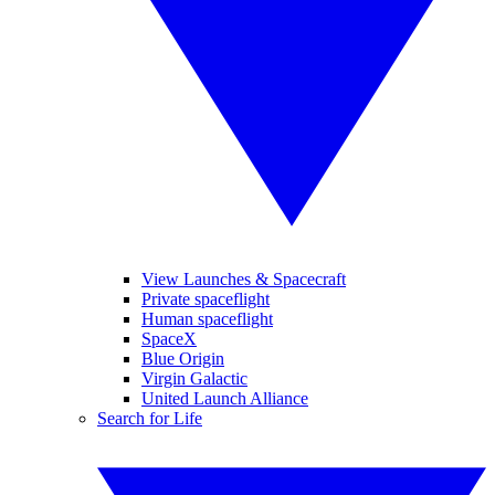
View Launches & Spacecraft
Private spaceflight
Human spaceflight
SpaceX
Blue Origin
Virgin Galactic
United Launch Alliance
Search for Life