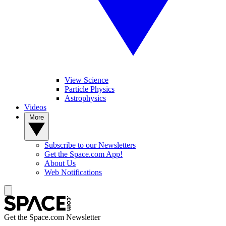
View Science
Particle Physics
Astrophysics
Videos
More
Subscribe to our Newsletters
Get the Space.com App!
About Us
Web Notifications
Get the Space.com Newsletter