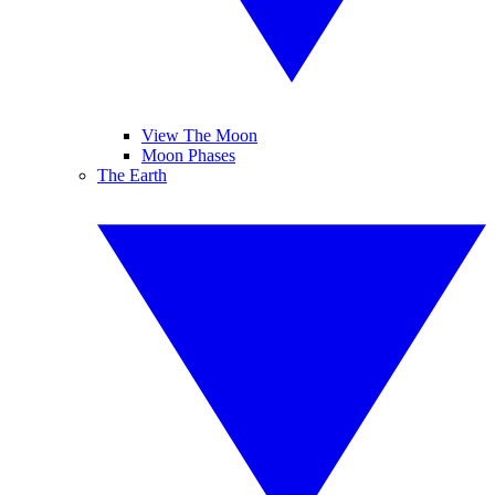
View The Moon
Moon Phases
The Earth