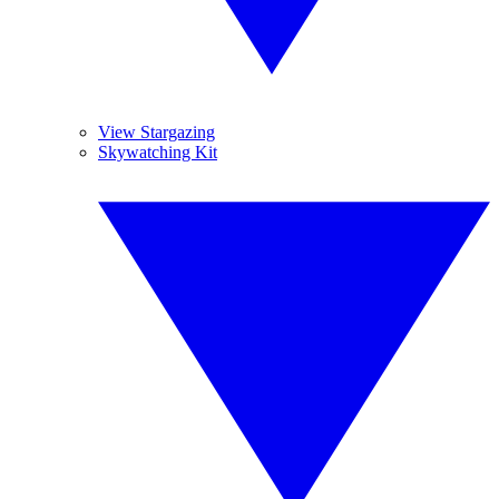
View Stargazing
Skywatching Kit