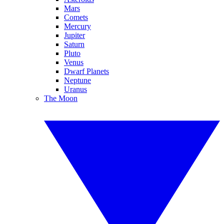
Mars
Comets
Mercury
Jupiter
Saturn
Pluto
Venus
Dwarf Planets
Neptune
Uranus
The Moon