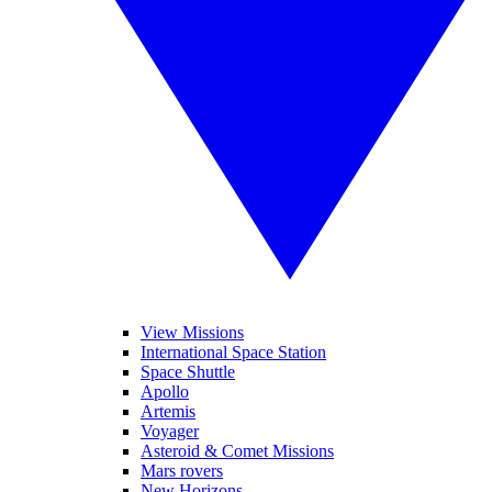
View Missions
International Space Station
Space Shuttle
Apollo
Artemis
Voyager
Asteroid & Comet Missions
Mars rovers
New Horizons