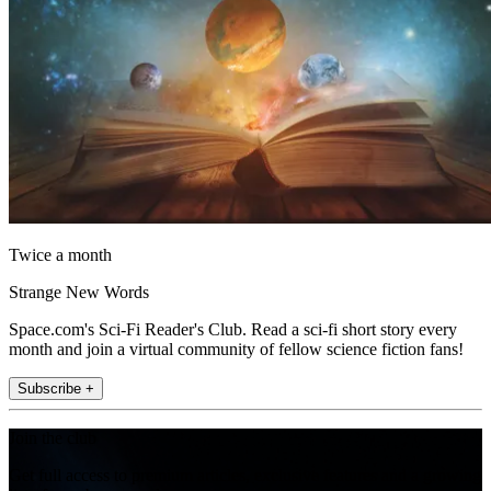
Twice a month
Strange New Words
Space.com's Sci-Fi Reader's Club. Read a sci-fi short story every
month and join a virtual community of fellow science fiction fans!
Subscribe +
Join the club
Get full access to premium articles, exclusive features and a growing