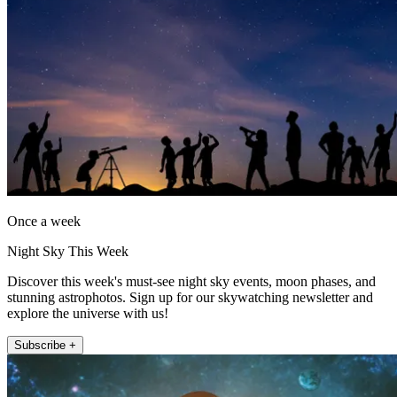
Once a week
Night Sky This Week
Discover this week's must-see night sky events, moon phases, and
stunning astrophotos. Sign up for our skywatching newsletter and
explore the universe with us!
Subscribe +