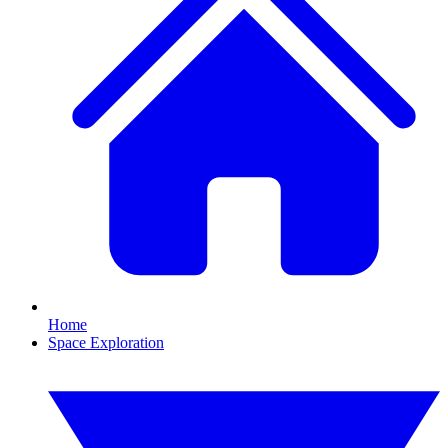
Home
Space Exploration