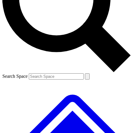
Contact me with news and offers from other Future brands
By submitting your information you agree to the
Terms & Conditions
and
Privacy Policy
and are aged 16 or over.
Search Space