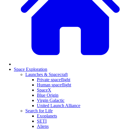
Space Exploration
Launches & Spacecraft
Private spaceflight
Human spaceflight
SpaceX
Blue Origin
Virgin Galactic
United Launch Alliance
Search for Life
Exoplanets
SETI
Aliens