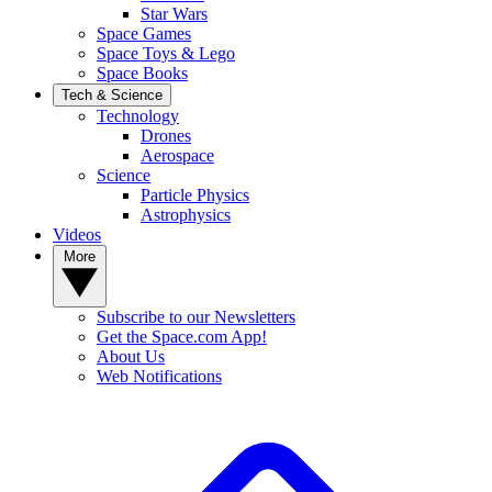
Star Wars
Space Games
Space Toys & Lego
Space Books
Tech & Science
Technology
Drones
Aerospace
Science
Particle Physics
Astrophysics
Videos
More
Subscribe to our Newsletters
Get the Space.com App!
About Us
Web Notifications