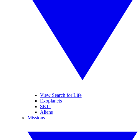
View Search for Life
Exoplanets
SETI
Aliens
Missions