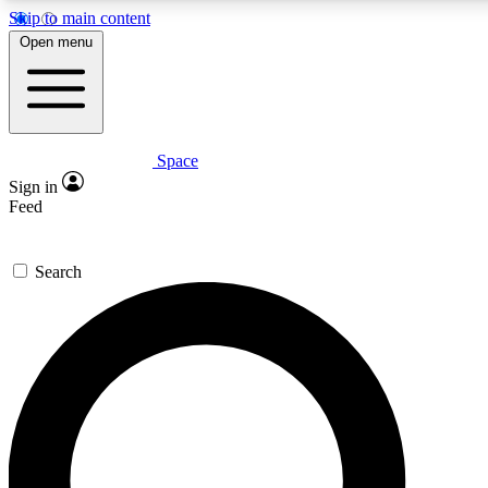
Skip to main content
5
24/7
23K+
Open menu
PREMIUM BENEFITS
ACCESS AVAILABLE
ACTIVE MEMBERS
Space
Expert insights
Curated newsle
Sign in
In-depth guides and features
Handpicked inspi
Feed
GET SPACE+ ACCESS QUICK
Search
For the quickest way to join, enter your email below. We’ll
send a confirmation email and sign you up to Space.com
newsletters with the latest inspiration, expert advice and
exclusive offers.