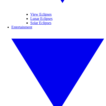
View Eclipses
Lunar Eclipses
Solar Eclipses
Entertainment